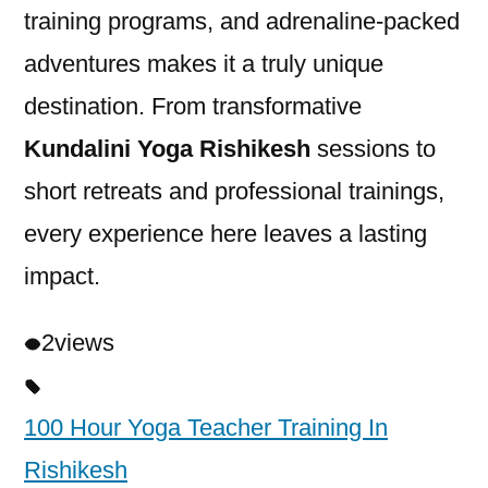
training programs, and adrenaline-packed
adventures makes it a truly unique
destination. From transformative
Kundalini Yoga Rishikesh
sessions to
short retreats and professional trainings,
every experience here leaves a lasting
impact.
2
views
100 Hour Yoga Teacher Training In
Rishikesh