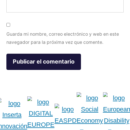
Guarda mi nombre, correo electrónico y web en este
navegador para la próxima vez que comente.