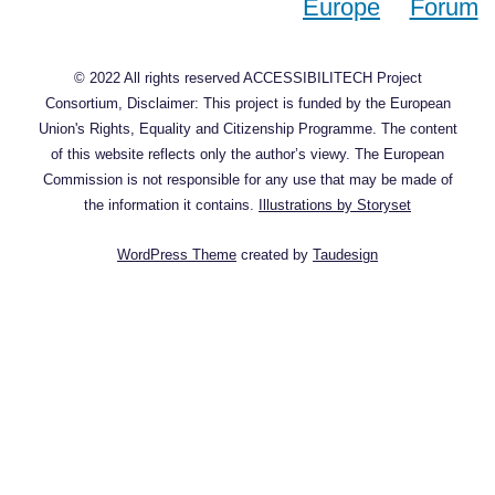
© 2022 All rights reserved ACCESSIBILITECH Project
Consortium, Disclaimer: This project is funded by the European
Union's Rights, Equality and Citizenship Programme. The content
of this website reflects only the author’s viewy. The European
Commission is not responsible for any use that may be made of
the information it contains.
Illustrations by Storyset
WordPress Theme
created by
Taudesign