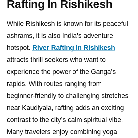
Rafting In Rishikesh
While Rishikesh is known for its peaceful
ashrams, it is also India’s adventure
hotspot.
River Rafting In Rishikesh
attracts thrill seekers who want to
experience the power of the Ganga’s
rapids. With routes ranging from
beginner-friendly to challenging stretches
near Kaudiyala, rafting adds an exciting
contrast to the city’s calm spiritual vibe.
Many travelers enjoy combining yoga