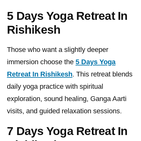
5 Days Yoga Retreat In
Rishikesh
Those who want a slightly deeper
immersion choose the
5 Days Yoga
Retreat In Rishikesh
. This retreat blends
daily yoga practice with spiritual
exploration, sound healing, Ganga Aarti
visits, and guided relaxation sessions.
7 Days Yoga Retreat In