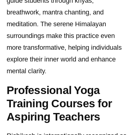
guide students through kriyas,
breathwork, mantra chanting, and
meditation. The serene Himalayan
surroundings make this practice even
more transformative, helping individuals
explore their inner world and enhance
mental clarity.
Professional Yoga
Training Courses for
Aspiring Teachers