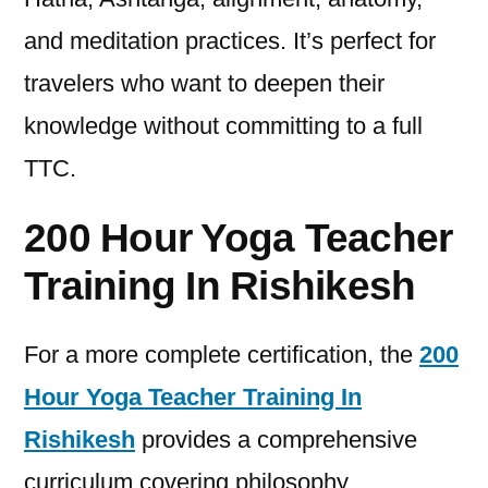
and meditation practices. It’s perfect for
travelers who want to deepen their
knowledge without committing to a full
TTC.
200 Hour Yoga Teacher
Training In Rishikesh
For a more complete certification, the
200
Hour Yoga Teacher Training In
Rishikesh
provides a comprehensive
curriculum covering philosophy,