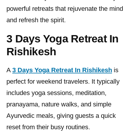
powerful retreats that rejuvenate the mind
and refresh the spirit.
3 Days Yoga Retreat In
Rishikesh
A
3 Days Yoga Retreat In Rishikesh
is
perfect for weekend travelers. It typically
includes yoga sessions, meditation,
pranayama, nature walks, and simple
Ayurvedic meals, giving guests a quick
reset from their busy routines.