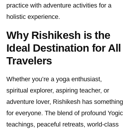
practice with adventure activities for a
holistic experience.
Why Rishikesh is the
Ideal Destination for All
Travelers
Whether you’re a yoga enthusiast,
spiritual explorer, aspiring teacher, or
adventure lover, Rishikesh has something
for everyone. The blend of profound Yogic
teachings, peaceful retreats, world-class