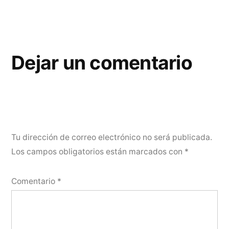
Dejar un comentario
Tu dirección de correo electrónico no será publicada.
Los campos obligatorios están marcados con
*
Comentario
*