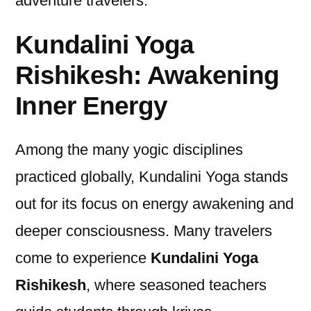
adventure travelers.
Kundalini Yoga
Rishikesh: Awakening
Inner Energy
Among the many yogic disciplines
practiced globally, Kundalini Yoga stands
out for its focus on energy awakening and
deeper consciousness. Many travelers
come to experience
Kundalini Yoga
Rishikesh
, where seasoned teachers