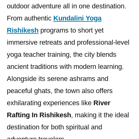
outdoor adventure all in one destination.
From authentic
Kundalini Yoga
Rishikesh
programs to short yet
immersive retreats and professional-level
yoga teacher training, the city blends
ancient traditions with modern learning.
Alongside its serene ashrams and
peaceful ghats, the town also offers
exhilarating experiences like
River
Rafting In Rishikesh
, making it the ideal
destination for both spiritual and