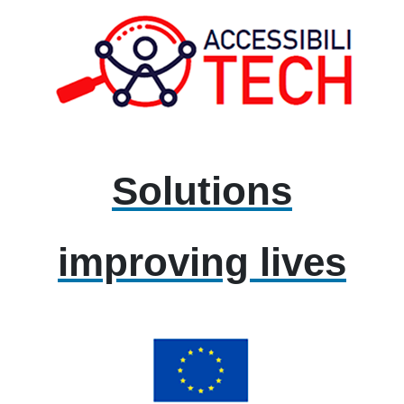
Solutions
improving lives