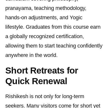
pranayama, teaching methodology,
hands-on adjustments, and Yogic
lifestyle. Graduates from this course earn
a globally recognized certification,
allowing them to start teaching confidently
anywhere in the world.
Short Retreats for
Quick Renewal
Rishikesh is not only for long-term
seekers. Many visitors come for short yet