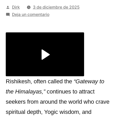
Publicado
Dirk
3 de diciembre de 2025
por
en
Deja un comentario
Rishikesh:
A
Sanctuary
of
Spiritual
Growth,
Short
Retreats
&
Rishikesh, often called the
“Gateway to
Thrilling
the Himalayas,”
continues to attract
River
seekers from around the world who crave
Adventures
spiritual depth, Yogic wisdom, and