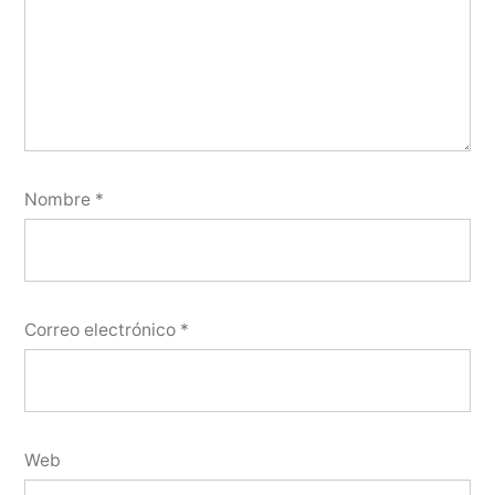
Nombre
*
Correo electrónico
*
Web