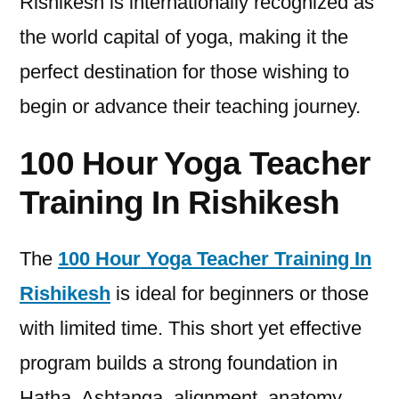
Rishikesh is internationally recognized as
the world capital of yoga, making it the
perfect destination for those wishing to
begin or advance their teaching journey.
100 Hour Yoga Teacher
Training In Rishikesh
The
100 Hour Yoga Teacher Training In
Rishikesh
is ideal for beginners or those
with limited time. This short yet effective
program builds a strong foundation in
Hatha, Ashtanga, alignment, anatomy,