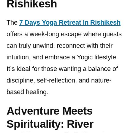
Rishikesh
The
7 Days Yoga Retreat In Rishikesh
offers a week-long escape where guests
can truly unwind, reconnect with their
intuition, and embrace a Yogic lifestyle.
It’s ideal for those wanting a balance of
discipline, self-reflection, and nature-
based healing.
Adventure Meets
Spirituality: River