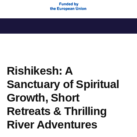
Saltar
al
contenido
Rishikesh: A
Sanctuary of Spiritual
Growth, Short
Retreats & Thrilling
River Adventures