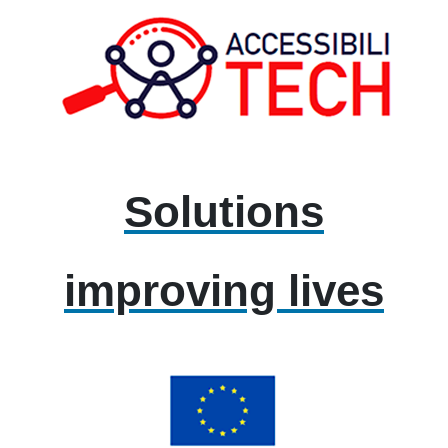
Solutions
improving lives