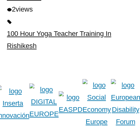
2
views
100 Hour Yoga Teacher Training In
Rishikesh