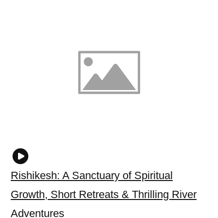
Rishikesh: A Sanctuary of Spiritual
Growth, Short Retreats & Thrilling River
Adventures