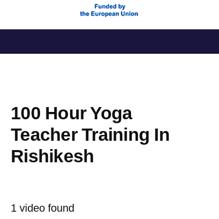
Saltar
al
contenido
100 Hour Yoga
Teacher Training In
Rishikesh
1 video found