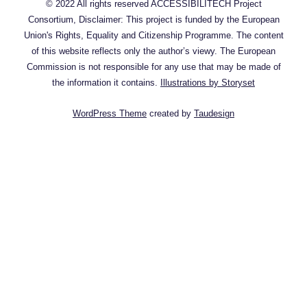
© 2022 All rights reserved ACCESSIBILITECH Project
Consortium, Disclaimer: This project is funded by the European
Union's Rights, Equality and Citizenship Programme. The content
of this website reflects only the author’s viewy. The European
Commission is not responsible for any use that may be made of
the information it contains.
Illustrations by Storyset
WordPress Theme
created by
Taudesign