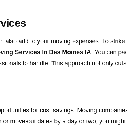
rvices
can also add to your moving expenses. To stri
ving Services In Des Moines IA
. You can pac
essionals to handle. This approach not only cut
portunities for cost savings. Moving companies 
 or move-out dates by a day or two, you might be