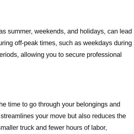
h as summer, weekends, and holidays, can lead
uring off-peak times, such as weekdays during
eriods, allowing you to secure professional
the time to go through your belongings and
ly streamlines your move but also reduces the
smaller truck and fewer hours of labor,