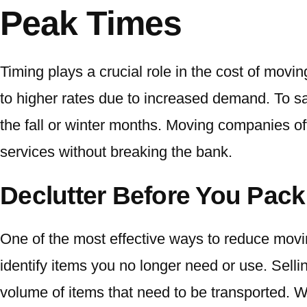
Peak Times
Timing plays a crucial role in the cost of mo
to higher rates due to increased demand. To s
the fall or winter months. Moving companies of
services without breaking the bank.
Declutter Before You Pack
One of the most effective ways to reduce movin
identify items you no longer need or use. Sell
volume of items that need to be transported. Wi