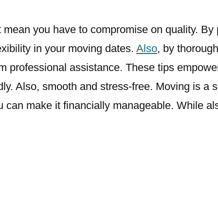
t mean you have to compromise on quality. By pl
exibility in your moving dates.
Also
, by thoroug
from professional assistance. These tips empow
y. Also, smooth and stress-free. Moving is a sig
u can make it financially manageable. While al