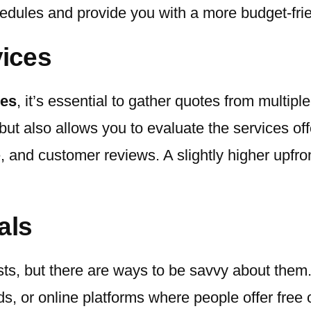
edules and provide you with a more budget-frie
ices
ces
, it’s essential to gather quotes from multip
but also allows you to evaluate the services of
 and customer reviews. A slightly higher upfron
als
sts, but there are ways to be savvy about them
s, or online platforms where people offer free o