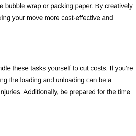
ve bubble wrap or packing paper. By creatively
king your move more cost-effective and
le these tasks yourself to cut costs. If you’re
doing the loading and unloading can be a
njuries. Additionally, be prepared for the time