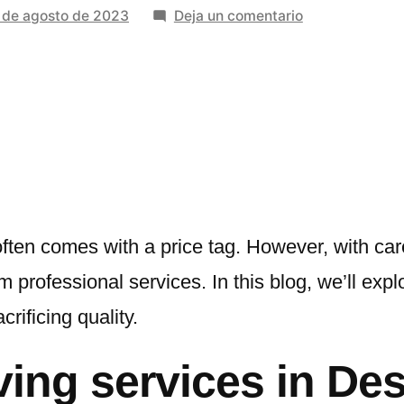
en
 de agosto de 2023
Deja un comentario
Top
Tips
For
Minimizing
Costs
With
Affordable
Moving
Services
often comes with a price tag. However, with car
m professional services. In this blog, we’ll exp
crificing quality.
ing services in Des