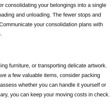
er consolidating your belongings into a single
loading and unloading. The fewer stops and
 Communicate your consolidation plans with
.
 furniture, or transporting delicate artwork.
ave a few valuable items, consider packing
, assess whether you can handle it yourself or
essary, you can keep your moving costs in check.