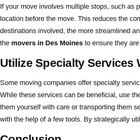
If your move involves multiple stops, such as p
location before the move. This reduces the com
destinations involved, the more streamlined a
the
movers in Des Moines
to ensure they are 
Utilize Specialty Services
Some moving companies offer specialty services
While these services can be beneficial, use th
them yourself with care or transporting them se
with the help of a few tools. By strategically 
Conclusion