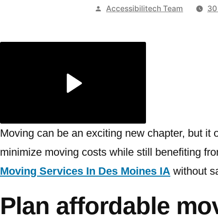
Publicado
Accessibilitech Team
30
por
Moving can be an exciting new chapter, but it 
minimize moving costs while still benefiting fro
Moving Services In Des Moines IA
without sa
Plan affordable mov