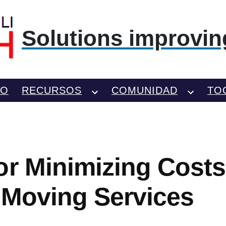
Solutions improving
TO
RECURSOS
COMUNIDAD
TO
or Minimizing Costs
 Moving Services