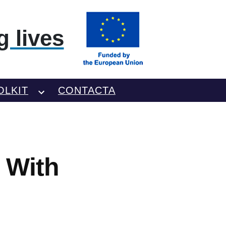
 lives
OLKIT
CONTACTA
 With