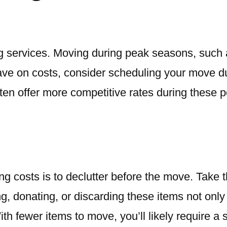
ving services. Moving during peak seasons, suc
ave on costs, consider scheduling your move d
ten offer more competitive rates during these p
g costs is to declutter before the move. Take 
ing, donating, or discarding these items not on
th fewer items to move, you’ll likely require a 