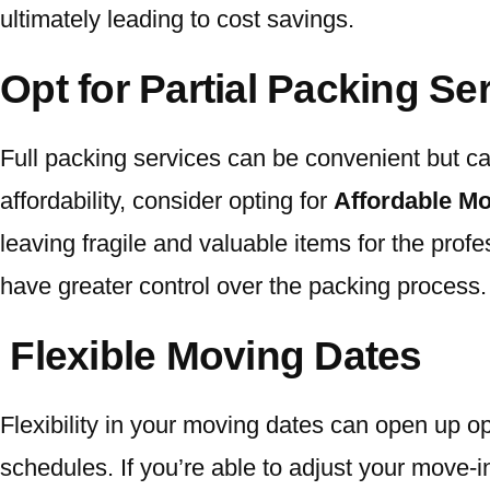
ultimately leading to cost savings.
Opt for Partial Packing Se
Full packing services can be convenient but 
affordability, consider opting for
Affordable Mo
leaving fragile and valuable items for the prof
have greater control over the packing process.
Flexible Moving Dates
Flexibility in your moving dates can open up op
schedules. If you’re able to adjust your move-in