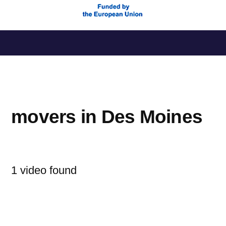
Saltar
al
contenido
movers in Des Moines
1 video found