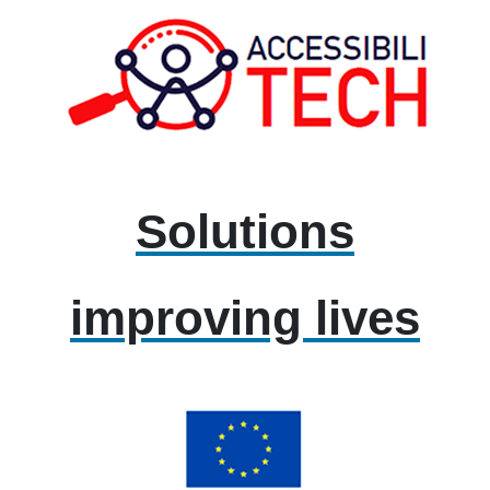
Solutions
improving lives