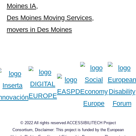
Moines IA
,
Des Moines Moving Services
,
movers in Des Moines
© 2022 All rights reserved ACCESSIBILITECH Project
Consortium, Disclaimer: This project is funded by the European