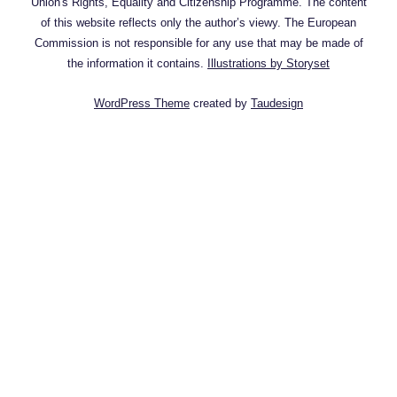
Union's Rights, Equality and Citizenship Programme. The content
of this website reflects only the author’s viewy. The European
Commission is not responsible for any use that may be made of
the information it contains.
Illustrations by Storyset
WordPress Theme
created by
Taudesign