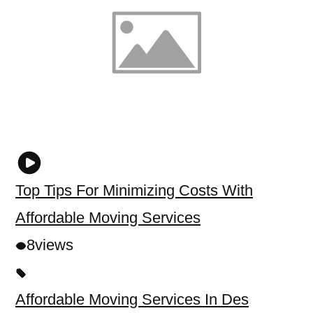
Top Tips For Minimizing Costs With
Affordable Moving Services
8
views
Affordable Moving Services In Des