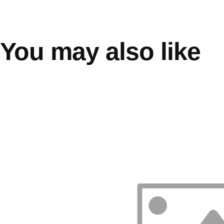
You may also like