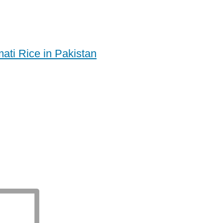
ati Rice in Pakistan