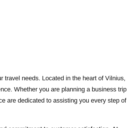
r travel needs. Located in the heart of Vilnius,
ence. Whether you are planning a business trip
ice are dedicated to assisting you every step of