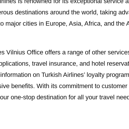
 Airlines is renowned for its exceptional servic
merous destinations around the world, taking ad
o major cities in Europe, Asia, Africa, and the 
ines Vilnius Office offers a range of other servi
lications, travel insurance, and hotel reservati
 information on Turkish Airlines’ loyalty progr
usive benefits. With its commitment to custome
your one-stop destination for all your travel nee