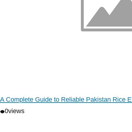
A Complete Guide to Reliable Pakistan Rice E
0
views