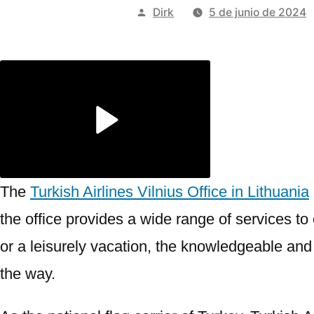
Publicado
Dirk
5 de junio de 2024
por
The
Turkish Airlines Vilnius Office in Lithuania
the office provides a wide range of services t
or a leisurely vacation, the knowledgeable and f
the way.