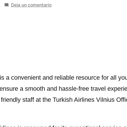
en
Deja un comentario
Turkish
Airlines
Vilnius
Office
in
Lithuania
is a convenient and reliable resource for all you
o ensure a smooth and hassle-free travel experi
riendly staff at the Turkish Airlines Vilnius Off