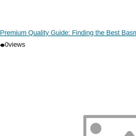
Premium Quality Guide: Finding the Best Basm
0
views