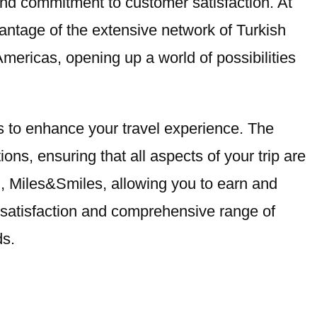
e and commitment to customer satisfaction. At
vantage of the extensive network of Turkish
Americas, opening up a world of possibilities
ces to enhance your travel experience. The
ons, ensuring that all aspects of your trip are
am, Miles&Smiles, allowing you to earn and
r satisfaction and comprehensive range of
ds.