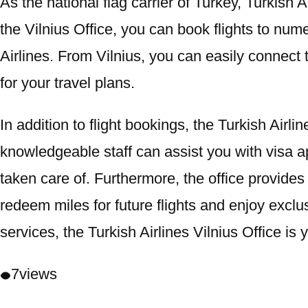
As the national flag carrier of Turkey, Turkish
the Vilnius Office, you can book flights to nu
Airlines. From Vilnius, you can easily connect t
for your travel plans.
In addition to flight bookings, the Turkish Airl
knowledgeable staff can assist you with visa app
taken care of. Furthermore, the office provides
redeem miles for future flights and enjoy excl
services, the Turkish Airlines Vilnius Office is 
7
views