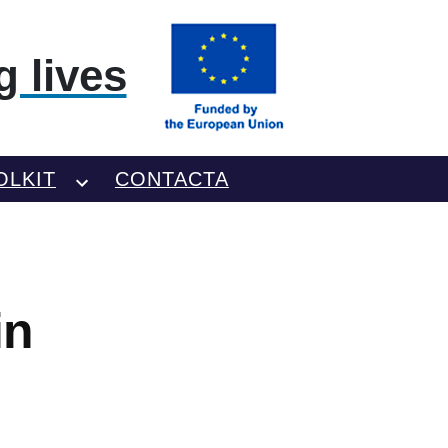
 lives
OLKIT
CONTACTA
in