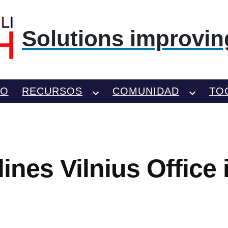
Solutions improving
TO
RECURSOS
COMUNIDAD
TO
lines Vilnius Office 