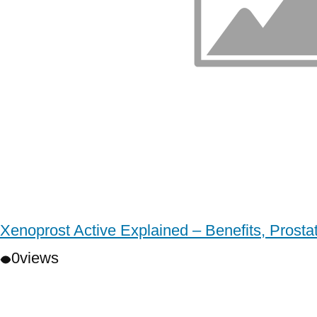
Xenoprost Active Explained – Benefits, Prost
0
views