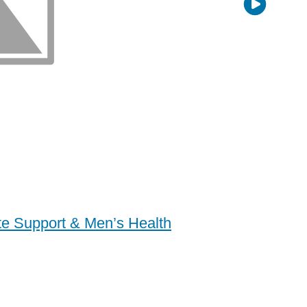
ate Support & Men’s Health