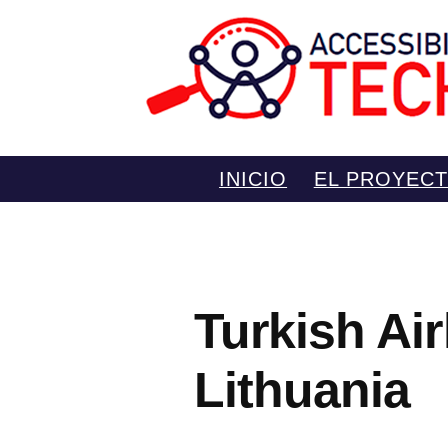
Saltar
INICIO
EL PROYEC
al
contenido
Turkish Air
Lithuania