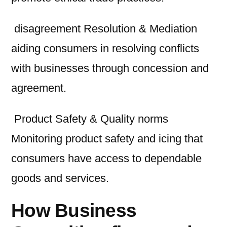
disagreement Resolution & Mediation
aiding consumers in resolving conflicts
with businesses through concession and
agreement.
Product Safety & Quality norms
Monitoring product safety and icing that
consumers have access to dependable
goods and services.
How Business