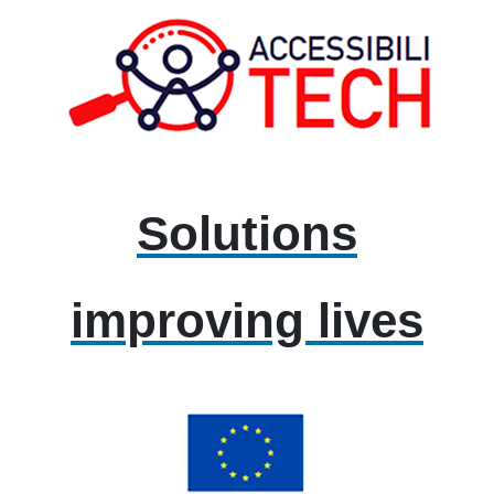
Solutions
improving lives