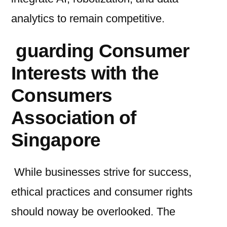
analytics to remain competitive.
guarding Consumer
Interests with the
Consumers
Association of
Singapore
While businesses strive for success,
ethical practices and consumer rights
should noway be overlooked. The