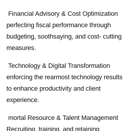
Financial Advisory & Cost Optimization
perfecting fiscal performance through
budgeting, soothsaying, and cost- cutting
measures.
Technology & Digital Transformation
enforcing the rearmost technology results
to enhance productivity and client
experience.
mortal Resource & Talent Management
Recruiting, training, and retaining