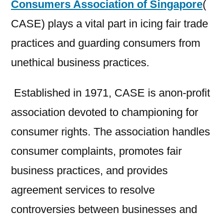
Consumers Association of Singapore
(
CASE) plays a vital part in icing fair trade
practices and guarding consumers from
unethical business practices.
Established in 1971, CASE is anon-profit
association devoted to championing for
consumer rights. The association handles
consumer complaints, promotes fair
business practices, and provides
agreement services to resolve
controversies between businesses and