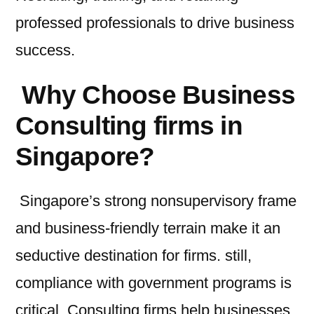
professed professionals to drive business
success.
Why Choose Business
Consulting firms in
Singapore?
Singapore’s strong nonsupervisory frame
and business-friendly terrain make it an
seductive destination for firms. still,
compliance with government programs is
critical. Consulting firms help businesses