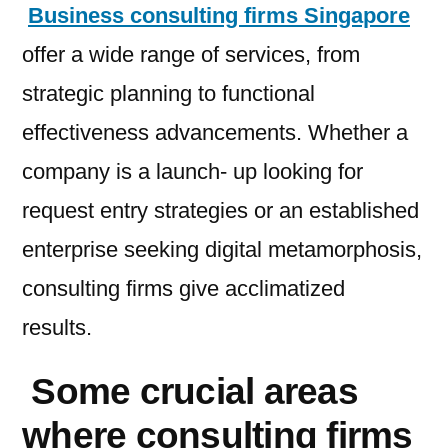
Business consulting firms Singapore
offer a wide range of services, from
strategic planning to functional
effectiveness advancements. Whether a
company is a launch- up looking for
request entry strategies or an established
enterprise seeking digital metamorphosis,
consulting firms give acclimatized
results.
Some crucial areas
where consulting firms