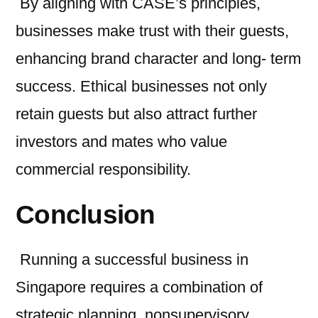
By aligning with CASE’s principles,
businesses make trust with their guests,
enhancing brand character and long- term
success. Ethical businesses not only
retain guests but also attract further
investors and mates who value
commercial responsibility.
Conclusion
Running a successful business in
Singapore requires a combination of
strategic planning, nonsupervisory