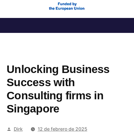
Saltar
al
contenido
Unlocking Business
Success with
Consulting firms in
Singapore
Publicado
Dirk
12 de febrero de 2025