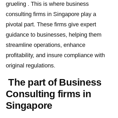
grueling . This is where business
consulting firms in Singapore play a
pivotal part. These firms give expert
guidance to businesses, helping them
streamline operations, enhance
profitability, and insure compliance with
original regulations.
The part of Business
Consulting firms in
Singapore