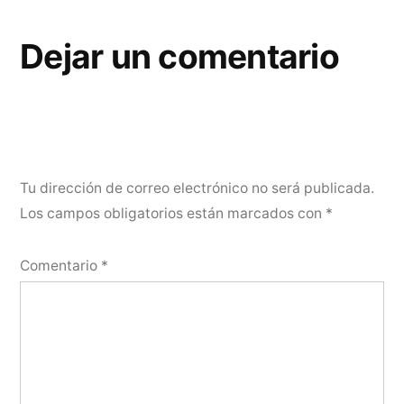
Dejar un comentario
Tu dirección de correo electrónico no será publicada.
Los campos obligatorios están marcados con
*
Comentario
*