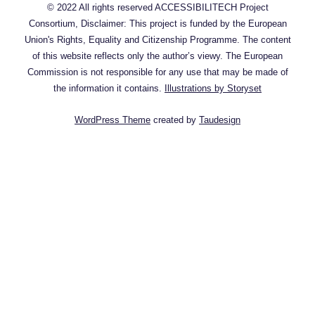
© 2022 All rights reserved ACCESSIBILITECH Project
Consortium, Disclaimer: This project is funded by the European
Union's Rights, Equality and Citizenship Programme. The content
of this website reflects only the author’s viewy. The European
Commission is not responsible for any use that may be made of
the information it contains.
Illustrations by Storyset
WordPress Theme
created by
Taudesign