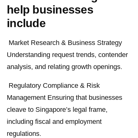
help businesses
include
Market Research & Business Strategy
Understanding request trends, contender
analysis, and relating growth openings.
Regulatory Compliance & Risk
Management Ensuring that businesses
cleave to Singapore’s legal frame,
including fiscal and employment
regulations.