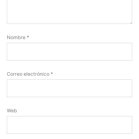
Nombre
*
Correo electrónico
*
Web