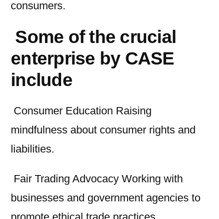
consumers.
Some of the crucial
enterprise by CASE
include
Consumer Education Raising
mindfulness about consumer rights and
liabilities.
Fair Trading Advocacy Working with
businesses and government agencies to
promote ethical trade practices.