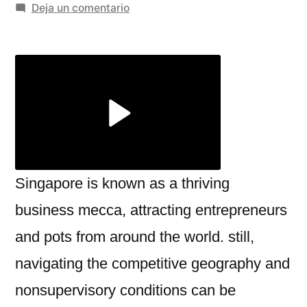
por
en
Deja un comentario
Unlocking
Business
Success
with
Consulting
firms
in
Singapore
Singapore is known as a thriving
business mecca, attracting entrepreneurs
and pots from around the world. still,
navigating the competitive geography and
nonsupervisory conditions can be