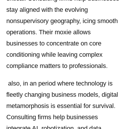
stay aligned with the evolving
nonsupervisory geography, icing smooth
operations. Their moxie allows
businesses to concentrate on core
conditioning while leaving complex
compliance matters to professionals.
also, in an period where technology is
fleetly changing business models, digital
metamorphosis is essential for survival.
Consulting firms help businesses
integrate AI, robotization, and data