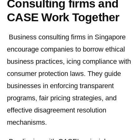
Consulting firms and
CASE Work Together
Business consulting firms in Singapore
encourage companies to borrow ethical
business practices, icing compliance with
consumer protection laws. They guide
businesses in enforcing transparent
programs, fair pricing strategies, and
effective disagreement resolution
mechanisms.