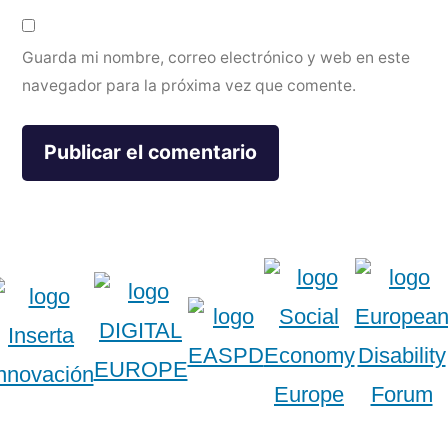
Guarda mi nombre, correo electrónico y web en este
navegador para la próxima vez que comente.