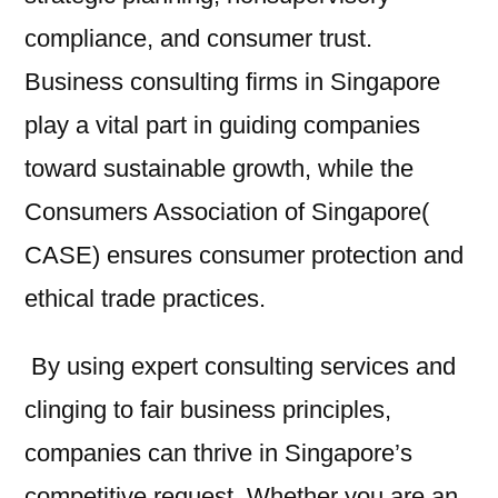
compliance, and consumer trust.
Business consulting firms in Singapore
play a vital part in guiding companies
toward sustainable growth, while the
Consumers Association of Singapore(
CASE) ensures consumer protection and
ethical trade practices.
By using expert consulting services and
clinging to fair business principles,
companies can thrive in Singapore’s
competitive request. Whether you are an