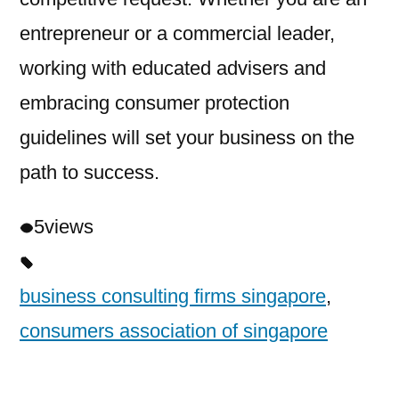
entrepreneur or a commercial leader,
working with educated advisers and
embracing consumer protection
guidelines will set your business on the
path to success.
5
views
business consulting firms singapore
,
consumers association of singapore