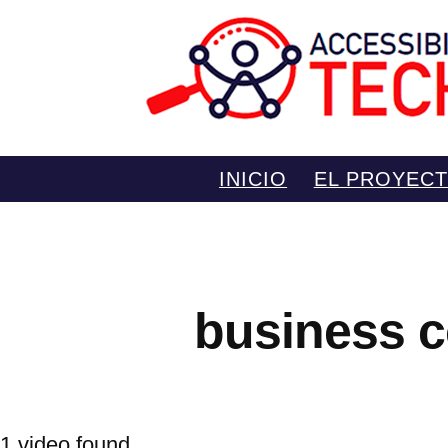
Saltar
INICIO
EL PROYEC
al
contenido
business c
1 video found