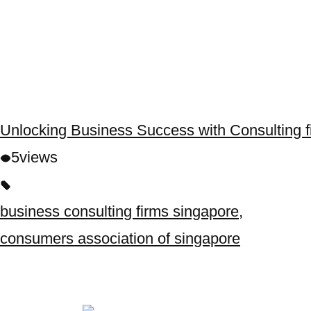
Unlocking Business Success with Consulting f
5
views
business consulting firms singapore
,
consumers association of singapore