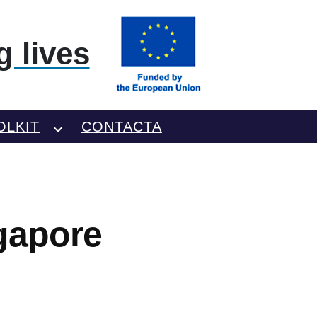
 lives
OLKIT
CONTACTA
gapore