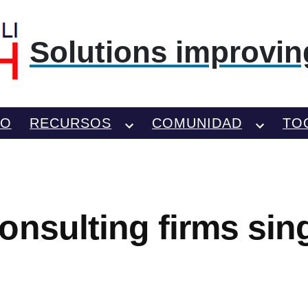
Solutions improving
TO
RECURSOS
COMUNIDAD
TO
onsulting firms sin