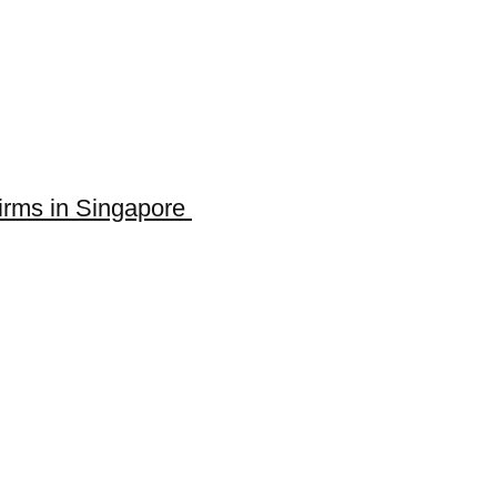
irms in Singapore