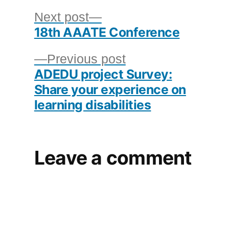
Post
Next
Next post
18th AAATE Conference
post:
navigation
Previous
Previous post
ADEDU project Survey:
post:
Share your experience on
learning disabilities
Leave a comment