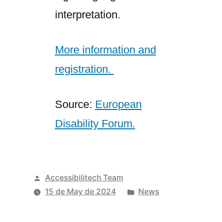
interpretation.
More information and
registration.
Source:
European
Disability Forum.
Posted
Accessibilitech Team
by
Posted
15 de May de 2024
News
in