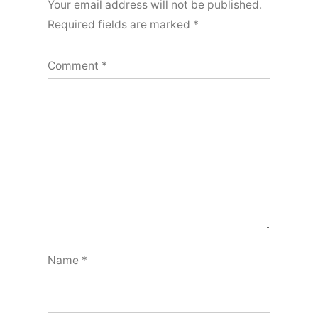
Your email address will not be published.
Required fields are marked
*
Comment
*
Name
*