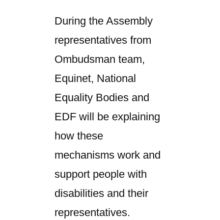
During the Assembly
representatives from
Ombudsman team,
Equinet, National
Equality Bodies and
EDF will be explaining
how these
mechanisms work and
support people with
disabilities and their
representatives.