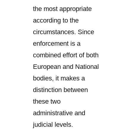
the most appropriate
according to the
circumstances. Since
enforcement is a
combined effort of both
European and National
bodies, it makes a
distinction between
these two
administrative and
judicial levels.