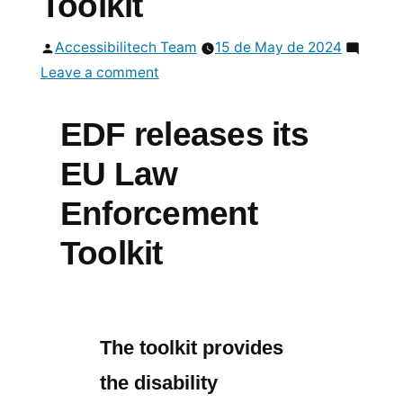
Toolkit
Posted
Accessibilitech Team
15 de May de 2024
by
on
Leave a comment
EDF
releases
EDF releases its
its
EU Law
EU
Law
Enforcement
Enforcement
Toolkit
Toolkit
The toolkit provides
the disability