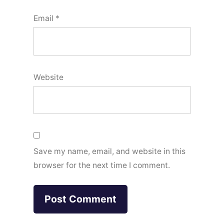
Email
*
Website
Save my name, email, and website in this
browser for the next time I comment.