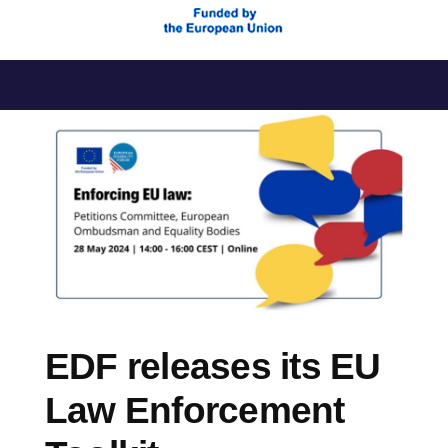
Skip
to
content
EDF releases its EU
Law Enforcement