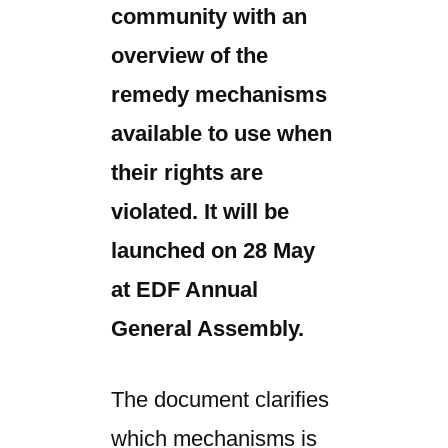
community with an
overview of the
remedy mechanisms
available to use when
their rights are
violated. It will be
launched on 28 May
at EDF Annual
General Assembly.
The document clarifies
which mechanisms is