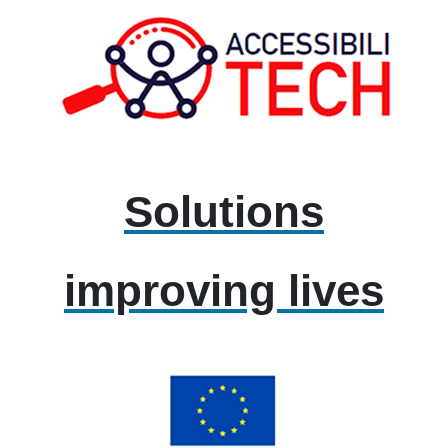
Solutions
improving lives