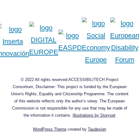
© 2022 All rights reserved ACCESSIBILITECH Project
Consortium, Disclaimer: This project is funded by the European
Union's Rights, Equality and Citizenship Programme. The content
of this website reflects only the author’s viewy. The European
Commission is not responsible for any use that may be made of
the information it contains.
Illustrations by Storyset
WordPress Theme
created by
Taudesign