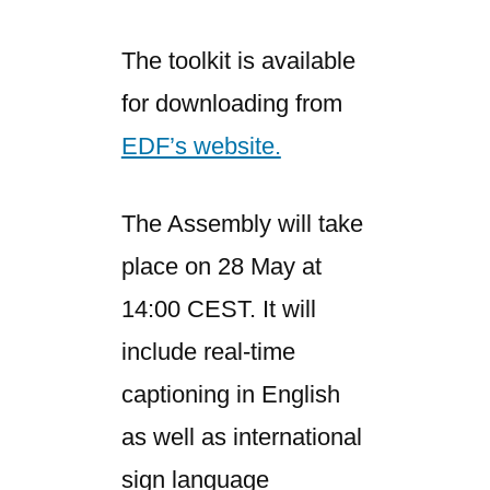
The toolkit is available
for downloading from
EDF’s website.
The Assembly will take
place on 28 May at
14:00 CEST. It will
include real-time
captioning in English
as well as international
sign language