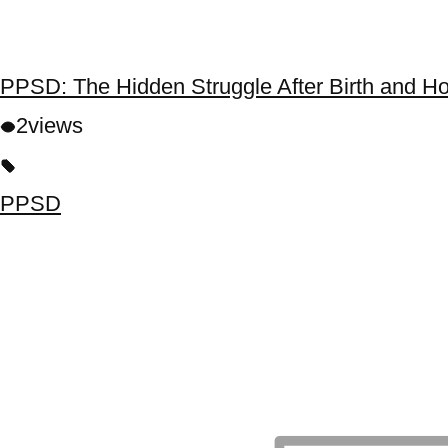
PPSD: The Hidden Struggle After Birth and H
2
views
PPSD