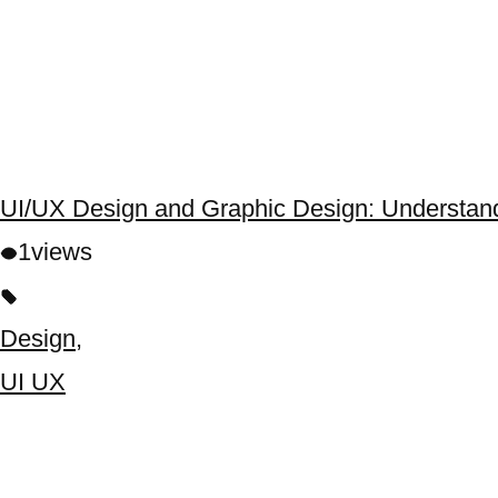
UI/UX Design and Graphic Design: Understand
1
views
Design
,
UI UX