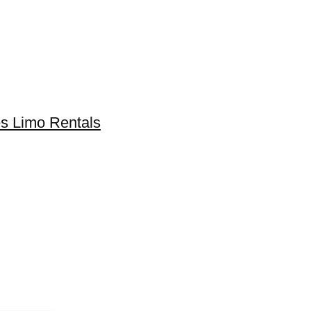
s Limo Rentals