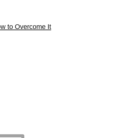
ow to Overcome It