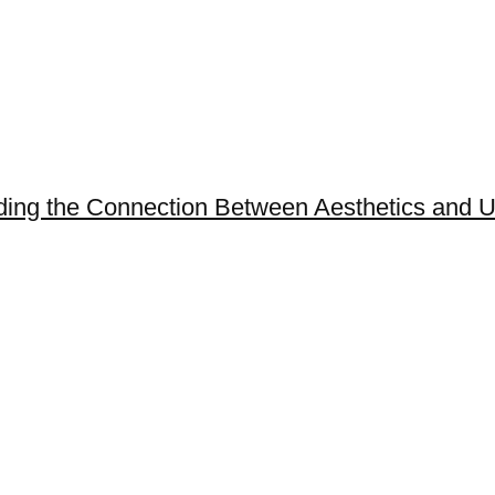
ing the Connection Between Aesthetics and Us