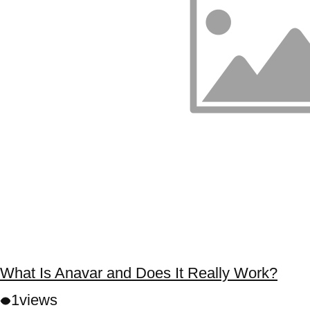
What Is Anavar and Does It Really Work?
1
views