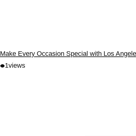
Make Every Occasion Special with Los Angele
1
views