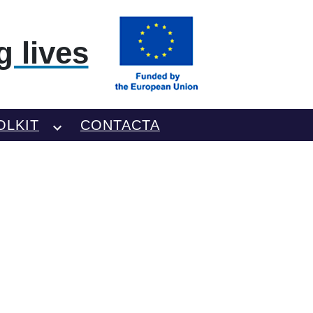
 lives
OLKIT
CONTACTA