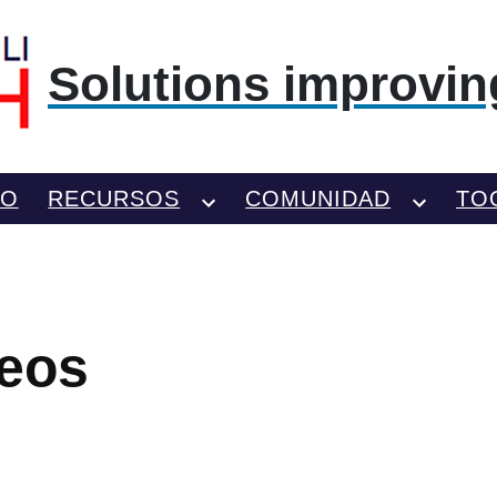
Solutions improving
TO
RECURSOS
COMUNIDAD
TO
deos