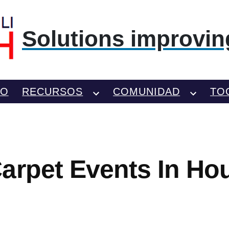
Solutions improving
TO
RECURSOS
COMUNIDAD
TO
arpet Events In Ho