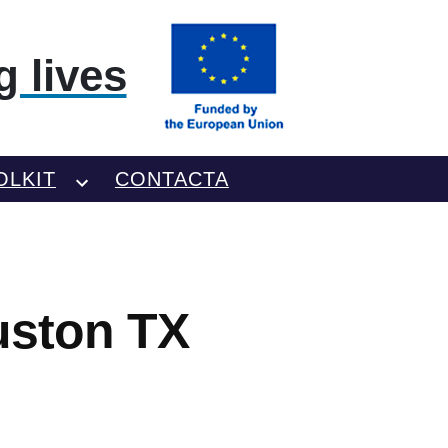
 lives
OLKIT
CONTACTA
uston TX