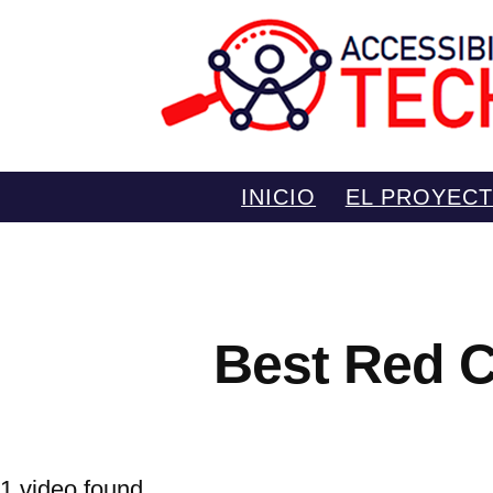
Saltar
INICIO
EL PROYEC
al
contenido
Best Red C
1 video found