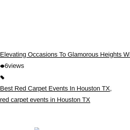
Elevating Occasions To Glamorous Heights W
6
views
Best Red Carpet Events In Houston TX
,
red carpet events in Houston TX