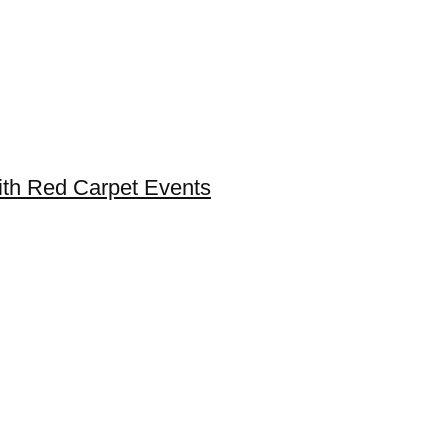
ith Red Carpet Events