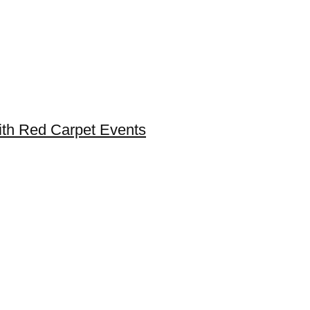
ith Red Carpet Events