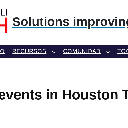
Solutions improving
TO
RECURSOS
COMUNIDAD
TO
 events in Houston 