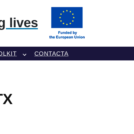
 lives
OLKIT
CONTACTA
TX