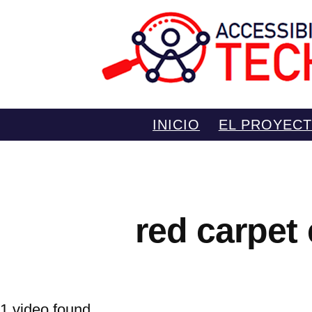
Saltar
INICIO
EL PROYEC
al
contenido
red carpet
1 video found