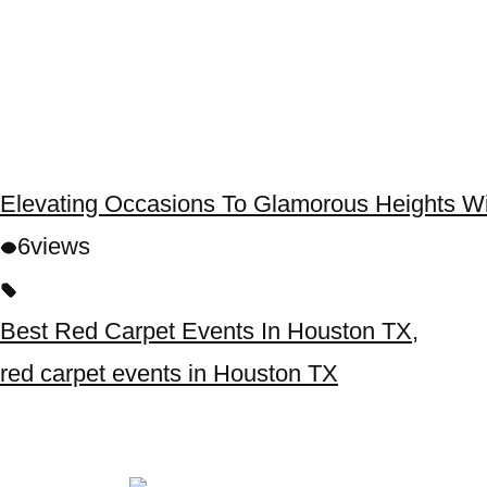
Elevating Occasions To Glamorous Heights W
6
views
Best Red Carpet Events In Houston TX
,
red carpet events in Houston TX