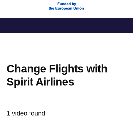
Saltar
al
contenido
Change Flights with
Spirit Airlines
1 video found