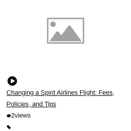
Changing a Spirit Airlines Flight: Fees,
Policies, and Tips
2
views