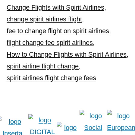
Change Flights with Spirit Airlines
,
change spirit airlines flight
,
fee to change flight on spirit airlines
,
flight change fee spirit airlines
,
How to Change Flights with Spirit Airlines
,
spirit airline flight change
,
spirit airlines flight change fees