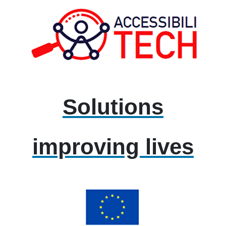
Solutions
improving lives