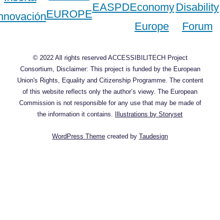
© 2022 All rights reserved ACCESSIBILITECH Project
Consortium, Disclaimer: This project is funded by the European
Union's Rights, Equality and Citizenship Programme. The content
of this website reflects only the author’s viewy. The European
Commission is not responsible for any use that may be made of
the information it contains.
Illustrations by Storyset
WordPress Theme
created by
Taudesign