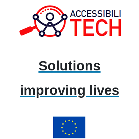
Solutions
improving lives