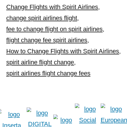
Change Flights with Spirit Airlines
,
change spirit airlines flight
,
fee to change flight on spirit airlines
,
flight change fee spirit airlines
,
How to Change Flights with Spirit Airlines
,
spirit airline flight change
,
spirit airlines flight change fees