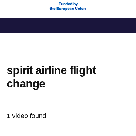
Saltar
al
contenido
spirit airline flight
change
1 video found