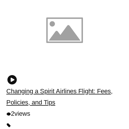
Changing a Spirit Airlines Flight: Fees,
Policies, and Tips
2
views