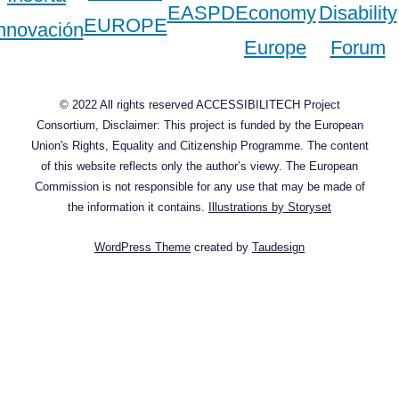
© 2022 All rights reserved ACCESSIBILITECH Project
Consortium, Disclaimer: This project is funded by the European
Union's Rights, Equality and Citizenship Programme. The content
of this website reflects only the author’s viewy. The European
Commission is not responsible for any use that may be made of
the information it contains.
Illustrations by Storyset
WordPress Theme
created by
Taudesign