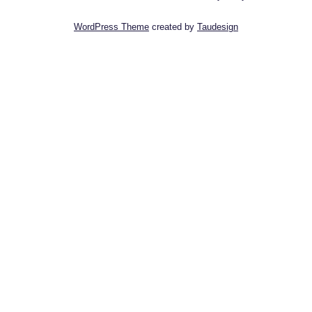
WordPress Theme
created by
Taudesign