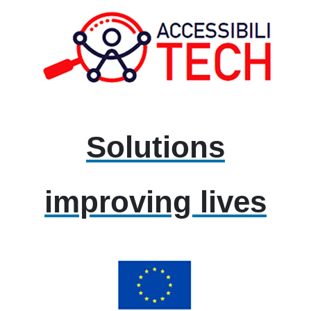
Solutions
improving lives