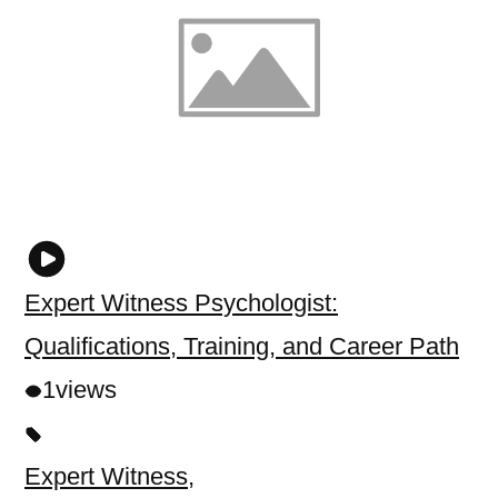
Expert Witness Psychologist:
Qualifications, Training, and Career Path
1
views
Expert Witness
,