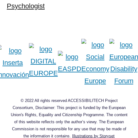
Psychologist
© 2022 All rights reserved ACCESSIBILITECH Project
Consortium, Disclaimer: This project is funded by the European
Union's Rights, Equality and Citizenship Programme. The content
of this website reflects only the author’s viewy. The European
Commission is not responsible for any use that may be made of
the information it contains.
Illustrations by Storyset