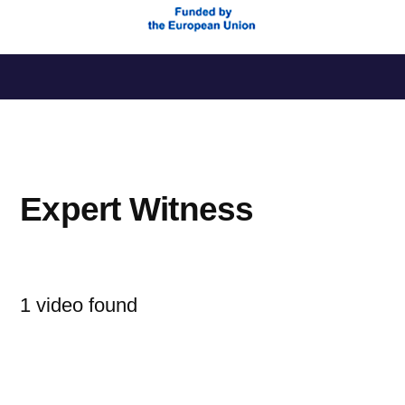
Saltar
al
contenido
Expert Witness
1 video found