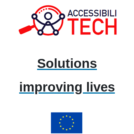
Solutions
improving lives