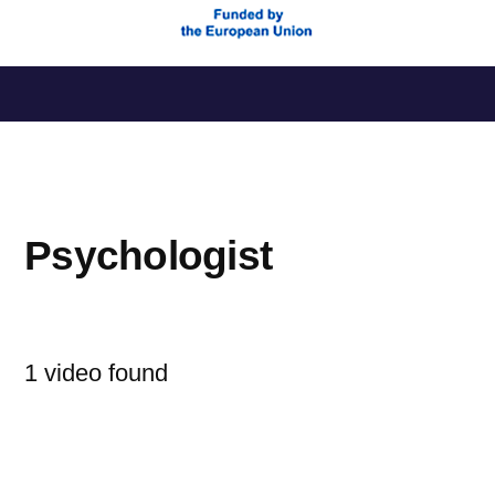
Saltar
al
contenido
Psychologist
1 video found