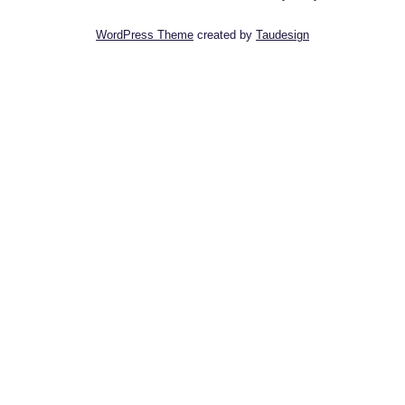
WordPress Theme
created by
Taudesign