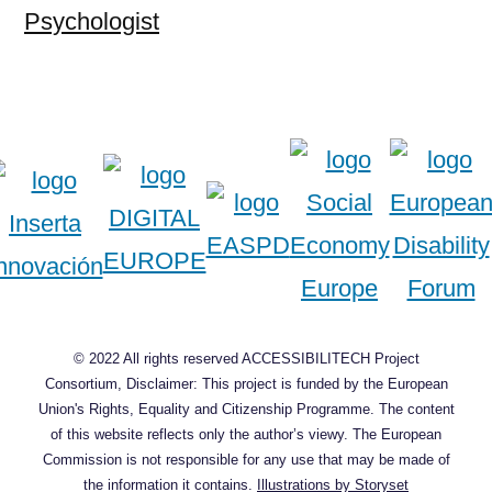
Psychologist
© 2022 All rights reserved ACCESSIBILITECH Project
Consortium, Disclaimer: This project is funded by the European
Union's Rights, Equality and Citizenship Programme. The content
of this website reflects only the author’s viewy. The European
Commission is not responsible for any use that may be made of
the information it contains.
Illustrations by Storyset