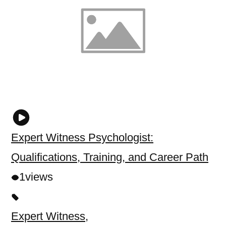
Expert Witness Psychologist:
Qualifications, Training, and Career Path
1
views
Expert Witness
,