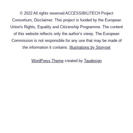
© 2022 All rights reserved ACCESSIBILITECH Project
Consortium, Disclaimer: This project is funded by the European
Union's Rights, Equality and Citizenship Programme. The content
of this website reflects only the author’s viewy. The European
Commission is not responsible for any use that may be made of
the information it contains.
Illustrations by Storyset
WordPress Theme
created by
Taudesign