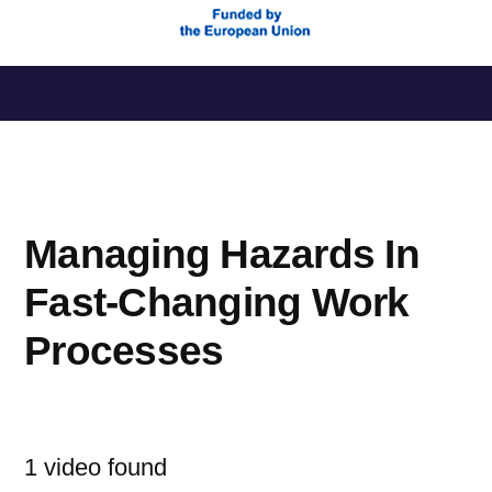
Saltar
al
contenido
Managing Hazards In
Fast-Changing Work
Processes
1 video found