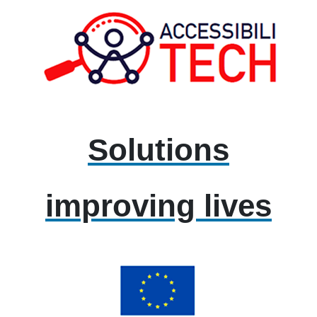
Solutions
improving lives