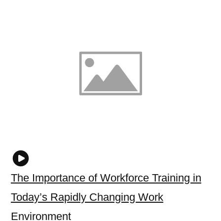
The Importance of Workforce Training in
Today’s Rapidly Changing Work
Environment