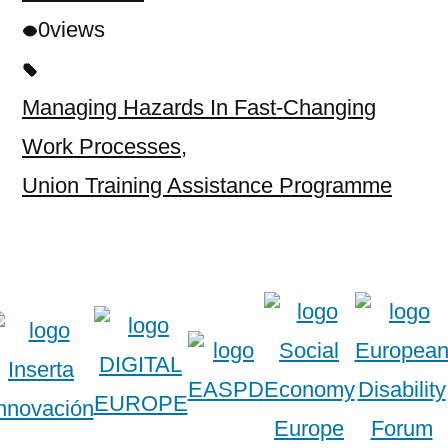
0
views
Managing Hazards In Fast-Changing
Work Processes
,
Union Training Assistance Programme