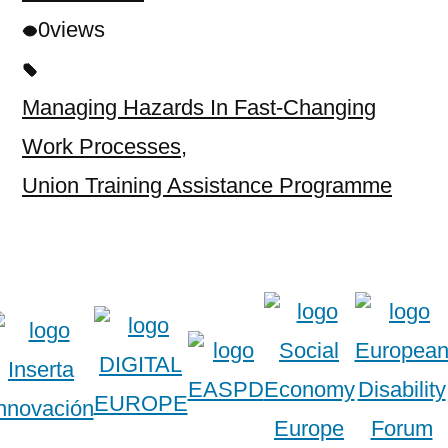
0
views
Managing Hazards In Fast-Changing
Work Processes
,
Union Training Assistance Programme