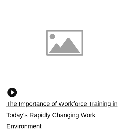
The Importance of Workforce Training in
Today’s Rapidly Changing Work
Environment