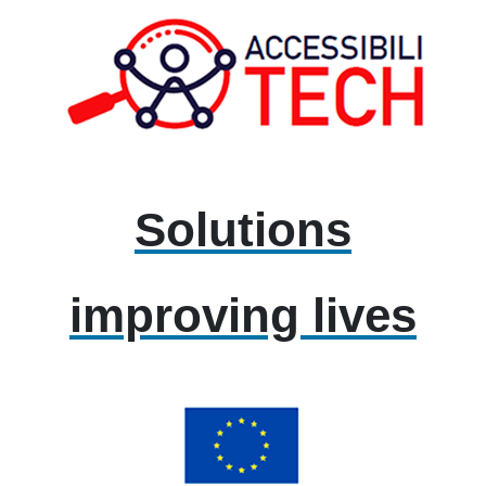
Solutions
improving lives