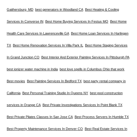
Gaithersburg MD
best generators in Woodland CA
Best Heating & Cooling
Services In Converse IN
Best Home Buying Services In Festus MO
Best Home
Health Care Services In Lawrenceville GA
Best Home Loan Services In Harlingen
TX
Best Home Renovation Services In Villa Park IL
Best Home Staging Services
In Grand Junction CO
Best Interior And Exterior Painting Services In Pittsburgh PA
best ionizer water machine in India
best love spells in Columbus Ohio that work
Best movies
Best Painting Services In Bedford TX
best party rental company in
California
Best Personal Training Studio In Queens NY
best pool construction
services in Orange CA
Best Private Investigations Services In Point Blank TX
Best Private Pilates Classes In San Jose CA
Best Process Servers In Humble TX
Best Property Maintenance Services In Denver CO
Best Real Estate Services In