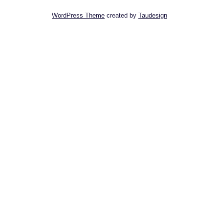
WordPress Theme
created by
Taudesign