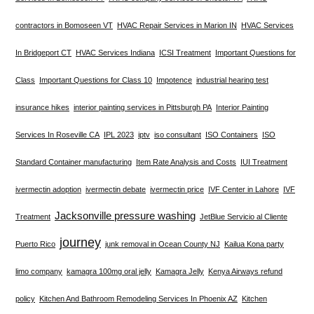
contractors in Bomoseen VT
HVAC Repair Services in Marion IN
HVAC Services
In Bridgeport CT
HVAC Services Indiana
ICSI Treatment
Important Questions for
Class
Important Questions for Class 10
Impotence
industrial hearing test
insurance hikes
interior painting services in Pittsburgh PA
Interior Painting
Services In Roseville CA
IPL 2023
iptv
iso consultant
ISO Containers
ISO
Standard Container manufacturing
Item Rate Analysis and Costs
IUI Treatment
ivermectin adoption
ivermectin debate
ivermectin price
IVF Center in Lahore
IVF
Jacksonville pressure washing
Treatment
JetBlue Servicio al Cliente
journey
Puerto Rico
junk removal in Ocean County NJ
Kailua Kona party
limo company
kamagra 100mg oral jelly
Kamagra Jelly
Kenya Airways refund
policy
Kitchen And Bathroom Remodeling Services In Phoenix AZ
Kitchen