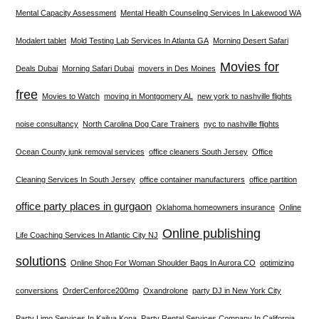
Mental Capacity Assessment
Mental Health Counseling Services In Lakewood WA
Modalert tablet
Mold Testing Lab Services In Atlanta GA
Morning Desert Safari
Movies for
Deals Dubai
Morning Safari Dubai
movers in Des Moines
free
Movies to Watch
moving in Montgomery AL
new york to nashville flights
noise consultancy
North Carolina Dog Care Trainers
nyc to nashville flights
Ocean County junk removal services
office cleaners South Jersey
Office
Cleaning Services In South Jersey
office container manufacturers
office partition
office party places in gurgaon
Oklahoma homeowners insurance
Online
Online publishing
Life Coaching Services In Atlantic City NJ
solutions
Online Shop For Woman Shoulder Bags In Aurora CO
optimizing
conversions
OrderCenforce200mg
Oxandrolone
party DJ in New York City
Party Limo Services In Kailua Kona
Party Rental Services Company In California