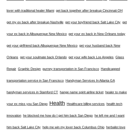
lover with traditional healer Miami
get back together after breakup Cincinnati OH
get my ex back after breakup Nashville
get your boyfriend back Salt Lake City
get
your ex back in Albuquerque New Mexico
get your ex back in New Orleans today
get your girlfriend back Albuquerque New Mexico
get your husband back New
Orleans
get your soulmate back Orlando
get your wife back Los Angeles
Glass
Repair
Graphic Design
gurney transportation in San Francisco
Handicapped
transportation service in San Francisco
Handyman Services In Atlanta GA
handyman services in Stamford CT
hange name spirit airline ticket
healer to make
Health
your ex miss you San Diego
Healthcare billing services
health tech
innovation
he blocked me how do I get him back San Diego
he left me and I want
him back Salt Lake City
help me win my lover back Columbus Ohio
herbalist love