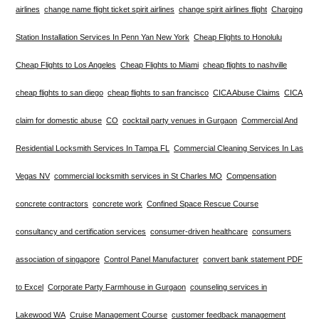
airlines
change name flight ticket spirit airlines
change spirit airlines flight
Charging
Station Installation Services In Penn Yan New York
Cheap Flights to Honolulu
Cheap Flights to Los Angeles
Cheap Flights to Miami
cheap flights to nashville
cheap flights to san diego
cheap flights to san francisco
CICA Abuse Claims
CICA
claim for domestic abuse
CO
cocktail party venues in Gurgaon
Commercial And
Residential Locksmith Services In Tampa FL
Commercial Cleaning Services In Las
Vegas NV
commercial locksmith services in St Charles MO
Compensation
concrete contractors
concrete work
Confined Space Rescue Course
consultancy and certification services
consumer-driven healthcare
consumers
association of singapore
Control Panel Manufacturer
convert bank statement PDF
to Excel
Corporate Party Farmhouse in Gurgaon
counseling services in
Lakewood WA
Cruise Management Course
customer feedback management