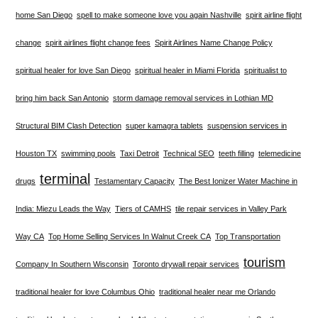
home San Diego
spell to make someone love you again Nashville
spirit airline flight
change
spirit airlines flight change fees
Spirit Airlines Name Change Policy
spiritual healer for love San Diego
spiritual healer in Miami Florida
spiritualist to
bring him back San Antonio
storm damage removal services in Lothian MD
Structural BIM Clash Detection
super kamagra tablets
suspension services in
Houston TX
swimming pools
Taxi Detroit
Technical SEO
teeth filling
telemedicine
terminal
drugs
Testamentary Capacity
The Best Ionizer Water Machine in
India: Miezu Leads the Way
Tiers of CAMHS
tile repair services in Valley Park
Way CA
Top Home Selling Services In Walnut Creek CA
Top Transportation
tourism
Company In Southern Wisconsin
Toronto drywall repair services
traditional healer for love Columbus Ohio
traditional healer near me Orlando