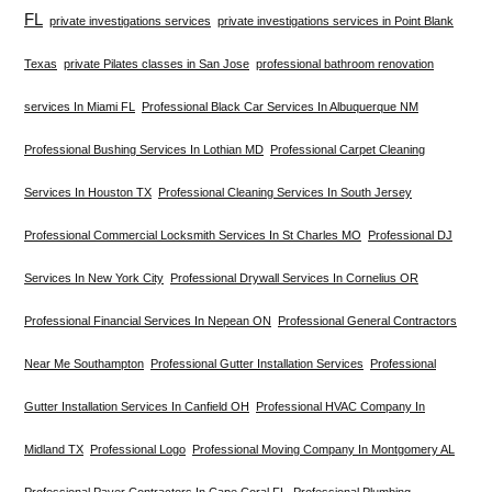
FL
private investigations services
private investigations services in Point Blank
Texas
private Pilates classes in San Jose
professional bathroom renovation
services In Miami FL
Professional Black Car Services In Albuquerque NM
Professional Bushing Services In Lothian MD
Professional Carpet Cleaning
Services In Houston TX
Professional Cleaning Services In South Jersey
Professional Commercial Locksmith Services In St Charles MO
Professional DJ
Services In New York City
Professional Drywall Services In Cornelius OR
Professional Financial Services In Nepean ON
Professional General Contractors
Near Me Southampton
Professional Gutter Installation Services
Professional
Gutter Installation Services In Canfield OH
Professional HVAC Company In
Midland TX
Professional Logo
Professional Moving Company In Montgomery AL
Professional Paver Contractors In Cape Coral FL
Professional Plumbing