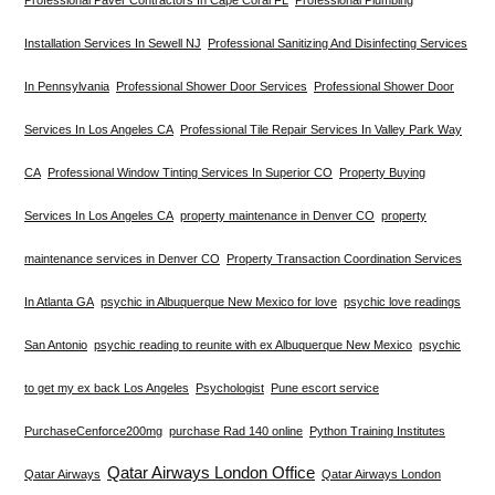
Installation Services In Sewell NJ
Professional Sanitizing And Disinfecting Services
In Pennsylvania
Professional Shower Door Services
Professional Shower Door
Services In Los Angeles CA
Professional Tile Repair Services In Valley Park Way
CA
Professional Window Tinting Services In Superior CO
Property Buying
Services In Los Angeles CA
property maintenance in Denver CO
property
maintenance services in Denver CO
Property Transaction Coordination Services
In Atlanta GA
psychic in Albuquerque New Mexico for love
psychic love readings
San Antonio
psychic reading to reunite with ex Albuquerque New Mexico
psychic
to get my ex back Los Angeles
Psychologist
Pune escort service
PurchaseCenforce200mg
purchase Rad 140 online
Python Training Institutes
Qatar Airways London Office
Qatar Airways
Qatar Airways London