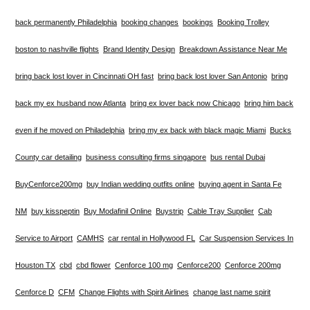
back permanently Philadelphia
booking changes
bookings
Booking Trolley
boston to nashville flights
Brand Identity Design
Breakdown Assistance Near Me
bring back lost lover in Cincinnati OH fast
bring back lost lover San Antonio
bring
back my ex husband now Atlanta
bring ex lover back now Chicago
bring him back
even if he moved on Philadelphia
bring my ex back with black magic Miami
Bucks
County car detailing
business consulting firms singapore
bus rental Dubai
BuyCenforce200mg
buy Indian wedding outfits online
buying agent in Santa Fe
NM
buy kisspeptin
Buy Modafinil Online
Buystrip
Cable Tray Supplier
Cab
Service to Airport
CAMHS
car rental in Hollywood FL
Car Suspension Services In
Houston TX
cbd
cbd flower
Cenforce 100 mg
Cenforce200
Cenforce 200mg
Cenforce D
CFM
Change Flights with Spirit Airlines
change last name spirit