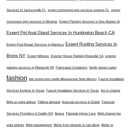
Services In Jacksonville FL
expert monument sign services experts FL
expert
monument sign services in Miramar
Expert Packing Services In Des Moines IA
Expert Pet Anal Gland Services In Huntington Beach CA
Expert Roofing Services In
Expert Pool Repair Services In Manteca
Bronx NY
Expert Witness
Exterior House Painting Roseville CA
exterior
painting services in Pittsburgh PA
Fabricated Containers
family desert safari
fashion
fast acting love spells Albuquerque New Mexico
Faucet Installation
Services Experts In Texas
Faucet Installation Services In Texas
fee to change
flight on spirit airlines
Fildena demand
financial services in Dublin
Financial
Services Providers In Dublin OH
fitness
Flamede Home Care
flight change fee
spirit airlines
flight management
flights from phoenix to san diego
flights to