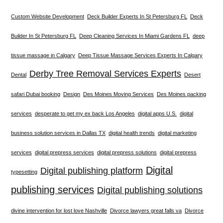
Custom Website Development
Deck Builder Experts In St Petersburg FL
Deck
Builder In St Petersburg FL
Deep Cleaning Services In Miami Gardens FL
deep
tissue massage in Calgary
Deep Tissue Massage Services Experts In Calgary
Derby Tree Removal Services Experts
Dental
Desert
safari Dubai booking
Design
Des Moines Moving Services
Des Moines packing
services
desperate to get my ex back Los Angeles
digital apps U.S.
digital
business solution services in Dallas TX
digital health trends
digital marketing
services
digital prepress services
digital prepress solutions
digital prepress
Digital
Digital publishing platform
typesetting
publishing services
Digital publishing solutions
divine intervention for lost love Nashville
Divorce lawyers great falls va
Divorce