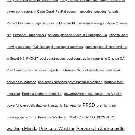
paver contractors in Cape Coral
PayPal account
peptides
peptides for sale
Perfect Monument Sign Services In Miramar FL
personal training studio in Queens
NY
Personal Transporters
pet anal gland services in Huntington CA
Phoenix local
moving services
Plainfield appliance repair services
plumbing installation services
in Sewell NJ
PNC-27
pool construction
pool construction experts in Orange CA
Pool Construction Services Experts In Orange CA
pool installation
pool repair
services in Manteca
pool repair services professional in Manteca
portable toilet
container
Portland kitchen remodeling
powerful African love spells Los Angeles
PPSD
powerful love spells that work instantly San Antonio
premium rise
pressure
prescription reforms
Pressure Washers In Weld County CO
washing Florida
Pressure Washing Services In Jacksonville