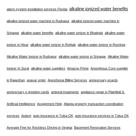
alkaline ionized water benefits
alarm system installation services Florida
alkaline ionized water machine in Rudrapur
alkaline ionized water machine in
Srinagar
alkaline water benefits
alkaline water ionizer in Bhatinda
alkaline water
ionizer in Hisar
alkaline water ionizer in Rohtak
alkaline water ionizer in Roorkee
Alkaline Water Ionizer in Rudrapur
alkaline water ionizer in Srinagar
Alkaline Water
Ionizer In Surat
alkaline water suppliers
Amazon Prime
Amorphous Core supplier
in Rajasthan
anavar order
Anesthesia Billing Services
anniversary ecards
anniversary e greeting cards
antiviral treatments
appliance repair in Plainfield IL
Artificial Intelligence
Assignment Help
Atlanta property transaction coordination
services
Autism
auto insurance in Tulsa OK
auto insurance services in Tulsa OK
Average Fine for Reckless Driving in Virginia
Basement Renovation Services