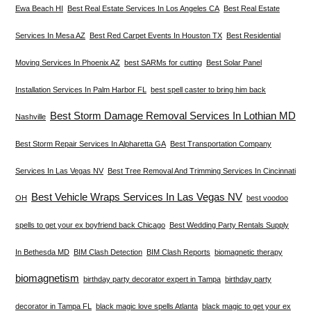
Ewa Beach HI
Best Real Estate Services In Los Angeles CA
Best Real Estate
Services In Mesa AZ
Best Red Carpet Events In Houston TX
Best Residential
Moving Services In Phoenix AZ
best SARMs for cutting
Best Solar Panel
Installation Services In Palm Harbor FL
best spell caster to bring him back
Best Storm Damage Removal Services In Lothian MD
Nashville
Best Storm Repair Services In Alpharetta GA
Best Transportation Company
Services In Las Vegas NV
Best Tree Removal And Trimming Services In Cincinnati
Best Vehicle Wraps Services In Las Vegas NV
OH
best voodoo
spells to get your ex boyfriend back Chicago
Best Wedding Party Rentals Supply
In Bethesda MD
BIM Clash Detection
BIM Clash Reports
biomagnetic therapy
biomagnetism
birthday party decorator expert in Tampa
birthday party
decorator in Tampa FL
black magic love spells Atlanta
black magic to get your ex