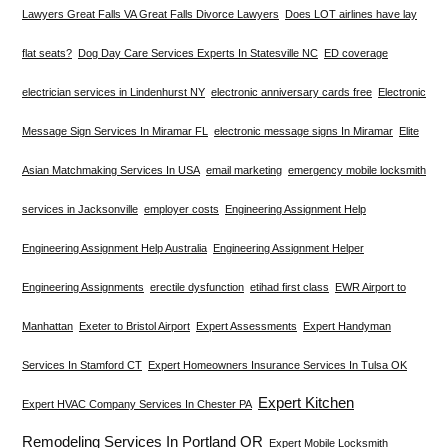
Lawyers Great Falls VA Great Falls Divorce Lawyers
Does LOT airlines have lay
flat seats?
Dog Day Care Services Experts In Statesville NC
ED coverage
electrician services in Lindenhurst NY
electronic anniversary cards free
Electronic
Message Sign Services In Miramar FL
electronic message signs In Miramar
Elite
Asian Matchmaking Services In USA
email marketing
emergency mobile locksmith
services in Jacksonville
employer costs
Engineering Assignment Help
Engineering Assignment Help Australia
Engineering Assignment Helper
Engineering Assignments
erectile dysfunction
etihad first class
EWR Airport to
Manhattan
Exeter to Bristol Airport
Expert Assessments
Expert Handyman
Services In Stamford CT
Expert Homeowners Insurance Services In Tulsa OK
Expert Kitchen
Expert HVAC Company Services In Chester PA
Remodeling Services In Portland OR
Expert Mobile Locksmith