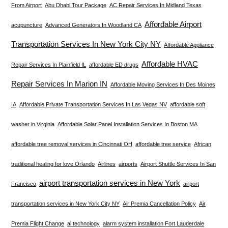
From Airport
Abu Dhabi Tour Package
AC Repair Services In Midland Texas
Affordable Airport
acupuncture
Advanced Generators In Woodland CA
Transportation Services In New York City NY
Affordable Appliance
Affordable HVAC
Repair Services In Plainfield IL
affordable ED drugs
Repair Services In Marion IN
Affordable Moving Services In Des Moines
IA
Affordable Private Transportation Services In Las Vegas NV
affordable soft
washer in Virginia
Affordable Solar Panel Installation Services In Boston MA
affordable tree removal services in Cincinnati OH
affordable tree service
African
traditional healing for love Orlando
Airlines
airports
Airport Shuttle Services In San
airport transportation services in New York
Francisco
airport
transportation services in New York City NY
Air Premia Cancellation Policy
Air
Premia Flight Change
ai technology
alarm system installation Fort Lauderdale