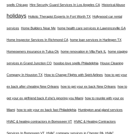
spells Chicago
Hire Security Guard Services In Los Angeles CA
Historical Abuse
holidays
Holistic Therapist Experts In Fort Worth TX
Hollywood car rental
services
Home Builders Near Me
home health care services in Lawrenceville GA
Home Inspector Services In Richmond CA
home loan services in Harlingen TX
Homeowners insurance in Tulsa Ok
home renovation in Villa Park IL
home staging
services in Grand Junction CO
hoodoo love spells Philadelphia
House Cleaning
Company In Houston TX
How to Change Flights with Spirit Airlines
how to get your
ex back after cheating New Orleans
how to get your ex back New Orleans
how to
get your ex girlfriend back if she’s ignoring you Miami
how to reunite with your ex
Miami
how to win your ex back fast Philadelphia
Huntington anal gland services
HVAC & heating contractors in Bomoseen VT
HVAC & Heating Contractors
Services In Bomoseen VT
HVAC company services in Chester PA
HVAC