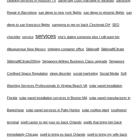
cleaning services in Houston TX
Same-day court marriage in Varanasi
Samsung
Repair in Barcelona
san diego to new york flights
san diego to phoenix flights
san
diego to san francisco flights
sangoma to get ex back Cincinnati OH
SEO
services
checklist
service
she’s dating someone else I still want her
Albuquerque New Mexico
shipping container office
Sildenafil
SildenafilCitrate
SildenafilCitrate200mg
Singapore Airlines Business Class upgrade
Singapore
Confined Space Regulation
sleep disorder
social marketing
Social Media
Soft
Washing Services Professionals In Virginia Beach VA
solar panel installation
Florida
solar panel installation services in Boston MA
solar panel manufacturer in
Bageshwar
solar panel services in Palm Harbor
solar rooftop plant
southwest
terminal
spell caster to get your ex back Orlando
spells that bring him back
immediately Chicago
spell to bring ex back Orlando
spell to bring my wife back