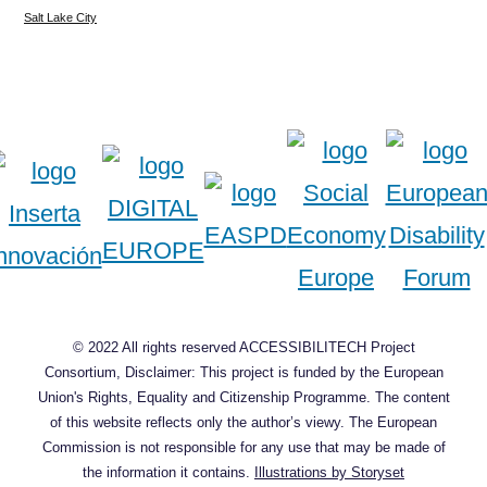
Salt Lake City
© 2022 All rights reserved ACCESSIBILITECH Project
Consortium, Disclaimer: This project is funded by the European
Union's Rights, Equality and Citizenship Programme. The content
of this website reflects only the author’s viewy. The European
Commission is not responsible for any use that may be made of
the information it contains.
Illustrations by Storyset