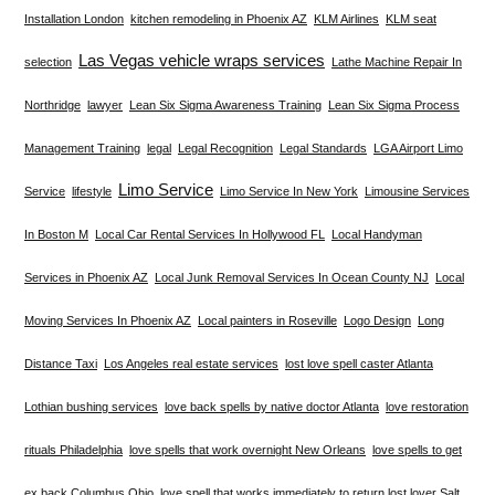
Installation London
kitchen remodeling in Phoenix AZ
KLM Airlines
KLM seat
Las Vegas vehicle wraps services
selection
Lathe Machine Repair In
Northridge
lawyer
Lean Six Sigma Awareness Training
Lean Six Sigma Process
Management Training
legal
Legal Recognition
Legal Standards
LGA Airport Limo
Limo Service
Service
lifestyle
Limo Service In New York
Limousine Services
In Boston M
Local Car Rental Services In Hollywood FL
Local Handyman
Services in Phoenix AZ
Local Junk Removal Services In Ocean County NJ
Local
Moving Services In Phoenix AZ
Local painters in Roseville
Logo Design
Long
Distance Taxi
Los Angeles real estate services
lost love spell caster Atlanta
Lothian bushing services
love back spells by native doctor Atlanta
love restoration
rituals Philadelphia
love spells that work overnight New Orleans
love spells to get
ex back Columbus Ohio
love spell that works immediately to return lost lover Salt