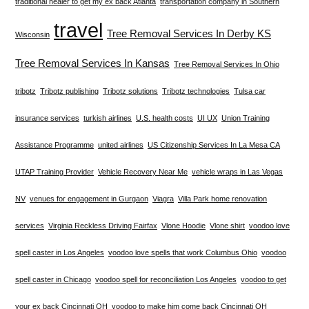
traditional healer to get my ex back Atlanta
transportation company in Southern
travel
Tree Removal Services In Derby KS
Wisconsin
Tree Removal Services In Kansas
Tree Removal Services In Ohio
tribotz
Tribotz publishing
Tribotz solutions
Tribotz technologies
Tulsa car
insurance services
turkish airlines
U.S. health costs
UI UX
Union Training
Assistance Programme
united airlines
US Citizenship Services In La Mesa CA
UTAP Training Provider
Vehicle Recovery Near Me
vehicle wraps in Las Vegas
NV
venues for engagement in Gurgaon
Viagra
Villa Park home renovation
services
Virginia Reckless Driving Fairfax
Vlone Hoodie
Vlone shirt
voodoo love
spell caster in Los Angeles
voodoo love spells that work Columbus Ohio
voodoo
spell caster in Chicago
voodoo spell for reconciliation Los Angeles
voodoo to get
your ex back Cincinnati OH
voodoo to make him come back Cincinnati OH