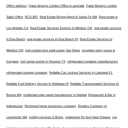
Office address
Qatar Airways London Office in australia
Qatar Airways London
Sales Office
RCD BIO
Real Estate Buying Agent In Santa Fe NM
Real estate in
Los Angeles CA
Real Estate Services Experts In Windsor ON
real estate services
in Ewa Beach
real estate services in Ewa Beach HI
Real Estate Services In
Windsor ON
real voodoo love spell caster San Diego
reception party venue in
Gurgaon
red carpet events in Houston TX
refrigerated container manufacturers
refrigerated storage container
Reliable Car Lockout Services In Lakeland FL
Reliable Fuel Delivery Service In Wahiawa HI
Reliable Transportation Services In
Boston MA
residential solar panel manufacturer in Nainital
Restaurant & Bar in
Indirapuram
Richmond home inspectors company
Roofers Company In
Leominster MA
roofing services in Bronx
rootworker for love New Orleans
rug