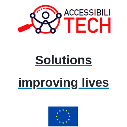
Solutions
improving lives