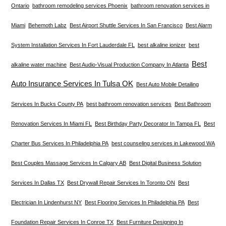
Ontario
bathroom remodeling services Phoenix
bathroom renovation services in
Miami
Behemoth Labz
Best Airport Shuttle Services In San Francisco
Best Alarm
System Installation Services In Fort Lauderdale FL
best alkaline ionizer
best
Best
alkaline water machine
Best Audio-Visual Production Company In Atlanta
Auto Insurance Services In Tulsa OK
Best Auto Mobile Detailing
Services In Bucks County PA
best bathroom renovation services
Best Bathroom
Renovation Services In Miami FL
Best Birthday Party Decorator In Tampa FL
Best
Charter Bus Services In Philadelphia PA
best counseling services in Lakewood WA
Best Couples Massage Services In Calgary AB
Best Digital Business Solution
Services In Dallas TX
Best Drywall Repair Services In Toronto ON
Best
Electrician In Lindenhurst NY
Best Flooring Services In Philadelphia PA
Best
Foundation Repair Services In Conroe TX
Best Furniture Designing In