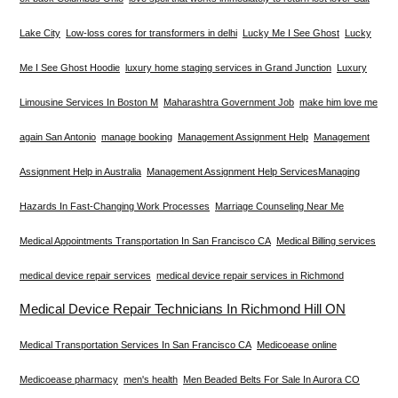
Lake City
Low-loss cores for transformers in delhi
Lucky Me I See Ghost
Lucky
Me I See Ghost Hoodie
luxury home staging services in Grand Junction
Luxury
Limousine Services In Boston M
Maharashtra Government Job
make him love me
again San Antonio
manage booking
Management Assignment Help
Management
Assignment Help in Australia
Management Assignment Help Services​
Managing
Hazards In Fast-Changing Work Processes
Marriage Counseling Near Me
Medical Appointments Transportation In San Francisco CA
Medical Billing services
medical device repair services
medical device repair services in Richmond
Medical Device Repair Technicians In Richmond Hill ON
Medical Transportation Services In San Francisco CA
Medicoease online
Medicoease pharmacy
men's health
Men Beaded Belts For Sale In Aurora CO