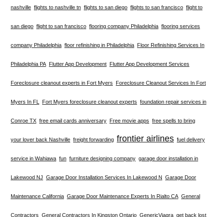
nashville
flights to nashville tn
flights to san diego
flights to san francisco
flight to
san diego
flight to san francisco
flooring company Philadelphia
flooring services
company Philadelphia
floor refinishing in Philadelphia
Floor Refinishing Services In
Philadelphia PA
Flutter App Development
Flutter App Development Services
Foreclosure cleanout experts in Fort Myers
Foreclosure Cleanout Services In Fort
Myers In FL
Fort Myers foreclosure cleanout experts
foundation repair services in
Conroe TX
free email cards anniversary
Free movie apps
free spells to bring
frontier airlines
your lover back Nashville
freight forwarding
fuel delivery
service in Wahiawa
fun
furniture designing company
garage door installation in
Lakewood NJ
Garage Door Installation Services In Lakewood N
Garage Door
Maintenance California
Garage Door Maintenance Experts In Rialto CA
General
Contractors
General Contractors In Kingston Ontario
GenericViagra
get back lost