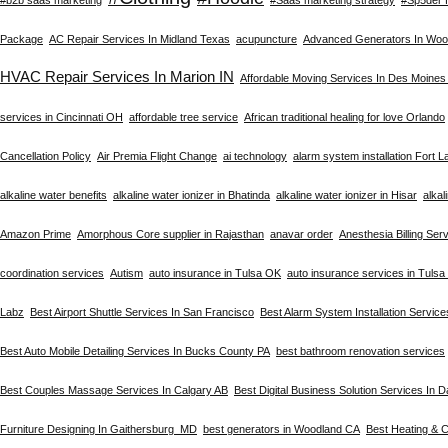
Package
AC Repair Services In Midland Texas
acupuncture
Advanced Generators In Woo
HVAC Repair Services In Marion IN
Affordable Moving Services In Des Moines
services in Cincinnati OH
affordable tree service
African traditional healing for love Orlando
Cancellation Policy
Air Premia Flight Change
ai technology
alarm system installation Fort 
alkaline water benefits
alkaline water ionizer in Bhatinda
alkaline water ionizer in Hisar
alkal
Amazon Prime
Amorphous Core supplier in Rajasthan
anavar order
Anesthesia Billing Ser
coordination services
Autism
auto insurance in Tulsa OK
auto insurance services in Tuls
Labz
Best Airport Shuttle Services In San Francisco
Best Alarm System Installation Service
Best Auto Mobile Detailing Services In Bucks County PA
best bathroom renovation services
Best Couples Massage Services In Calgary AB
Best Digital Business Solution Services In D
Furniture Designing In Gaithersburg MD
best generators in Woodland CA
Best Heating & C