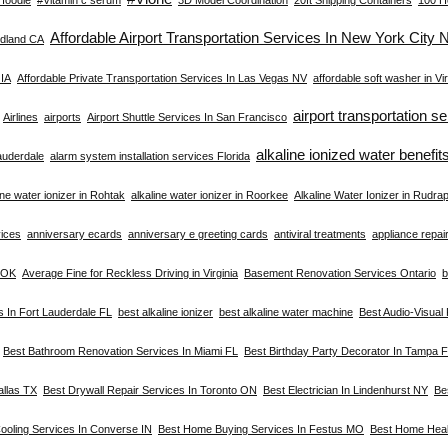
Affordable Airport Transportation Services In New York City 
dland CA
 IA
Affordable Private Transportation Services In Las Vegas NV
affordable soft washer in Vir
airport transportation s
Airlines
airports
Airport Shuttle Services In San Francisco
alkaline ionized water benefit
Lauderdale
alarm system installation services Florida
ine water ionizer in Rohtak
alkaline water ionizer in Roorkee
Alkaline Water Ionizer in Rudra
vices
anniversary ecards
anniversary e greeting cards
antiviral treatments
appliance repair 
a OK
Average Fine for Reckless Driving in Virginia
Basement Renovation Services Ontario
b
s In Fort Lauderdale FL
best alkaline ionizer
best alkaline water machine
Best Audio-Visual
Best Bathroom Renovation Services In Miami FL
Best Birthday Party Decorator In Tampa 
allas TX
Best Drywall Repair Services In Toronto ON
Best Electrician In Lindenhurst NY
Be
ooling Services In Converse IN
Best Home Buying Services In Festus MO
Best Home Heal