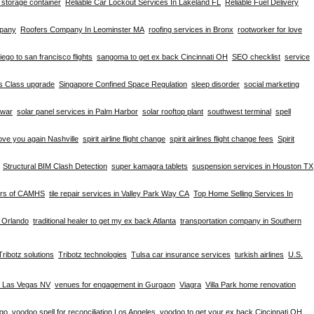
d storage container
Reliable Car Lockout Services In Lakeland FL
Reliable Fuel Delivery
mpany
Roofers Company In Leominster MA
roofing services in Bronx
rootworker for love
iego to san francisco flights
sangoma to get ex back Cincinnati OH
SEO checklist
service
ss Class upgrade
Singapore Confined Space Regulation
sleep disorder
social marketing
hwar
solar panel services in Palm Harbor
solar rooftop plant
southwest terminal
spell
ove you again Nashville
spirit airline flight change
spirit airlines flight change fees
Spirit
Structural BIM Clash Detection
super kamagra tablets
suspension services in Houston TX
ers of CAMHS
tile repair services in Valley Park Way CA
Top Home Selling Services In
e Orlando
traditional healer to get my ex back Atlanta
transportation company in Southern
Tribotz solutions
Tribotz technologies
Tulsa car insurance services
turkish airlines
U.S.
n Las Vegas NV
venues for engagement in Gurgaon
Viagra
Villa Park home renovation
ago
voodoo spell for reconciliation Los Angeles
voodoo to get your ex back Cincinnati OH