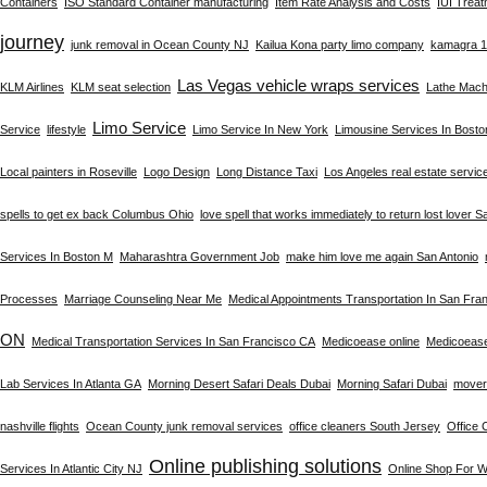
Containers
ISO Standard Container manufacturing
Item Rate Analysis and Costs
IUI Trea
journey
junk removal in Ocean County NJ
Kailua Kona party limo company
kamagra 10
Las Vegas vehicle wraps services
KLM Airlines
KLM seat selection
Lathe Machi
Limo Service
Service
lifestyle
Limo Service In New York
Limousine Services In Bost
Local painters in Roseville
Logo Design
Long Distance Taxi
Los Angeles real estate servic
spells to get ex back Columbus Ohio
love spell that works immediately to return lost lover S
Services In Boston M
Maharashtra Government Job
make him love me again San Antonio
Processes
Marriage Counseling Near Me
Medical Appointments Transportation In San Fra
ON
Medical Transportation Services In San Francisco CA
Medicoease online
Medicoeas
Lab Services In Atlanta GA
Morning Desert Safari Deals Dubai
Morning Safari Dubai
mover
nashville flights
Ocean County junk removal services
office cleaners South Jersey
Office 
Online publishing solutions
Services In Atlantic City NJ
Online Shop For 