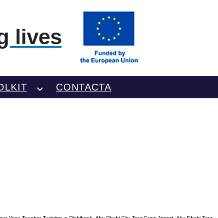
 lives
OLKIT
CONTACTA
our Yoga Teacher Training In Rishikesh
Abu Dhabi City Tour From Airport
Abu Dhabi Tour