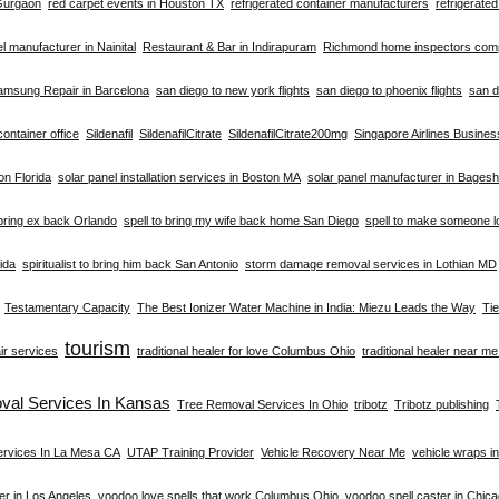
 Gurgaon
red carpet events in Houston TX
refrigerated container manufacturers
refrigerate
el manufacturer in Nainital
Restaurant & Bar in Indirapuram
Richmond home inspectors co
amsung Repair in Barcelona
san diego to new york flights
san diego to phoenix flights
san d
container office
Sildenafil
SildenafilCitrate
SildenafilCitrate200mg
Singapore Airlines Busine
ion Florida
solar panel installation services in Boston MA
solar panel manufacturer in Bages
 bring ex back Orlando
spell to bring my wife back home San Diego
spell to make someone l
rida
spiritualist to bring him back San Antonio
storm damage removal services in Lothian MD
Testamentary Capacity
The Best Ionizer Water Machine in India: Miezu Leads the Way
Ti
tourism
ir services
traditional healer for love Columbus Ohio
traditional healer near m
val Services In Kansas
Tree Removal Services In Ohio
tribotz
Tribotz publishing
ervices In La Mesa CA
UTAP Training Provider
Vehicle Recovery Near Me
vehicle wraps i
er in Los Angeles
voodoo love spells that work Columbus Ohio
voodoo spell caster in Chic