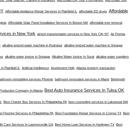
NY
Affordable
Affordable Appliance Repair Services In Plainfield IL
affordable ED drugs
ginia
Affordable Solar Panel Installation Services In Boston MA
affordable tree removal
ervices in New York
airport transportation services in New York City NY
Air Premia
s
alkaline ionized water machine in Rudrapur
alkaline ionized water machine in Srinagar
pur
alkaline water ionizer in Srinagar
Alkaline Water Ionizer In Surat
alkaline water suppliers
in Plainfield IL
Artificial Intelligence
Assignment Help
Atlanta property transaction
athroom remodeling services Phoenix
bathroom renovation services in Miami
Behemoth
Best Auto Insurance Services In Tulsa OK
 Production Company In Atlanta
FL
Best Charter Bus Services In Philadelphia PA
best counseling services in Lakewood WA
st Flooring Services In Philadelphia PA
Best Foundation Repair Services In Conroe TX
Best
th Care Services In Lawrenceville GA
Best Home Loan Services In Harlingen TX
Best