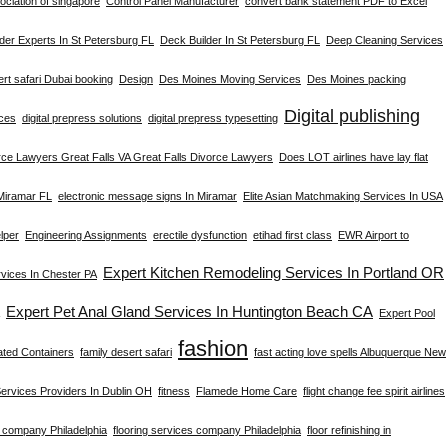
ciation of singapore
Control Panel Manufacturer
convert bank statement PDF to Excel
der Experts In St Petersburg FL
Deck Builder In St Petersburg FL
Deep Cleaning Services
rt safari Dubai booking
Design
Des Moines Moving Services
Des Moines packing
Digital publishing
ices
digital prepress solutions
digital prepress typesetting
rce Lawyers Great Falls VA Great Falls Divorce Lawyers
Does LOT airlines have lay flat
 Miramar FL
electronic message signs In Miramar
Elite Asian Matchmaking Services In USA
lper
Engineering Assignments
erectile dysfunction
etihad first class
EWR Airport to
Expert Kitchen Remodeling Services In Portland OR
ices In Chester PA
Expert Pet Anal Gland Services In Huntington Beach CA
Expert Pool
fashion
ated Containers
family desert safari
fast acting love spells Albuquerque New
Services Providers In Dublin OH
fitness
Flamede Home Care
flight change fee spirit airlines
g company Philadelphia
flooring services company Philadelphia
floor refinishing in