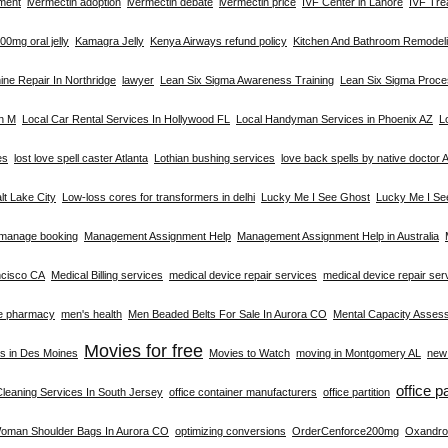
tment
ivermectin adoption
ivermectin debate
ivermectin price
IVF Center in Lahore
IVF Tre
0mg oral jelly
Kamagra Jelly
Kenya Airways refund policy
Kitchen And Bathroom Remodeli
ne Repair In Northridge
lawyer
Lean Six Sigma Awareness Training
Lean Six Sigma Proc
on M
Local Car Rental Services In Hollywood FL
Local Handyman Services in Phoenix AZ
L
es
lost love spell caster Atlanta
Lothian bushing services
love back spells by native doctor A
alt Lake City
Low-loss cores for transformers in delhi
Lucky Me I See Ghost
Lucky Me I Se
manage booking
Management Assignment Help
Management Assignment Help in Australia
ncisco CA
Medical Billing services
medical device repair services
medical device repair se
e pharmacy
men's health
Men Beaded Belts For Sale In Aurora CO
Mental Capacity Asses
Movies for free
s in Des Moines
Movies to Watch
moving in Montgomery AL
new 
office p
Cleaning Services In South Jersey
office container manufacturers
office partition
Woman Shoulder Bags In Aurora CO
optimizing conversions
OrderCenforce200mg
Oxandro