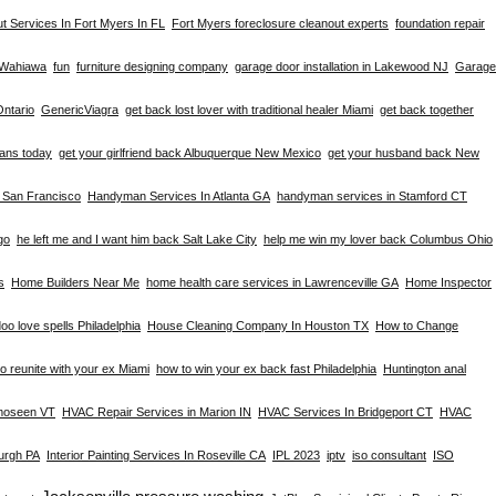
t Services In Fort Myers In FL
Fort Myers foreclosure cleanout experts
foundation repair
n Wahiawa
fun
furniture designing company
garage door installation in Lakewood NJ
Garage
Ontario
GenericViagra
get back lost lover with traditional healer Miami
get back together
eans today
get your girlfriend back Albuquerque New Mexico
get your husband back New
n San Francisco
Handyman Services In Atlanta GA
handyman services in Stamford CT
go
he left me and I want him back Salt Lake City
help me win my lover back Columbus Ohio
s
Home Builders Near Me
home health care services in Lawrenceville GA
Home Inspector
oo love spells Philadelphia
House Cleaning Company In Houston TX
How to Change
o reunite with your ex Miami
how to win your ex back fast Philadelphia
Huntington anal
omoseen VT
HVAC Repair Services in Marion IN
HVAC Services In Bridgeport CT
HVAC
burgh PA
Interior Painting Services In Roseville CA
IPL 2023
iptv
iso consultant
ISO