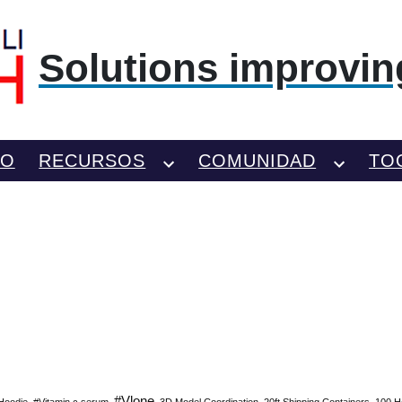
Solutions improving
TO
RECURSOS
COMUNIDAD
TO
#Vlone
Hoodie
#Vitamin c serum
3D Model Coordination
20ft Shipping Containers
100 H