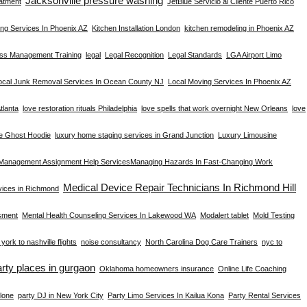
Jacksonville pressure washing
atment
JetBlue Servicio al Cliente Puerto Rico
ng Services In Phoenix AZ
Kitchen Installation London
kitchen remodeling in Phoenix AZ
ess Management Training
legal
Legal Recognition
Legal Standards
LGA Airport Limo
ocal Junk Removal Services In Ocean County NJ
Local Moving Services In Phoenix AZ
tlanta
love restoration rituals Philadelphia
love spells that work overnight New Orleans
love
e Ghost Hoodie
luxury home staging services in Grand Junction
Luxury Limousine
Management Assignment Help Services​
Managing Hazards In Fast-Changing Work
Medical Device Repair Technicians In Richmond Hill
rvices in Richmond
sment
Mental Health Counseling Services In Lakewood WA
Modalert tablet
Mold Testing
york to nashville flights
noise consultancy
North Carolina Dog Care Trainers
nyc to
arty places in gurgaon
Oklahoma homeowners insurance
Online Life Coaching
lone
party DJ in New York City
Party Limo Services In Kailua Kona
Party Rental Services