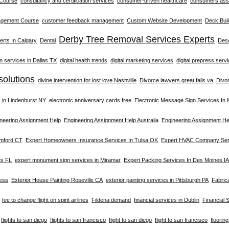
 Course
consultancy and certification services
consumer-driven healthcare
consumers asso
agement Course
customer feedback management
Custom Website Development
Deck Buil
Derby Tree Removal Services Experts
rts In Calgary
Dental
Dese
on services in Dallas TX
digital health trends
digital marketing services
digital prepress serv
solutions
divine intervention for lost love Nashville
Divorce lawyers great falls va
Divo
s in Lindenhurst NY
electronic anniversary cards free
Electronic Message Sign Services In
neering Assignment Help
Engineering Assignment Help Australia
Engineering Assignment He
amford CT
Expert Homeowners Insurance Services In Tulsa OK
Expert HVAC Company Serv
ts FL
expert monument sign services in Miramar
Expert Packing Services In Des Moines IA
ness
Exterior House Painting Roseville CA
exterior painting services in Pittsburgh PA
Fabric
fee to change flight on spirit airlines
Fildena demand
financial services in Dublin
Financial 
flights to san diego
flights to san francisco
flight to san diego
flight to san francisco
floorin