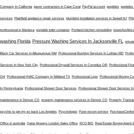
Company In California
paver contractors in Cape Coral
PayPal account
peptides
peptides 
services
Plainfield appliance repair services
plumbing installation services in Sewell NJ
PN
professional in Manteca
portable toilet container
Portland kitchen remodeling
powerful Afric
washing Florida
Pressure Washing Services In Jacksonville FL
privat
Black Car Services In Albuquerque NM
Professional Bushing Services In Lothian MD
Profe
Services In New York City
Professional Drywall Services In Cornelius OR
Professional Fin
OH
Professional HVAC Company In Midland TX
Professional Logo
Professional Moving C
In Pennsylvania
Professional Shower Door Services
Professional Shower Door Services I
maintenance in Denver CO
property maintenance services in Denver CO
Property Transac
psychic to get my ex back Los Angeles
Psychologist
Pune escort service
PurchaseCenfo
Office in australia
Qatar Airways London Sales Office
RCD BIO
Real Estate Buying Agent 