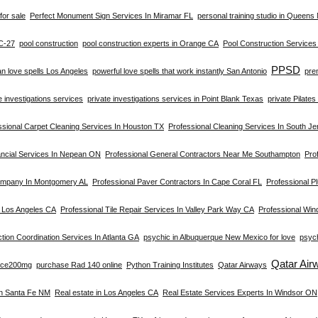
for sale
Perfect Monument Sign Services In Miramar FL
personal training studio in Queens
C-27
pool construction
pool construction experts in Orange CA
Pool Construction Service
PPSD
an love spells Los Angeles
powerful love spells that work instantly San Antonio
pre
e investigations services
private investigations services in Point Blank Texas
private Pilate
ssional Carpet Cleaning Services In Houston TX
Professional Cleaning Services In South Je
ancial Services In Nepean ON
Professional General Contractors Near Me Southampton
Prof
ompany In Montgomery AL
Professional Paver Contractors In Cape Coral FL
Professional Pl
n Los Angeles CA
Professional Tile Repair Services In Valley Park Way CA
Professional Win
tion Coordination Services In Atlanta GA
psychic in Albuquerque New Mexico for love
psych
Qatar Air
rce200mg
purchase Rad 140 online
Python Training Institutes
Qatar Airways
In Santa Fe NM
Real estate in Los Angeles CA
Real Estate Services Experts In Windsor ON