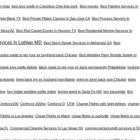
n India
best love spells in Columbus Ohio that work
Best movies
Best Painting Services In
Point Blank TX
Best Private Pilates Classes In San Jose CA
Best Process Servers In
n Mesa AZ
Best Red Carpet Events In Houston TX
Best Residential Moving Services In
vices In Lothian MD
Best Storm Repair Services In Alpharetta GA
Best
oodoo spells to get your ex boyfriend back Chicago
Best Wedding Party Rentals Supply In
magic love spells Atlanta
black magic to get your ex back permanently Philadelphia
booking
an Antonio
bring back my ex husband now Atlanta
bring ex lover back now Chicago
bring
0mg
buy Indian wedding outfits online
buying agent in Santa Fe NM
buy kisspeptin
Buy
Cenforce200
Cenforce 200mg
Cenforce D
CFM
Change Flights with Spirit Airlines
change
Flights to Los Angeles
Cheap Flights to Miami
cheap flights to nashville
cheap flights to san
mpa FL
Commercial Cleaning Services In Las Vegas NV
commercial locksmith services in St