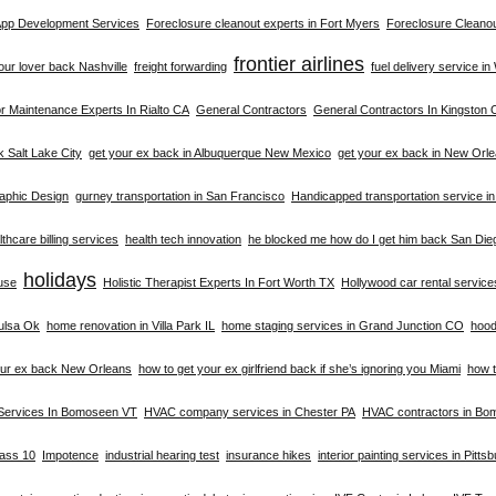
 App Development Services
Foreclosure cleanout experts in Fort Myers
Foreclosure Cleanou
frontier airlines
your lover back Nashville
freight forwarding
fuel delivery service i
 Maintenance Experts In Rialto CA
General Contractors
General Contractors In Kingston 
k Salt Lake City
get your ex back in Albuquerque New Mexico
get your ex back in New Orl
aphic Design
gurney transportation in San Francisco
Handicapped transportation service i
thcare billing services
health tech innovation
he blocked me how do I get him back San Die
holidays
buse
Holistic Therapist Experts In Fort Worth TX
Hollywood car rental service
ulsa Ok
home renovation in Villa Park IL
home staging services in Grand Junction CO
hood
our ex back New Orleans
how to get your ex girlfriend back if she’s ignoring you Miami
how t
Services In Bomoseen VT
HVAC company services in Chester PA
HVAC contractors in B
lass 10
Impotence
industrial hearing test
insurance hikes
interior painting services in Pitts