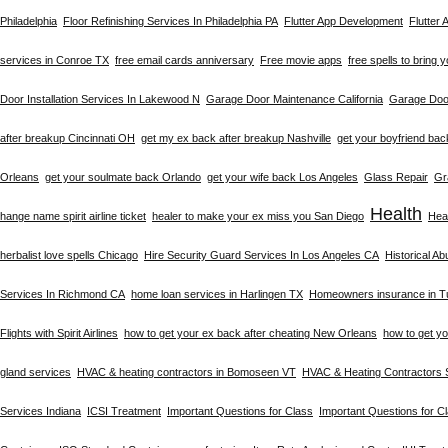
Philadelphia
Floor Refinishing Services In Philadelphia PA
Flutter App Development
Flutter
services in Conroe TX
free email cards anniversary
Free movie apps
free spells to bring 
Door Installation Services In Lakewood N
Garage Door Maintenance California
Garage Door
after breakup Cincinnati OH
get my ex back after breakup Nashville
get your boyfriend bac
Orleans
get your soulmate back Orlando
get your wife back Los Angeles
Glass Repair
Gr
Health
hange name spirit airline ticket
healer to make your ex miss you San Diego
Heal
herbalist love spells Chicago
Hire Security Guard Services In Los Angeles CA
Historical A
Services In Richmond CA
home loan services in Harlingen TX
Homeowners insurance in T
Flights with Spirit Airlines
how to get your ex back after cheating New Orleans
how to get y
gland services
HVAC & heating contractors in Bomoseen VT
HVAC & Heating Contractors 
Services Indiana
ICSI Treatment
Important Questions for Class
Important Questions for C