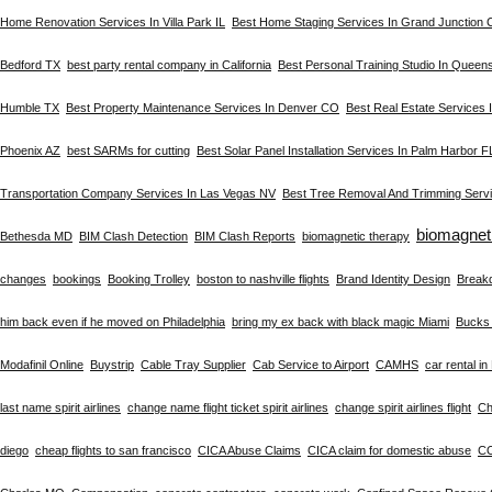
Home Renovation Services In Villa Park IL
Best Home Staging Services In Grand Junction
Bedford TX
best party rental company in California
Best Personal Training Studio In Queen
Humble TX
Best Property Maintenance Services In Denver CO
Best Real Estate Services
Phoenix AZ
best SARMs for cutting
Best Solar Panel Installation Services In Palm Harbor F
Transportation Company Services In Las Vegas NV
Best Tree Removal And Trimming Servi
biomagnet
Bethesda MD
BIM Clash Detection
BIM Clash Reports
biomagnetic therapy
changes
bookings
Booking Trolley
boston to nashville flights
Brand Identity Design
Break
him back even if he moved on Philadelphia
bring my ex back with black magic Miami
Bucks 
Modafinil Online
Buystrip
Cable Tray Supplier
Cab Service to Airport
CAMHS
car rental i
last name spirit airlines
change name flight ticket spirit airlines
change spirit airlines flight
Ch
diego
cheap flights to san francisco
CICA Abuse Claims
CICA claim for domestic abuse
C