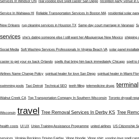
Services In Windsor ON
real voodoo love spell caster San Diego
reception party venue in
Service In Wahiawa HI
Reliable Transportation Services In Boston MA
residential solar pan
New Orleans
rug cleaning services in Houston TX
Same-day court marriage in Varanasi
S
services
she’s dating someone else I still want her Albuquerque New Mexico
shipping 
Social Media
Soft Washing Services Professionals In Virginia Beach VA
solar panel installat
caster to get your ex back Orlando
spells that bring him back immediately Chicago
spell to
Airlines Name Change Policy
spiritual healer for love San Diego
spiritual healer in Miami Flo
terminal
swimming pools
Taxi Detroit
Technical SEO
teeth filling
telemedicine drugs
Walnut Creek CA
Top Transportation Company In Southern Wisconsin
Toronto drywall repa
travel
Tree Removal Services In Derby KS
Tree Remo
Wisconsin
health costs
UI UX
Union Training Assistance Programme
united airlines
US Citizenship S
services
Virginia Reckless Driving Fairfax
Vlone Hoodie
Vlone shirt
voodoo love spell cast