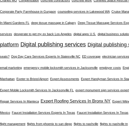
Charles MO
Compensation
concrete contractors
concrete work
Confined Space Rescue
Corporate Party Farmhouse in Gurgaon
counseling services in Lakewood WA
Cruise Man
In Miami Gardens FL
deep tissue massage in Calgary
Deep Tissue Massage Services Expe
services
desperate to get my ex back Los Angeles
digital apps U.S.
digital business soluti
Digital publishing services
platform
Digital publishing 
seats?
Dog Day Care Services Experts In Statesville NC
ED coverage
electrician service
email marketing
emergency mobile locksmith services in Jacksonville
employer costs
Engi
Manhattan
Exeter to Bristol Airport
Expert Assessments
Expert Handyman Services In St
Expert Mobile Locksmith Services In Jacksonville FL
expert monument sign services exper
Expert Roofing Services In Bronx NY
Repair Services In Manteca
Expert Wit
Mexico
Faucet Installation Services Experts In Texas
Faucet Installation Services In Texas
flight management
flights from phoenix to san diego
flights to nashville
flights to nashville tn