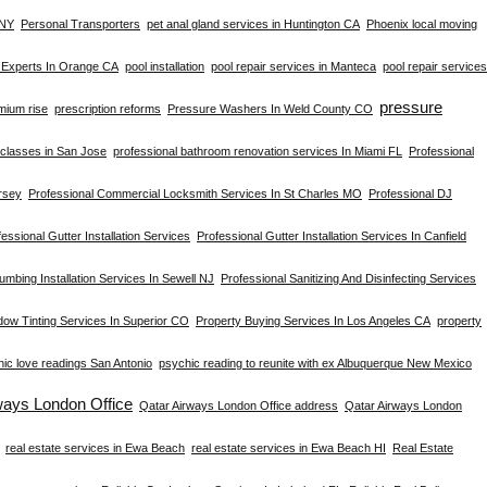
 NY
Personal Transporters
pet anal gland services in Huntington CA
Phoenix local moving
s Experts In Orange CA
pool installation
pool repair services in Manteca
pool repair services
pressure
mium rise
prescription reforms
Pressure Washers In Weld County CO
s classes in San Jose
professional bathroom renovation services In Miami FL
Professional
rsey
Professional Commercial Locksmith Services In St Charles MO
Professional DJ
essional Gutter Installation Services
Professional Gutter Installation Services In Canfield
umbing Installation Services In Sewell NJ
Professional Sanitizing And Disinfecting Services
dow Tinting Services In Superior CO
Property Buying Services In Los Angeles CA
property
ic love readings San Antonio
psychic reading to reunite with ex Albuquerque New Mexico
ways London Office
Qatar Airways London Office address
Qatar Airways London
real estate services in Ewa Beach
real estate services in Ewa Beach HI
Real Estate