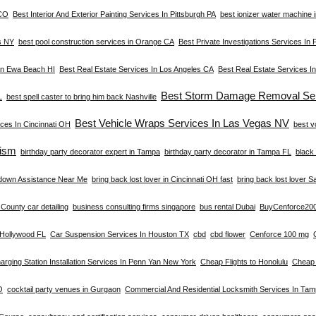
 CO
Best Interior And Exterior Painting Services In Pittsburgh PA
best ionizer water machine i
s NY
best pool construction services in Orange CA
Best Private Investigations Services In 
 In Ewa Beach HI
Best Real Estate Services In Los Angeles CA
Best Real Estate Services I
Best Storm Damage Removal Ser
L
best spell caster to bring him back Nashville
Best Vehicle Wraps Services In Las Vegas NV
ces In Cincinnati OH
best v
ism
birthday party decorator expert in Tampa
birthday party decorator in Tampa FL
black 
down Assistance Near Me
bring back lost lover in Cincinnati OH fast
bring back lost lover S
County car detailing
business consulting firms singapore
bus rental Dubai
BuyCenforce20
n Hollywood FL
Car Suspension Services In Houston TX
cbd
cbd flower
Cenforce 100 mg
arging Station Installation Services In Penn Yan New York
Cheap Flights to Honolulu
Cheap 
O
cocktail party venues in Gurgaon
Commercial And Residential Locksmith Services In Ta