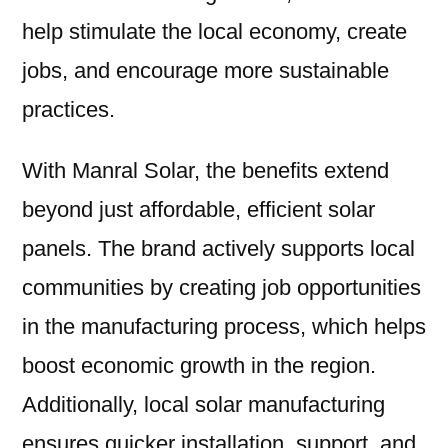
help stimulate the local economy, create
jobs, and encourage more sustainable
practices.
With Manral Solar, the benefits extend
beyond just affordable, efficient solar
panels. The brand actively supports local
communities by creating job opportunities
in the manufacturing process, which helps
boost economic growth in the region.
Additionally, local solar manufacturing
ensures quicker installation, support, and