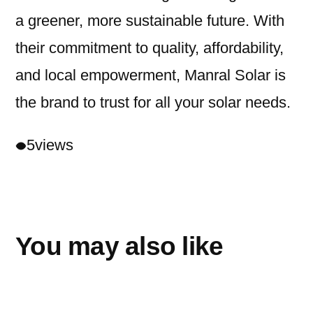
a greener, more sustainable future. With
their commitment to quality, affordability,
and local empowerment, Manral Solar is
the brand to trust for all your solar needs.
5
views
You may also like