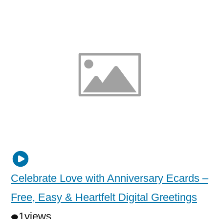
Celebrate Love with Anniversary Ecards –
Free, Easy & Heartfelt Digital Greetings
1
views