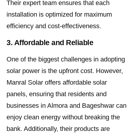
Their expert team ensures that each
installation is optimized for maximum
efficiency and cost-effectiveness.
3. Affordable and Reliable
One of the biggest challenges in adopting
solar power is the upfront cost. However,
Manral Solar offers affordable solar
panels, ensuring that residents and
businesses in Almora and Bageshwar can
enjoy clean energy without breaking the
bank. Additionally, their products are