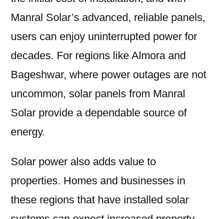
Manral Solar’s advanced, reliable panels,
users can enjoy uninterrupted power for
decades. For regions like Almora and
Bageshwar, where power outages are not
uncommon, solar panels from Manral
Solar provide a dependable source of
energy.
Solar power also adds value to
properties. Homes and businesses in
these regions that have installed solar
systems can expect increased property