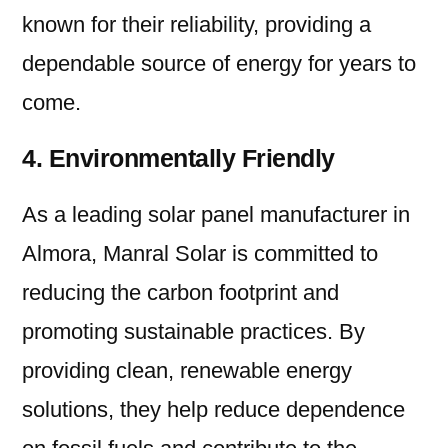
known for their reliability, providing a
dependable source of energy for years to
come.
4. Environmentally Friendly
As a leading solar panel manufacturer in
Almora, Manral Solar is committed to
reducing the carbon footprint and
promoting sustainable practices. By
providing clean, renewable energy
solutions, they help reduce dependence