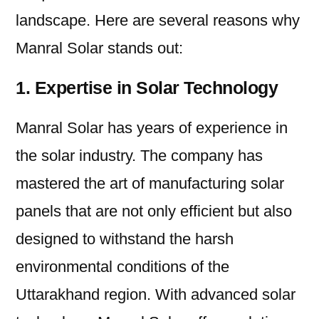
landscape. Here are several reasons why
Manral Solar stands out:
1. Expertise in Solar Technology
Manral Solar has years of experience in
the solar industry. The company has
mastered the art of manufacturing solar
panels that are not only efficient but also
designed to withstand the harsh
environmental conditions of the
Uttarakhand region. With advanced solar