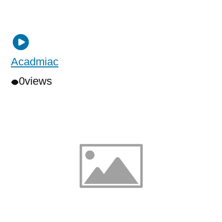
Acadmiac
0
views