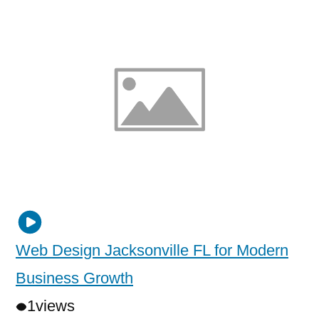
Web Design Jacksonville FL for Modern
Business Growth
1
views