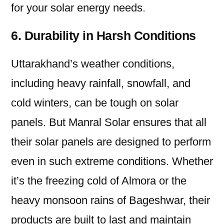
for your solar energy needs.
6. Durability in Harsh Conditions
Uttarakhand’s weather conditions,
including heavy rainfall, snowfall, and
cold winters, can be tough on solar
panels. But Manral Solar ensures that all
their solar panels are designed to perform
even in such extreme conditions. Whether
it’s the freezing cold of Almora or the
heavy monsoon rains of Bageshwar, their
products are built to last and maintain