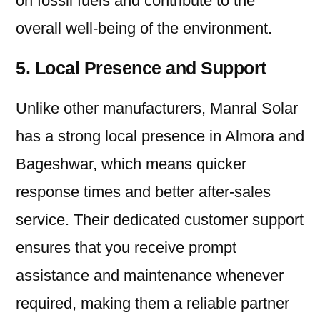
on fossil fuels and contribute to the
overall well-being of the environment.
5. Local Presence and Support
Unlike other manufacturers, Manral Solar
has a strong local presence in Almora and
Bageshwar, which means quicker
response times and better after-sales
service. Their dedicated customer support
ensures that you receive prompt
assistance and maintenance whenever
required, making them a reliable partner