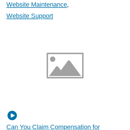
Website Maintenance
,
Website Support
Can You Claim Compensation for