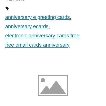
anniversary e greeting cards
,
anniversary ecards
,
electronic anniversary cards free
,
free email cards anniversary