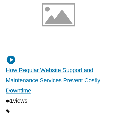
How Regular Website Support and
Maintenance Services Prevent Costly
Downtime
1
views