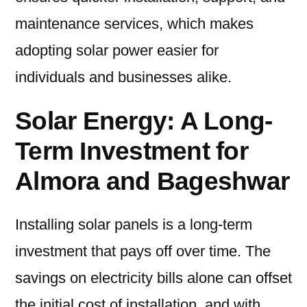
maintenance services, which makes
adopting solar power easier for
individuals and businesses alike.
Solar Energy: A Long-
Term Investment for
Almora and Bageshwar
Installing solar panels is a long-term
investment that pays off over time. The
savings on electricity bills alone can offset
the initial cost of installation, and with