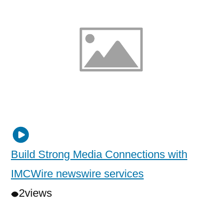
Build Strong Media Connections with
IMCWire newswire services
2
views