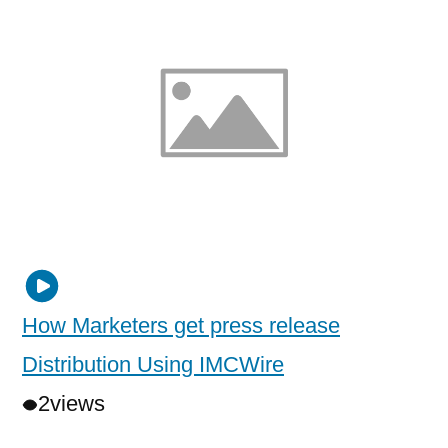
How Marketers get press release
Distribution Using IMCWire
2
views