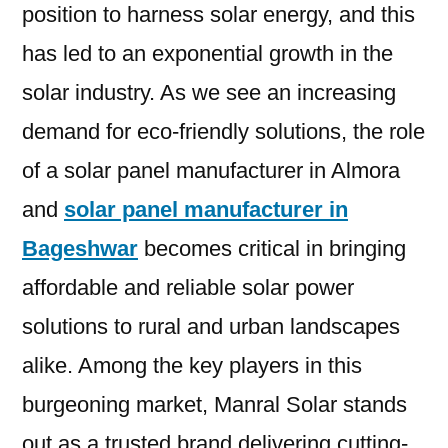
position to harness solar energy, and this
has led to an exponential growth in the
solar industry. As we see an increasing
demand for eco-friendly solutions, the role
of a solar panel manufacturer in Almora
and
solar panel manufacturer in
Bageshwar
becomes critical in bringing
affordable and reliable solar power
solutions to rural and urban landscapes
alike. Among the key players in this
burgeoning market, Manral Solar stands
out as a trusted brand delivering cutting-