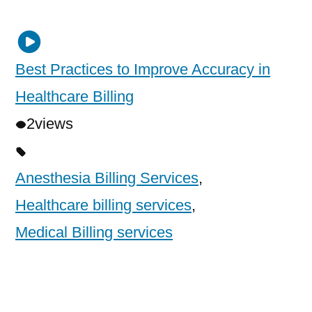
Best Practices to Improve Accuracy in
Healthcare Billing
2
views
Anesthesia Billing Services
,
Healthcare billing services
,
Medical Billing services