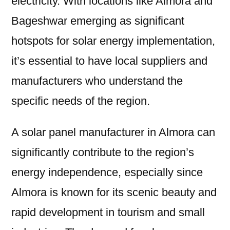
electricity. With locations like Almora and
Bageshwar emerging as significant
hotspots for solar energy implementation,
it’s essential to have local suppliers and
manufacturers who understand the
specific needs of the region.
A solar panel manufacturer in Almora can
significantly contribute to the region’s
energy independence, especially since
Almora is known for its scenic beauty and
rapid development in tourism and small