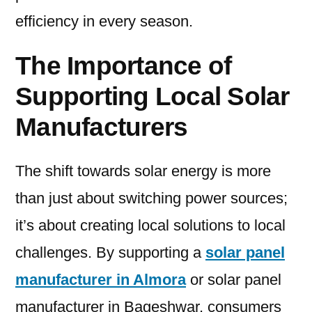
efficiency in every season.
The Importance of
Supporting Local Solar
Manufacturers
The shift towards solar energy is more
than just about switching power sources;
it’s about creating local solutions to local
challenges. By supporting a
solar panel
manufacturer in Almora
or solar panel
manufacturer in Bageshwar, consumers