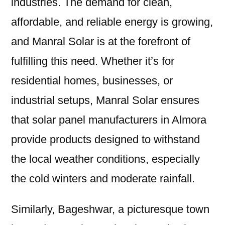
industries. The demand for clean,
affordable, and reliable energy is growing,
and Manral Solar is at the forefront of
fulfilling this need. Whether it’s for
residential homes, businesses, or
industrial setups, Manral Solar ensures
that solar panel manufacturers in Almora
provide products designed to withstand
the local weather conditions, especially
the cold winters and moderate rainfall.
Similarly, Bageshwar, a picturesque town