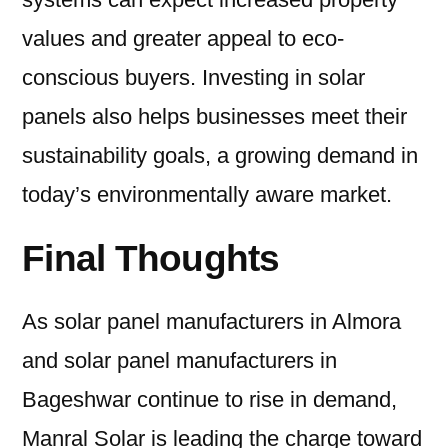
values and greater appeal to eco-
conscious buyers. Investing in solar
panels also helps businesses meet their
sustainability goals, a growing demand in
today’s environmentally aware market.
Final Thoughts
As solar panel manufacturers in Almora
and solar panel manufacturers in
Bageshwar continue to rise in demand,
Manral Solar is leading the charge toward