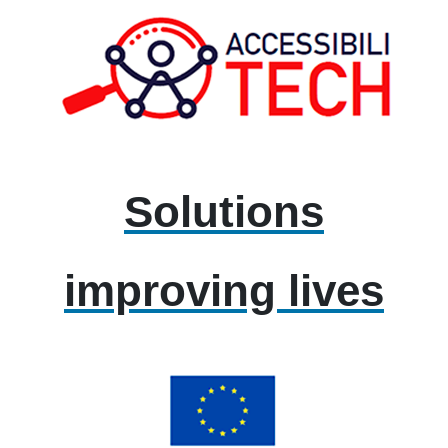
Solutions
improving lives