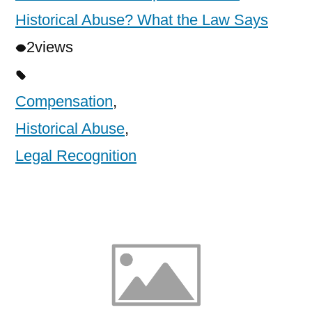
Historical Abuse? What the Law Says
2
views
Compensation
,
Historical Abuse
,
Legal Recognition