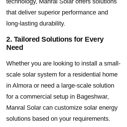
technology, Manral Solar offers solutions
that deliver superior performance and
long-lasting durability.
2. Tailored Solutions for Every
Need
Whether you are looking to install a small-
scale solar system for a residential home
in Almora or need a large-scale solution
for a commercial setup in Bageshwar,
Manral Solar can customize solar energy
solutions based on your requirements.