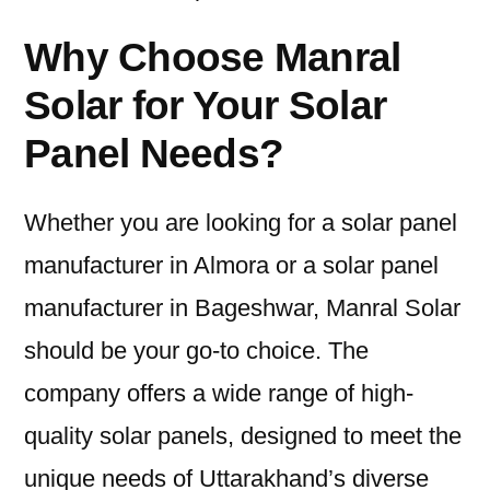
Why Choose Manral
Solar for Your Solar
Panel Needs?
Whether you are looking for a solar panel
manufacturer in Almora or a solar panel
manufacturer in Bageshwar, Manral Solar
should be your go-to choice. The
company offers a wide range of high-
quality solar panels, designed to meet the
unique needs of Uttarakhand’s diverse