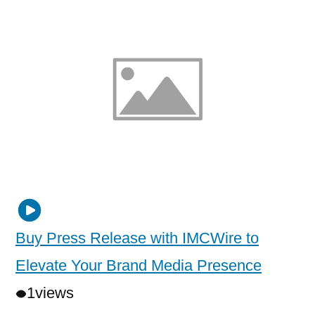
Buy Press Release with IMCWire to
Elevate Your Brand Media Presence
1
views