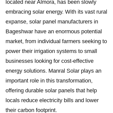
located near Almora, has been slowly
embracing solar energy. With its vast rural
expanse, solar panel manufacturers in
Bageshwar have an enormous potential
market, from individual farmers seeking to
power their irrigation systems to small
businesses looking for cost-effective
energy solutions. Manral Solar plays an
important role in this transformation,
offering durable solar panels that help
locals reduce electricity bills and lower
their carbon footprint.