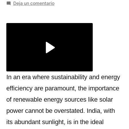
por
en
Deja un comentario
A
Complete
Guide
to
Rooftop
Solar
Panels
and
Solar
In an era where sustainability and energy
Street
efficiency are paramount, the importance
Light
of renewable energy sources like solar
Price
power cannot be overstated. India, with
its abundant sunlight, is in the ideal