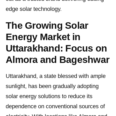
edge solar technology.
The Growing Solar
Energy Market in
Uttarakhand: Focus on
Almora and Bageshwar
Uttarakhand, a state blessed with ample
sunlight, has been gradually adopting
solar energy solutions to reduce its
dependence on conventional sources of