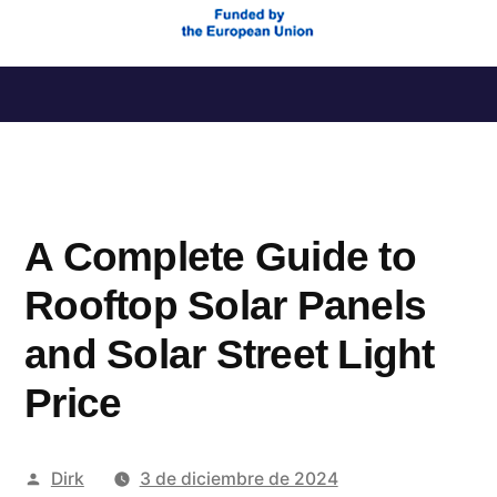
Saltar
al
contenido
A Complete Guide to
Rooftop Solar Panels
and Solar Street Light
Price
Publicado
Dirk
3 de diciembre de 2024