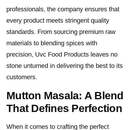
professionals, the company ensures that
every product meets stringent quality
standards. From sourcing premium raw
materials to blending spices with
precision, Uvc Food Products leaves no
stone unturned in delivering the best to its
customers.
Mutton Masala: A Blend
That Defines Perfection
When it comes to crafting the perfect