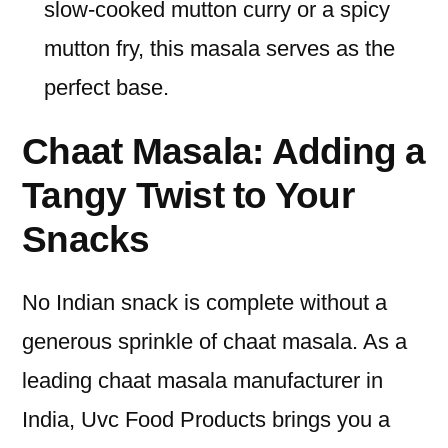
slow-cooked mutton curry or a spicy
mutton fry, this masala serves as the
perfect base.
Chaat Masala: Adding a
Tangy Twist to Your
Snacks
No Indian snack is complete without a
generous sprinkle of chaat masala. As a
leading chaat masala manufacturer in
India, Uvc Food Products brings you a