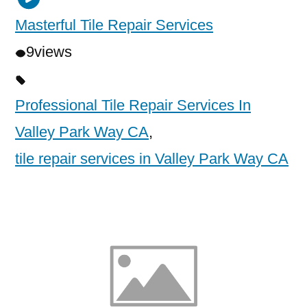
Masterful Tile Repair Services
9
views
Professional Tile Repair Services In
Valley Park Way CA
,
tile repair services in Valley Park Way CA