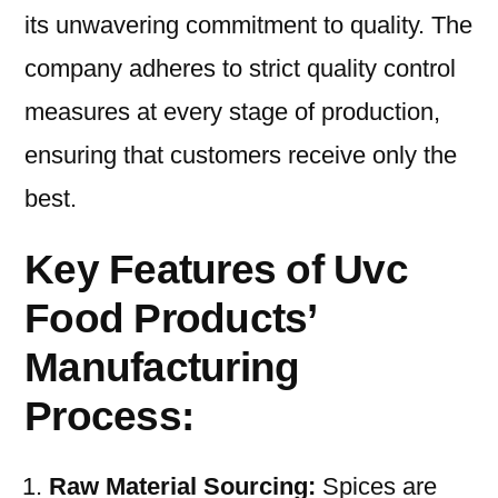
its unwavering commitment to quality. The
company adheres to strict quality control
measures at every stage of production,
ensuring that customers receive only the
best.
Key Features of Uvc
Food Products’
Manufacturing
Process:
Raw Material Sourcing:
Spices are