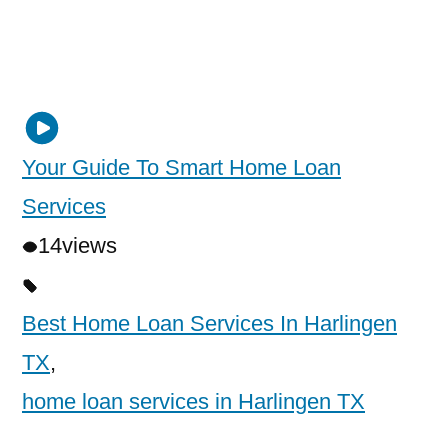
Your Guide To Smart Home Loan
Services
14
views
Best Home Loan Services In Harlingen
TX
,
home loan services in Harlingen TX