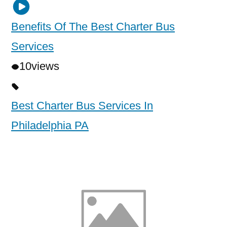
Benefits Of The Best Charter Bus
Services
10
views
Best Charter Bus Services In
Philadelphia PA