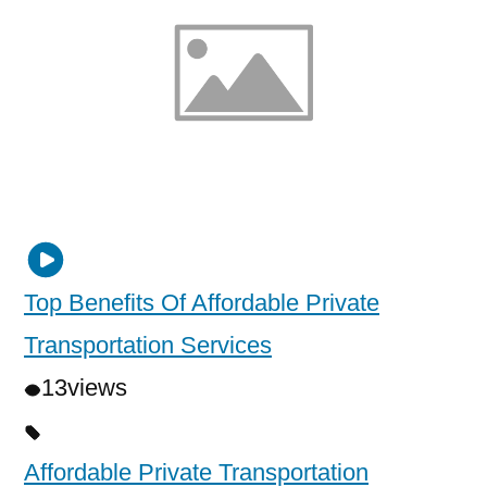
Top Benefits Of Affordable Private
Transportation Services
13
views
Affordable Private Transportation