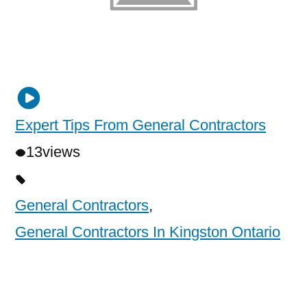
Expert Tips From General Contractors
13
views
General Contractors
,
General Contractors In Kingston Ontario