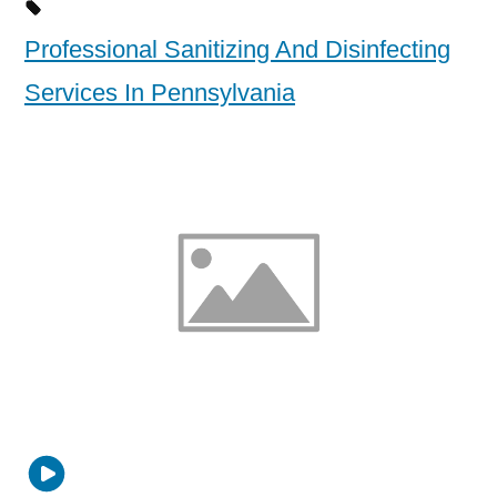
Professional Sanitizing And Disinfecting
Services In Pennsylvania