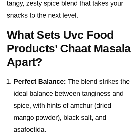
tangy, zesty spice blend that takes your
snacks to the next level.
What Sets Uvc Food
Products’ Chaat Masala
Apart?
Perfect Balance:
The blend strikes the
ideal balance between tanginess and
spice, with hints of amchur (dried
mango powder), black salt, and
asafoetida.