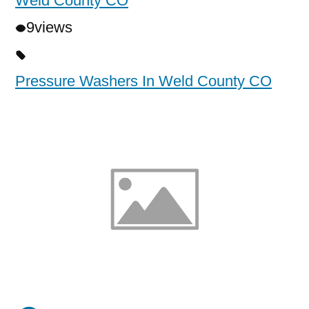
Weld County CO
9
views
Pressure Washers In Weld County CO