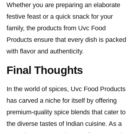
Whether you are preparing an elaborate
festive feast or a quick snack for your
family, the products from Uvc Food
Products ensure that every dish is packed
with flavor and authenticity.
Final Thoughts
In the world of spices, Uvc Food Products
has carved a niche for itself by offering
premium-quality spice blends that cater to
the diverse tastes of Indian cuisine. As a