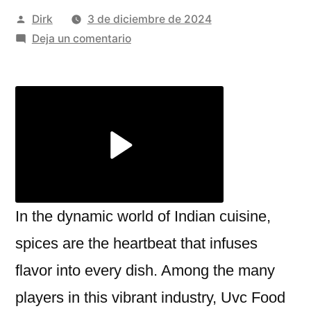
Publicado
Dirk
3 de diciembre de 2024
por
en
Deja un comentario
A
Leader
in
Mutton
Masala
and
Chaat
Masala
Manufacturing
In the dynamic world of Indian cuisine,
With
spices are the heartbeat that infuses
Uvc
flavor into every dish. Among the many
Food
Products
players in this vibrant industry, Uvc Food