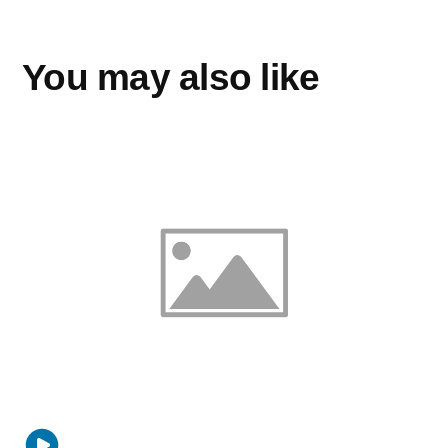
You may also like