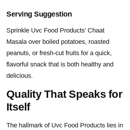
Serving Suggestion
Sprinkle Uvc Food Products’ Chaat
Masala over boiled potatoes, roasted
peanuts, or fresh-cut fruits for a quick,
flavorful snack that is both healthy and
delicious.
Quality That Speaks for
Itself
The hallmark of Uvc Food Products lies in