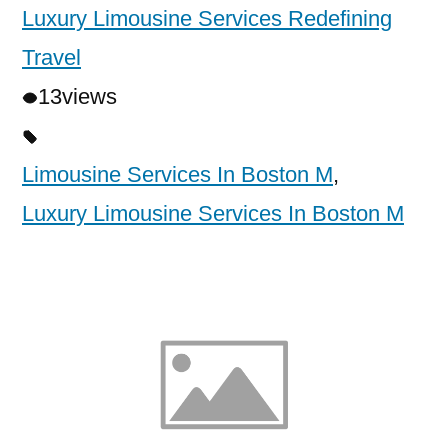
Luxury Limousine Services Redefining
Travel
13
views
Limousine Services In Boston M
,
Luxury Limousine Services In Boston M