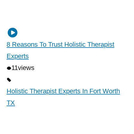
8 Reasons To Trust Holistic Therapist
Experts
11
views
Holistic Therapist Experts In Fort Worth
TX