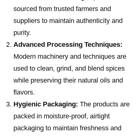
sourced from trusted farmers and
suppliers to maintain authenticity and
purity.
Advanced Processing Techniques:
Modern machinery and techniques are
used to clean, grind, and blend spices
while preserving their natural oils and
flavors.
Hygienic Packaging:
The products are
packed in moisture-proof, airtight
packaging to maintain freshness and