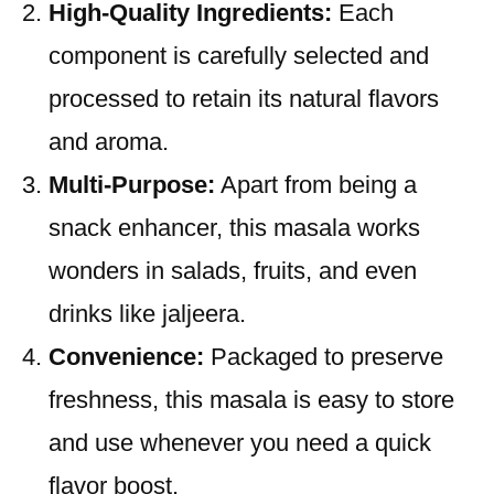
High-Quality Ingredients:
Each
component is carefully selected and
processed to retain its natural flavors
and aroma.
Multi-Purpose:
Apart from being a
snack enhancer, this masala works
wonders in salads, fruits, and even
drinks like jaljeera.
Convenience:
Packaged to preserve
freshness, this masala is easy to store
and use whenever you need a quick
flavor boost.