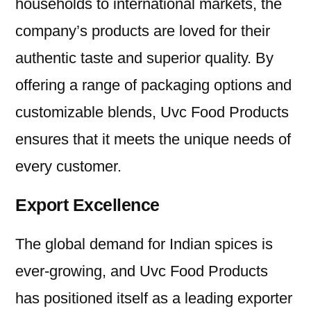
households to international markets, the
company’s products are loved for their
authentic taste and superior quality. By
offering a range of packaging options and
customizable blends, Uvc Food Products
ensures that it meets the unique needs of
every customer.
Export Excellence
The global demand for Indian spices is
ever-growing, and Uvc Food Products
has positioned itself as a leading exporter