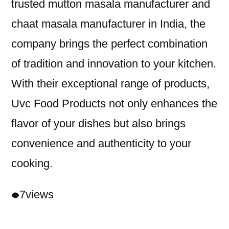
trusted mutton masala manufacturer and
chaat masala manufacturer in India, the
company brings the perfect combination
of tradition and innovation to your kitchen.
With their exceptional range of products,
Uvc Food Products not only enhances the
flavor of your dishes but also brings
convenience and authenticity to your
cooking.
7
views