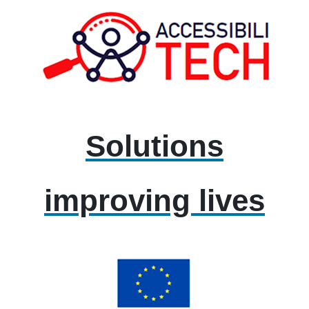
Solutions
improving lives