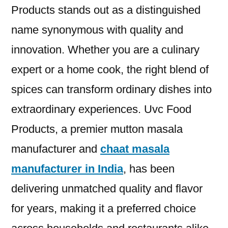
Products stands out as a distinguished
name synonymous with quality and
innovation. Whether you are a culinary
expert or a home cook, the right blend of
spices can transform ordinary dishes into
extraordinary experiences. Uvc Food
Products, a premier mutton masala
manufacturer and
chaat masala
manufacturer in India
, has been
delivering unmatched quality and flavor
for years, making it a preferred choice