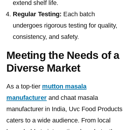
extend shelf life.
Regular Testing:
Each batch
undergoes rigorous testing for quality,
consistency, and safety.
Meeting the Needs of a
Diverse Market
As a top-tier
mutton masala
manufacturer
and chaat masala
manufacturer in India, Uvc Food Products
caters to a wide audience. From local