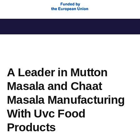
Saltar
al
contenido
A Leader in Mutton
Masala and Chaat
Masala Manufacturing
With Uvc Food
Products