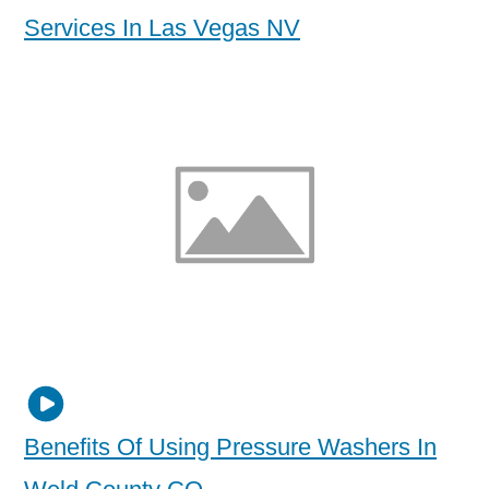
Services In Las Vegas NV
Benefits Of Using Pressure Washers In