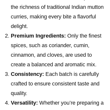
the richness of traditional Indian mutton
curries, making every bite a flavorful
delight.
Premium Ingredients:
Only the finest
spices, such as coriander, cumin,
cinnamon, and cloves, are used to
create a balanced and aromatic mix.
Consistency:
Each batch is carefully
crafted to ensure consistent taste and
quality.
Versatility:
Whether you’re preparing a