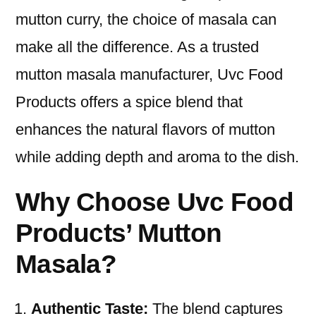
mutton curry, the choice of masala can
make all the difference. As a trusted
mutton masala manufacturer, Uvc Food
Products offers a spice blend that
enhances the natural flavors of mutton
while adding depth and aroma to the dish.
Why Choose Uvc Food
Products’ Mutton
Masala?
Authentic Taste:
The blend captures