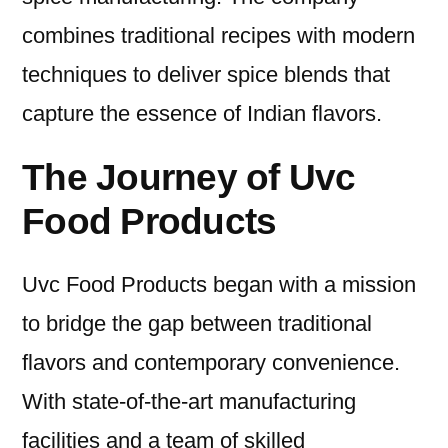
combines traditional recipes with modern
techniques to deliver spice blends that
capture the essence of Indian flavors.
The Journey of Uvc
Food Products
Uvc Food Products began with a mission
to bridge the gap between traditional
flavors and contemporary convenience.
With state-of-the-art manufacturing
facilities and a team of skilled