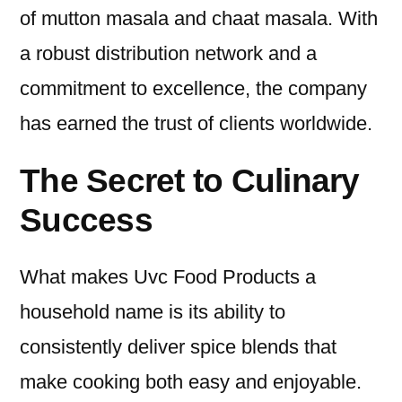
of mutton masala and chaat masala. With
a robust distribution network and a
commitment to excellence, the company
has earned the trust of clients worldwide.
The Secret to Culinary
Success
What makes Uvc Food Products a
household name is its ability to
consistently deliver spice blends that
make cooking both easy and enjoyable.