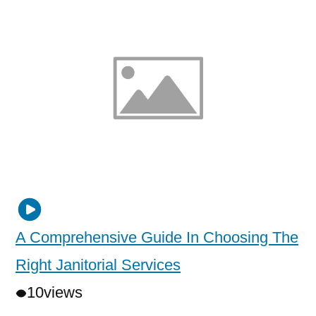
A Comprehensive Guide In Choosing The
Right Janitorial Services
10
views