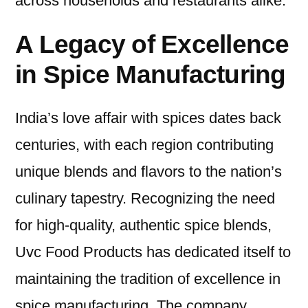
across households and restaurants alike.
A Legacy of Excellence
in Spice Manufacturing
India’s love affair with spices dates back
centuries, with each region contributing
unique blends and flavors to the nation’s
culinary tapestry. Recognizing the need
for high-quality, authentic spice blends,
Uvc Food Products has dedicated itself to
maintaining the tradition of excellence in
spice manufacturing. The company