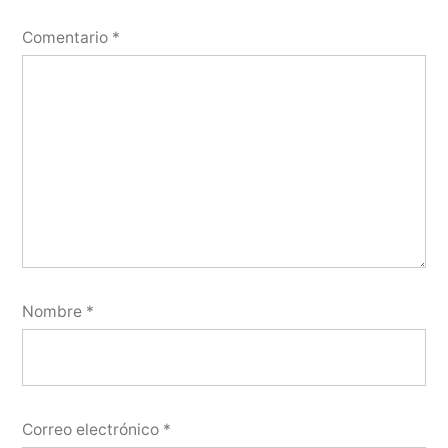
Comentario
*
Nombre
*
Correo electrónico
*