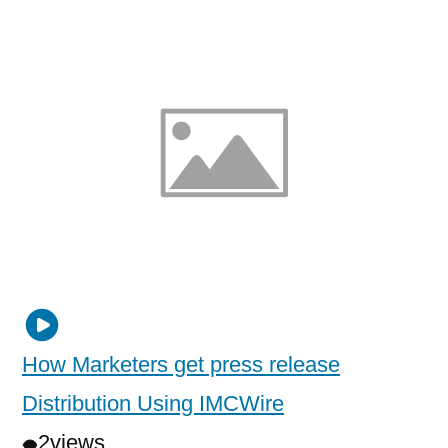
How Marketers get press release
Distribution Using IMCWire
2
views