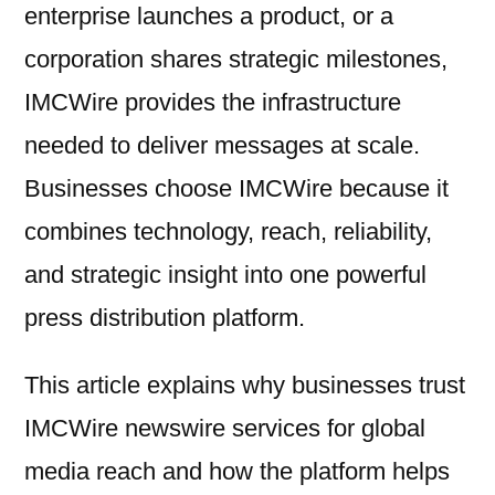
enterprise launches a product, or a
corporation shares strategic milestones,
IMCWire provides the infrastructure
needed to deliver messages at scale.
Businesses choose IMCWire because it
combines technology, reach, reliability,
and strategic insight into one powerful
press distribution platform.
This article explains why businesses trust
IMCWire newswire services for global
media reach and how the platform helps