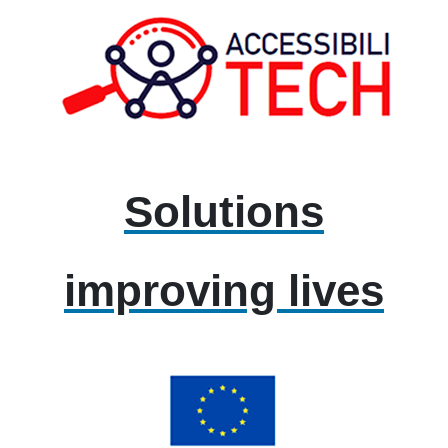
Solutions
improving lives