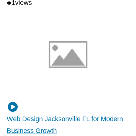
1
views
Web Design Jacksonville FL for Modern
Business Growth