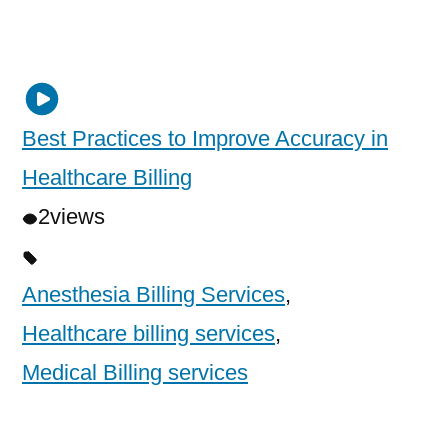
Best Practices to Improve Accuracy in
Healthcare Billing
2
views
Anesthesia Billing Services
,
Healthcare billing services
,
Medical Billing services