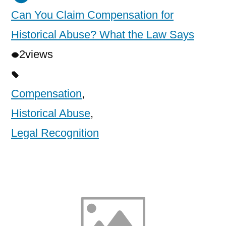
Can You Claim Compensation for
Historical Abuse? What the Law Says
2
views
Compensation
,
Historical Abuse
,
Legal Recognition