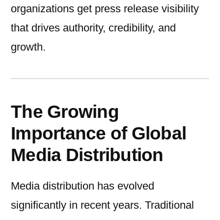
organizations get press release visibility
that drives authority, credibility, and
growth.
The Growing
Importance of Global
Media Distribution
Media distribution has evolved
significantly in recent years. Traditional