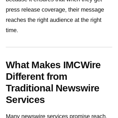
press release coverage, their message
reaches the right audience at the right
time.
What Makes IMCWire
Different from
Traditional Newswire
Services
Many newswire services promise reach,