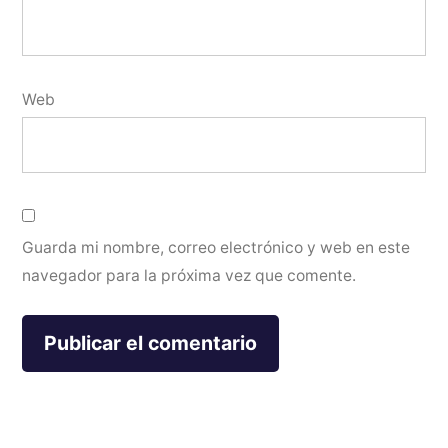
Web
Guarda mi nombre, correo electrónico y web en este
navegador para la próxima vez que comente.