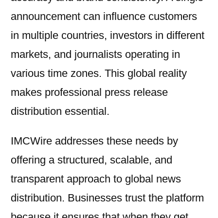
announcement can influence customers
in multiple countries, investors in different
markets, and journalists operating in
various time zones. This global reality
makes professional press release
distribution essential.
IMCWire addresses these needs by
offering a structured, scalable, and
transparent approach to global news
distribution. Businesses trust the platform
because it ensures that when they get