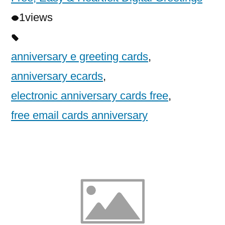
1
views
anniversary e greeting cards
,
anniversary ecards
,
electronic anniversary cards free
,
free email cards anniversary