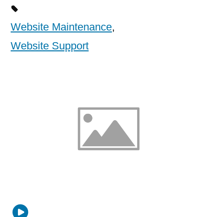
Website Maintenance
,
Website Support