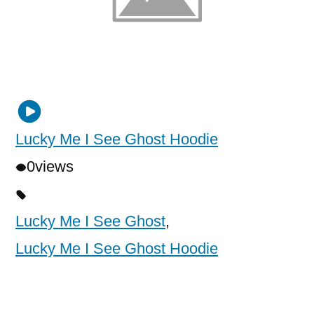
Lucky Me I See Ghost Hoodie
0
views
Lucky Me I See Ghost
,
Lucky Me I See Ghost Hoodie