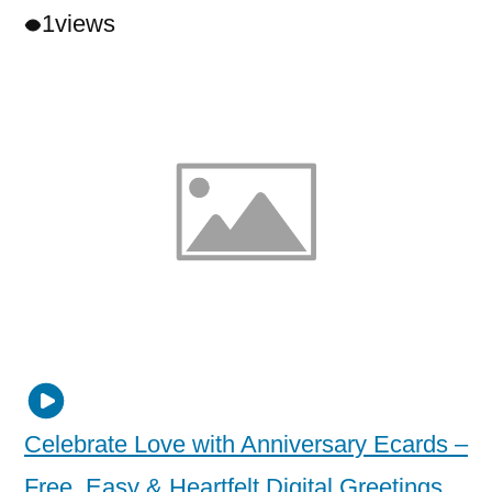
1
views
Celebrate Love with Anniversary Ecards –
Free, Easy & Heartfelt Digital Greetings