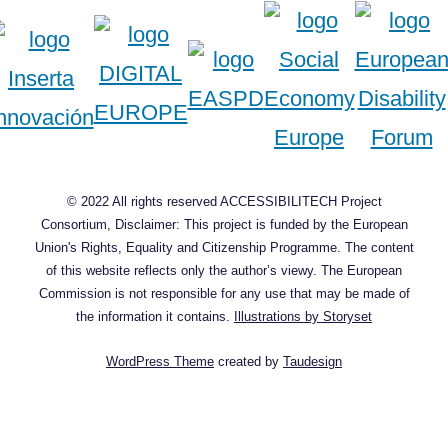
© 2022 All rights reserved ACCESSIBILITECH Project
Consortium, Disclaimer: This project is funded by the European
Union's Rights, Equality and Citizenship Programme. The content
of this website reflects only the author’s viewy. The European
Commission is not responsible for any use that may be made of
the information it contains.
Illustrations by Storyset
WordPress Theme
created by
Taudesign