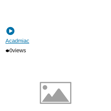
Acadmiac
0
views