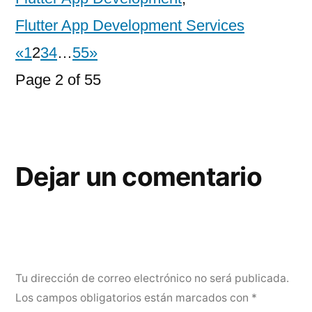
Flutter App Development Services
«
1
2
3
4
…
55
»
Page 2 of 55
Dejar un comentario
Tu dirección de correo electrónico no será publicada.
Los campos obligatorios están marcados con
*