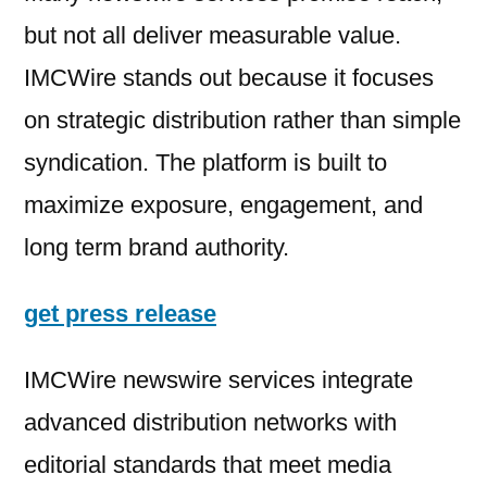
but not all deliver measurable value.
IMCWire stands out because it focuses
on strategic distribution rather than simple
syndication. The platform is built to
maximize exposure, engagement, and
long term brand authority.
get press release
IMCWire newswire services integrate
advanced distribution networks with
editorial standards that meet media