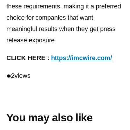
these requirements, making it a preferred
choice for companies that want
meaningful results when they get press
release exposure
CLICK HERE :
https://imcwire.com/
2
views
You may also like