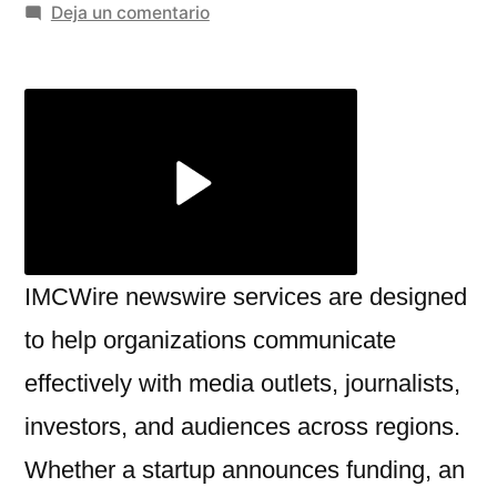
por
en
Deja un comentario
Build
Strong
Media
Connections
with
IMCWire
newswire
services
IMCWire newswire services are designed
to help organizations communicate
effectively with media outlets, journalists,
investors, and audiences across regions.
Whether a startup announces funding, an