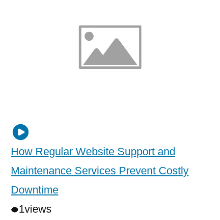
How Regular Website Support and
Maintenance Services Prevent Costly
Downtime
1
views