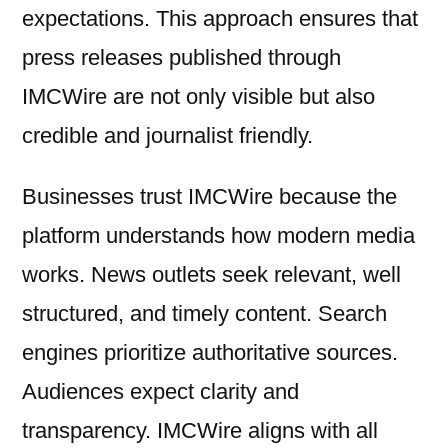
expectations. This approach ensures that
press releases published through
IMCWire are not only visible but also
credible and journalist friendly.
Businesses trust IMCWire because the
platform understands how modern media
works. News outlets seek relevant, well
structured, and timely content. Search
engines prioritize authoritative sources.
Audiences expect clarity and
transparency. IMCWire aligns with all