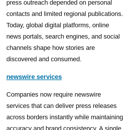
press outreach depended on personal
contacts and limited regional publications.
Today, global digital platforms, online
news portals, search engines, and social
channels shape how stories are
discovered and consumed.
newswire services
Companies now require newswire
services that can deliver press releases
across borders instantly while maintaining
accuracy and brand consistency. A single