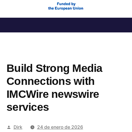
Saltar
al
contenido
Build Strong Media
Connections with
IMCWire newswire
services
Publicado
Dirk
24 de enero de 2026