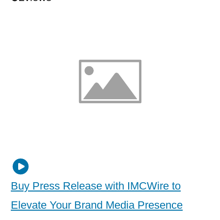
Buy Press Release with IMCWire to
Elevate Your Brand Media Presence