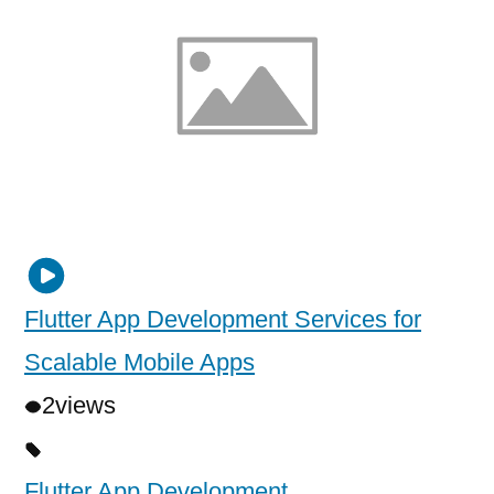
Flutter App Development Services for
Scalable Mobile Apps
2
views
Flutter App Development
,