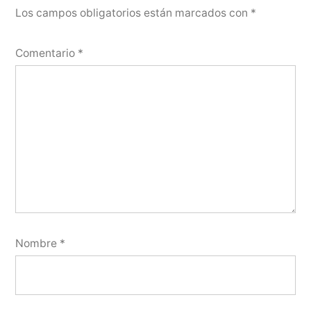
Los campos obligatorios están marcados con
*
Comentario
*
Nombre
*