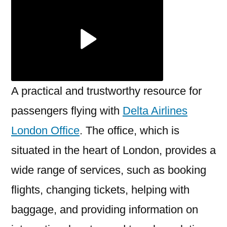
London
Office
A practical and trustworthy resource for
passengers flying with
Delta Airlines
London Office
. The office, which is
situated in the heart of London, provides a
wide range of services, such as booking
flights, changing tickets, helping with
baggage, and providing information on