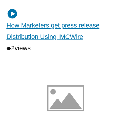
How Marketers get press release
Distribution Using IMCWire
2
views