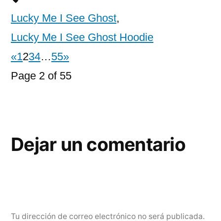
Lucky Me I See Ghost
,
Lucky Me I See Ghost Hoodie
«
1
2
3
4
…
55
»
Page 2 of 55
Dejar un comentario
Tu dirección de correo electrónico no será publicada.