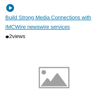
Build Strong Media Connections with
IMCWire newswire services
2
views