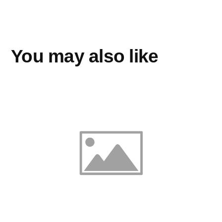
You may also like