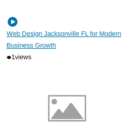
Web Design Jacksonville FL for Modern
Business Growth
1
views