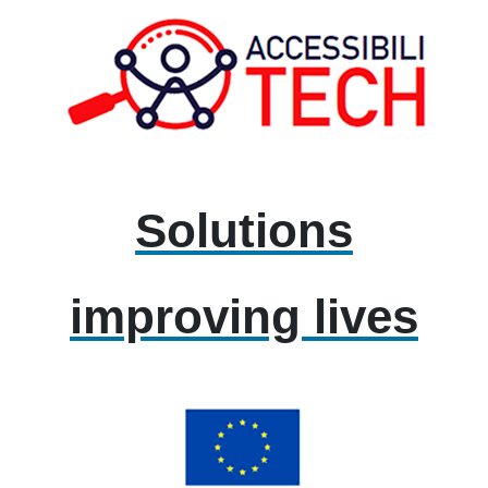
Solutions
improving lives