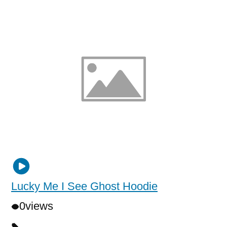
Lucky Me I See Ghost Hoodie
0
views