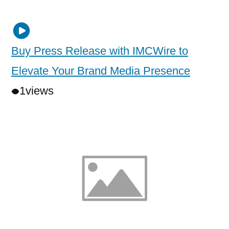
Buy Press Release with IMCWire to
Elevate Your Brand Media Presence
1
views