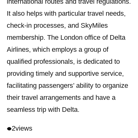
international routes and travel regulations.
It also helps with particular travel needs,
check-in processes, and SkyMiles
membership. The London office of Delta
Airlines, which employs a group of
qualified professionals, is dedicated to
providing timely and supportive service,
facilitating passengers’ ability to organize
their travel arrangements and have a
seamless trip with Delta.
2
views