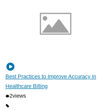
Best Practices to Improve Accuracy in
Healthcare Billing
2
views