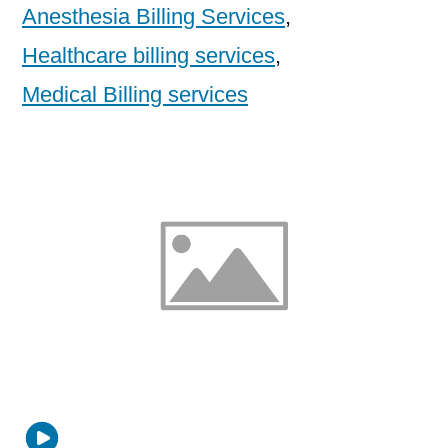
Anesthesia Billing Services
,
Healthcare billing services
,
Medical Billing services