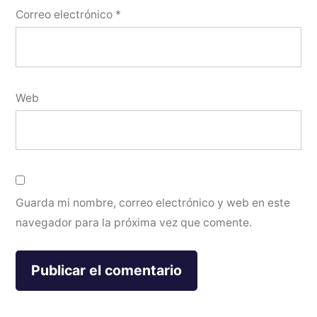
Correo electrónico
*
Web
Guarda mi nombre, correo electrónico y web en este
navegador para la próxima vez que comente.