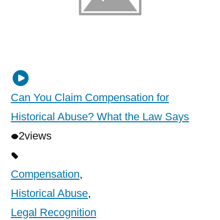
Can You Claim Compensation for
Historical Abuse? What the Law Says
2
views
Compensation
,
Historical Abuse
,
Legal Recognition