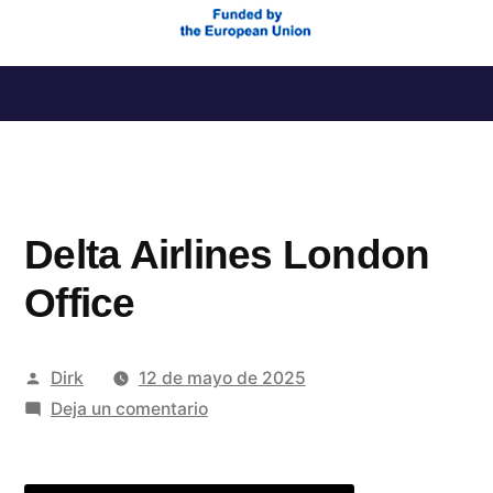
Saltar
al
contenido
Delta Airlines London
Office
Publicado
Dirk
12 de mayo de 2025
por
en
Deja un comentario
Delta
Airlines