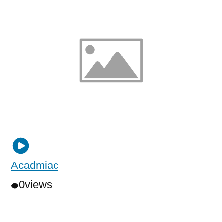
Acadmiac
0
views