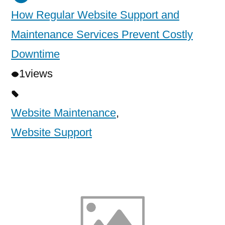
How Regular Website Support and
Maintenance Services Prevent Costly
Downtime
1
views
Website Maintenance
,
Website Support