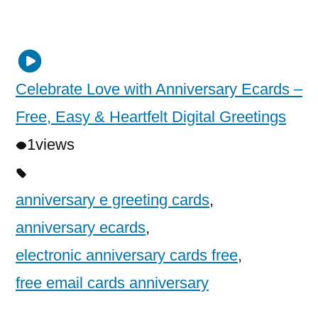
Celebrate Love with Anniversary Ecards –
Free, Easy & Heartfelt Digital Greetings
1
views
anniversary e greeting cards
,
anniversary ecards
,
electronic anniversary cards free
,
free email cards anniversary