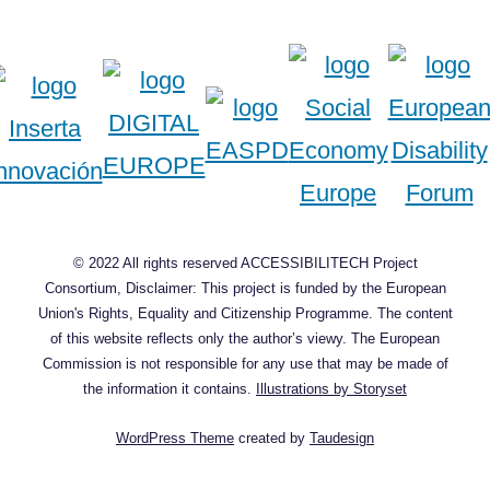
© 2022 All rights reserved ACCESSIBILITECH Project
Consortium, Disclaimer: This project is funded by the European
Union's Rights, Equality and Citizenship Programme. The content
of this website reflects only the author’s viewy. The European
Commission is not responsible for any use that may be made of
the information it contains.
Illustrations by Storyset
WordPress Theme
created by
Taudesign