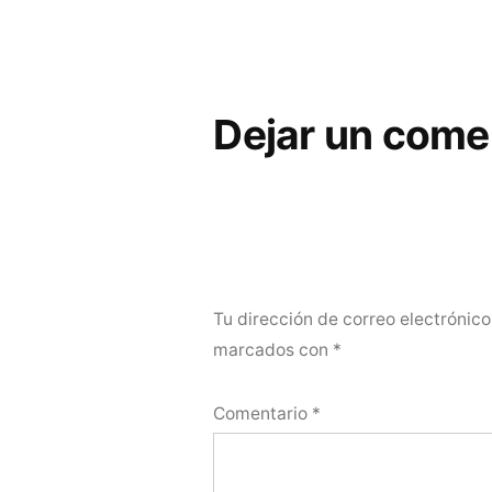
Dejar un come
Tu dirección de correo electrónico
marcados con
*
Comentario
*