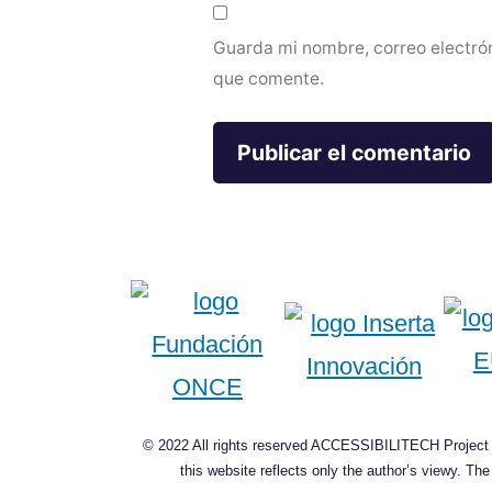
Guarda mi nombre, correo electró
que comente.
© 2022 All rights reserved ACCESSIBILITECH Project C
this website reflects only the author’s viewy. T