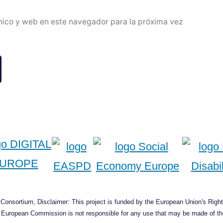
nico y web en este navegador para la próxima vez
onsortium, Disclaimer: This project is funded by the European Union's Right
he European Commission is not responsible for any use that may be made of the