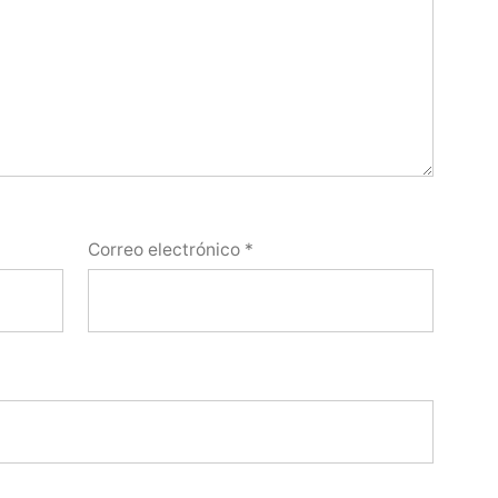
Correo electrónico
*