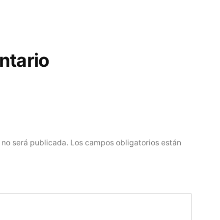
ntario
 no será publicada.
Los campos obligatorios están