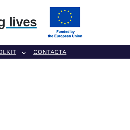
 lives
OLKIT
CONTACTA