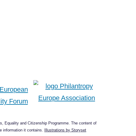
s, Equality and Citizenship Programme. The content of
 information it contains.
Illustrations by Storyset