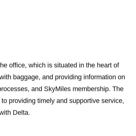
The office, which is situated in the heart of
 with baggage, and providing information on
-in processes, and SkyMiles membership. The
 to providing timely and supportive service,
with Delta.