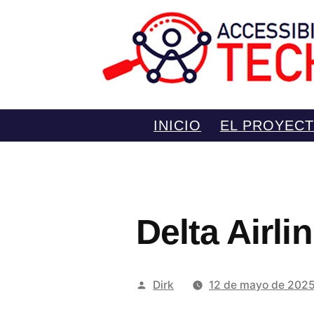
Saltar
INICIO
EL PROYEC
al
contenido
Delta Airl
Publicado
Dirk
12 de mayo de 202
por