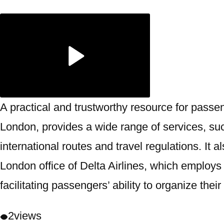
A practical and trustworthy resource for passe
London, provides a wide range of services, suc
international routes and travel regulations. It
London office of Delta Airlines, which employs 
facilitating passengers’ ability to organize the
2
views