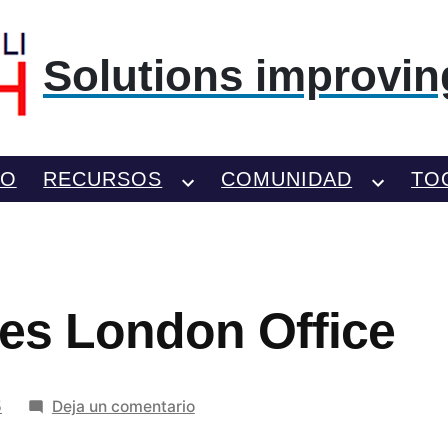
Solutions improving
TO
RECURSOS
COMUNIDAD
TO
ines London Office
en
5
Deja un comentario
Delta