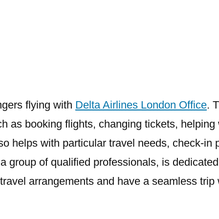
Airlines
London
Office
ngers flying with
Delta Airlines London Office
. 
h as booking flights, changing tickets, helping
 also helps with particular travel needs, check
a group of qualified professionals, is dedicated
ir travel arrangements and have a seamless trip 