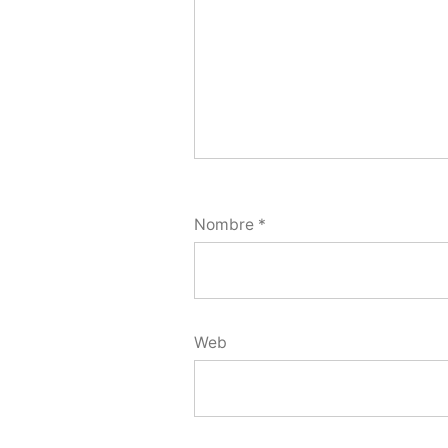
Nombre
*
Web