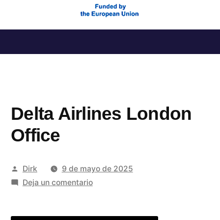
Saltar
al
contenido
Delta Airlines London
Office
Publicado
Dirk
9 de mayo de 2025
por
en
Deja un comentario
Delta
Airlines