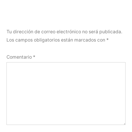
Tu dirección de correo electrónico no será publicada.
Los campos obligatorios están marcados con
*
Comentario
*