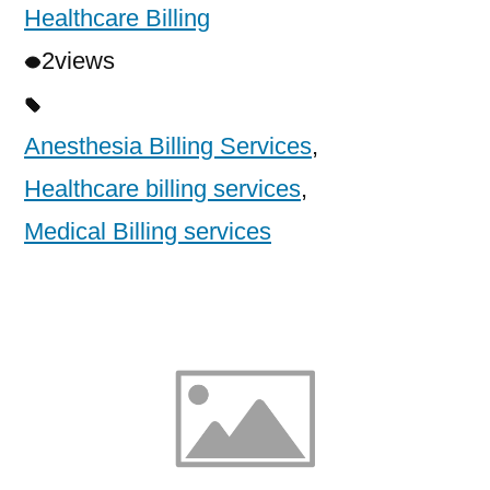
Healthcare Billing
2
views
Anesthesia Billing Services
,
Healthcare billing services
,
Medical Billing services