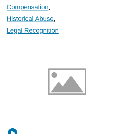
Compensation
,
Historical Abuse
,
Legal Recognition