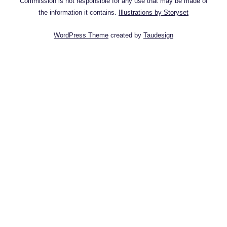
Commission is not responsible for any use that may be made of
the information it contains.
Illustrations by Storyset
WordPress Theme
created by
Taudesign