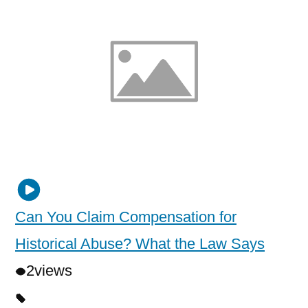
Can You Claim Compensation for
Historical Abuse? What the Law Says
2
views