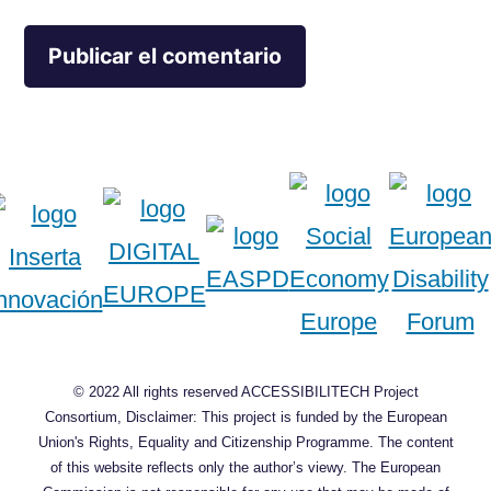
© 2022 All rights reserved ACCESSIBILITECH Project
Consortium, Disclaimer: This project is funded by the European
Union's Rights, Equality and Citizenship Programme. The content
of this website reflects only the author’s viewy. The European