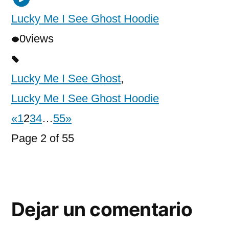
Lucky Me I See Ghost Hoodie
0
views
Lucky Me I See Ghost
,
Lucky Me I See Ghost Hoodie
«
1
2
3
4
…
55
»
Page 2 of 55
Dejar un comentario