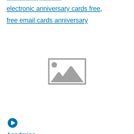
electronic anniversary cards free
,
free email cards anniversary