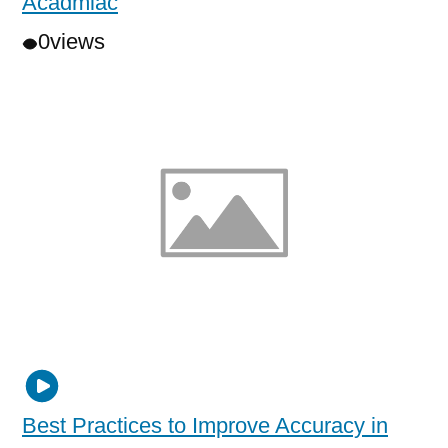
Acadmiac
0
views
Best Practices to Improve Accuracy in