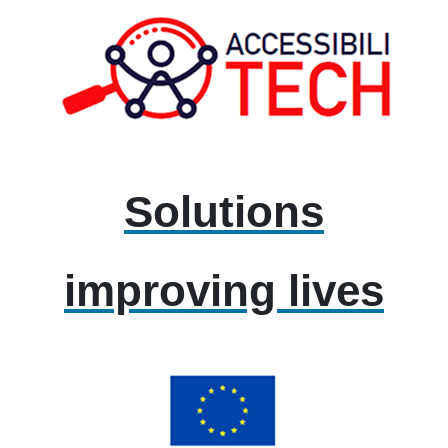
Solutions
improving lives