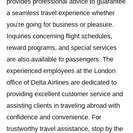
provides professional advice to guarantee
a seamless travel experience whether
you’re going for business or pleasure.
Inquiries concerning flight schedules,
reward programs, and special services
are also available to passengers. The
experienced employees at the London
office of Delta Airlines are dedicated to
providing excellent customer service and
assisting clients in traveling abroad with
confidence and convenience. For
trustworthy travel assistance, stop by the