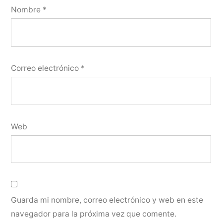
Nombre
*
Correo electrónico
*
Web
Guarda mi nombre, correo electrónico y web en este
navegador para la próxima vez que comente.