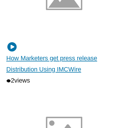
How Marketers get press release
Distribution Using IMCWire
2
views