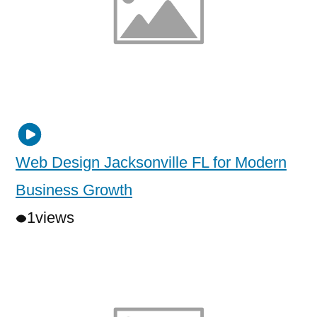
Web Design Jacksonville FL for Modern
Business Growth
1
views