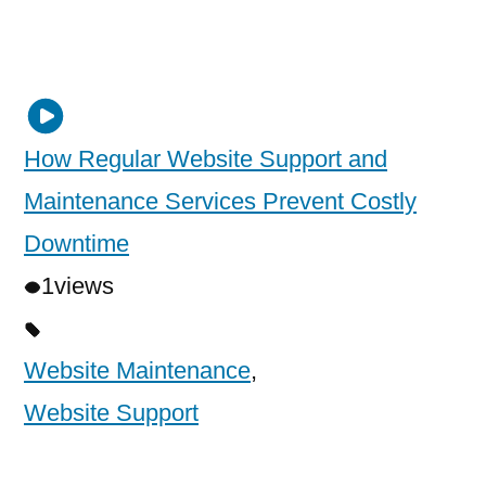
How Regular Website Support and
Maintenance Services Prevent Costly
Downtime
1
views
Website Maintenance
,
Website Support