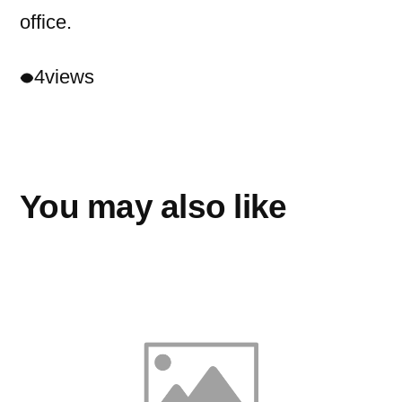
office.
4
views
You may also like