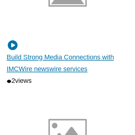
Build Strong Media Connections with
IMCWire newswire services
2
views