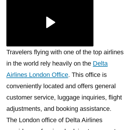
London
Office
Travelers flying with one of the top airlines
in the world rely heavily on the
Delta
Airlines London Office
. This office is
conveniently located and offers general
customer service, luggage inquiries, flight
adjustments, and booking assistance.
The London office of Delta Airlines