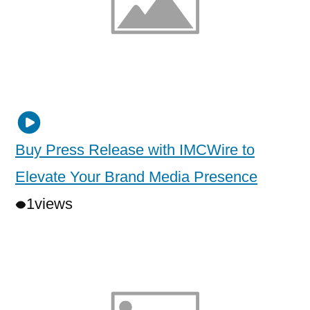
Buy Press Release with IMCWire to
Elevate Your Brand Media Presence
1
views