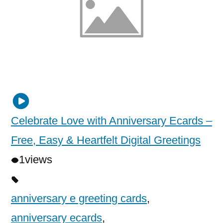
Celebrate Love with Anniversary Ecards –
Free, Easy & Heartfelt Digital Greetings
1
views
anniversary e greeting cards
,
anniversary ecards
,