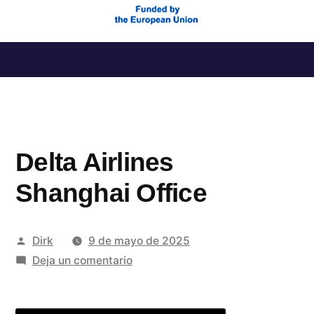
Saltar
al
contenido
Delta Airlines
Shanghai Office
Publicado
Dirk
9 de mayo de 2025
por
en
Deja un comentario
Delta
Airlines