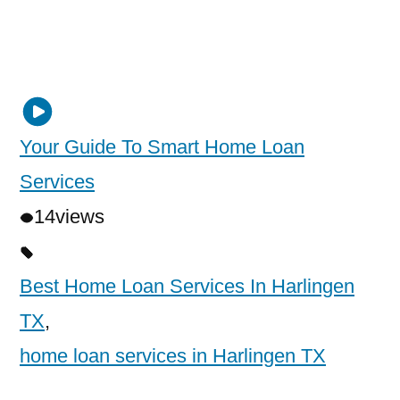
Your Guide To Smart Home Loan
Services
14
views
Best Home Loan Services In Harlingen
TX
,
home loan services in Harlingen TX