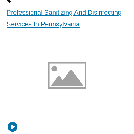
Professional Sanitizing And Disinfecting
Services In Pennsylvania