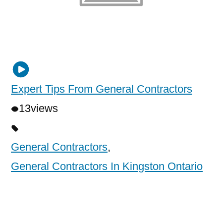
Expert Tips From General Contractors
13
views
General Contractors
,
General Contractors In Kingston Ontario