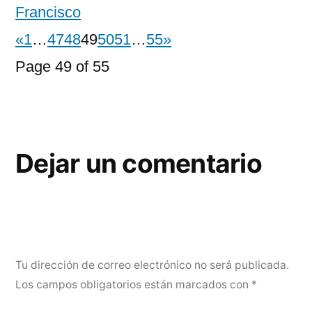
Francisco
«
1
…
47
48
49
50
51
…
55
»
Page 49 of 55
Dejar un comentario
Tu dirección de correo electrónico no será publicada.
Los campos obligatorios están marcados con
*