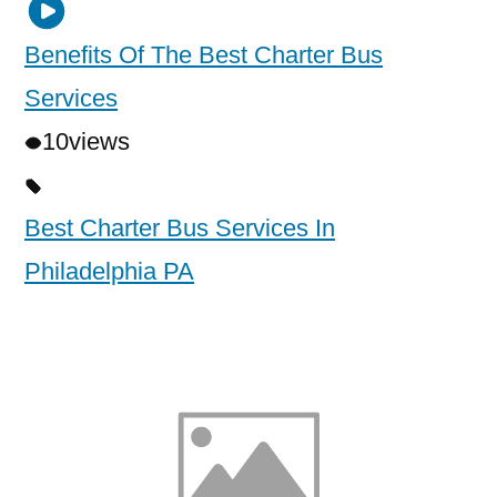
Benefits Of The Best Charter Bus
Services
10
views
Best Charter Bus Services In
Philadelphia PA