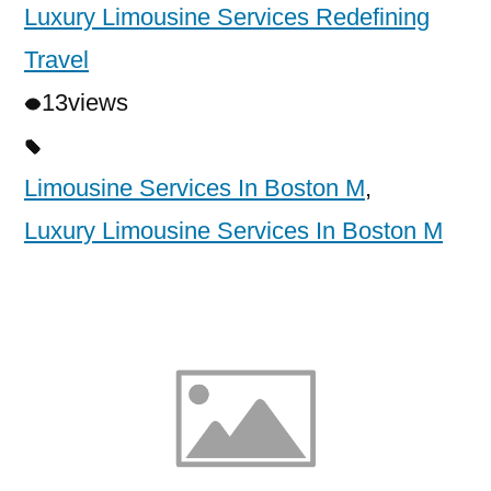
Luxury Limousine Services Redefining
Travel
13
views
Limousine Services In Boston M
,
Luxury Limousine Services In Boston M