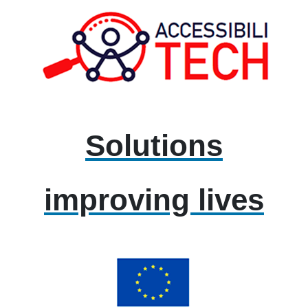
Solutions
improving lives