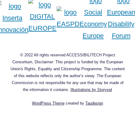
© 2022 All rights reserved ACCESSIBILITECH Project
Consortium, Disclaimer: This project is funded by the European
Union's Rights, Equality and Citizenship Programme. The content
of this website reflects only the author’s viewy. The European
Commission is not responsible for any use that may be made of
the information it contains.
Illustrations by Storyset
WordPress Theme
created by
Taudesign