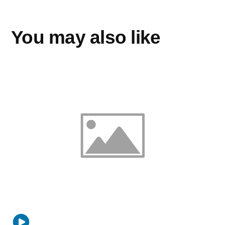
You may also like