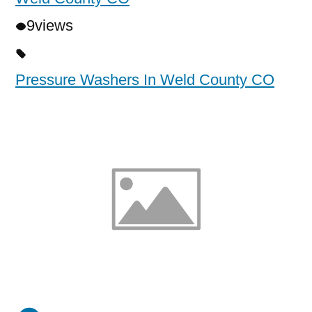
9
views
Pressure Washers In Weld County CO