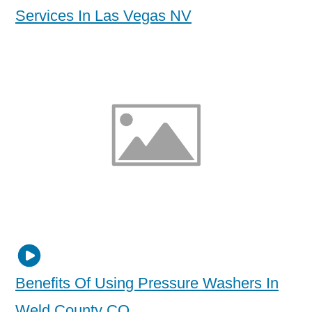
Services In Las Vegas NV
Benefits Of Using Pressure Washers In
Weld County CO