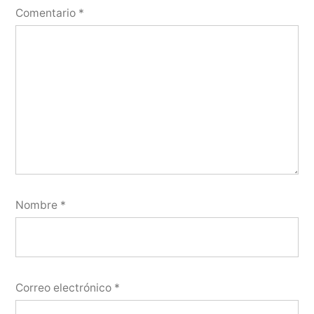
Comentario
*
Nombre
*
Correo electrónico
*