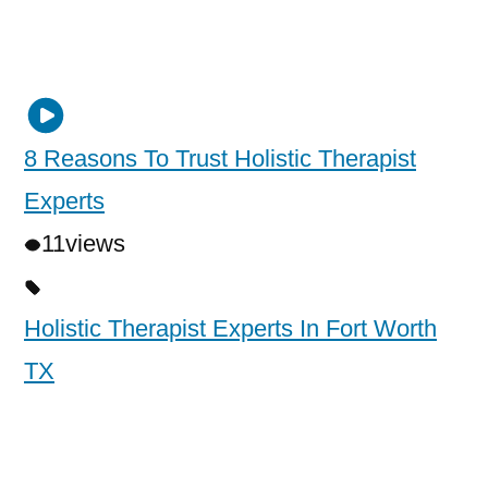
8 Reasons To Trust Holistic Therapist
Experts
11
views
Holistic Therapist Experts In Fort Worth
TX