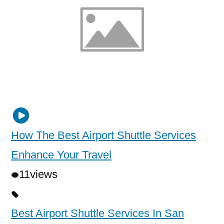
How The Best Airport Shuttle Services
Enhance Your Travel
11
views
Best Airport Shuttle Services In San