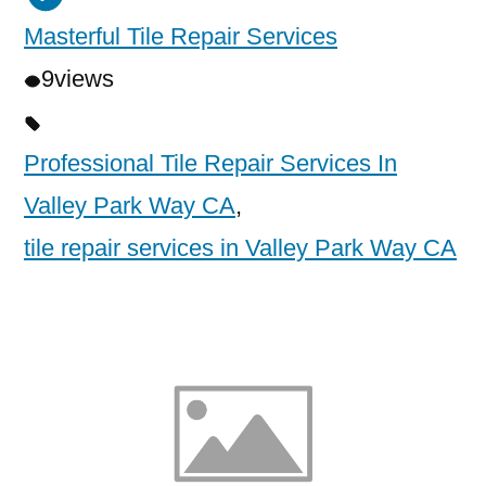
Masterful Tile Repair Services
9
views
Professional Tile Repair Services In
Valley Park Way CA
,
tile repair services in Valley Park Way CA