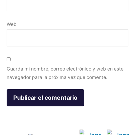
Web
Guarda mi nombre, correo electrónico y web en este
navegador para la próxima vez que comente.