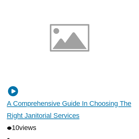
A Comprehensive Guide In Choosing The
Right Janitorial Services
10
views