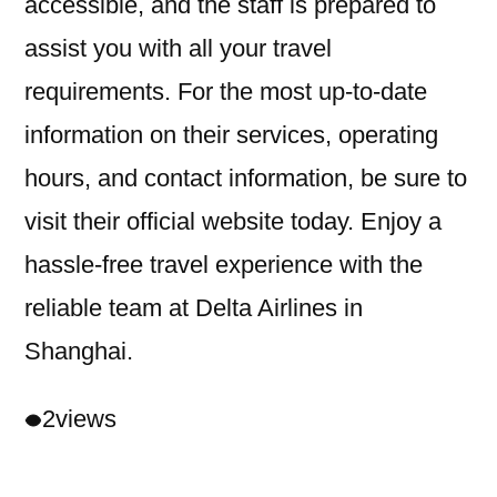
accessible, and the staff is prepared to
assist you with all your travel
requirements. For the most up-to-date
information on their services, operating
hours, and contact information, be sure to
visit their official website today. Enjoy a
hassle-free travel experience with the
reliable team at Delta Airlines in
Shanghai.
2
views