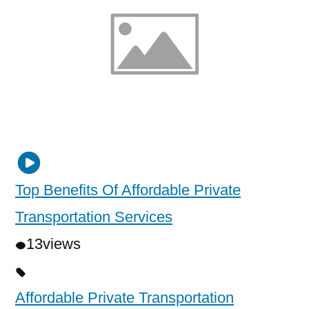
Top Benefits Of Affordable Private
Transportation Services
13
views
Affordable Private Transportation