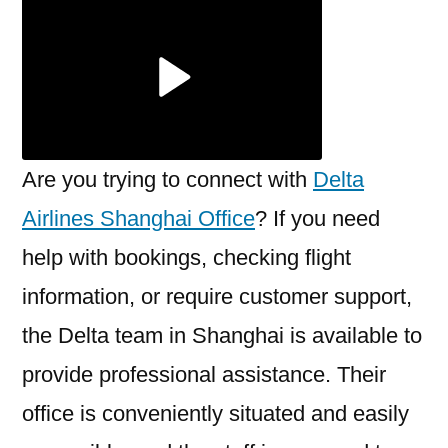
Shanghai
Office
Are you trying to connect with
Delta
Airlines Shanghai Office
? If you need
help with bookings, checking flight
information, or require customer support,
the Delta team in Shanghai is available to
provide professional assistance. Their
office is conveniently situated and easily