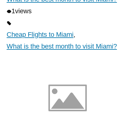
1
views
Cheap Flights to Miami
,
What is the best month to visit Miami?