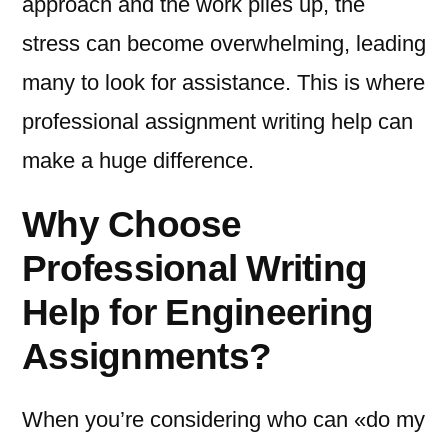
approach and the work piles up, the
stress can become overwhelming, leading
many to look for assistance. This is where
professional assignment writing help can
make a huge difference.
Why Choose
Professional Writing
Help for Engineering
Assignments?
When you’re considering who can «do my