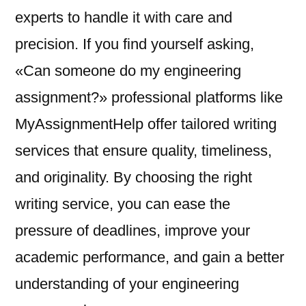
experts to handle it with care and
precision. If you find yourself asking,
«Can someone do my engineering
assignment?» professional platforms like
MyAssignmentHelp offer tailored writing
services that ensure quality, timeliness,
and originality. By choosing the right
writing service, you can ease the
pressure of deadlines, improve your
academic performance, and gain a better
understanding of your engineering