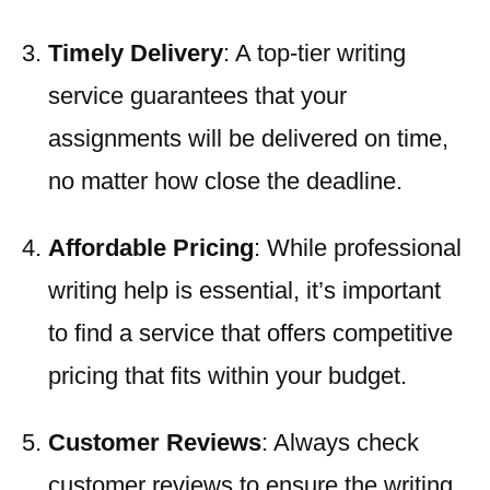
Timely Delivery
: A top-tier writing
service guarantees that your
assignments will be delivered on time,
no matter how close the deadline.
Affordable Pricing
: While professional
writing help is essential, it’s important
to find a service that offers competitive
pricing that fits within your budget.
Customer Reviews
: Always check
customer reviews to ensure the writing