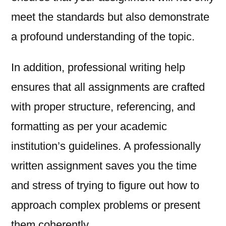
meet the standards but also demonstrate
a profound understanding of the topic.
In addition, professional writing help
ensures that all assignments are crafted
with proper structure, referencing, and
formatting as per your academic
institution’s guidelines. A professionally
written assignment saves you the time
and stress of trying to figure out how to
approach complex problems or present
them coherently.