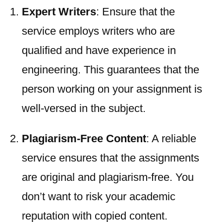
Expert Writers
: Ensure that the
service employs writers who are
qualified and have experience in
engineering. This guarantees that the
person working on your assignment is
well-versed in the subject.
Plagiarism-Free Content
: A reliable
service ensures that the assignments
are original and plagiarism-free. You
don’t want to risk your academic
reputation with copied content.