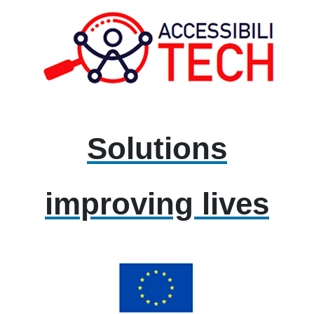
Solutions
improving lives