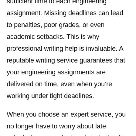
sufficient time to each engineering
assignment. Missing deadlines can lead
to penalties, poor grades, or even
academic setbacks. This is why
professional writing help is invaluable. A
reputable writing service guarantees that
your engineering assignments are
delivered on time, even when you’re
working under tight deadlines.
When you choose an expert service, you
no longer have to worry about late