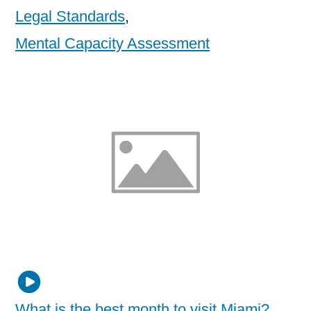
Legal Standards
,
Mental Capacity Assessment
What is the best month to visit Miami?