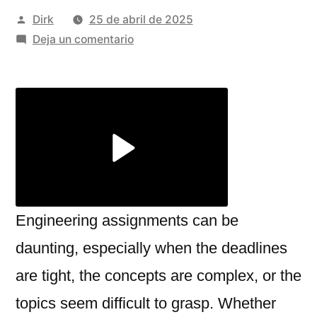
Publicado
Dirk
25 de abril de 2025
por
en
Deja un comentario
How
to
Get
Expert
Help
with
Your
Engineering
Assignments:
Engineering assignments can be
A
daunting, especially when the deadlines
Smart
are tight, the concepts are complex, or the
Approach
topics seem difficult to grasp. Whether