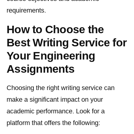
requirements.
How to Choose the
Best Writing Service for
Your Engineering
Assignments
Choosing the right writing service can
make a significant impact on your
academic performance. Look for a
platform that offers the following: