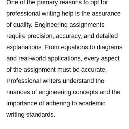
One of the primary reasons to opt for
professional writing help is the assurance
of quality. Engineering assignments
require precision, accuracy, and detailed
explanations. From equations to diagrams
and real-world applications, every aspect
of the assignment must be accurate.
Professional writers understand the
nuances of engineering concepts and the
importance of adhering to academic
writing standards.