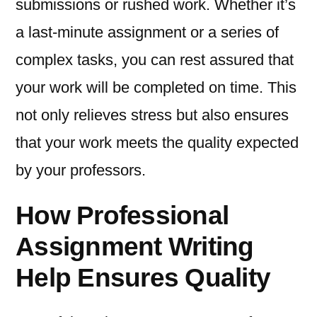
submissions or rushed work. Whether it’s
a last-minute assignment or a series of
complex tasks, you can rest assured that
your work will be completed on time. This
not only relieves stress but also ensures
that your work meets the quality expected
by your professors.
How Professional
Assignment Writing
Help Ensures Quality