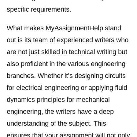
specific requirements.
What makes MyAssignmentHelp stand
out is its team of experienced writers who
are not just skilled in technical writing but
also proficient in the various engineering
branches. Whether it’s designing circuits
for electrical engineering or applying fluid
dynamics principles for mechanical
engineering, the writers have a deep
understanding of the subject. This
ensures that your assignment will not only