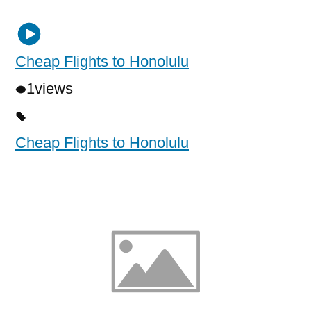
Cheap Flights to Honolulu
1
views
Cheap Flights to Honolulu