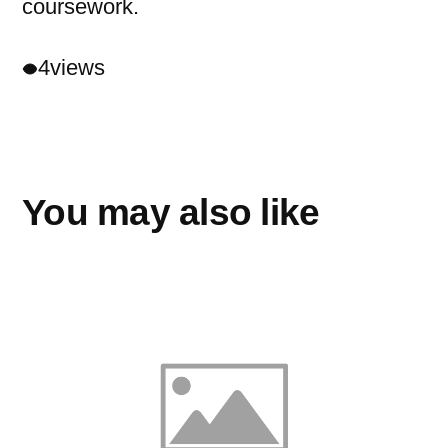
coursework.
4
views
You may also like