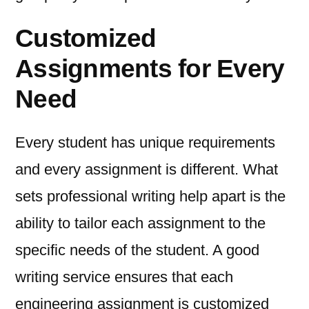
Customized
Assignments for Every
Need
Every student has unique requirements
and every assignment is different. What
sets professional writing help apart is the
ability to tailor each assignment to the
specific needs of the student. A good
writing service ensures that each
engineering assignment is customized