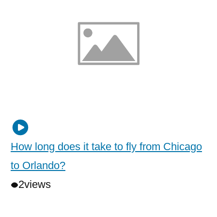
How long does it take to fly from Chicago
to Orlando?
2
views