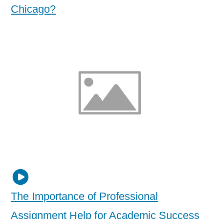
Chicago?
The Importance of Professional
Assignment Help for Academic Success