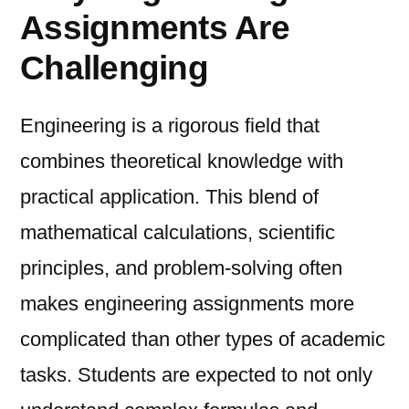
Assignments Are
Challenging
Engineering is a rigorous field that
combines theoretical knowledge with
practical application. This blend of
mathematical calculations, scientific
principles, and problem-solving often
makes engineering assignments more
complicated than other types of academic
tasks. Students are expected to not only