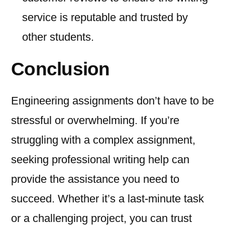
service is reputable and trusted by
other students.
Conclusion
Engineering assignments don’t have to be
stressful or overwhelming. If you’re
struggling with a complex assignment,
seeking professional writing help can
provide the assistance you need to
succeed. Whether it’s a last-minute task
or a challenging project, you can trust