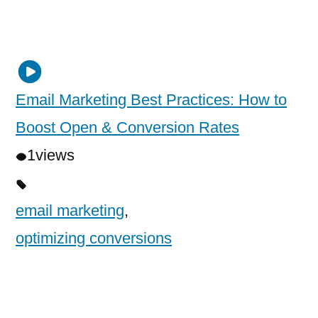
Email Marketing Best Practices: How to
Boost Open & Conversion Rates
1
views
email marketing
,
optimizing conversions