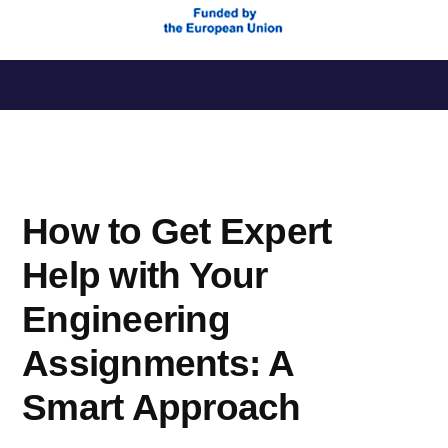
Saltar
al
contenido
How to Get Expert
Help with Your
Engineering
Assignments: A
Smart Approach