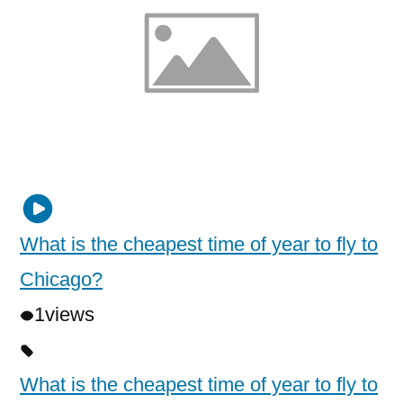
What is the cheapest time of year to fly to
Chicago?
1
views
What is the cheapest time of year to fly to