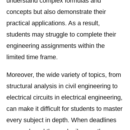
understand complex formulas and
concepts but also demonstrate their
practical applications. As a result,
students may struggle to complete their
engineering assignments within the
limited time frame.
Moreover, the wide variety of topics, from
structural analysis in civil engineering to
electrical circuits in electrical engineering,
can make it difficult for students to master
every subject in depth. When deadlines