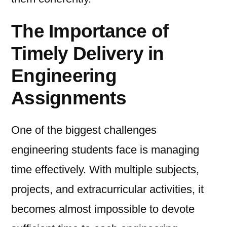
The Importance of
Timely Delivery in
Engineering
Assignments
One of the biggest challenges
engineering students face is managing
time effectively. With multiple subjects,
projects, and extracurricular activities, it
becomes almost impossible to devote