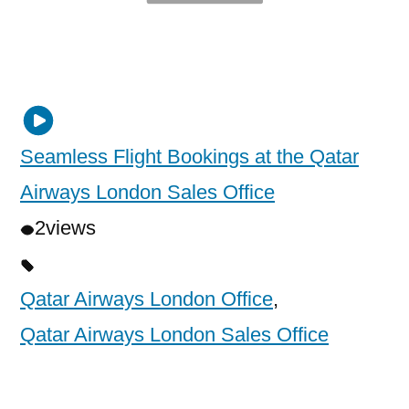
Seamless Flight Bookings at the Qatar
Airways London Sales Office
2
views
Qatar Airways London Office
,
Qatar Airways London Sales Office