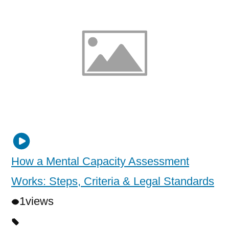
How a Mental Capacity Assessment
Works: Steps, Criteria & Legal Standards
1
views