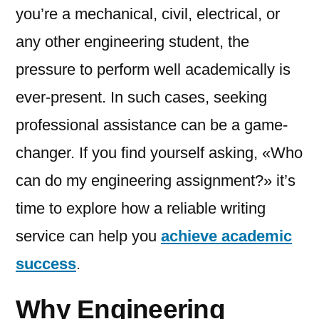
you’re a mechanical, civil, electrical, or
any other engineering student, the
pressure to perform well academically is
ever-present. In such cases, seeking
professional assistance can be a game-
changer. If you find yourself asking, «Who
can do my engineering assignment?» it’s
time to explore how a reliable writing
service can help you
achieve academic
success
.
Why Engineering