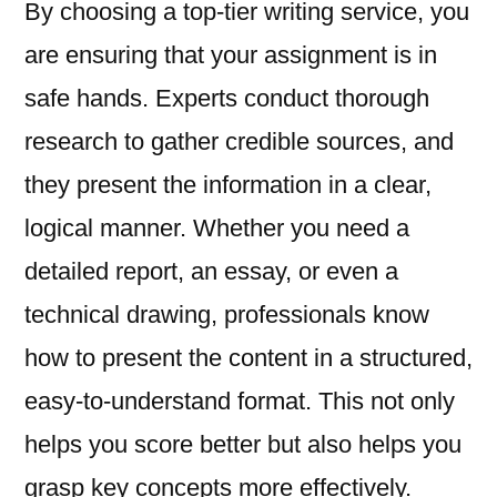
By choosing a top-tier writing service, you
are ensuring that your assignment is in
safe hands. Experts conduct thorough
research to gather credible sources, and
they present the information in a clear,
logical manner. Whether you need a
detailed report, an essay, or even a
technical drawing, professionals know
how to present the content in a structured,
easy-to-understand format. This not only
helps you score better but also helps you
grasp key concepts more effectively.