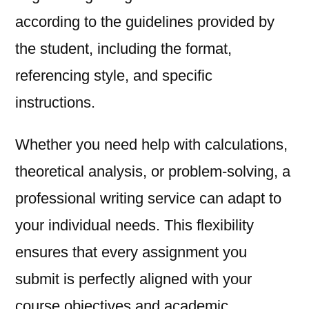
according to the guidelines provided by
the student, including the format,
referencing style, and specific
instructions.
Whether you need help with calculations,
theoretical analysis, or problem-solving, a
professional writing service can adapt to
your individual needs. This flexibility
ensures that every assignment you
submit is perfectly aligned with your
course objectives and academic