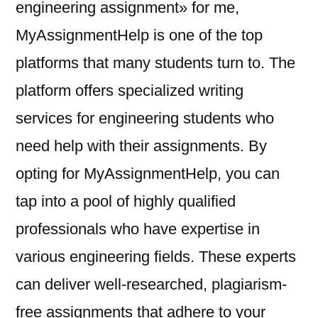
engineering assignment» for me,
MyAssignmentHelp is one of the top
platforms that many students turn to. The
platform offers specialized writing
services for engineering students who
need help with their assignments. By
opting for MyAssignmentHelp, you can
tap into a pool of highly qualified
professionals who have expertise in
various engineering fields. These experts
can deliver well-researched, plagiarism-
free assignments that adhere to your