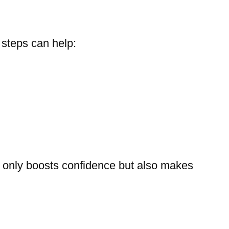
 steps can help:
not only boosts confidence but also makes