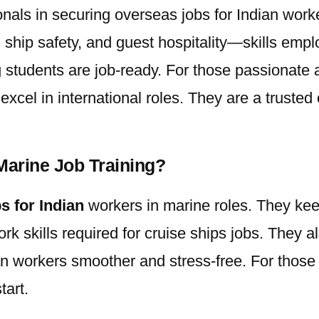
onals in securing
overseas jobs for Indian
worke
e, ship safety, and guest hospitality—skills emp
students are job-ready. For those passionate ab
cel in international roles. They are a trusted 
Marine Job Training?
s for Indian
workers in marine roles. They kee
rk skills required for cruise ships jobs. They 
an
workers smoother and stress-free. For those 
tart.