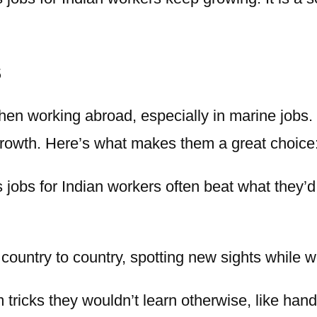
s
en working abroad, especially in marine jobs.
growth. Here’s what makes them a great choice
 jobs for Indian
workers often beat what they’d
country to country, spotting new sights while w
tricks they wouldn’t learn otherwise, like handl