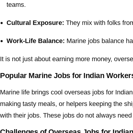
teams.
Cultural Exposure:
They mix with folks fro
Work-Life Balance:
Marine jobs balance har
It is not just about earning more money,
overse
Popular Marine Jobs for Indian Worke
Marine life brings cool
overseas jobs for Indian
making tasty meals, or helpers keeping the shi
with their jobs. These jobs do not always need 
Challenges of Overseas Jobs for India