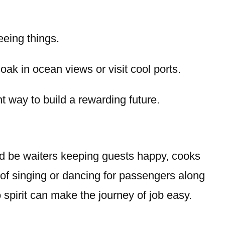
eeing things.
ak in ocean views or visit cool ports.
t way to build a rewarding future.
ld be waiters keeping guests happy, cooks
of singing or dancing for passengers along
o spirit can make the journey of job easy.