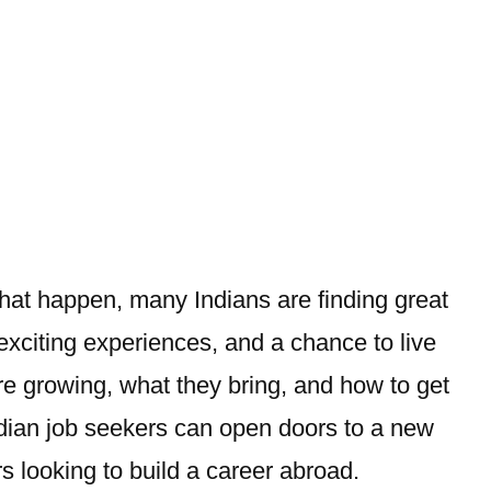
hat happen, many Indians are finding great
exciting experiences, and a chance to live
 are growing, what they bring, and how to get
dian
job seekers can open doors to a new
rs looking to build a career abroad.