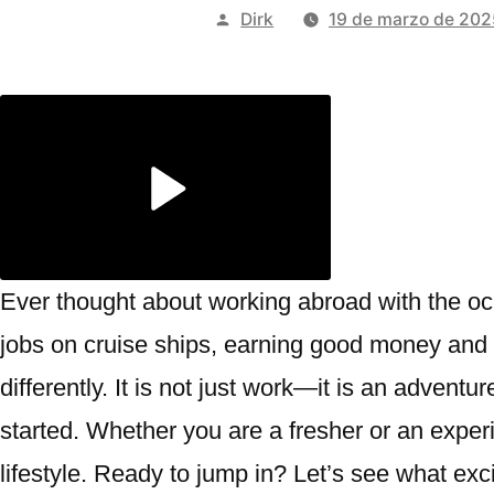
Publicado
Dirk
19 de marzo de 202
por
Ever thought about working abroad with the o
jobs on cruise ships, earning good money and s
differently. It is not just work—it is an adventu
started. Whether you are a fresher or an expe
lifestyle. Ready to jump in? Let’s see what exci