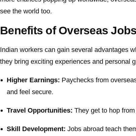
see the world too.
Benefits of Overseas Job
Indian workers can gain several advantages wh
they bring exciting experiences and personal 
Higher Earnings:
Paychecks from
overseas
and feel secure.
Travel Opportunities:
They get to hop from 
Skill Development:
Jobs abroad teach them 