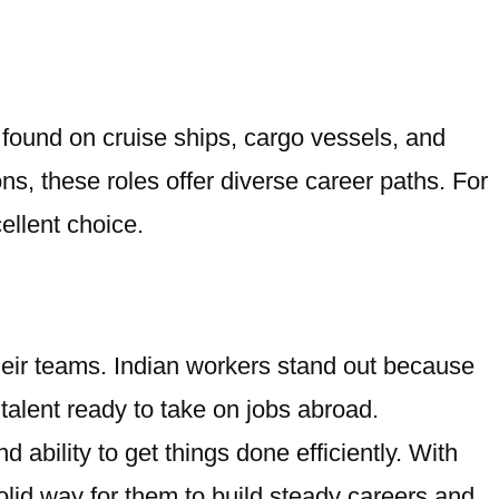
 found on cruise ships, cargo vessels, and
s, these roles offer diverse career paths. For
ellent choice.
 their teams. Indian workers stand out because
talent ready to take on jobs abroad.
ability to get things done efficiently. With
olid way for them to build steady careers and