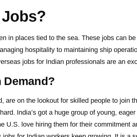
 Jobs?
n in places tied to the sea. These jobs can be
aging hospitality to maintaining ship operation
erseas jobs for Indian
professionals are an exc
in Demand?
d, are on the lookout for skilled people to join
hard. India’s got a huge group of young, eager 
 U.S. love hiring them for their commitment and 
 jobs for Indian workers
keep growing. It is a s