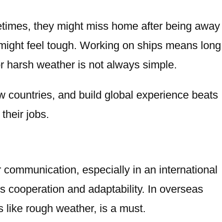
metimes, they might miss home after being away
s might feel tough. Working on ships means long
or harsh weather is not always simple.
w countries, and build global experience beats
their jobs.
or communication, especially in an international
s cooperation and adaptability. In
overseas
 like rough weather, is a must.