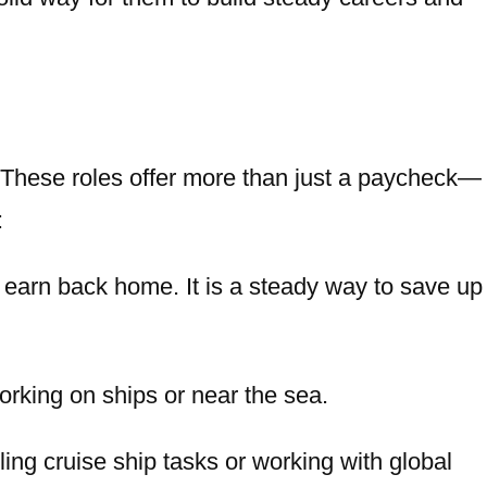
 These roles offer more than just a paycheck—
:
 earn back home. It is a steady way to save up
orking on ships or near the sea.
ing cruise ship tasks or working with global