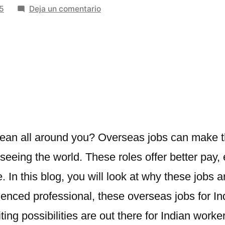
en
5
Deja un comentario
Opportunities
in
Overseas
Jobs
for
Indian
Workers
cean all around you? Overseas jobs can make t
eeing the world. These roles offer better pay, 
re. In this blog, you will look at why these jobs
rienced professional, these
overseas jobs for In
ting possibilities are out there for Indian worke