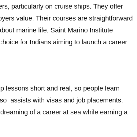
rs, particularly on cruise ships. They offer
loyers value. Their courses are straightforward
out marine life, Saint Marino Institute
choice for Indians aiming to launch a career
p lessons short and real, so people learn
also assists with visas and job placements,
dreaming of a career at sea while earning a