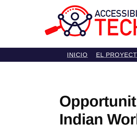
Saltar
INICIO
EL PROYEC
al
contenido
Opportunit
Indian Wor