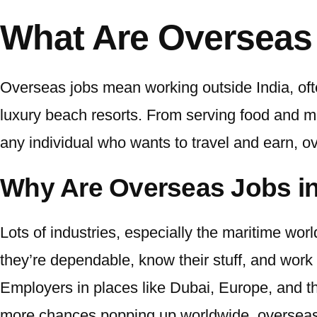
What Are Overseas
Overseas jobs mean working outside India, ofte
luxury beach resorts. From serving food and man
any individual who wants to travel and earn,
ov
Why Are Overseas Jobs 
Lots of industries, especially the maritime worl
they’re dependable, know their stuff, and work 
Employers in places like Dubai, Europe, and the
more chances popping up worldwide,
overseas