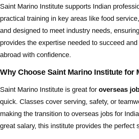
Saint Marino Institute
supports Indian professi
practical training in key areas like food servic
and designed to meet industry needs, ensuring 
provides the expertise needed to succeed and ex
abroad with confidence.
Why Choose Saint Marino Institute for 
Saint Marino Institute
is great for
overseas job
quick. Classes cover serving, safety, or teamwo
making the transition to
overseas jobs for Indi
great salary, this institute provides the perfect s