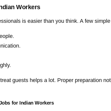
Indian Workers
ssionals is easier than you think. A few simple
eople.
nication.
ghly.
o treat guests helps a lot. Proper preparation 
Jobs for Indian Workers