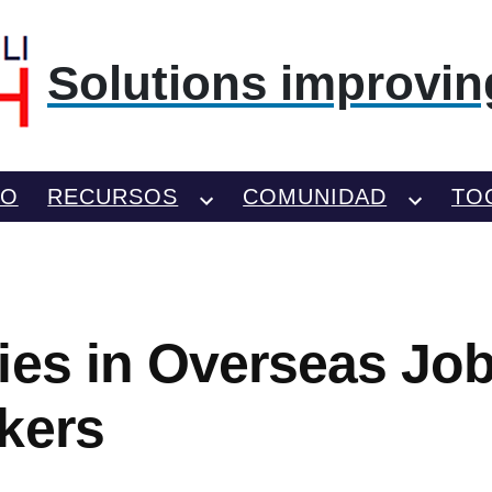
Solutions improving
TO
RECURSOS
COMUNIDAD
TO
ies in Overseas Job
kers