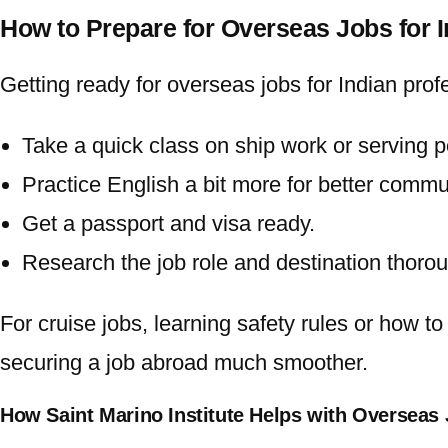
How to Prepare for Overseas Jobs for 
Getting ready for
overseas jobs for Indian
profe
Take a quick class on ship work or serving p
Practice English a bit more for better commu
Get a passport and visa ready.
Research the job role and destination thorou
For cruise jobs, learning safety rules or how t
securing a job abroad much smoother.
How Saint Marino Institute Helps with Overseas 