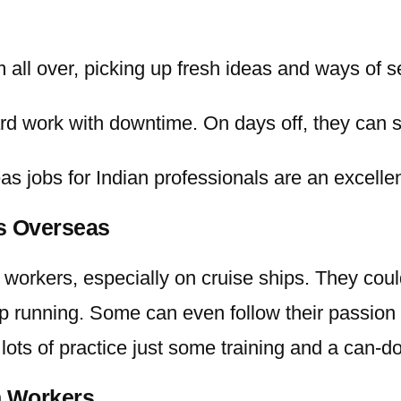
m all over, picking up fresh ideas and ways of s
d work with downtime. On days off, they can so
as jobs for Indian
professionals are an excellen
rs Overseas
workers, especially on cruise ships. They cou
p running. Some can even follow their passion 
lots of practice just some training and a can-d
n Workers