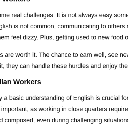
ome real challenges. It is not always easy so
 English is not common, communicating to other
em feel dizzy. Plus, getting used to new food 
 are worth it. The chance to earn well, see ne
it, they can handle these hurdles and enjoy the 
ndian Workers
ly a basic understanding of English is crucial f
important, as working in close quarters require
d composed, even during challenging situations