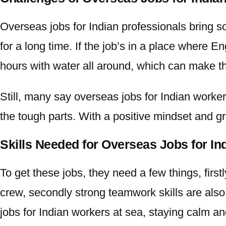
Overseas jobs for Indian
professionals bring s
for a long time. If the job’s in a place where
hours with water all around, which can make th
Still, many say
overseas jobs for Indian
workers
the tough parts. With a positive mindset and gr
Skills Needed for Overseas Jobs for I
To get these jobs, they need a few things, first
crew, secondly strong teamwork skills are also 
jobs for Indian
workers at sea, staying calm an