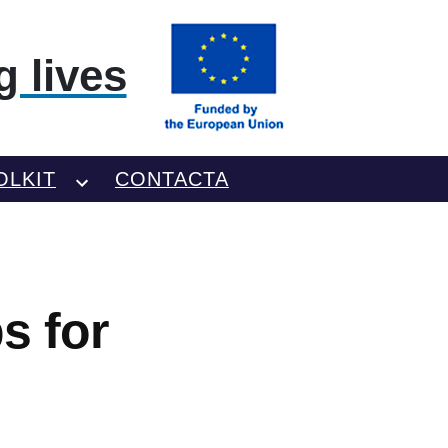
 lives
OLKIT
CONTACTA
s for