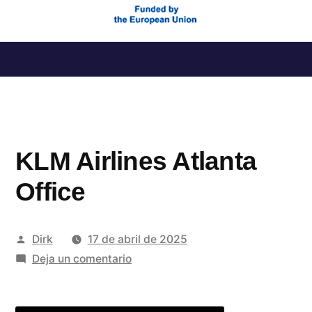
Saltar
al
contenido
KLM Airlines Atlanta
Office
Publicado
Dirk
17 de abril de 2025
por
en
Deja un comentario
KLM
Airlines