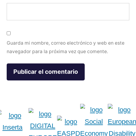
Guarda mi nombre, correo electrónico y web en este
navegador para la próxima vez que comente.