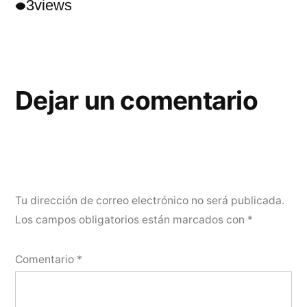
3
views
Dejar un comentario
Tu dirección de correo electrónico no será publicada.
Los campos obligatorios están marcados con
*
Comentario
*