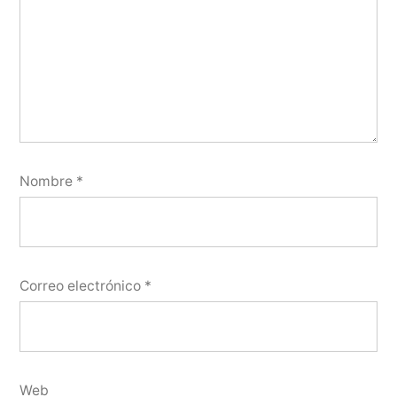
Nombre
*
Correo electrónico
*
Web