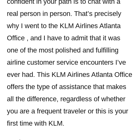
confident in your path is to chat with a
real person in person. That’s precisely
why I went to the KLM Airlines Atlanta
Office , and I have to admit that it was
one of the most polished and fulfilling
airline customer service encounters I’ve
ever had. This KLM Airlines Atlanta Office
offers the type of assistance that makes
all the difference, regardless of whether
you are a frequent traveler or this is your
first time with KLM.