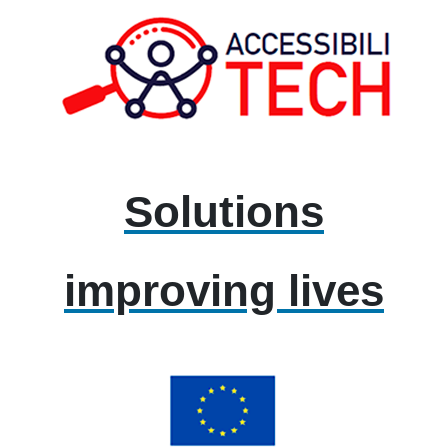
Solutions
improving lives