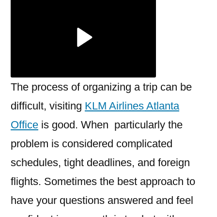
Atlanta
Office
The process of organizing a trip can be
difficult, visiting
KLM Airlines Atlanta
Office
is good. When particularly the
problem is considered complicated
schedules, tight deadlines, and foreign
flights. Sometimes the best approach to
have your questions answered and feel