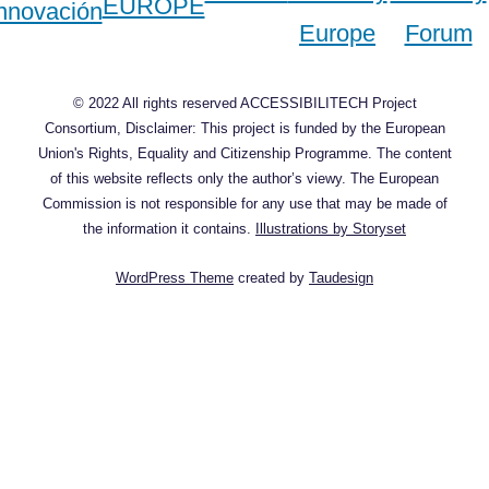
© 2022 All rights reserved ACCESSIBILITECH Project
Consortium, Disclaimer: This project is funded by the European
Union's Rights, Equality and Citizenship Programme. The content
of this website reflects only the author’s viewy. The European
Commission is not responsible for any use that may be made of
the information it contains.
Illustrations by Storyset
WordPress Theme
created by
Taudesign