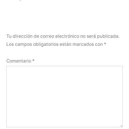
Tu dirección de correo electrónico no será publicada.
Los campos obligatorios están marcados con
*
Comentario
*