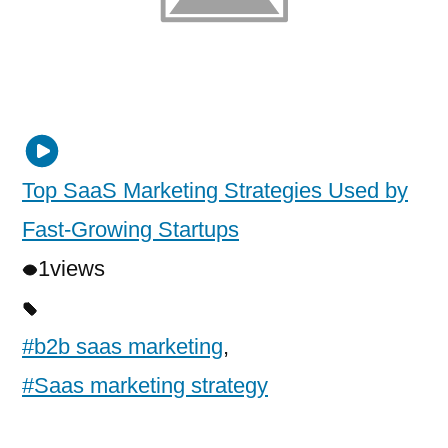
Top SaaS Marketing Strategies Used by
Fast-Growing Startups
1
views
#b2b saas marketing
,
#Saas marketing strategy