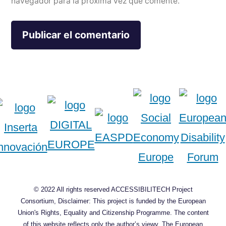
navegador para la próxima vez que comente.
© 2022 All rights reserved ACCESSIBILITECH Project
Consortium, Disclaimer: This project is funded by the European
Union's Rights, Equality and Citizenship Programme. The content
of this website reflects only the author’s viewy. The European