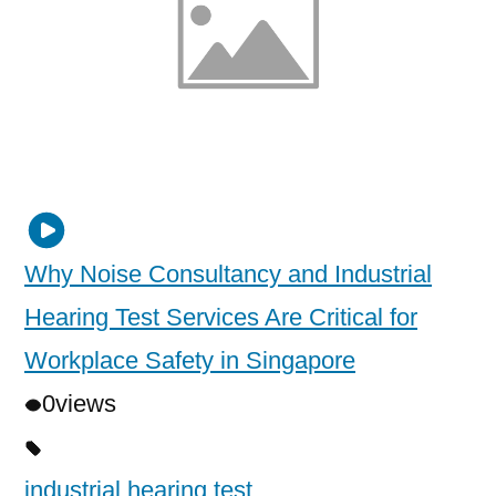
Why Noise Consultancy and Industrial
Hearing Test Services Are Critical for
Workplace Safety in Singapore
0
views
industrial hearing test
,