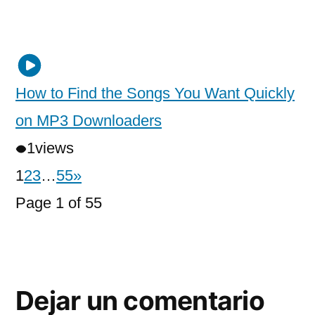
How to Find the Songs You Want Quickly
on MP3 Downloaders
1
views
1
2
3
…
55
»
Page 1 of 55
Dejar un comentario