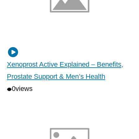
Xenoprost Active Explained – Benefits,
Prostate Support & Men’s Health
0
views