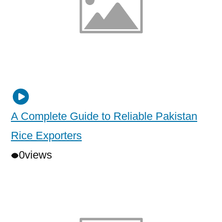
A Complete Guide to Reliable Pakistan
Rice Exporters
0
views