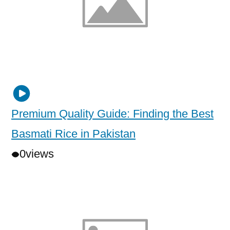
Premium Quality Guide: Finding the Best
Basmati Rice in Pakistan
0
views