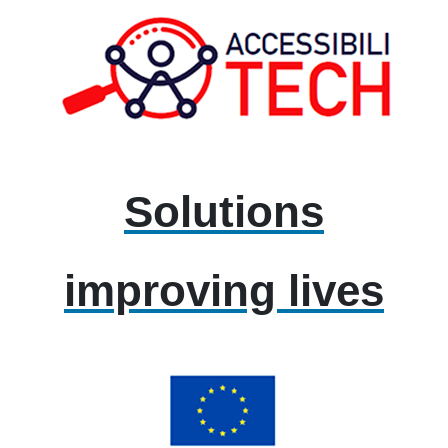
Solutions
improving lives