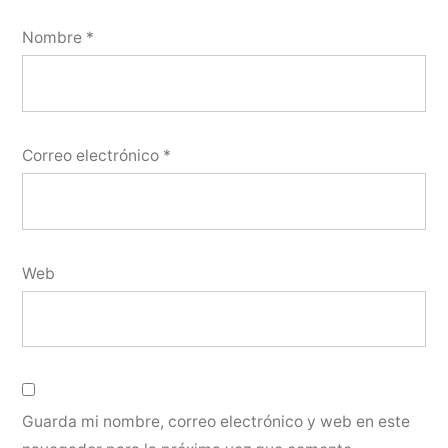
Nombre
*
Correo electrónico
*
Web
Guarda mi nombre, correo electrónico y web en este