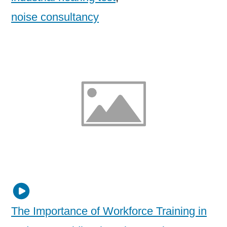
noise consultancy
The Importance of Workforce Training in