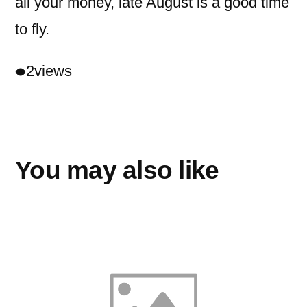
all your money, late August is a good time
to fly.
2
views
You may also like