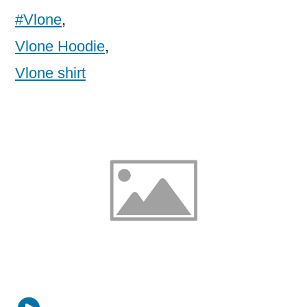
#Vlone
,
Vlone Hoodie
,
Vlone shirt