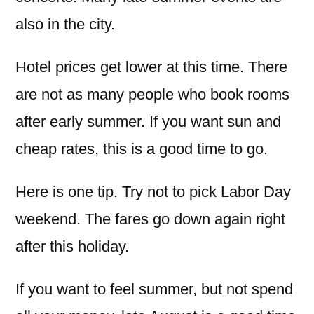
also in the city.
Hotel prices get lower at this time. There
are not as many people who book rooms
after early summer. If you want sun and
cheap rates, this is a good time to go.
Here is one tip. Try not to pick Labor Day
weekend. The fares go down again right
after this holiday.
If you want to feel summer, but not spend