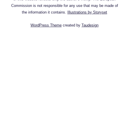
Commission is not responsible for any use that may be made of
the information it contains.
Illustrations by Storyset
WordPress Theme
created by
Taudesign