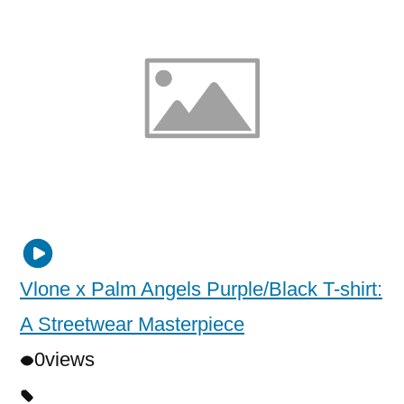
Vlone x Palm Angels Purple/Black T-shirt:
A Streetwear Masterpiece
0
views