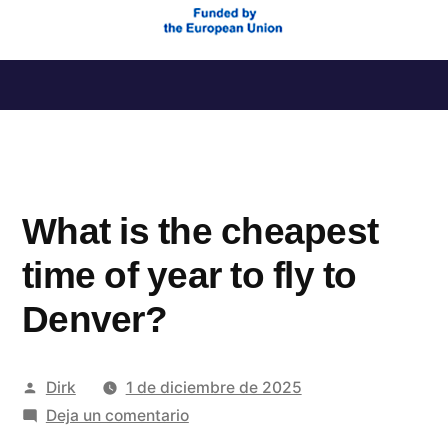
Saltar
al
contenido
What is the cheapest
time of year to fly to
Denver?
Publicado
Dirk
1 de diciembre de 2025
por
en
Deja un comentario
What