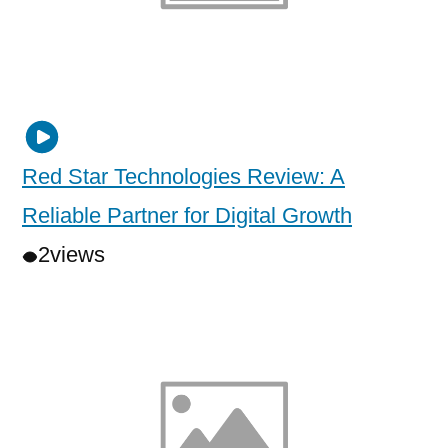
Red Star Technologies Review: A
Reliable Partner for Digital Growth
2
views