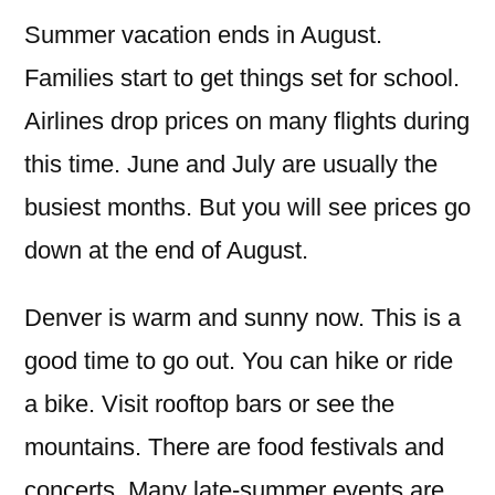
Summer vacation ends in August.
Families start to get things set for school.
Airlines drop prices on many flights during
this time. June and July are usually the
busiest months. But you will see prices go
down at the end of August.
Denver is warm and sunny now. This is a
good time to go out. You can hike or ride
a bike. Visit rooftop bars or see the
mountains. There are food festivals and
concerts. Many late-summer events are