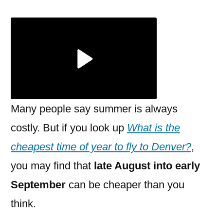
is
the
cheapest
time
of
year
to
fly
Many people say summer is always
to
costly. But if you look up
What is the
Denver?
cheapest time of year to fly to Denver?
,
you may find that
late August into early
September
can be cheaper than you
think.