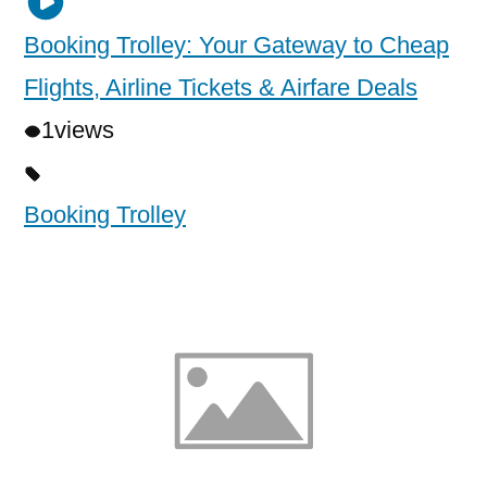
Booking Trolley: Your Gateway to Cheap
Flights, Airline Tickets & Airfare Deals
1
views
Booking Trolley