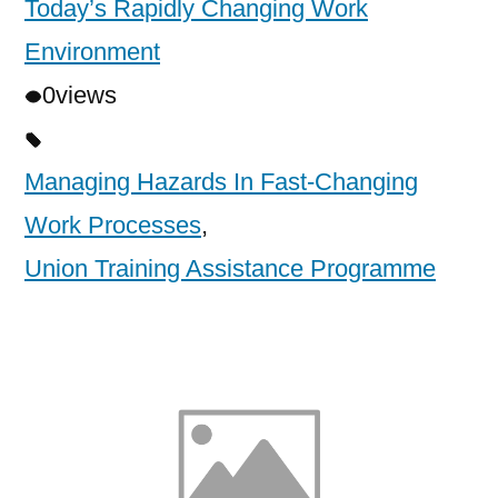
Today’s Rapidly Changing Work
Environment
0
views
Managing Hazards In Fast-Changing
Work Processes
,
Union Training Assistance Programme