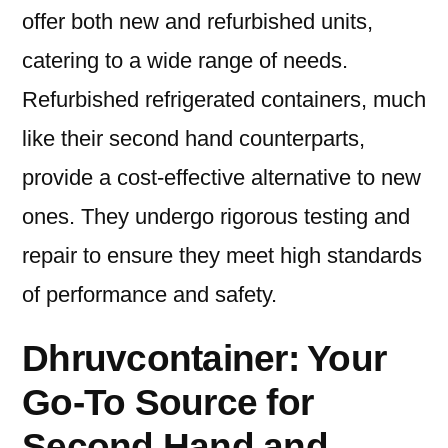
offer both new and refurbished units,
catering to a wide range of needs.
Refurbished refrigerated containers, much
like their second hand counterparts,
provide a cost-effective alternative to new
ones. They undergo rigorous testing and
repair to ensure they meet high standards
of performance and safety.
Dhruvcontainer: Your
Go-To Source for
Second Hand and