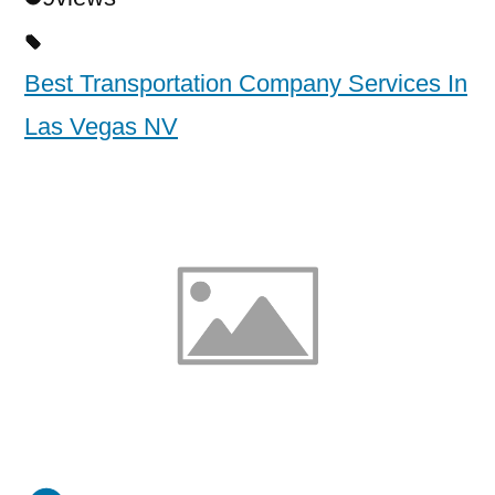
Best Transportation Company Services In
Las Vegas NV