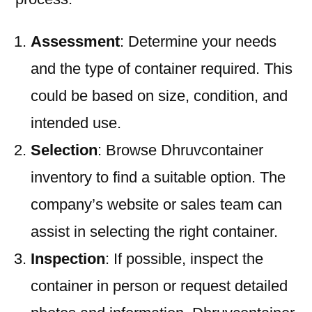
Assessment
: Determine your needs
and the type of container required. This
could be based on size, condition, and
intended use.
Selection
: Browse Dhruvcontainer
inventory to find a suitable option. The
company’s website or sales team can
assist in selecting the right container.
Inspection
: If possible, inspect the
container in person or request detailed