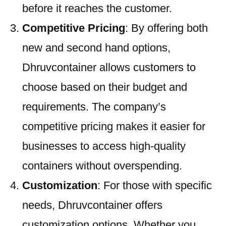
before it reaches the customer.
Competitive Pricing
: By offering both
new and second hand options,
Dhruvcontainer allows customers to
choose based on their budget and
requirements. The company’s
competitive pricing makes it easier for
businesses to access high-quality
containers without overspending.
Customization
: For those with specific
needs, Dhruvcontainer offers
customization options. Whether you