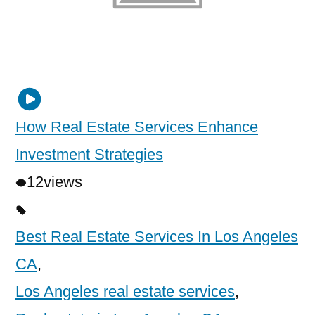
How Real Estate Services Enhance
Investment Strategies
12
views
Best Real Estate Services In Los Angeles
CA
,
Los Angeles real estate services
,