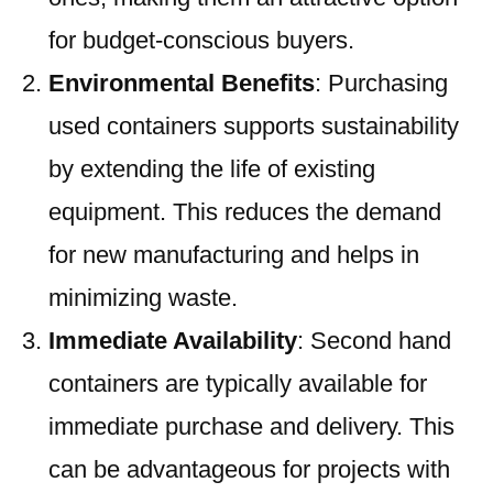
for budget-conscious buyers.
Environmental Benefits
: Purchasing
used containers supports sustainability
by extending the life of existing
equipment. This reduces the demand
for new manufacturing and helps in
minimizing waste.
Immediate Availability
: Second hand
containers are typically available for
immediate purchase and delivery. This
can be advantageous for projects with