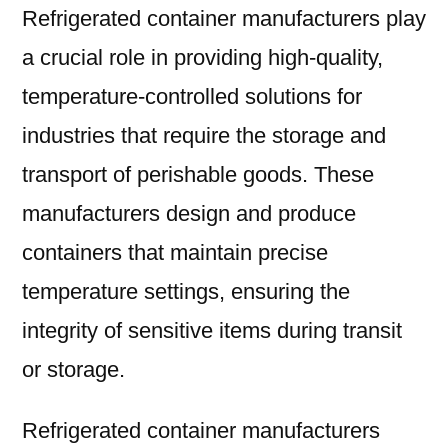
Refrigerated container manufacturers play
a crucial role in providing high-quality,
temperature-controlled solutions for
industries that require the storage and
transport of perishable goods. These
manufacturers design and produce
containers that maintain precise
temperature settings, ensuring the
integrity of sensitive items during transit
or storage.
Refrigerated container manufacturers