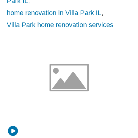
Park IL
,
home renovation in Villa Park IL
,
Villa Park home renovation services