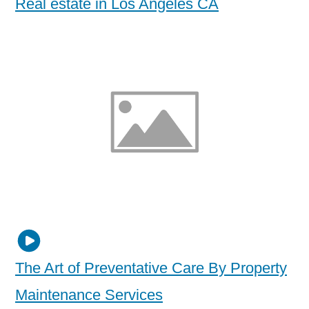
Real estate in Los Angeles CA
The Art of Preventative Care By Property
Maintenance Services