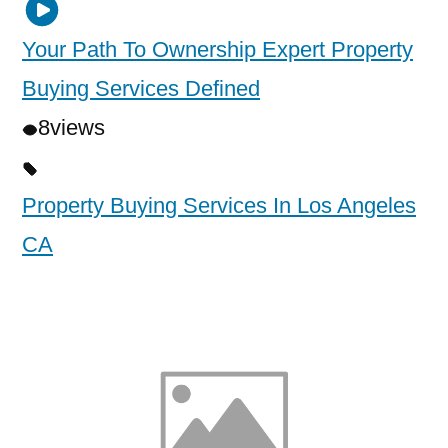
Your Path To Ownership Expert Property
Buying Services Defined
8
views
Property Buying Services In Los Angeles
CA