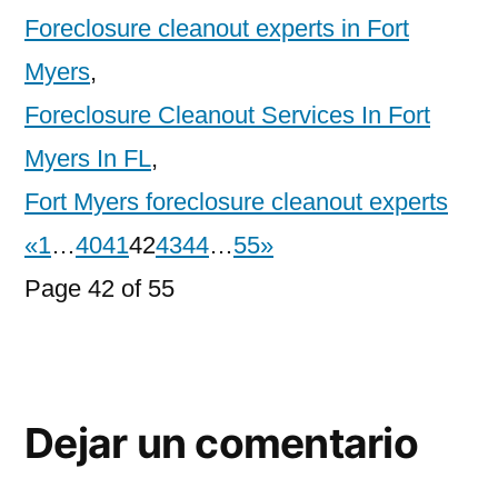
Foreclosure cleanout experts in Fort
Myers
,
Foreclosure Cleanout Services In Fort
Myers In FL
,
Fort Myers foreclosure cleanout experts
«
1
…
40
41
42
43
44
…
55
»
Page 42 of 55
Dejar un comentario