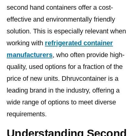
second hand containers offer a cost-
effective and environmentally friendly
solution. This is especially relevant when
working with
refrigerated container
manufacturers
, who often provide high-
quality, used options for a fraction of the
price of new units. Dhruvcontainer is a
leading brand in the industry, offering a
wide range of options to meet diverse
requirements.
Understanding Second