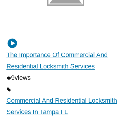
The Importance Of Commercial And
Residential Locksmith Services
9
views
Commercial And Residential Locksmith
Services In Tampa FL