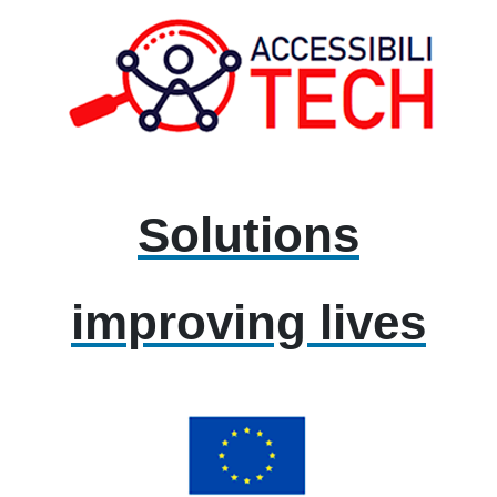
Solutions
improving lives