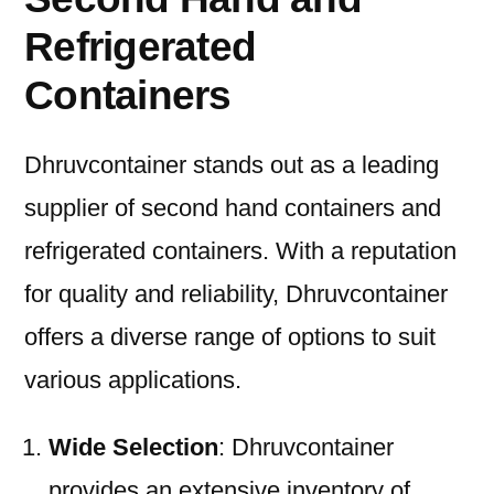
Refrigerated
Containers
Dhruvcontainer stands out as a leading
supplier of second hand containers and
refrigerated containers. With a reputation
for quality and reliability, Dhruvcontainer
offers a diverse range of options to suit
various applications.
Wide Selection
: Dhruvcontainer
provides an extensive inventory of