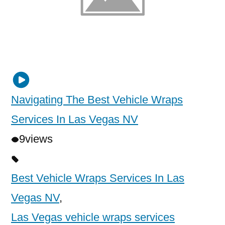
Navigating The Best Vehicle Wraps
Services In Las Vegas NV
9
views
Best Vehicle Wraps Services In Las
Vegas NV
,
Las Vegas vehicle wraps services