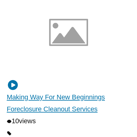
Making Way For New Beginnings
Foreclosure Cleanout Services
10
views