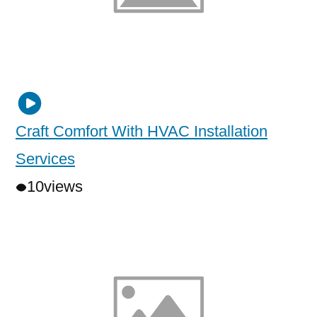
Craft Comfort With HVAC Installation
Services
10
views