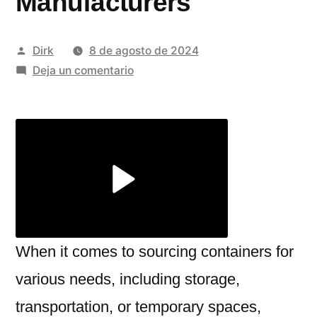
Manufacturers
Publicado
Dirk
8 de agosto de 2024
por
en
Deja un comentario
The
Benefits
of
Choosing
Second
Hand
Containers
from
Top
When it comes to sourcing containers for
Refrigerated
various needs, including storage,
Container
transportation, or temporary spaces,
Manufacturers