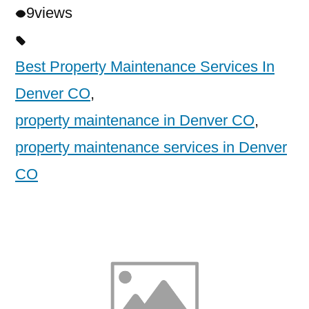
9
views
Best Property Maintenance Services In
Denver CO
,
property maintenance in Denver CO
,
property maintenance services in Denver
CO