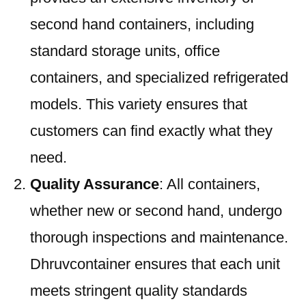
second hand containers, including
standard storage units, office
containers, and specialized refrigerated
models. This variety ensures that
customers can find exactly what they
need.
Quality Assurance
: All containers,
whether new or second hand, undergo
thorough inspections and maintenance.
Dhruvcontainer ensures that each unit
meets stringent quality standards