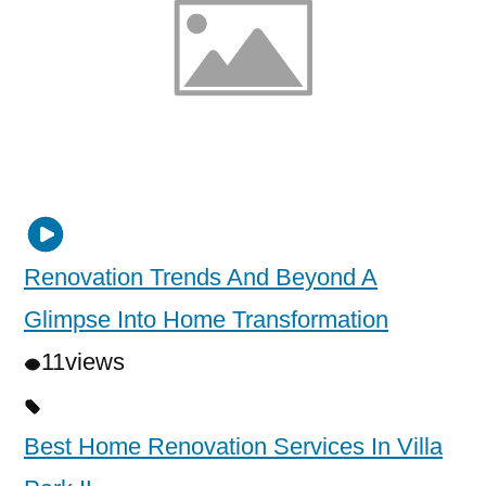
Renovation Trends And Beyond A
Glimpse Into Home Transformation
11
views
Best Home Renovation Services In Villa