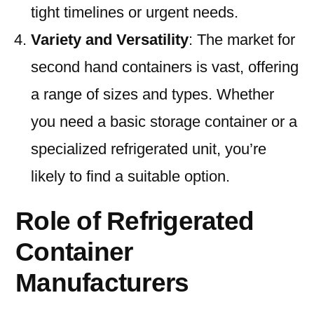
tight timelines or urgent needs.
Variety and Versatility
: The market for
second hand containers is vast, offering
a range of sizes and types. Whether
you need a basic storage container or a
specialized refrigerated unit, you’re
likely to find a suitable option.
Role of Refrigerated
Container
Manufacturers