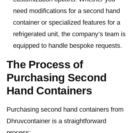
need modifications for a second hand
container or specialized features for a
refrigerated unit, the company’s team is
equipped to handle bespoke requests.
The Process of
Purchasing Second
Hand Containers
Purchasing second hand containers from
Dhruvcontainer is a straightforward
process: