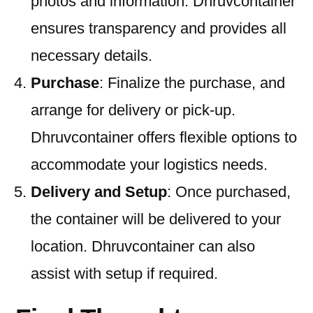
photos and information. Dhruvcontainer
ensures transparency and provides all
necessary details.
Purchase
: Finalize the purchase, and
arrange for delivery or pick-up.
Dhruvcontainer offers flexible options to
accommodate your logistics needs.
Delivery and Setup
: Once purchased,
the container will be delivered to your
location. Dhruvcontainer can also
assist with setup if required.