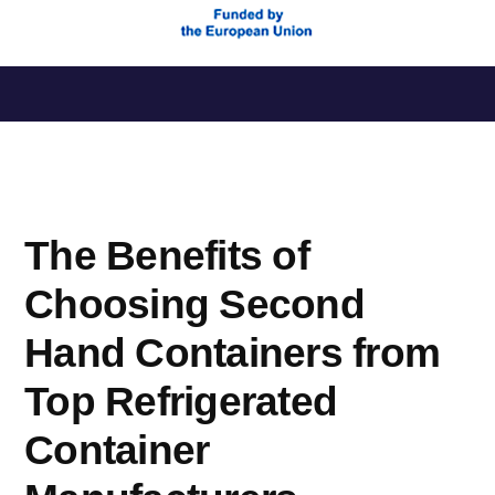
Saltar
al
contenido
The Benefits of
Choosing Second
Hand Containers from
Top Refrigerated
Container