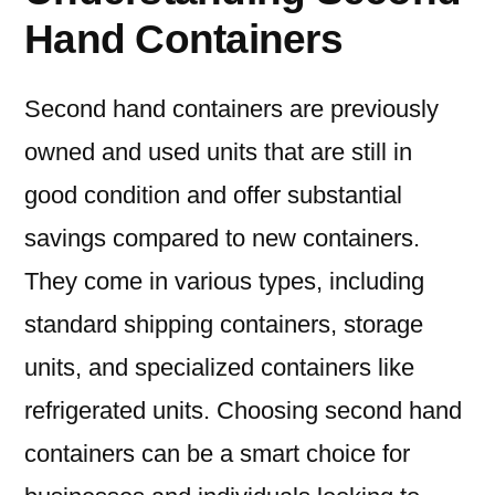
Hand Containers
Second hand containers are previously
owned and used units that are still in
good condition and offer substantial
savings compared to new containers.
They come in various types, including
standard shipping containers, storage
units, and specialized containers like
refrigerated units. Choosing second hand
containers can be a smart choice for