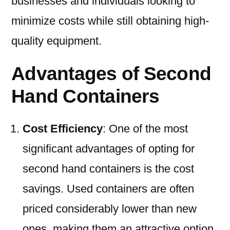
businesses and individuals looking to
minimize costs while still obtaining high-
quality equipment.
Advantages of Second
Hand Containers
Cost Efficiency
: One of the most
significant advantages of opting for
second hand containers is the cost
savings. Used containers are often
priced considerably lower than new
ones, making them an attractive option