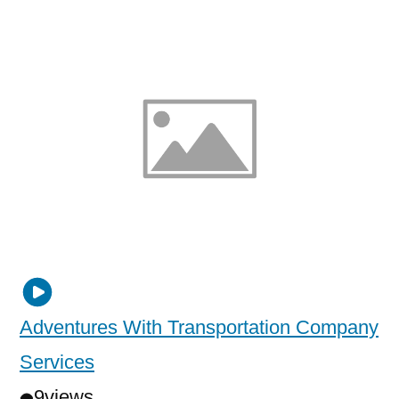
Adventures With Transportation Company
Services
9
views