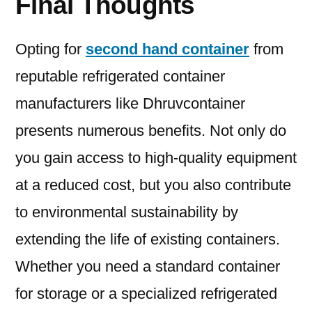
Final Thoughts
Opting for
second hand container
from
reputable refrigerated container
manufacturers like Dhruvcontainer
presents numerous benefits. Not only do
you gain access to high-quality equipment
at a reduced cost, but you also contribute
to environmental sustainability by
extending the life of existing containers.
Whether you need a standard container
for storage or a specialized refrigerated