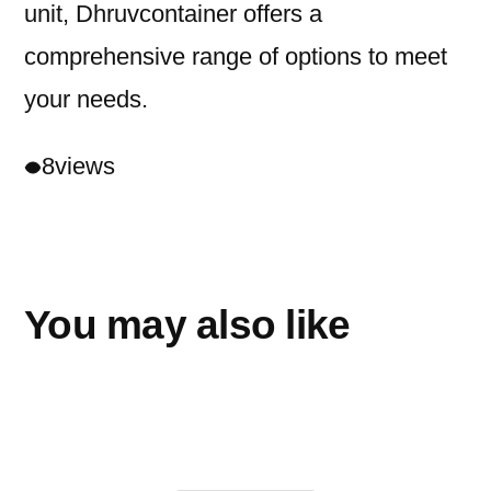
unit, Dhruvcontainer offers a
comprehensive range of options to meet
your needs.
8
views
You may also like