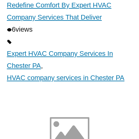
Redefine Comfort By Expert HVAC
Company Services That Deliver
6
views
Expert HVAC Company Services In
Chester PA
,
HVAC company services in Chester PA