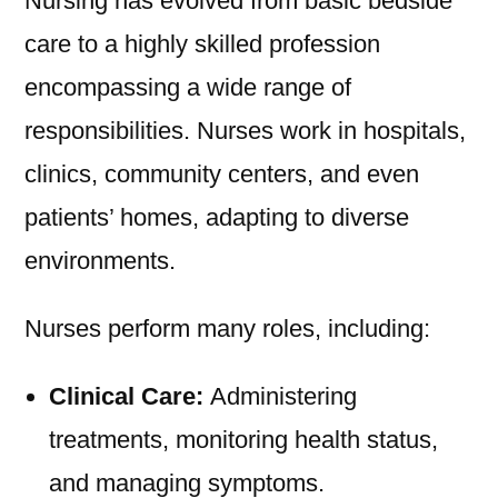
Nursing has evolved from basic bedside
care to a highly skilled profession
encompassing a wide range of
responsibilities. Nurses work in hospitals,
clinics, community centers, and even
patients’ homes, adapting to diverse
environments.
Nurses perform many roles, including:
Clinical Care:
Administering
treatments, monitoring health status,
and managing symptoms.