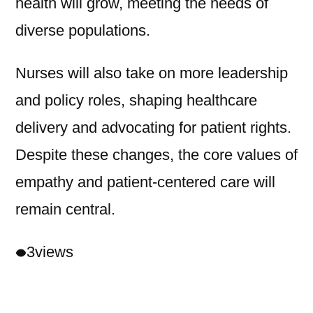
health will grow, meeting the needs of
diverse populations.
Nurses will also take on more leadership
and policy roles, shaping healthcare
delivery and advocating for patient rights.
Despite these changes, the core values of
empathy and patient-centered care will
remain central.
3
views