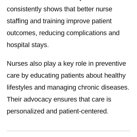
consistently shows that better nurse
staffing and training improve patient
outcomes, reducing complications and
hospital stays.
Nurses also play a key role in preventive
care by educating patients about healthy
lifestyles and managing chronic diseases.
Their advocacy ensures that care is
personalized and patient-centered.