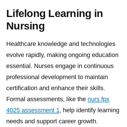
Lifelong Learning in
Nursing
Healthcare knowledge and technologies
evolve rapidly, making ongoing education
essential. Nurses engage in continuous
professional development to maintain
certification and enhance their skills.
Formal assessments, like the
nurs fpx
4025 assessment 1
, help identify learning
needs and support career growth.