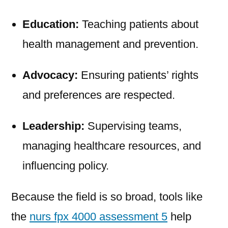
Education:
Teaching patients about
health management and prevention.
Advocacy:
Ensuring patients’ rights
and preferences are respected.
Leadership:
Supervising teams,
managing healthcare resources, and
influencing policy.
Because the field is so broad, tools like
the
nurs fpx 4000 assessment 5
help