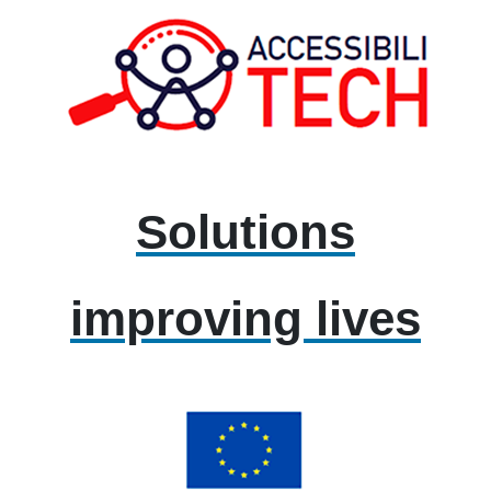
Solutions
improving lives