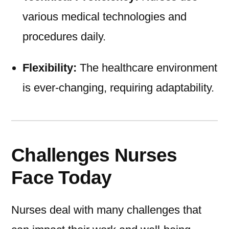
various medical technologies and
procedures daily.
Flexibility:
The healthcare environment
is ever-changing, requiring adaptability.
Challenges Nurses
Face Today
Nurses deal with many challenges that