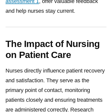
assessment 1
, offer valuable feedback
and help nurses stay current.
The Impact of Nursing
on Patient Care
Nurses directly influence patient recovery
and satisfaction. They serve as the
primary point of contact, monitoring
patients closely and ensuring treatments
are administered correctly. Research