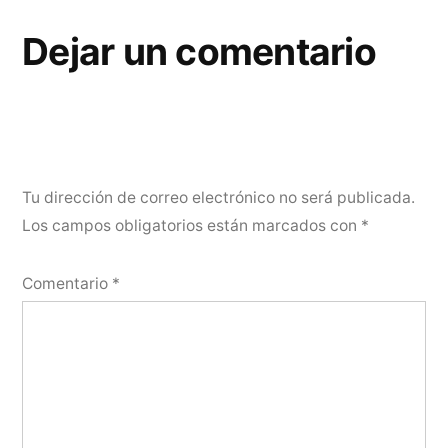
Dejar un comentario
Tu dirección de correo electrónico no será publicada.
Los campos obligatorios están marcados con
*
Comentario
*