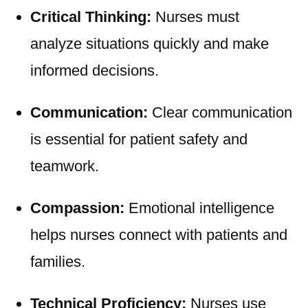
Critical Thinking:
Nurses must
analyze situations quickly and make
informed decisions.
Communication:
Clear communication
is essential for patient safety and
teamwork.
Compassion:
Emotional intelligence
helps nurses connect with patients and
families.
Technical Proficiency:
Nurses use