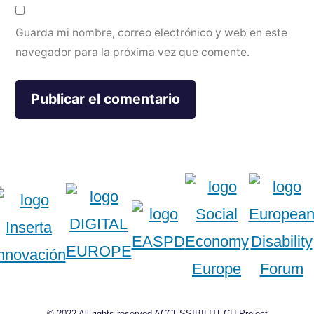
Guarda mi nombre, correo electrónico y web en este
navegador para la próxima vez que comente.
© 2022 All rights reserved ACCESSIBILITECH Project