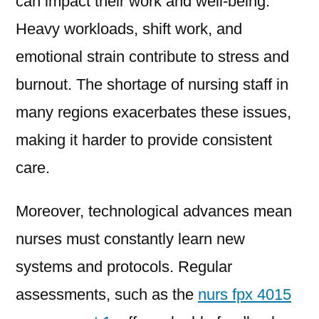
can impact their work and well-being.
Heavy workloads, shift work, and
emotional strain contribute to stress and
burnout. The shortage of nursing staff in
many regions exacerbates these issues,
making it harder to provide consistent
care.
Moreover, technological advances mean
nurses must constantly learn new
systems and protocols. Regular
assessments, such as the
nurs fpx 4015