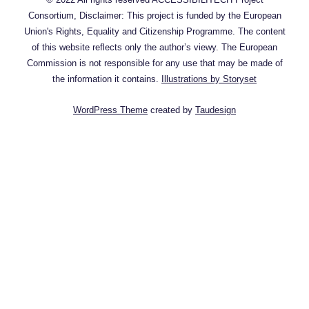
Consortium, Disclaimer: This project is funded by the European
Union's Rights, Equality and Citizenship Programme. The content
of this website reflects only the author’s viewy. The European
Commission is not responsible for any use that may be made of
the information it contains.
Illustrations by Storyset
WordPress Theme
created by
Taudesign