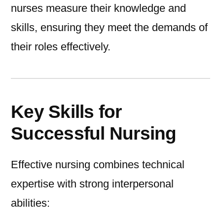
nurses measure their knowledge and
skills, ensuring they meet the demands of
their roles effectively.
Key Skills for
Successful Nursing
Effective nursing combines technical
expertise with strong interpersonal
abilities: