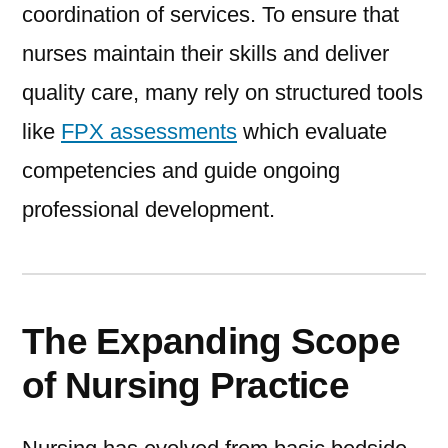
coordination of services. To ensure that
nurses maintain their skills and deliver
quality care, many rely on structured tools
like
FPX assessments
which evaluate
competencies and guide ongoing
professional development.
The Expanding Scope
of Nursing Practice