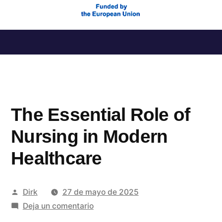
Saltar
al
contenido
The Essential Role of
Nursing in Modern
Healthcare
Publicado
Dirk
27 de mayo de 2025
por
en
Deja un comentario
The