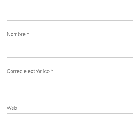
Nombre
*
Correo electrónico
*
Web