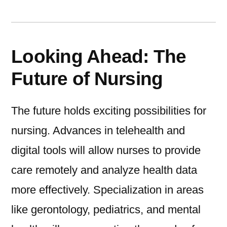
Looking Ahead: The
Future of Nursing
The future holds exciting possibilities for
nursing. Advances in telehealth and
digital tools will allow nurses to provide
care remotely and analyze health data
more effectively. Specialization in areas
like gerontology, pediatrics, and mental