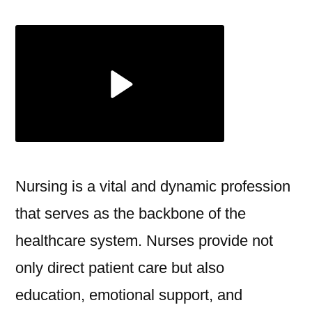
Essential
Role
of
Nursing
in
Modern
Healthcare
Nursing is a vital and dynamic profession
that serves as the backbone of the
healthcare system. Nurses provide not
only direct patient care but also
education, emotional support, and