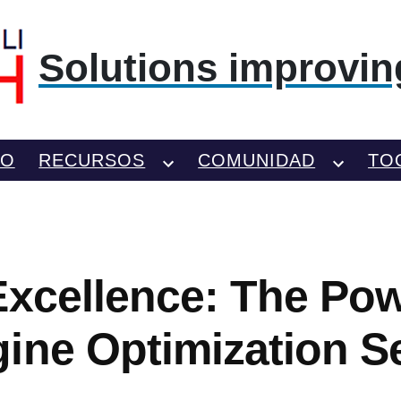
Solutions improving
TO
RECURSOS
COMUNIDAD
TO
Excellence: The Pow
ine Optimization S