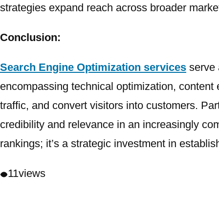
strategies expand reach across broader market
Conclusion:
Search Engine Optimization services
serve 
encompassing technical optimization, content 
traffic, and convert visitors into customers. Par
credibility and relevance in an increasingly c
rankings; it’s a strategic investment in establi
11
views