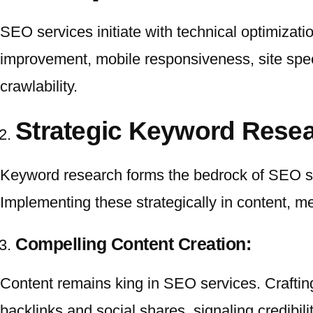
SEO services initiate with technical optimizati
improvement, mobile responsiveness, site spee
crawlability.
Strategic Keyword Resea
Keyword research forms the bedrock of SEO ser
Implementing these strategically in content, m
Compelling Content Creation:
Content remains king in SEO services. Crafting
backlinks and social shares, signaling credibil