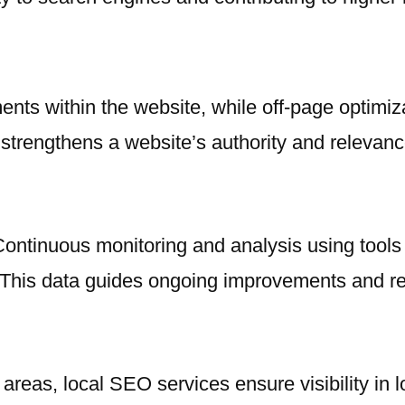
nts within the website, while off-page optimiza
strengthens a website’s authority and relevanc
ontinuous monitoring and analysis using tools 
 This data guides ongoing improvements and re
 areas, local SEO services ensure visibility in