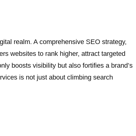
igital realm. A comprehensive SEO strategy,
s websites to rank higher, attract targeted
ly boosts visibility but also fortifies a brand’s
rvices is not just about climbing search