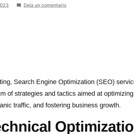
en
2023
Deja un comentario
Unveiling
Excellence:
The
Power
of
Search
Engine
Optimization
Services
eting, Search Engine Optimization (SEO) servic
of strategies and tactics aimed at optimizing 
ganic traffic, and fostering business growth.
hnical Optimizatio