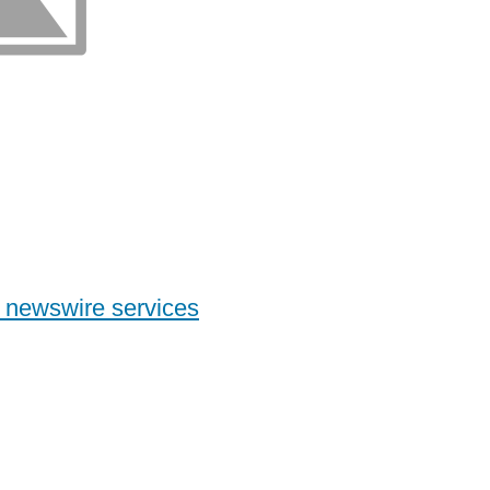
 newswire services