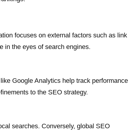
tion focuses on external factors such as link
e in the eyes of search engines.
like Google Analytics help track performance
finements to the SEO strategy.
 local searches. Conversely, global SEO