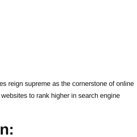
es reign supreme as the cornerstone of online
websites to rank higher in search engine
n: