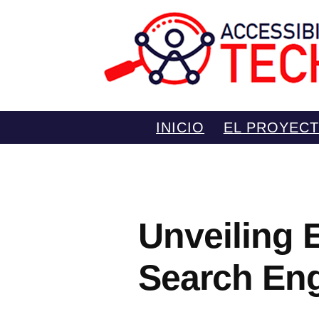
Saltar
INICIO
EL PROYEC
al
contenido
Unveiling 
Search Eng