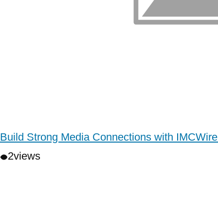
Build Strong Media Connections with IMCWire
2
views