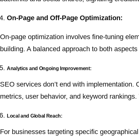
On-Page and Off-Page Optimization:
On-page optimization involves fine-tuning eleme
building. A balanced approach to both aspects 
Analytics and Ongoing Improvement:
SEO services don’t end with implementation. C
metrics, user behavior, and keyword rankings.
Local and Global Reach:
For businesses targeting specific geographical