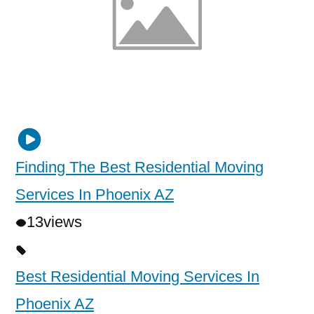
Finding The Best Residential Moving
Services In Phoenix AZ
13
views
Best Residential Moving Services In
Phoenix AZ