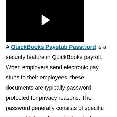
a
QuickBooks
Paystub
Password?
A
QuickBooks Paystub Password
is a
security feature in QuickBooks payroll.
When employers send electronic pay
stubs to their employees, these
documents are typically password-
protected for privacy reasons. The
password generally consists of specific