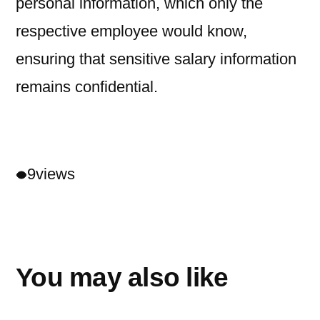
personal information, which only the
respective employee would know,
ensuring that sensitive salary information
remains confidential.
9
views
You may also like