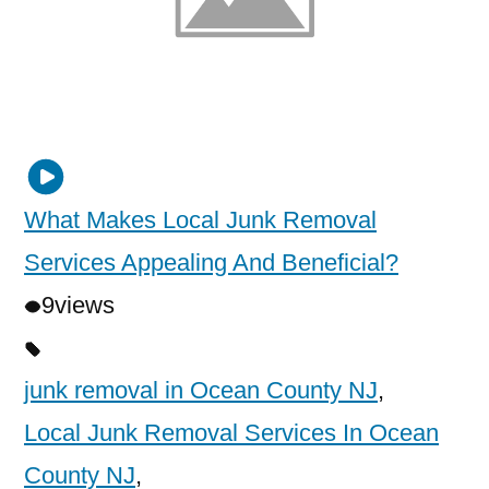
What Makes Local Junk Removal
Services Appealing And Beneficial?
9
views
junk removal in Ocean County NJ
,
Local Junk Removal Services In Ocean
County NJ
,