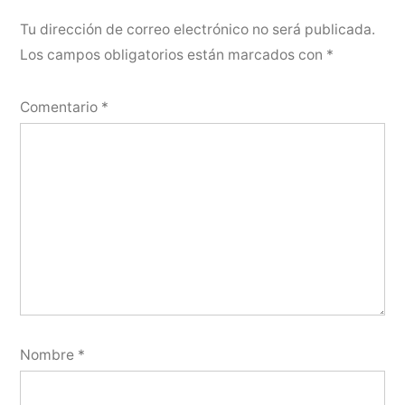
Tu dirección de correo electrónico no será publicada.
Los campos obligatorios están marcados con
*
Comentario
*
Nombre
*