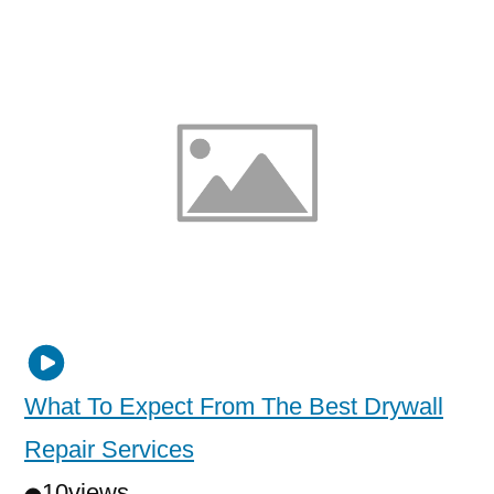
What To Expect From The Best Drywall
Repair Services
10
views