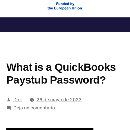
Saltar
al
contenido
What is a QuickBooks
Paystub Password?
Publicado
Dirk
26 de mayo de 2023
por
en
Deja un comentario
What
is