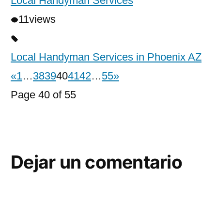
Local Handyman Services
11
views
Local Handyman Services in Phoenix AZ
«
1
…
38
39
40
41
42
…
55
»
Page 40 of 55
Dejar un comentario