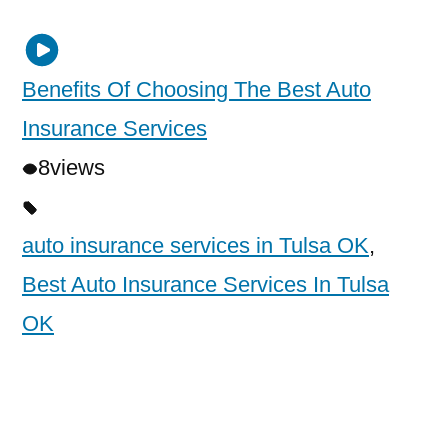
Benefits Of Choosing The Best Auto
Insurance Services
8
views
auto insurance services in Tulsa OK
,
Best Auto Insurance Services In Tulsa
OK