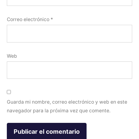
Correo electrónico
*
Web
Guarda mi nombre, correo electrónico y web en este
navegador para la próxima vez que comente.