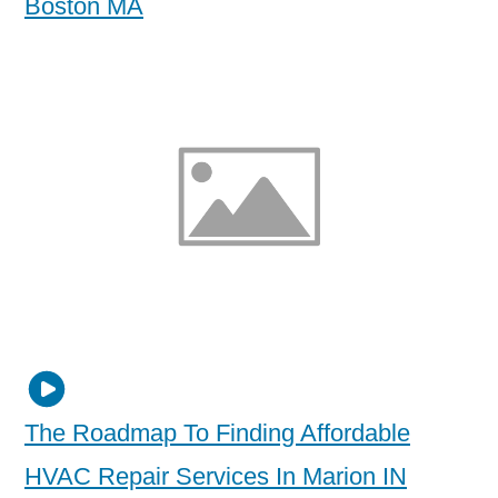
Boston MA
The Roadmap To Finding Affordable
HVAC Repair Services In Marion IN