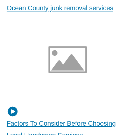
Ocean County junk removal services
Factors To Consider Before Choosing