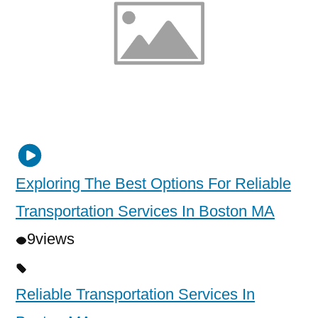
Exploring The Best Options For Reliable
Transportation Services In Boston MA
9
views
Reliable Transportation Services In