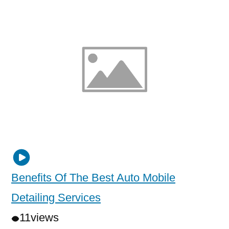
Benefits Of The Best Auto Mobile
Detailing Services
11
views