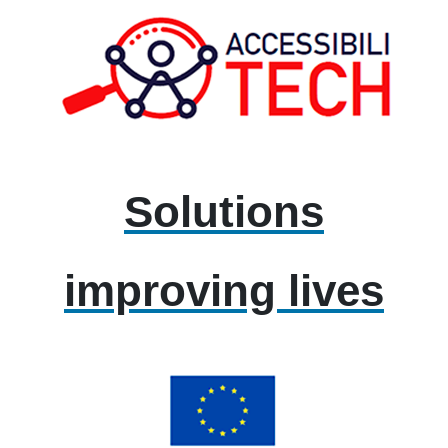
Solutions
improving lives