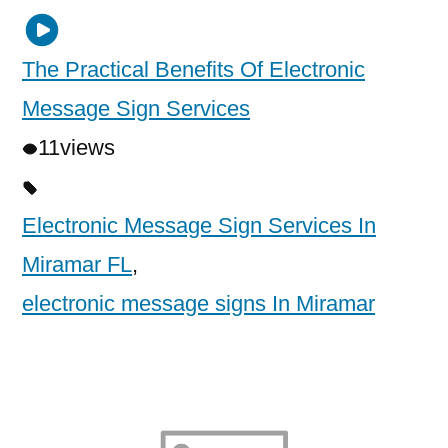
The Practical Benefits Of Electronic
Message Sign Services
11
views
Electronic Message Sign Services In
Miramar FL
,
electronic message signs In Miramar