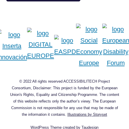
© 2022 All rights reserved ACCESSIBILITECH Project
Consortium, Disclaimer: This project is funded by the European
Union's Rights, Equality and Citizenship Programme. The content
of this website reflects only the author’s viewy. The European
Commission is not responsible for any use that may be made of
the information it contains.
Illustrations by Storyset
WordPress Theme
created by
Taudesign