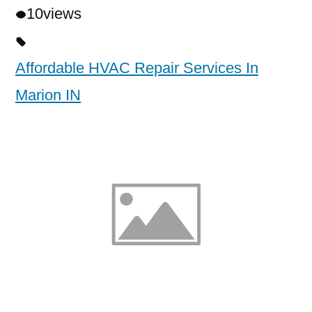
10
views
Affordable HVAC Repair Services In
Marion IN