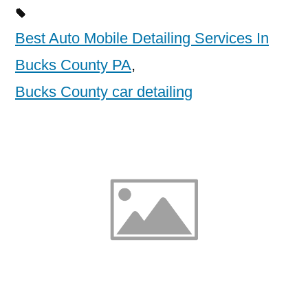
Best Auto Mobile Detailing Services In
Bucks County PA
,
Bucks County car detailing