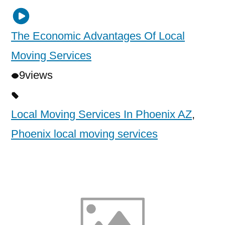
The Economic Advantages Of Local
Moving Services
9
views
Local Moving Services In Phoenix AZ
,
Phoenix local moving services