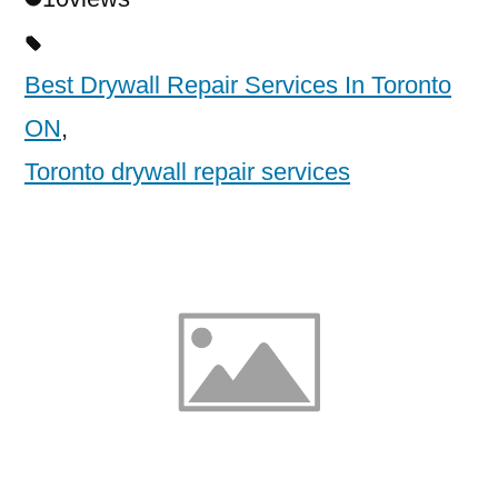
Best Drywall Repair Services In Toronto
ON
,
Toronto drywall repair services