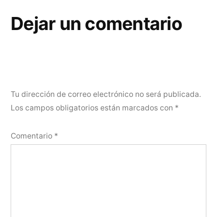
Dejar un comentario
Tu dirección de correo electrónico no será publicada.
Los campos obligatorios están marcados con
*
Comentario
*