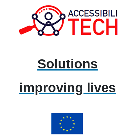
Solutions
improving lives