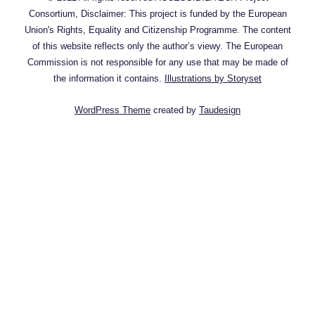
Consortium, Disclaimer: This project is funded by the European
Union's Rights, Equality and Citizenship Programme. The content
of this website reflects only the author’s viewy. The European
Commission is not responsible for any use that may be made of
the information it contains.
Illustrations by Storyset
WordPress Theme
created by
Taudesign