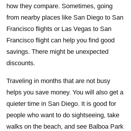
how they compare. Sometimes, going
from nearby places like San Diego to San
Francisco flights or Las Vegas to San
Francisco flight can help you find good
savings. There might be unexpected
discounts.
Traveling in months that are not busy
helps you save money. You will also get a
quieter time in San Diego. It is good for
people who want to do sightseeing, take
walks on the beach, and see Balboa Park