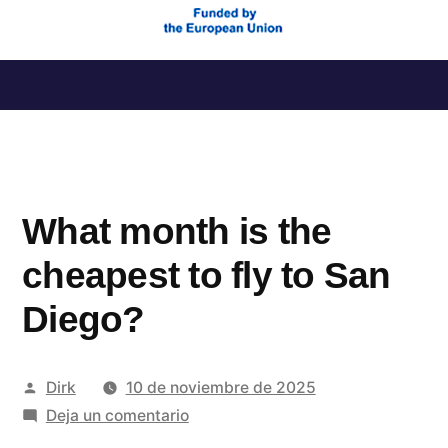
Saltar
al
contenido
What month is the
cheapest to fly to San
Diego?
Publicado
Dirk
10 de noviembre de 2025
por
en
Deja un comentario
What