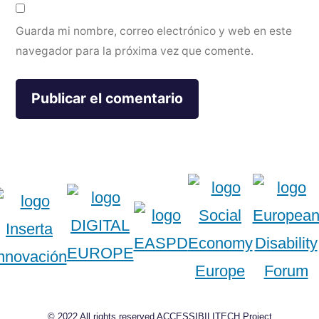
Guarda mi nombre, correo electrónico y web en este
navegador para la próxima vez que comente.
© 2022 All rights reserved ACCESSIBILITECH Project