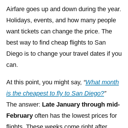
Airfare goes up and down during the year.
Holidays, events, and how many people
want tickets can change the price. The
best way to find cheap flights to San
Diego is to change your travel dates if you
can.
At this point, you might say,
“
What month
is the cheapest to fly to San Diego?
”
The answer:
Late January through mid-
February
often has the lowest prices for
flights. These weeks come right after