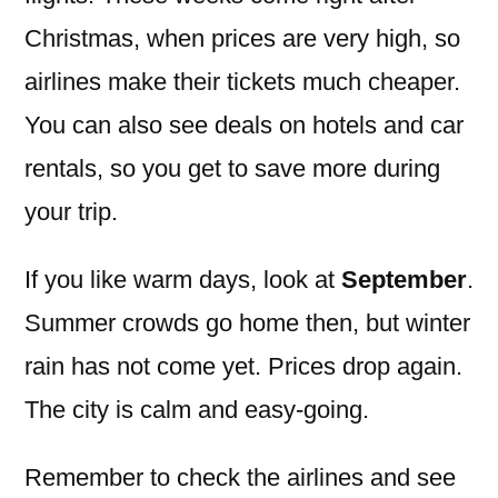
Christmas, when prices are very high, so
airlines make their tickets much cheaper.
You can also see deals on hotels and car
rentals, so you get to save more during
your trip.
If you like warm days, look at
September
.
Summer crowds go home then, but winter
rain has not come yet. Prices drop again.
The city is calm and easy-going.
Remember to check the airlines and see