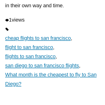
in their own way and time.
1
views
cheap flights to san francisco
,
flight to san francisco
,
flights to san francisco
,
san diego to san francisco flights
,
What month is the cheapest to fly to San
Diego?