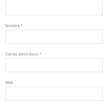
Nombre
*
Correo electrónico
*
Web