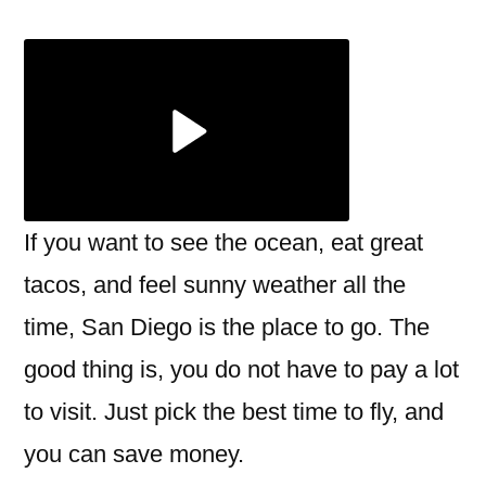
month
is
the
cheapest
to
fly
to
San
If you want to see the ocean, eat great
Diego?
tacos, and feel sunny weather all the
time, San Diego is the place to go. The
good thing is, you do not have to pay a lot
to visit. Just pick the best time to fly, and
you can save money.