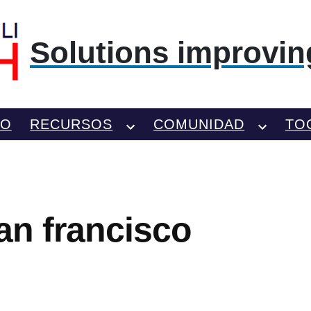
Solutions improving
TO
RECURSOS
COMUNIDAD
TO
san francisco