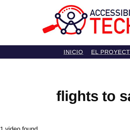
Saltar
INICIO
EL PROYEC
al
contenido
flights to 
1 video found