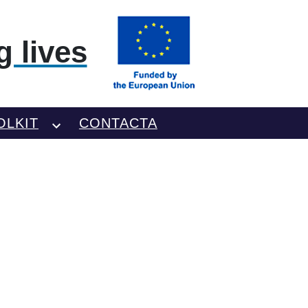
 lives
OLKIT
CONTACTA