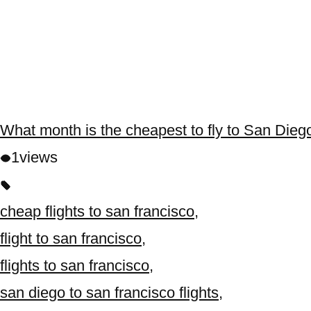
What month is the cheapest to fly to San Dieg
1
views
cheap flights to san francisco
,
flight to san francisco
,
flights to san francisco
,
san diego to san francisco flights
,