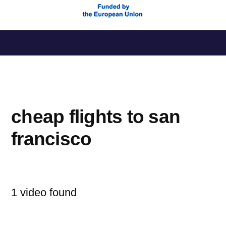
Saltar
al
contenido
cheap flights to san
francisco
1 video found