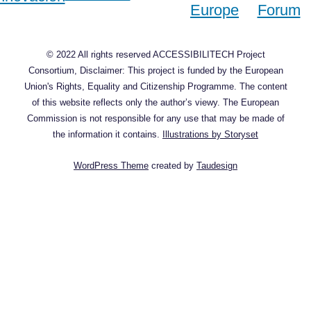
© 2022 All rights reserved ACCESSIBILITECH Project
Consortium, Disclaimer: This project is funded by the European
Union's Rights, Equality and Citizenship Programme. The content
of this website reflects only the author’s viewy. The European
Commission is not responsible for any use that may be made of
the information it contains.
Illustrations by Storyset
WordPress Theme
created by
Taudesign