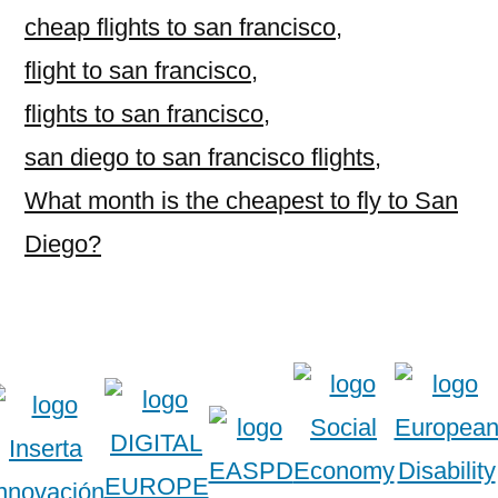
cheap flights to san francisco
,
flight to san francisco
,
flights to san francisco
,
san diego to san francisco flights
,
What month is the cheapest to fly to San
Diego?