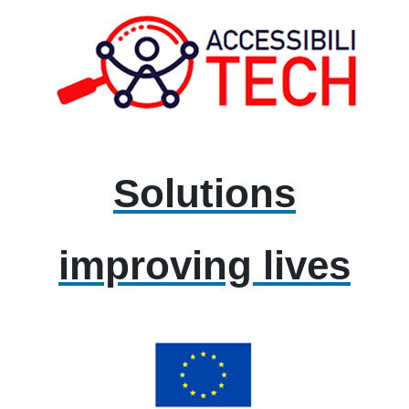
Solutions
improving lives