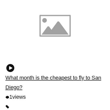
What month is the cheapest to fly to San
Diego?
1
views