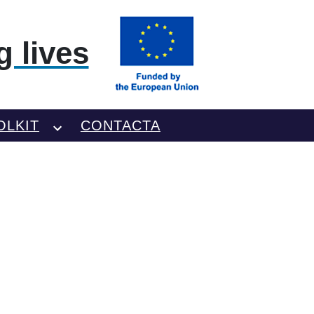
 lives
OLKIT
CONTACTA