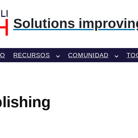
Solutions improving
TO
RECURSOS
COMUNIDAD
TO
blishing