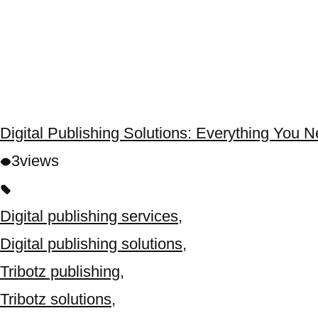
Digital Publishing Solutions: Everything You 
3
views
Digital publishing services
,
Digital publishing solutions
,
Tribotz publishing
,
Tribotz solutions
,