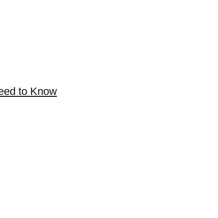
Need to Know