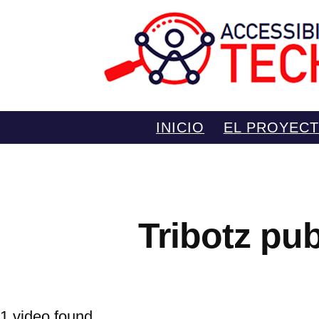
Saltar
INICIO
EL PROYEC
al
contenido
Tribotz pu
1 video found