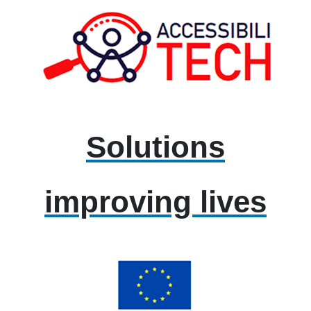
Solutions
improving lives