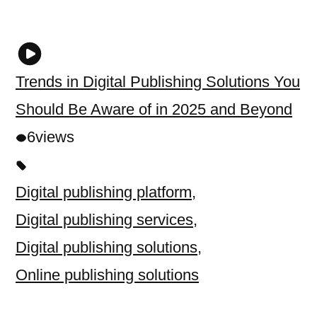
Trends in Digital Publishing Solutions You
Should Be Aware of in 2025 and Beyond
6
views
Digital publishing platform
,
Digital publishing services
,
Digital publishing solutions
,
Online publishing solutions