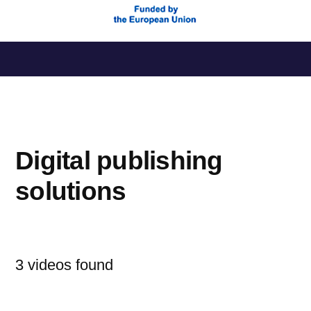
Saltar
al
contenido
Digital publishing
solutions
3 videos found