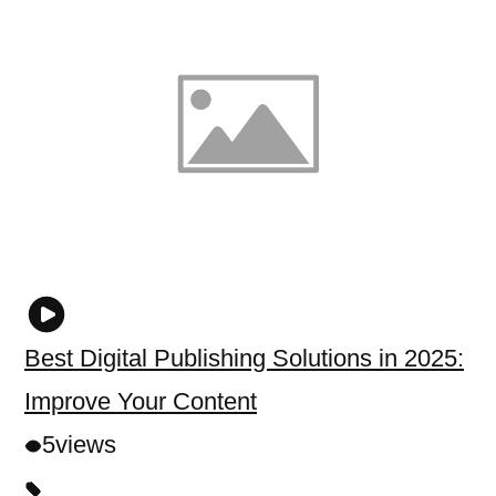
Best Digital Publishing Solutions in 2025:
Improve Your Content
5
views