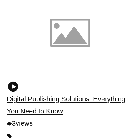
Digital Publishing Solutions: Everything
You Need to Know
3
views