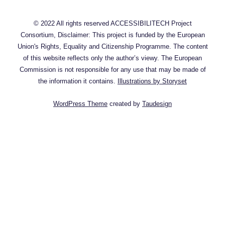
© 2022 All rights reserved ACCESSIBILITECH Project
Consortium, Disclaimer: This project is funded by the European
Union's Rights, Equality and Citizenship Programme. The content
of this website reflects only the author’s viewy. The European
Commission is not responsible for any use that may be made of
the information it contains.
Illustrations by Storyset
WordPress Theme
created by
Taudesign