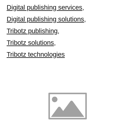
Digital publishing services
,
Digital publishing solutions
,
Tribotz publishing
,
Tribotz solutions
,
Tribotz technologies