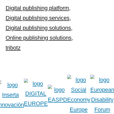
Digital publishing platform
,
Digital publishing services
,
Digital publishing solutions
,
Online publishing solutions
,
tribotz