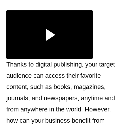
Publishing
Solutions:
Everything
You
Need
to
Know
Thanks to digital publishing, your target
audience can access their favorite
content, such as books, magazines,
journals, and newspapers, anytime and
from anywhere in the world. However,
how can your business benefit from