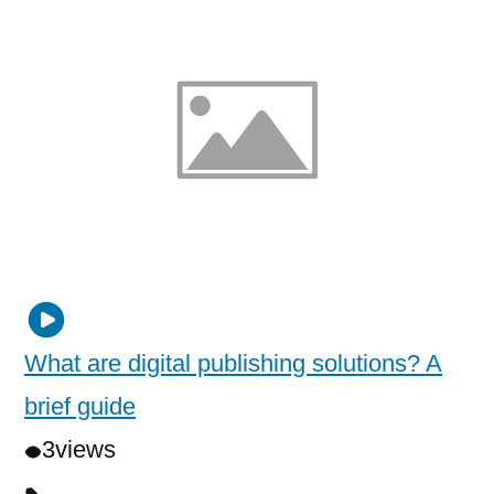
What are digital publishing solutions? A
brief guide
3
views