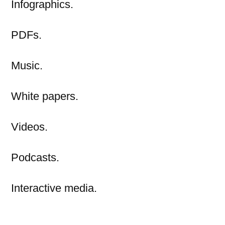
Infographics.
PDFs.
Music.
White papers.
Videos.
Podcasts.
Interactive media.