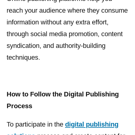
reach your audience where they consume
information without any extra effort,
through social media promotion, content
syndication, and authority-building
techniques.
How to Follow the Digital Publishing
Process
To participate in the
digital publishing