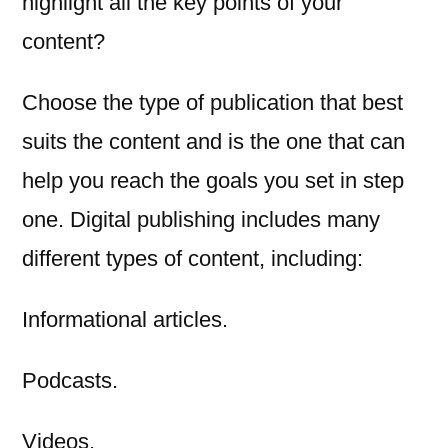
highlight all the key points of your
content?
Choose the type of publication that best
suits the content and is the one that can
help you reach the goals you set in step
one. Digital publishing includes many
different types of content, including:
Informational articles.
Podcasts.
Videos.