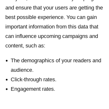
and ensure that your users are getting the
best possible experience. You can gain
important information from this data that
can influence upcoming campaigns and
content, such as:
The demographics of your readers and
audience.
Click-through rates.
Engagement rates.