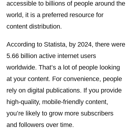
accessible to billions of people around the
world, it is a preferred resource for
content distribution.
According to Statista, by 2024, there were
5.66 billion active internet users
worldwide. That’s a lot of people looking
at your content. For convenience, people
rely on digital publications. If you provide
high-quality, mobile-friendly content,
you’re likely to grow more subscribers
and followers over time.