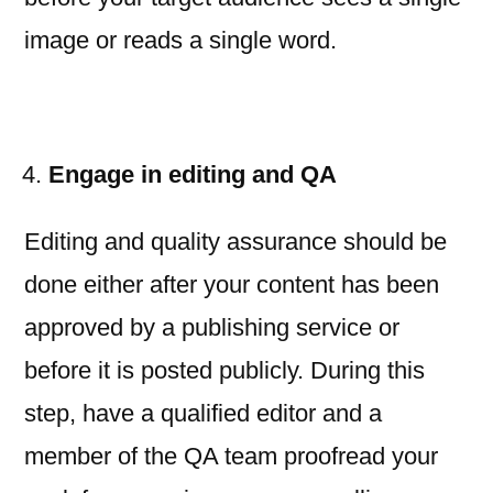
image or reads a single word.
Engage in editing and QA
Editing and quality assurance should be
done either after your content has been
approved by a publishing service or
before it is posted publicly. During this
step, have a qualified editor and a
member of the QA team proofread your