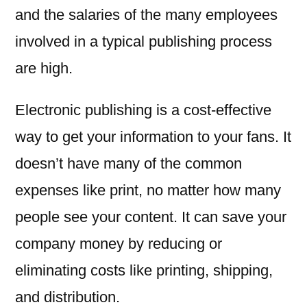
and the salaries of the many employees
involved in a typical publishing process
are high.
Electronic publishing is a cost-effective
way to get your information to your fans. It
doesn’t have many of the common
expenses like print, no matter how many
people see your content. It can save your
company money by reducing or
eliminating costs like printing, shipping,
and distribution.