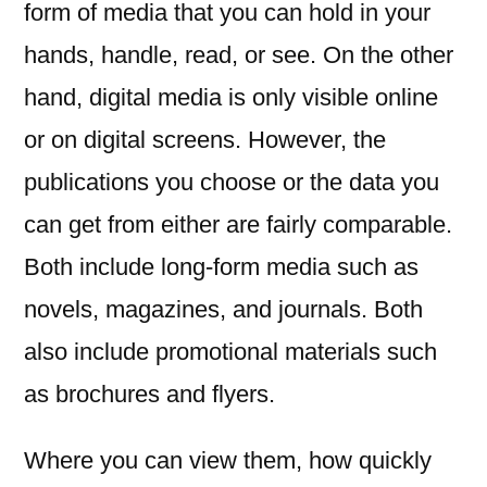
form of media that you can hold in your
hands, handle, read, or see. On the other
hand, digital media is only visible online
or on digital screens. However, the
publications you choose or the data you
can get from either are fairly comparable.
Both include long-form media such as
novels, magazines, and journals. Both
also include promotional materials such
as brochures and flyers.
Where you can view them, how quickly