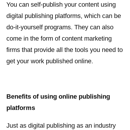
You can self-publish your content using
digital publishing platforms, which can be
do-it-yourself programs. They can also
come in the form of content marketing
firms that provide all the tools you need to
get your work published online.
Benefits of using online publishing
platforms
Just as digital publishing as an industry