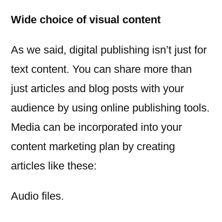
Wide choice of visual content
As we said, digital publishing isn’t just for
text content. You can share more than
just articles and blog posts with your
audience by using online publishing tools.
Media can be incorporated into your
content marketing plan by creating
articles like these:
Audio files.