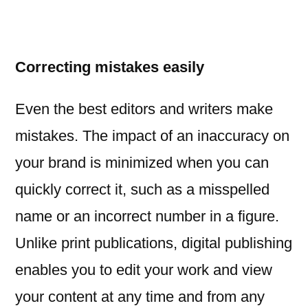
Correcting mistakes easily
Even the best editors and writers make
mistakes. The impact of an inaccuracy on
your brand is minimized when you can
quickly correct it, such as a misspelled
name or an incorrect number in a figure.
Unlike print publications, digital publishing
enables you to edit your work and view
your content at any time and from any