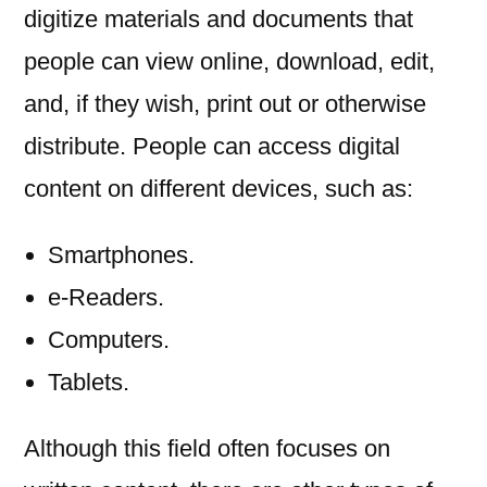
digitize materials and documents that
people can view online, download, edit,
and, if they wish, print out or otherwise
distribute. People can access digital
content on different devices, such as:
Smartphones.
e-Readers.
Computers.
Tablets.
Although this field often focuses on