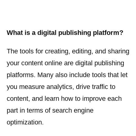
What is a digital publishing platform?
The tools for creating, editing, and sharing
your content online are digital publishing
platforms. Many also include tools that let
you measure analytics, drive traffic to
content, and learn how to improve each
part in terms of search engine
optimization.