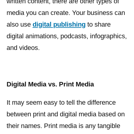
written content, there are other types of
media you can create. Your business can
also use
digital publishing
to share
digital animations, podcasts, infographics,
and videos.
Digital Media vs. Print Media
It may seem easy to tell the difference
between print and digital media based on
their names. Print media is any tangible