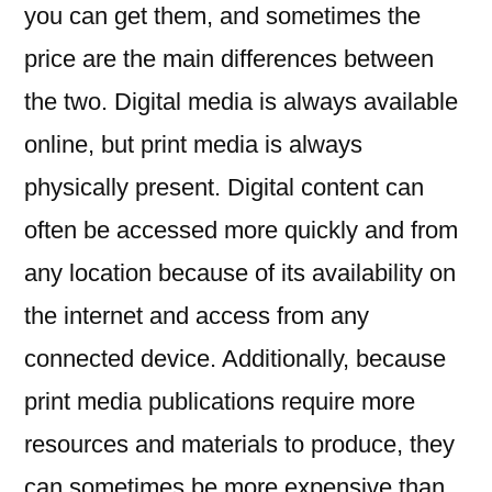
you can get them, and sometimes the
price are the main differences between
the two. Digital media is always available
online, but print media is always
physically present. Digital content can
often be accessed more quickly and from
any location because of its availability on
the internet and access from any
connected device. Additionally, because
print media publications require more
resources and materials to produce, they
can sometimes be more expensive than