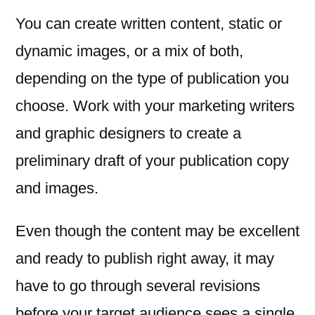
You can create written content, static or
dynamic images, or a mix of both,
depending on the type of publication you
choose. Work with your marketing writers
and graphic designers to create a
preliminary draft of your publication copy
and images.
Even though the content may be excellent
and ready to publish right away, it may
have to go through several revisions
before your target audience sees a single