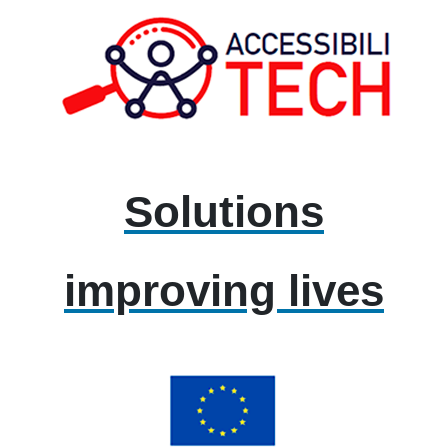
Solutions
improving lives