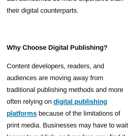
their digital counterparts.
Why Choose Digital Publishing?
Content developers, readers, and
audiences are moving away from
traditional publishing methods and more
often relying on
digital publishing
platforms
because of the limitations of
print media. Businesses may have to wait