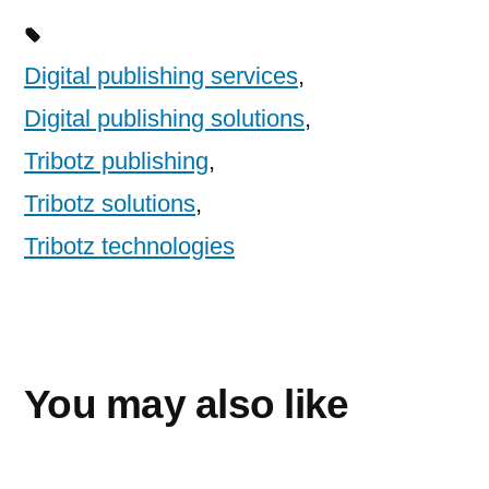
Digital publishing services
,
Digital publishing solutions
,
Tribotz publishing
,
Tribotz solutions
,
Tribotz technologies
You may also like