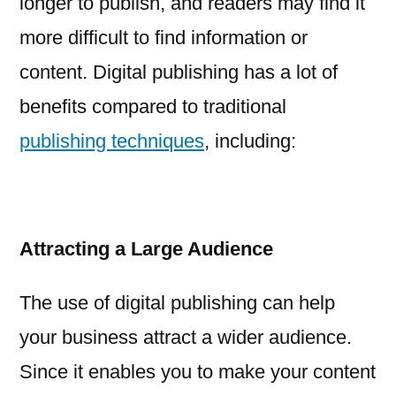
longer to publish, and readers may find it
more difficult to find information or
content. Digital publishing has a lot of
benefits compared to traditional
publishing techniques
, including:
Attracting a Large Audience
The use of digital publishing can help
your business attract a wider audience.
Since it enables you to make your content