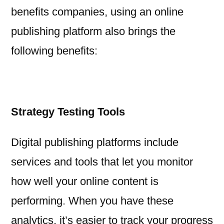
benefits companies, using an online
publishing platform also brings the
following benefits:
Strategy Testing Tools
Digital publishing platforms include
services and tools that let you monitor
how well your online content is
performing. When you have these
analytics, it’s easier to track your progress