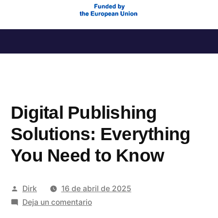
Saltar
al
contenido
Digital Publishing
Solutions: Everything
You Need to Know
Publicado
Dirk
16 de abril de 2025
por
en
Deja un comentario
Digital