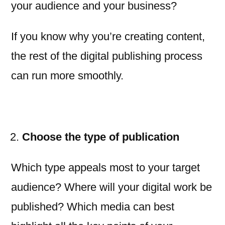
your audience and your business?
If you know why you’re creating content,
the rest of the digital publishing process
can run more smoothly.
Choose the type of publication
Which type appeals most to your target
audience? Where will your digital work be
published? Which media can best