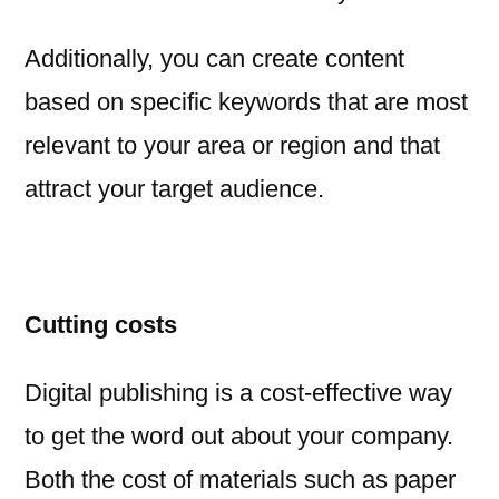
Additionally, you can create content
based on specific keywords that are most
relevant to your area or region and that
attract your target audience.
Cutting costs
Digital publishing is a cost-effective way
to get the word out about your company.
Both the cost of materials such as paper