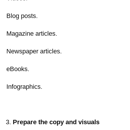
Blog posts.
Magazine articles.
Newspaper articles.
eBooks.
Infographics.
Prepare the copy and visuals