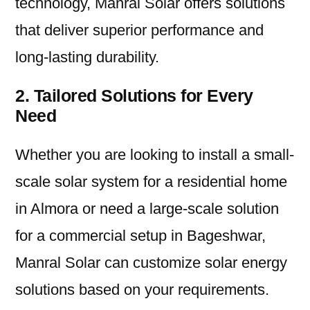
technology, Manral Solar offers solutions
that deliver superior performance and
long-lasting durability.
2. Tailored Solutions for Every
Need
Whether you are looking to install a small-
scale solar system for a residential home
in Almora or need a large-scale solution
for a commercial setup in Bageshwar,
Manral Solar can customize solar energy
solutions based on your requirements.