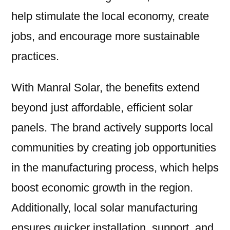
help stimulate the local economy, create
jobs, and encourage more sustainable
practices.
With Manral Solar, the benefits extend
beyond just affordable, efficient solar
panels. The brand actively supports local
communities by creating job opportunities
in the manufacturing process, which helps
boost economic growth in the region.
Additionally, local solar manufacturing
ensures quicker installation, support, and