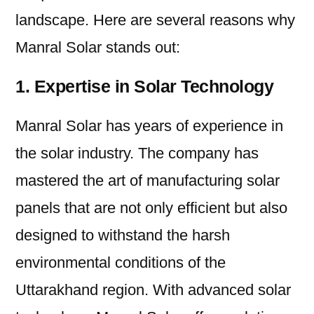
landscape. Here are several reasons why
Manral Solar stands out:
1. Expertise in Solar Technology
Manral Solar has years of experience in
the solar industry. The company has
mastered the art of manufacturing solar
panels that are not only efficient but also
designed to withstand the harsh
environmental conditions of the
Uttarakhand region. With advanced solar