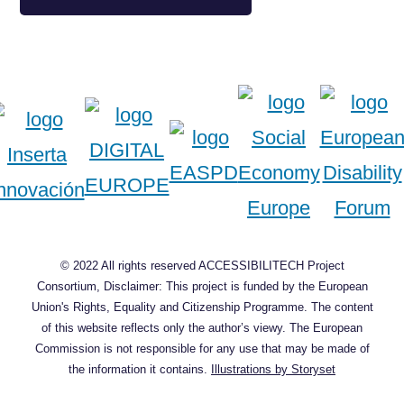
© 2022 All rights reserved ACCESSIBILITECH Project
Consortium, Disclaimer: This project is funded by the European
Union's Rights, Equality and Citizenship Programme. The content
of this website reflects only the author’s viewy. The European
Commission is not responsible for any use that may be made of
the information it contains.
Illustrations by Storyset