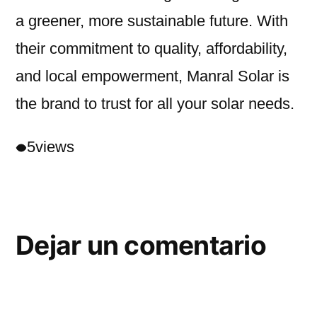
a greener, more sustainable future. With
their commitment to quality, affordability,
and local empowerment, Manral Solar is
the brand to trust for all your solar needs.
5
views
Dejar un comentario