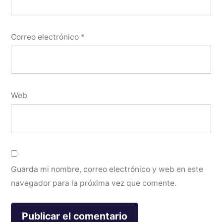
Correo electrónico
*
Web
Guarda mi nombre, correo electrónico y web en este
navegador para la próxima vez que comente.