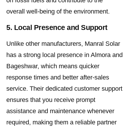
on fossil fuels and contribute to the
overall well-being of the environment.
5. Local Presence and Support
Unlike other manufacturers, Manral Solar
has a strong local presence in Almora and
Bageshwar, which means quicker
response times and better after-sales
service. Their dedicated customer support
ensures that you receive prompt
assistance and maintenance whenever
required, making them a reliable partner