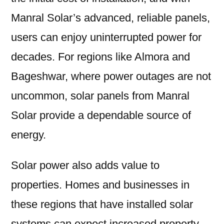
Manral Solar’s advanced, reliable panels,
users can enjoy uninterrupted power for
decades. For regions like Almora and
Bageshwar, where power outages are not
uncommon, solar panels from Manral
Solar provide a dependable source of
energy.
Solar power also adds value to
properties. Homes and businesses in
these regions that have installed solar
systems can expect increased property