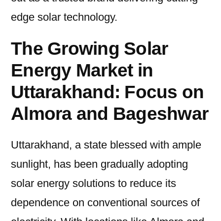
edge solar technology.
The Growing Solar
Energy Market in
Uttarakhand: Focus on
Almora and Bageshwar
Uttarakhand, a state blessed with ample
sunlight, has been gradually adopting
solar energy solutions to reduce its
dependence on conventional sources of