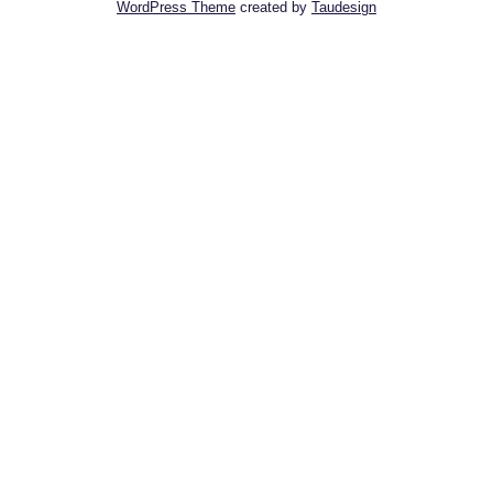
WordPress Theme
created by
Taudesign