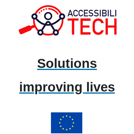
Solutions
improving lives