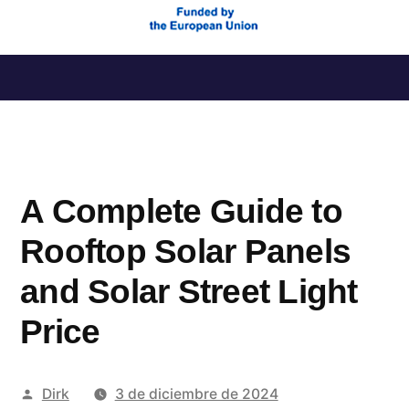
Saltar
al
contenido
A Complete Guide to
Rooftop Solar Panels
and Solar Street Light
Price
Publicado
Dirk
3 de diciembre de 2024