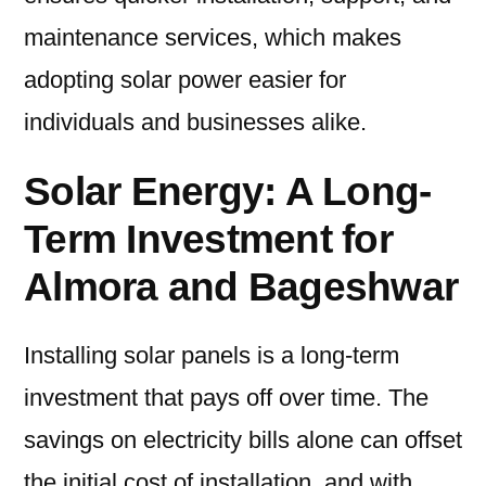
maintenance services, which makes
adopting solar power easier for
individuals and businesses alike.
Solar Energy: A Long-
Term Investment for
Almora and Bageshwar
Installing solar panels is a long-term
investment that pays off over time. The
savings on electricity bills alone can offset
the initial cost of installation, and with