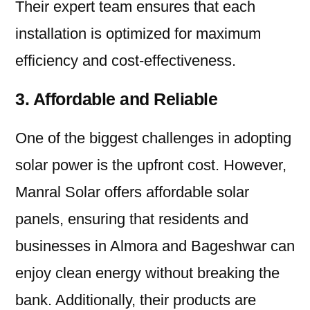
Their expert team ensures that each
installation is optimized for maximum
efficiency and cost-effectiveness.
3. Affordable and Reliable
One of the biggest challenges in adopting
solar power is the upfront cost. However,
Manral Solar offers affordable solar
panels, ensuring that residents and
businesses in Almora and Bageshwar can
enjoy clean energy without breaking the
bank. Additionally, their products are