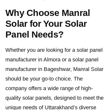
Why Choose Manral
Solar for Your Solar
Panel Needs?
Whether you are looking for a solar panel
manufacturer in Almora or a solar panel
manufacturer in Bageshwar, Manral Solar
should be your go-to choice. The
company offers a wide range of high-
quality solar panels, designed to meet the
unique needs of Uttarakhand’s diverse