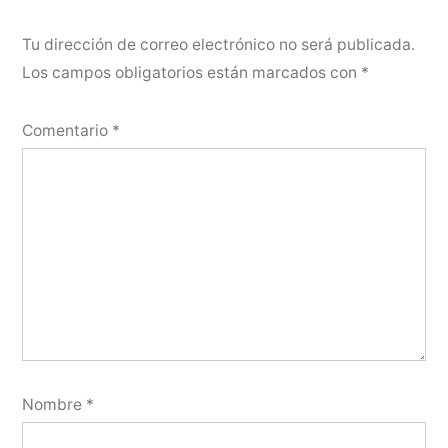
Tu dirección de correo electrónico no será publicada.
Los campos obligatorios están marcados con
*
Comentario
*
Nombre
*