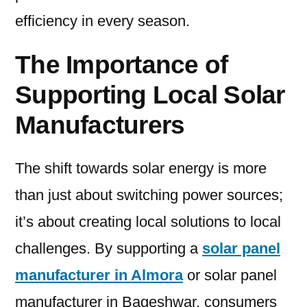
efficiency in every season.
The Importance of
Supporting Local Solar
Manufacturers
The shift towards solar energy is more
than just about switching power sources;
it’s about creating local solutions to local
challenges. By supporting a
solar panel
manufacturer in Almora
or solar panel
manufacturer in Bageshwar, consumers