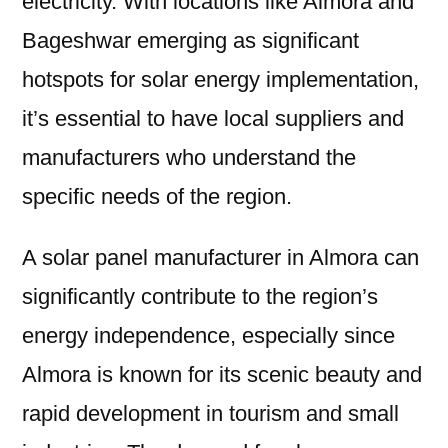
electricity. With locations like Almora and
Bageshwar emerging as significant
hotspots for solar energy implementation,
it’s essential to have local suppliers and
manufacturers who understand the
specific needs of the region.
A solar panel manufacturer in Almora can
significantly contribute to the region’s
energy independence, especially since
Almora is known for its scenic beauty and
rapid development in tourism and small