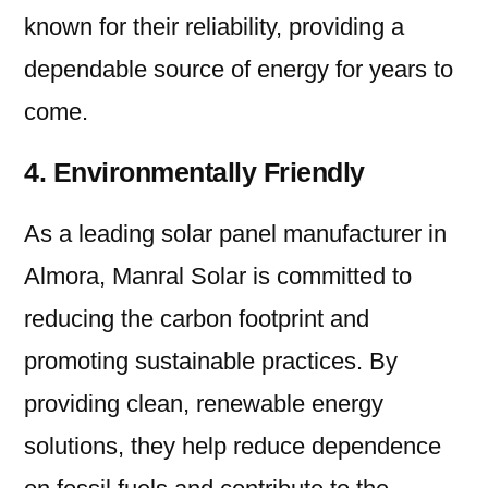
known for their reliability, providing a
dependable source of energy for years to
come.
4. Environmentally Friendly
As a leading solar panel manufacturer in
Almora, Manral Solar is committed to
reducing the carbon footprint and
promoting sustainable practices. By
providing clean, renewable energy
solutions, they help reduce dependence