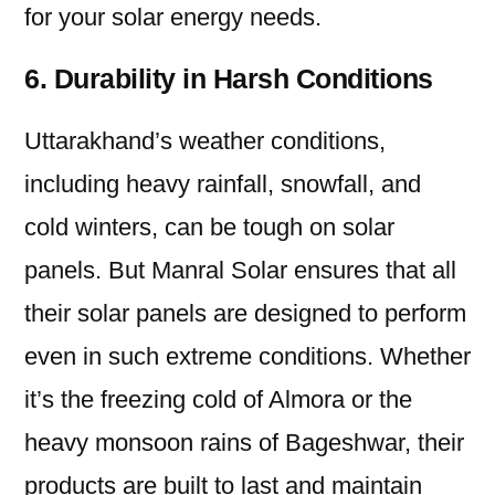
for your solar energy needs.
6. Durability in Harsh Conditions
Uttarakhand’s weather conditions,
including heavy rainfall, snowfall, and
cold winters, can be tough on solar
panels. But Manral Solar ensures that all
their solar panels are designed to perform
even in such extreme conditions. Whether
it’s the freezing cold of Almora or the
heavy monsoon rains of Bageshwar, their
products are built to last and maintain