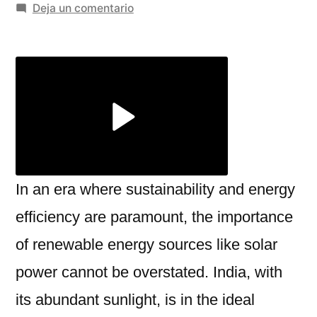
por
en
Deja un comentario
A
Complete
Guide
to
Rooftop
Solar
Panels
and
Solar
In an era where sustainability and energy
Street
efficiency are paramount, the importance
Light
of renewable energy sources like solar
Price
power cannot be overstated. India, with
its abundant sunlight, is in the ideal