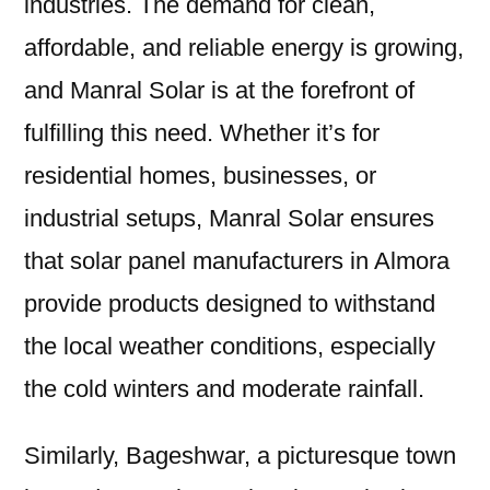
industries. The demand for clean,
affordable, and reliable energy is growing,
and Manral Solar is at the forefront of
fulfilling this need. Whether it’s for
residential homes, businesses, or
industrial setups, Manral Solar ensures
that solar panel manufacturers in Almora
provide products designed to withstand
the local weather conditions, especially
the cold winters and moderate rainfall.
Similarly, Bageshwar, a picturesque town