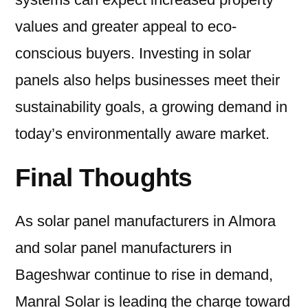
values and greater appeal to eco-
conscious buyers. Investing in solar
panels also helps businesses meet their
sustainability goals, a growing demand in
today’s environmentally aware market.
Final Thoughts
As solar panel manufacturers in Almora
and solar panel manufacturers in
Bageshwar continue to rise in demand,
Manral Solar is leading the charge toward