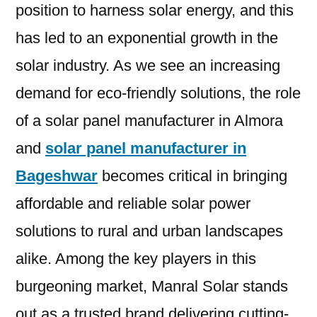
position to harness solar energy, and this
has led to an exponential growth in the
solar industry. As we see an increasing
demand for eco-friendly solutions, the role
of a solar panel manufacturer in Almora
and
solar panel manufacturer in
Bageshwar
becomes critical in bringing
affordable and reliable solar power
solutions to rural and urban landscapes
alike. Among the key players in this
burgeoning market, Manral Solar stands
out as a trusted brand delivering cutting-