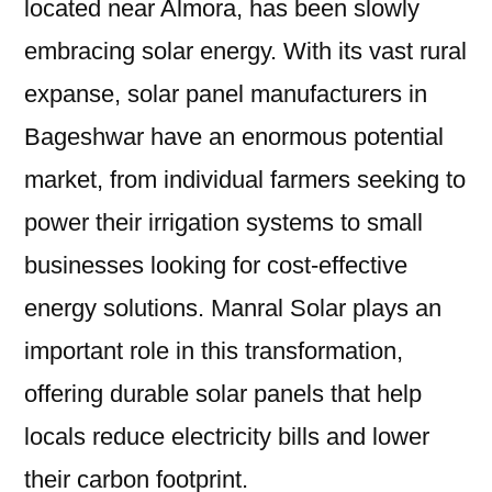
located near Almora, has been slowly
embracing solar energy. With its vast rural
expanse, solar panel manufacturers in
Bageshwar have an enormous potential
market, from individual farmers seeking to
power their irrigation systems to small
businesses looking for cost-effective
energy solutions. Manral Solar plays an
important role in this transformation,
offering durable solar panels that help
locals reduce electricity bills and lower
their carbon footprint.