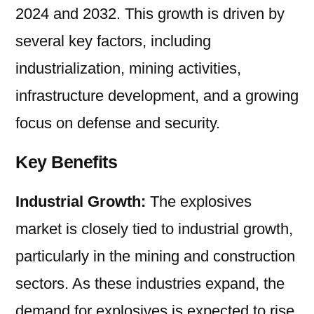
2024 and 2032. This growth is driven by
2032
several key factors, including
industrialization, mining activities,
infrastructure development, and a growing
focus on defense and security.
Key Benefits
Industrial Growth:
The explosives
market is closely tied to industrial growth,
particularly in the mining and construction
sectors. As these industries expand, the
demand for explosives is expected to rise.