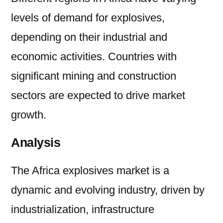
levels of demand for explosives,
depending on their industrial and
economic activities. Countries with
significant mining and construction
sectors are expected to drive market
growth.
Analysis
The Africa explosives market is a
dynamic and evolving industry, driven by
industrialization, infrastructure