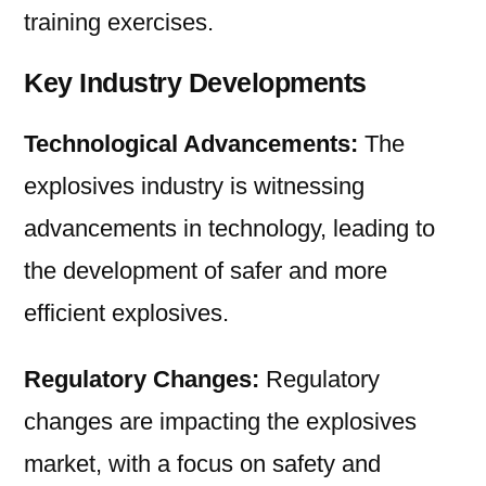
training exercises.
Key Industry Developments
Technological Advancements:
The
explosives industry is witnessing
advancements in technology, leading to
the development of safer and more
efficient explosives.
Regulatory Changes:
Regulatory
changes are impacting the explosives
market, with a focus on safety and