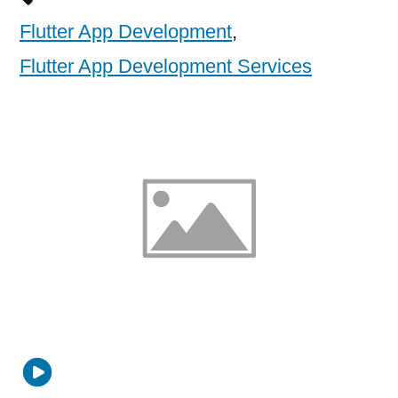
Flutter App Development
,
Flutter App Development Services