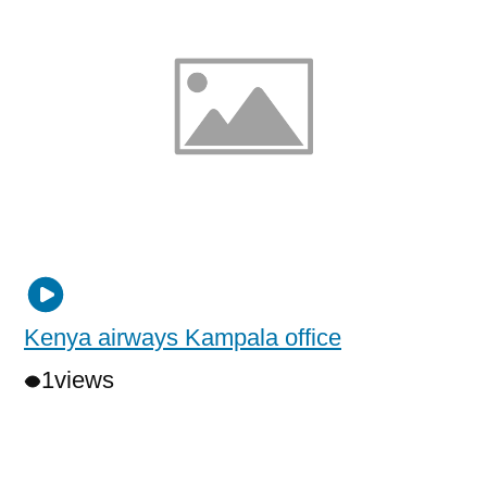
Kenya airways Kampala office
1
views