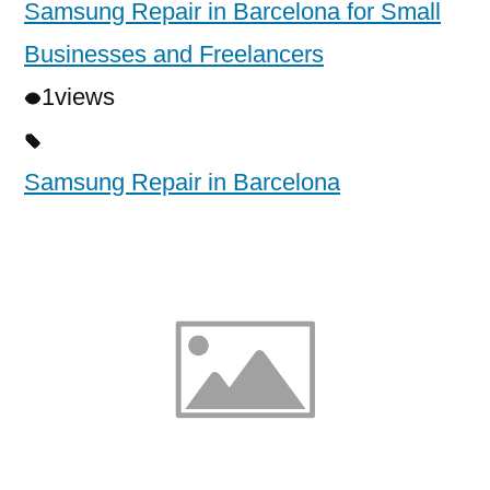
Samsung Repair in Barcelona for Small
Businesses and Freelancers
1
views
Samsung Repair in Barcelona