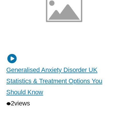
Generalised Anxiety Disorder UK
Statistics & Treatment Options You
Should Know
2
views