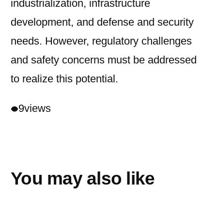
industrialization, infrastructure
development, and defense and security
needs. However, regulatory challenges
and safety concerns must be addressed
to realize this potential.
9
views
You may also like