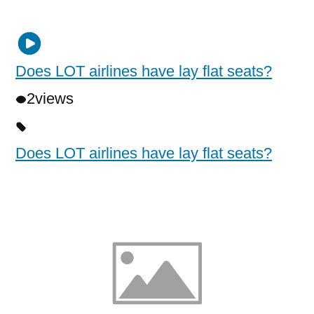
Does LOT airlines have lay flat seats?
2
views
Does LOT airlines have lay flat seats?