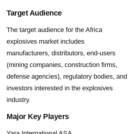
Target Audience
The target audience for the Africa
explosives market includes
manufacturers, distributors, end-users
(mining companies, construction firms,
defense agencies), regulatory bodies, and
investors interested in the explosives
industry.
Major Key Players
Yara International ASA