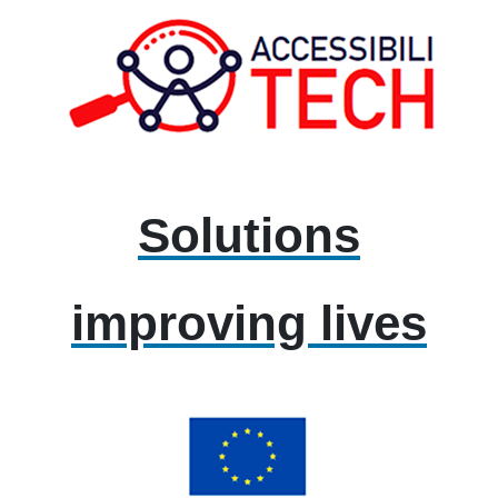
Solutions
improving lives