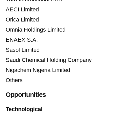
AECI Limited
Orica Limited
Omnia Holdings Limited
ENAEX S.A.
Sasol Limited
Saudi Chemical Holding Company
Nigachem Nigeria Limited
Others
Opportunities
Technological