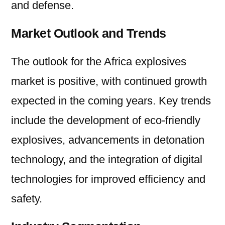
and defense.
Market Outlook and Trends
The outlook for the Africa explosives
market is positive, with continued growth
expected in the coming years. Key trends
include the development of eco-friendly
explosives, advancements in detonation
technology, and the integration of digital
technologies for improved efficiency and
safety.