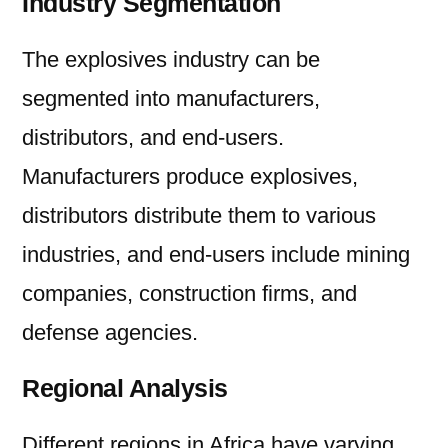
Industry Segmentation
The explosives industry can be
segmented into manufacturers,
distributors, and end-users.
Manufacturers produce explosives,
distributors distribute them to various
industries, and end-users include mining
companies, construction firms, and
defense agencies.
Regional Analysis
Different regions in Africa have varying