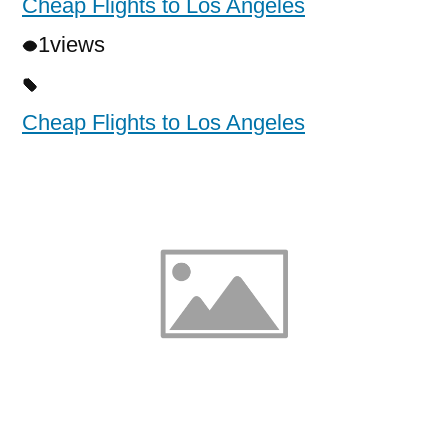
Cheap Flights to Los Angeles
1
views
Cheap Flights to Los Angeles