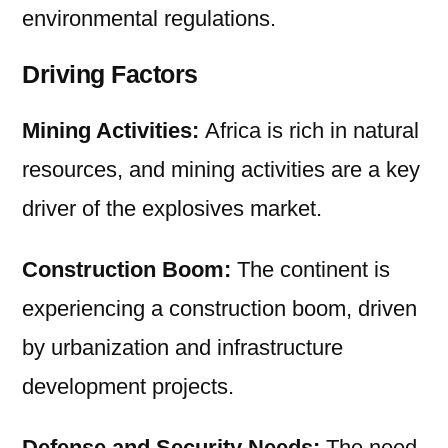
environmental regulations.
Driving Factors
Mining Activities:
Africa is rich in natural
resources, and mining activities are a key
driver of the explosives market.
Construction Boom:
The continent is
experiencing a construction boom, driven
by urbanization and infrastructure
development projects.
Defense and Security Needs:
The need