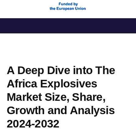
Saltar
al
contenido
A Deep Dive into The
Africa Explosives
Market Size, Share,
Growth and Analysis
2024-2032