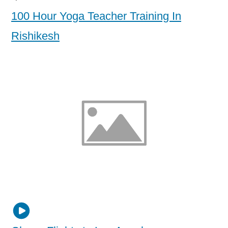
100 Hour Yoga Teacher Training In
Rishikesh