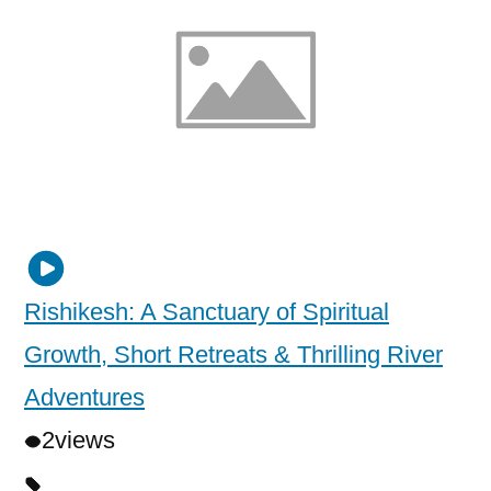
Rishikesh: A Sanctuary of Spiritual
Growth, Short Retreats & Thrilling River
Adventures
2
views