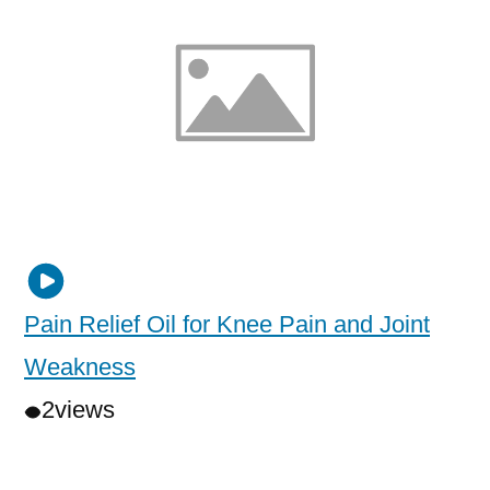
Pain Relief Oil for Knee Pain and Joint
Weakness
2
views