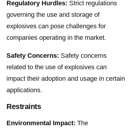
Regulatory Hurdles:
Strict regulations
governing the use and storage of
explosives can pose challenges for
companies operating in the market.
Safety Concerns:
Safety concerns
related to the use of explosives can
impact their adoption and usage in certain
applications.
Restraints
Environmental Impact:
The