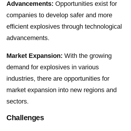
Advancements:
Opportunities exist for
companies to develop safer and more
efficient explosives through technological
advancements.
Market Expansion:
With the growing
demand for explosives in various
industries, there are opportunities for
market expansion into new regions and
sectors.
Challenges