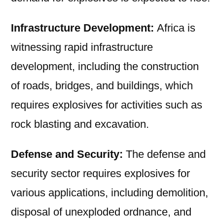
Infrastructure Development:
Africa is
witnessing rapid infrastructure
development, including the construction
of roads, bridges, and buildings, which
requires explosives for activities such as
rock blasting and excavation.
Defense and Security:
The defense and
security sector requires explosives for
various applications, including demolition,
disposal of unexploded ordnance, and