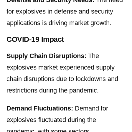
for explosives in defense and security
applications is driving market growth.
COVID-19 Impact
Supply Chain Disruptions:
The
explosives market experienced supply
chain disruptions due to lockdowns and
restrictions during the pandemic.
Demand Fluctuations:
Demand for
explosives fluctuated during the
pandemic, with some sectors