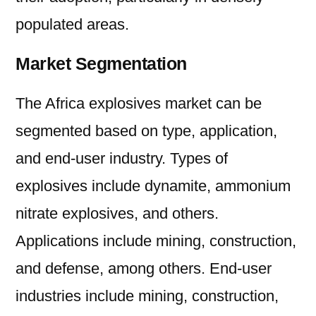
populated areas.
Market Segmentation
The Africa explosives market can be
segmented based on type, application,
and end-user industry. Types of
explosives include dynamite, ammonium
nitrate explosives, and others.
Applications include mining, construction,
and defense, among others. End-user
industries include mining, construction,