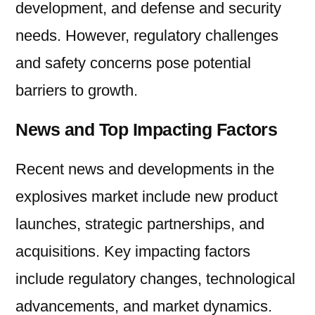
development, and defense and security
needs. However, regulatory challenges
and safety concerns pose potential
barriers to growth.
News and Top Impacting Factors
Recent news and developments in the
explosives market include new product
launches, strategic partnerships, and
acquisitions. Key impacting factors
include regulatory changes, technological
advancements, and market dynamics.