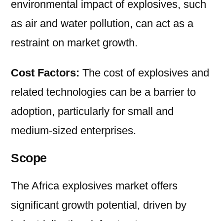
environmental impact of explosives, such
as air and water pollution, can act as a
restraint on market growth.
Cost Factors:
The cost of explosives and
related technologies can be a barrier to
adoption, particularly for small and
medium-sized enterprises.
Scope
The Africa explosives market offers
significant growth potential, driven by