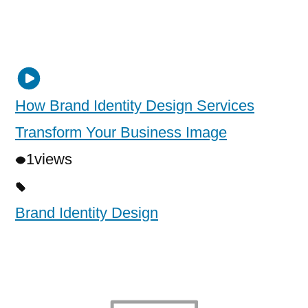
How Brand Identity Design Services
Transform Your Business Image
1
views
Brand Identity Design