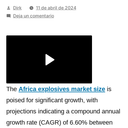
Publicado
Dirk
11 de abril de 2024
por
en
Deja un comentario
A
Deep
Dive
into
The
Africa
Explosives
Market
Size,
The
Africa explosives market size
is
Share,
poised for significant growth, with
Growth
projections indicating a compound annual
and
Analysis
growth rate (CAGR) of 6.60% between
2024-