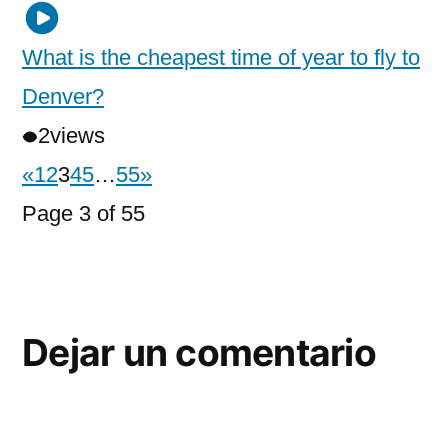
What is the cheapest time of year to fly to
Denver?
2
views
«
1
2
3
4
5
…
55
»
Page 3 of 55
Dejar un comentario