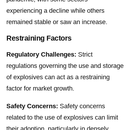
experiencing a decline while others
remained stable or saw an increase.
Restraining Factors
Regulatory Challenges:
Strict
regulations governing the use and storage
of explosives can act as a restraining
factor for market growth.
Safety Concerns:
Safety concerns
related to the use of explosives can limit
their adoption, particularly in densely