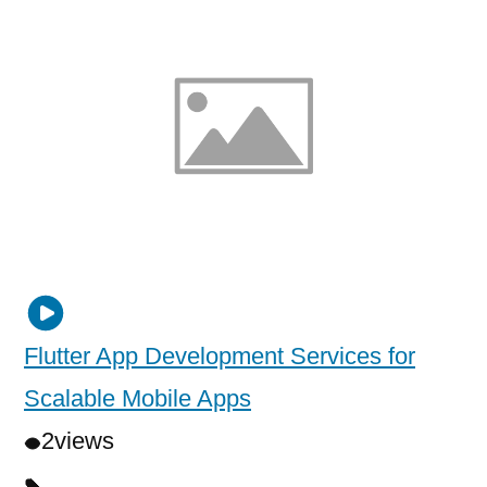
Flutter App Development Services for
Scalable Mobile Apps
2
views