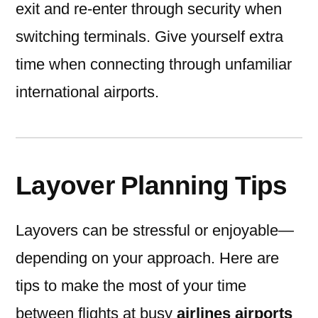
exit and re-enter through security when
switching terminals. Give yourself extra
time when connecting through unfamiliar
international airports.
Layover Planning Tips
Layovers can be stressful or enjoyable—
depending on your approach. Here are
tips to make the most of your time
between flights at busy
airlines airports