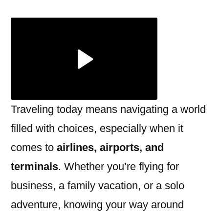
Airports
Terminals:
Location,
Amenities
&
Tips
Traveling today means navigating a world
filled with choices, especially when it
comes to
airlines, airports, and
terminals
. Whether you’re flying for
business, a family vacation, or a solo
adventure, knowing your way around