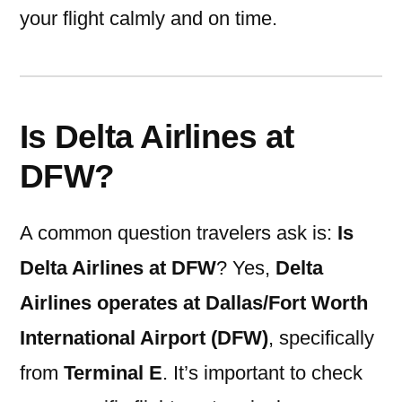
your flight calmly and on time.
Is Delta Airlines at
DFW?
A common question travelers ask is:
Is
Delta Airlines at DFW
? Yes,
Delta
Airlines operates at Dallas/Fort Worth
International Airport (DFW)
, specifically
from
Terminal E
. It’s important to check