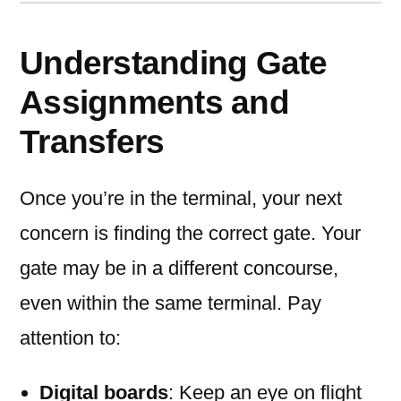
Understanding Gate
Assignments and
Transfers
Once you’re in the terminal, your next
concern is finding the correct gate. Your
gate may be in a different concourse,
even within the same terminal. Pay
attention to:
Digital boards
: Keep an eye on flight