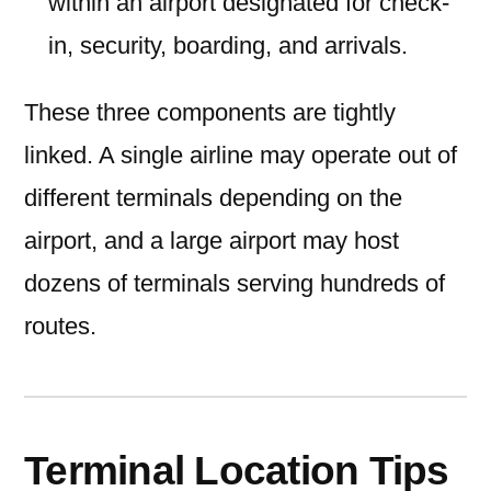
within an airport designated for check-
in, security, boarding, and arrivals.
These three components are tightly
linked. A single airline may operate out of
different terminals depending on the
airport, and a large airport may host
dozens of terminals serving hundreds of
routes.
Terminal Location Tips