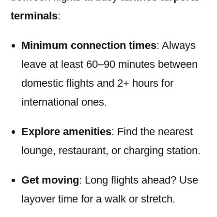
terminals
:
Minimum connection times
: Always
leave at least 60–90 minutes between
domestic flights and 2+ hours for
international ones.
Explore amenities
: Find the nearest
lounge, restaurant, or charging station.
Get moving
: Long flights ahead? Use
layover time for a walk or stretch.