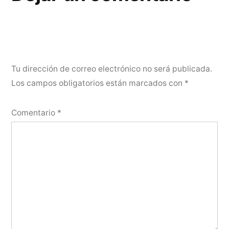
Tu dirección de correo electrónico no será publicada.
Los campos obligatorios están marcados con
*
Comentario
*