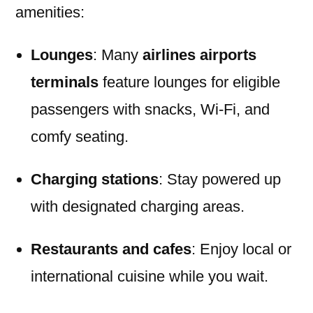
amenities:
Lounges
: Many
airlines airports
terminals
feature lounges for eligible
passengers with snacks, Wi-Fi, and
comfy seating.
Charging stations
: Stay powered up
with designated charging areas.
Restaurants and cafes
: Enjoy local or
international cuisine while you wait.