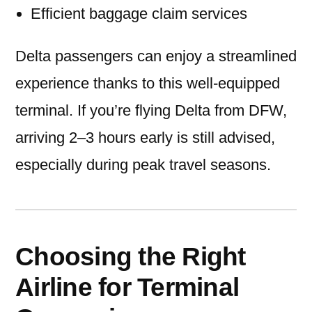
Efficient baggage claim services
Delta passengers can enjoy a streamlined
experience thanks to this well-equipped
terminal. If you’re flying Delta from DFW,
arriving 2–3 hours early is still advised,
especially during peak travel seasons.
Choosing the Right
Airline for Terminal