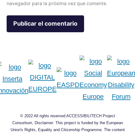
navegador para la próxima vez que comente.
© 2022 All rights reserved ACCESSIBILITECH Project
Consortium, Disclaimer: This project is funded by the European
Union's Rights, Equality and Citizenship Programme. The content