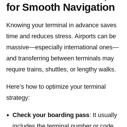
for Smooth Navigation
Knowing your terminal in advance saves
time and reduces stress. Airports can be
massive—especially international ones—
and transferring between terminals may
require trains, shuttles, or lengthy walks.
Here’s how to optimize your terminal
strategy:
Check your boarding pass
: It usually
includes the terminal number or code.