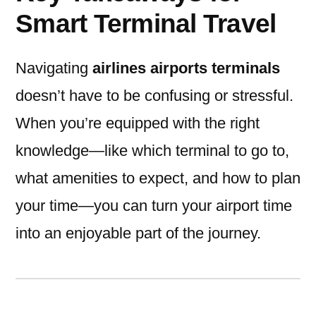
Smart Terminal Travel
Navigating
airlines airports terminals
doesn’t have to be confusing or stressful.
When you’re equipped with the right
knowledge—like which terminal to go to,
what amenities to expect, and how to plan
your time—you can turn your airport time
into an enjoyable part of the journey.