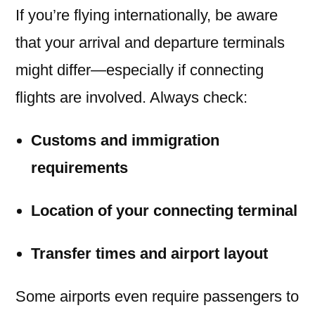
If you’re flying internationally, be aware
that your arrival and departure terminals
might differ—especially if connecting
flights are involved. Always check:
Customs and immigration
requirements
Location of your connecting terminal
Transfer times and airport layout
Some airports even require passengers to