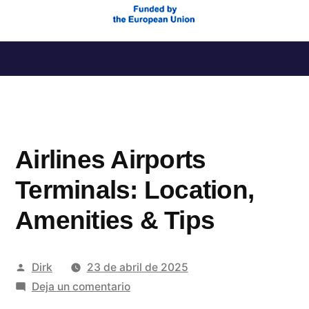
Saltar
al
contenido
Airlines Airports
Terminals: Location,
Amenities & Tips
Publicado
Dirk
23 de abril de 2025
por
en
Deja un comentario
Airlines