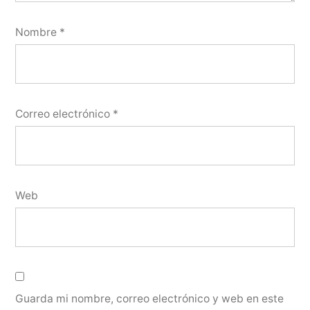
Nombre
*
Correo electrónico
*
Web
Guarda mi nombre, correo electrónico y web en este