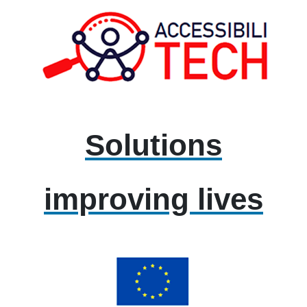
Solutions
improving lives