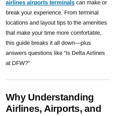
airlines airports terminals
can make or
break your experience. From terminal
locations and layout tips to the amenities
that make your time more comfortable,
this guide breaks it all down—plus
answers questions like “Is Delta Airlines
at DFW?”
Why Understanding
Airlines, Airports, and