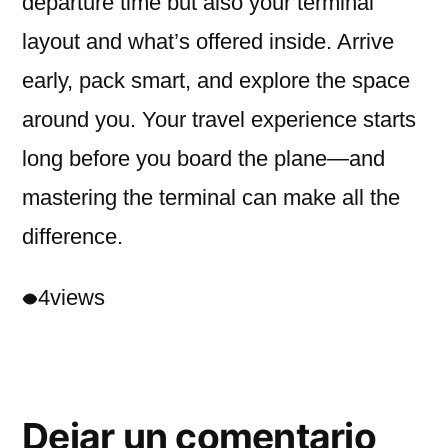
departure time but also your terminal
layout and what’s offered inside. Arrive
early, pack smart, and explore the space
around you. Your travel experience starts
long before you board the plane—and
mastering the terminal can make all the
difference.
4
views
Dejar un comentario