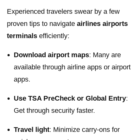
Experienced travelers swear by a few
proven tips to navigate
airlines airports
terminals
efficiently:
Download airport maps
: Many are
available through airline apps or airport
apps.
Use TSA PreCheck or Global Entry
:
Get through security faster.
Travel light
: Minimize carry-ons for