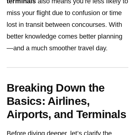
terminals
also means you’re less likely to
miss your flight due to confusion or time
lost in transit between concourses. With
better knowledge comes better planning
—and a much smoother travel day.
Breaking Down the
Basics: Airlines,
Airports, and Terminals
Before diving deeper, let’s clarify the