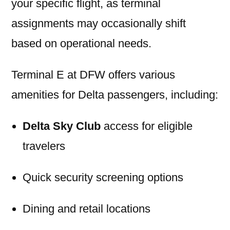
your specific flight, as terminal
assignments may occasionally shift
based on operational needs.
Terminal E at DFW offers various
amenities for Delta passengers, including:
Delta Sky Club
access for eligible
travelers
Quick security screening options
Dining and retail locations