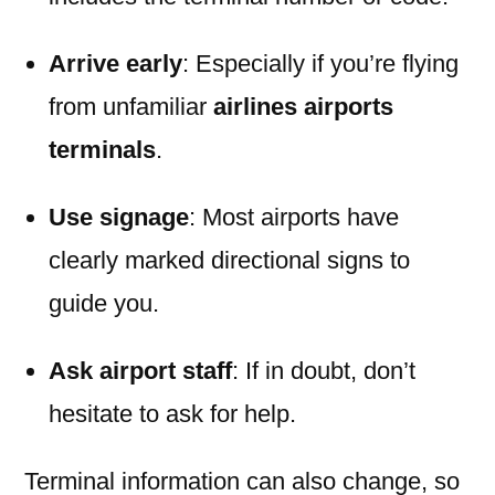
Arrive early
: Especially if you’re flying
from unfamiliar
airlines airports
terminals
.
Use signage
: Most airports have
clearly marked directional signs to
guide you.
Ask airport staff
: If in doubt, don’t
hesitate to ask for help.
Terminal information can also change, so