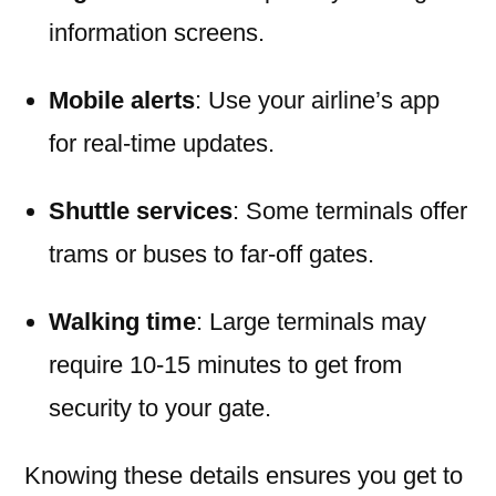
information screens.
Mobile alerts
: Use your airline’s app
for real-time updates.
Shuttle services
: Some terminals offer
trams or buses to far-off gates.
Walking time
: Large terminals may
require 10-15 minutes to get from
security to your gate.
Knowing these details ensures you get to