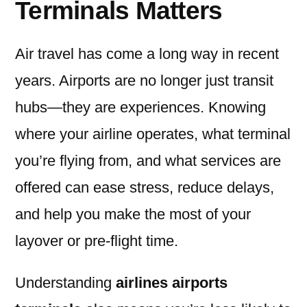
Terminals Matters
Air travel has come a long way in recent
years. Airports are no longer just transit
hubs—they are experiences. Knowing
where your airline operates, what terminal
you’re flying from, and what services are
offered can ease stress, reduce delays,
and help you make the most of your
layover or pre-flight time.
Understanding
airlines airports