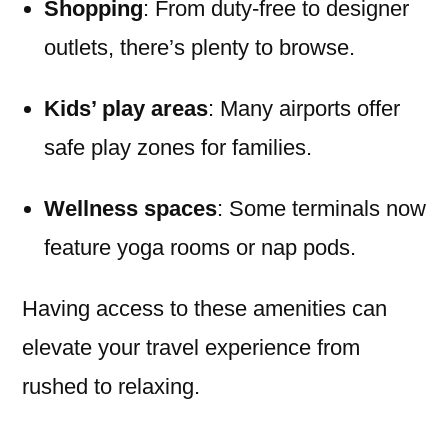
Shopping
: From duty-free to designer
outlets, there’s plenty to browse.
Kids’ play areas
: Many airports offer
safe play zones for families.
Wellness spaces
: Some terminals now
feature yoga rooms or nap pods.
Having access to these amenities can
elevate your travel experience from
rushed to relaxing.