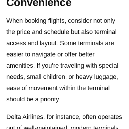
Convenience
When booking flights, consider not only
the price and schedule but also terminal
access and layout. Some terminals are
easier to navigate or offer better
amenities. If you’re traveling with special
needs, small children, or heavy luggage,
ease of movement within the terminal
should be a priority.
Delta Airlines, for instance, often operates
out of well-maintained, modern terminals.