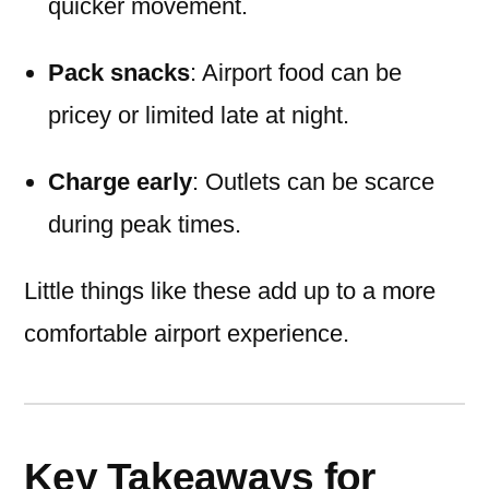
quicker movement.
Pack snacks
: Airport food can be
pricey or limited late at night.
Charge early
: Outlets can be scarce
during peak times.
Little things like these add up to a more
comfortable airport experience.
Key Takeaways for