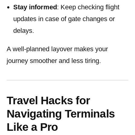
Stay informed
: Keep checking flight
updates in case of gate changes or
delays.
A well-planned layover makes your
journey smoother and less tiring.
Travel Hacks for
Navigating Terminals
Like a Pro