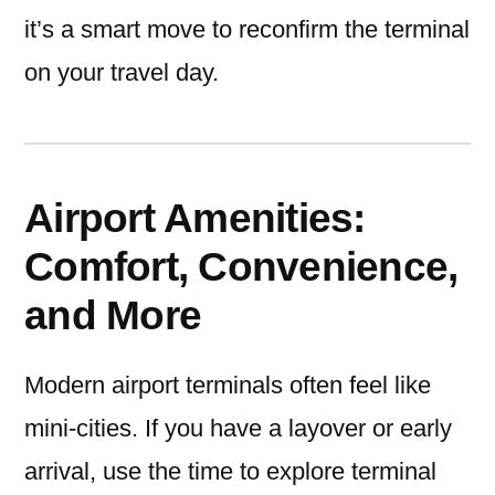
it’s a smart move to reconfirm the terminal
on your travel day.
Airport Amenities:
Comfort, Convenience,
and More
Modern airport terminals often feel like
mini-cities. If you have a layover or early
arrival, use the time to explore terminal