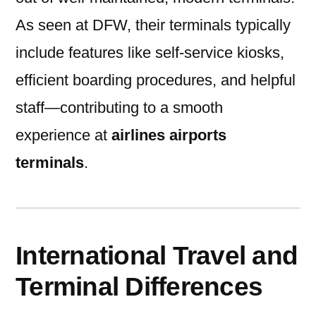
As seen at DFW, their terminals typically
include features like self-service kiosks,
efficient boarding procedures, and helpful
staff—contributing to a smooth
experience at
airlines airports
terminals
.
International Travel and
Terminal Differences