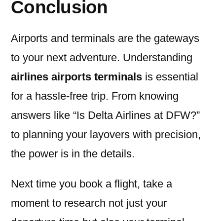
Conclusion
Airports and terminals are the gateways
to your next adventure. Understanding
airlines airports terminals
is essential
for a hassle-free trip. From knowing
answers like “Is Delta Airlines at DFW?”
to planning your layovers with precision,
the power is in the details.
Next time you book a flight, take a
moment to research not just your