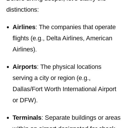
distinctions:
Airlines
: The companies that operate
flights (e.g., Delta Airlines, American
Airlines).
Airports
: The physical locations
serving a city or region (e.g.,
Dallas/Fort Worth International Airport
or DFW).
Terminals
: Separate buildings or areas