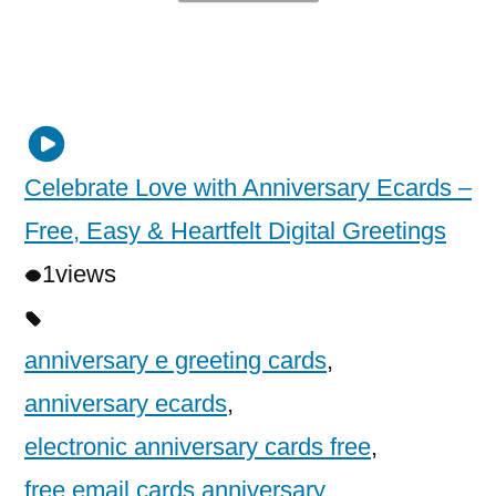
Celebrate Love with Anniversary Ecards –
Free, Easy & Heartfelt Digital Greetings
1
views
anniversary e greeting cards
,
anniversary ecards
,
electronic anniversary cards free
,
free email cards anniversary