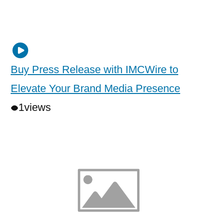
Buy Press Release with IMCWire to
Elevate Your Brand Media Presence
1
views