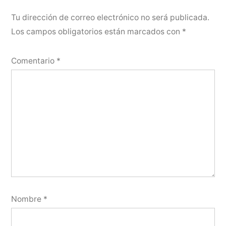
Tu dirección de correo electrónico no será publicada.
Los campos obligatorios están marcados con
*
Comentario
*
Nombre
*