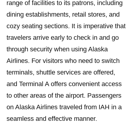
range of facilities to its patrons, including
dining establishments, retail stores, and
cozy seating sections. It is imperative that
travelers arrive early to check in and go
through security when using Alaska
Airlines. For visitors who need to switch
terminals, shuttle services are offered,
and Terminal A offers convenient access
to other areas of the airport. Passengers
on Alaska Airlines traveled from IAH in a
seamless and effective manner.