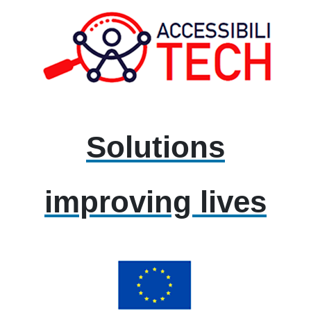
Solutions
improving lives