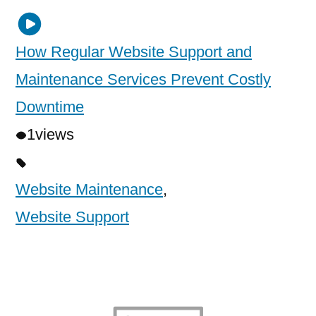
How Regular Website Support and
Maintenance Services Prevent Costly
Downtime
1
views
Website Maintenance
,
Website Support