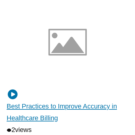
Best Practices to Improve Accuracy in
Healthcare Billing
2
views