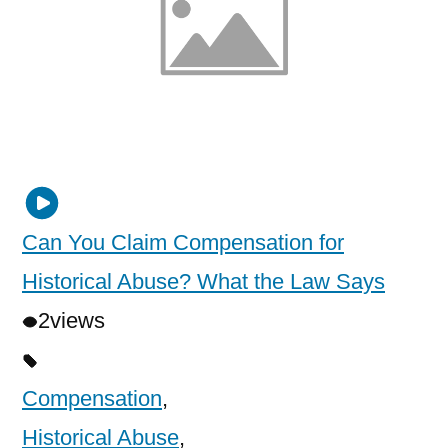
Can You Claim Compensation for
Historical Abuse? What the Law Says
2
views
Compensation
,
Historical Abuse
,