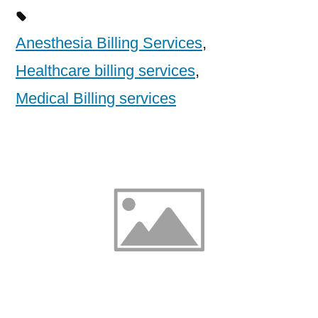
Anesthesia Billing Services
,
Healthcare billing services
,
Medical Billing services