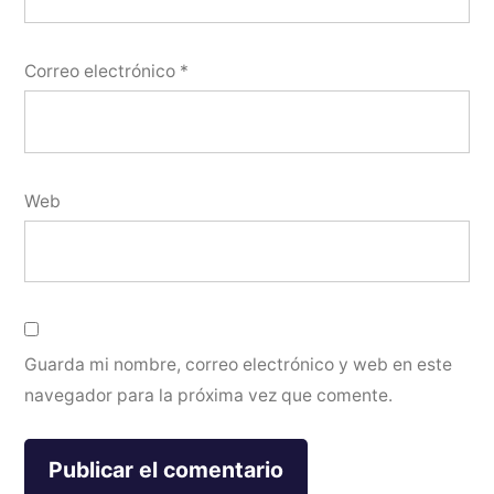
Correo electrónico
*
Web
Guarda mi nombre, correo electrónico y web en este
navegador para la próxima vez que comente.