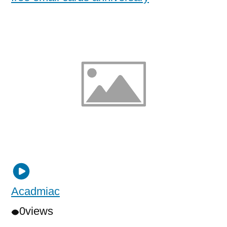
Acadmiac
0
views