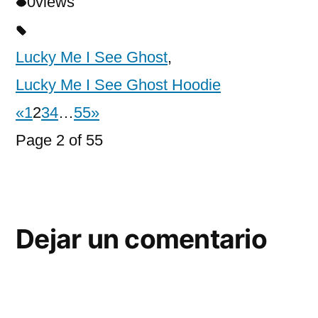
0
views
Lucky Me I See Ghost
,
Lucky Me I See Ghost Hoodie
«
1
2
3
4
…
55
»
Page 2 of 55
Dejar un comentario