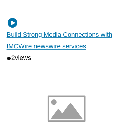
Build Strong Media Connections with
IMCWire newswire services
2
views