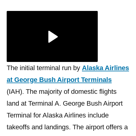
Airlines
George
Bush
Airport
Terminal
The initial terminal run by
Alaska Airlines
at George Bush Airport Terminals
(IAH). The majority of domestic flights
land at Terminal A. George Bush Airport
Terminal for Alaska Airlines include
takeoffs and landings. The airport offers a