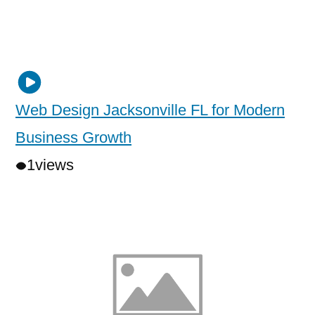
Web Design Jacksonville FL for Modern
Business Growth
1
views