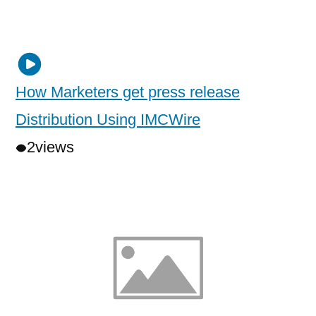
How Marketers get press release
Distribution Using IMCWire
2
views