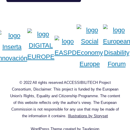
© 2022 All rights reserved ACCESSIBILITECH Project
Consortium, Disclaimer: This project is funded by the European
Union's Rights, Equality and Citizenship Programme. The content
of this website reflects only the author’s viewy. The European
Commission is not responsible for any use that may be made of
the information it contains.
Illustrations by Storyset
WordPress Theme
created by
Taudesign