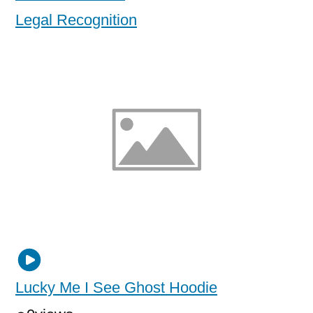
Legal Recognition
Lucky Me I See Ghost Hoodie