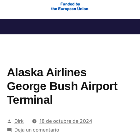
Saltar
al
contenido
Alaska Airlines
George Bush Airport
Terminal
Publicado
Dirk
18 de octubre de 2024
por
en
Deja un comentario
Alaska