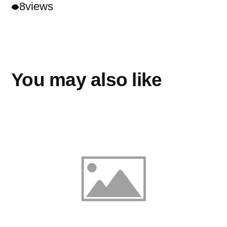
8
views
You may also like