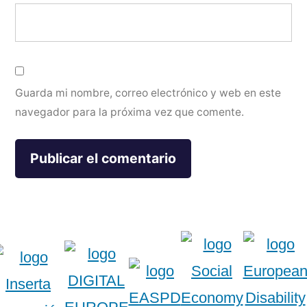
Guarda mi nombre, correo electrónico y web en este
navegador para la próxima vez que comente.