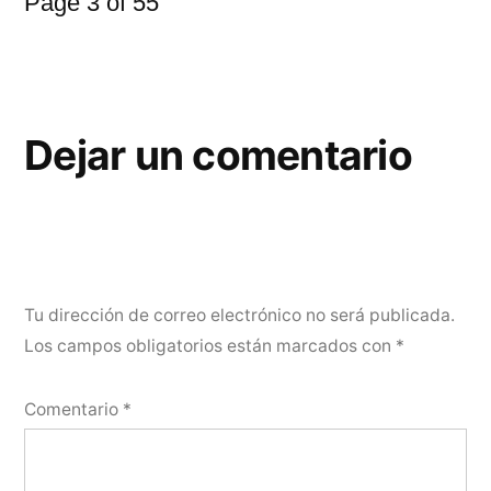
Page 3 of 55
Dejar un comentario
Tu dirección de correo electrónico no será publicada.
Los campos obligatorios están marcados con
*
Comentario
*