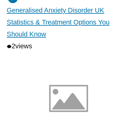
Generalised Anxiety Disorder UK
Statistics & Treatment Options You
Should Know
2
views