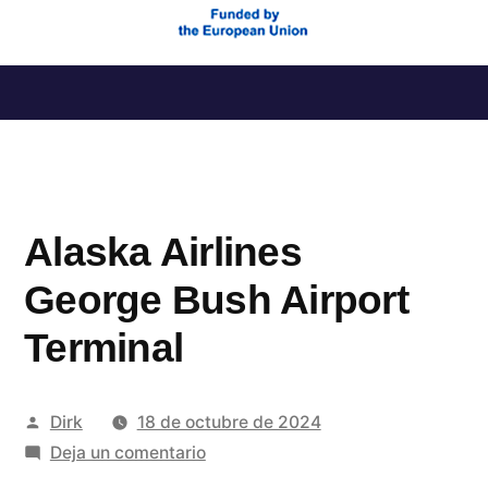
Saltar
al
contenido
Alaska Airlines
George Bush Airport
Terminal
Publicado
Dirk
18 de octubre de 2024
por
en
Deja un comentario
Alaska