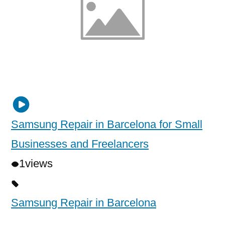
Samsung Repair in Barcelona for Small
Businesses and Freelancers
1
views
Samsung Repair in Barcelona