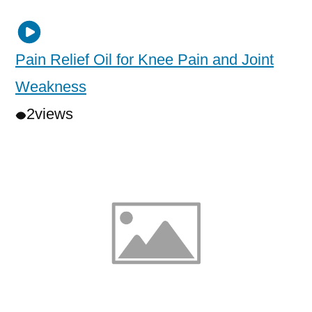
Pain Relief Oil for Knee Pain and Joint
Weakness
2
views