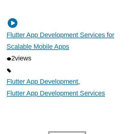
Flutter App Development Services for
Scalable Mobile Apps
2
views
Flutter App Development
,
Flutter App Development Services