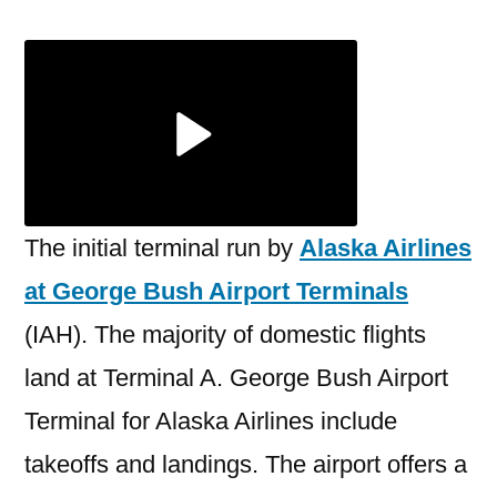
Airlines
George
Bush
Airport
Terminal
The initial terminal run by
Alaska Airlines
at George Bush Airport Terminals
(IAH). The majority of domestic flights
land at Terminal A. George Bush Airport
Terminal for Alaska Airlines include
takeoffs and landings. The airport offers a