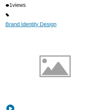
1
views
Brand Identity Design