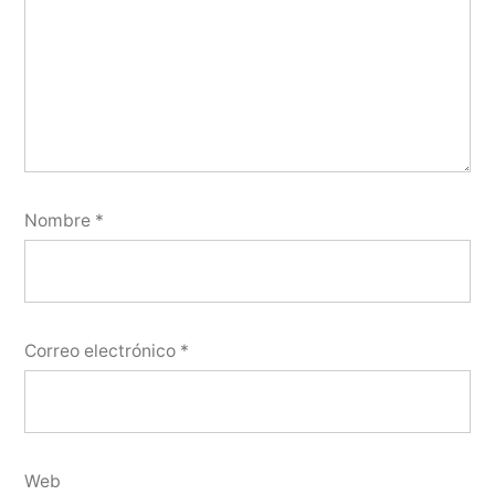
Nombre
*
Correo electrónico
*
Web