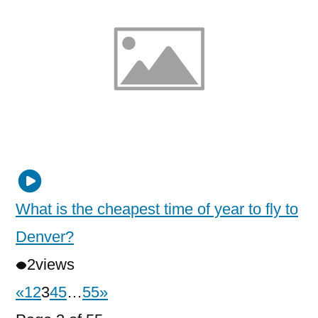
What is the cheapest time of year to fly to
Denver?
2
views
«
1
2
3
4
5
…
55
»