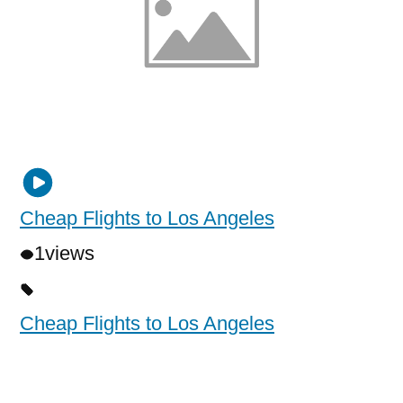
Cheap Flights to Los Angeles
1
views
Cheap Flights to Los Angeles