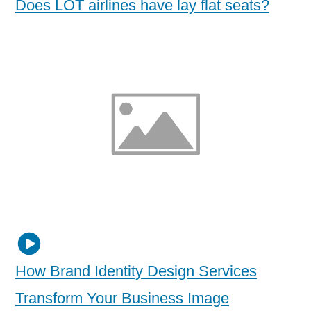
Does LOT airlines have lay flat seats?
How Brand Identity Design Services
Transform Your Business Image