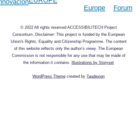
© 2022 All rights reserved ACCESSIBILITECH Project
Consortium, Disclaimer: This project is funded by the European
Union's Rights, Equality and Citizenship Programme. The content
of this website reflects only the author’s viewy. The European
Commission is not responsible for any use that may be made of
the information it contains.
Illustrations by Storyset
WordPress Theme
created by
Taudesign