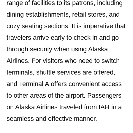
range of facilities to its patrons, including
dining establishments, retail stores, and
cozy seating sections. It is imperative that
travelers arrive early to check in and go
through security when using Alaska
Airlines. For visitors who need to switch
terminals, shuttle services are offered,
and Terminal A offers convenient access
to other areas of the airport. Passengers
on Alaska Airlines traveled from IAH in a
seamless and effective manner.