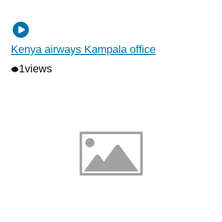
Kenya airways Kampala office
1
views