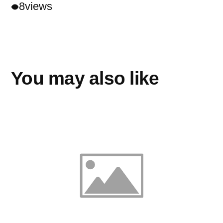
8
views
You may also like