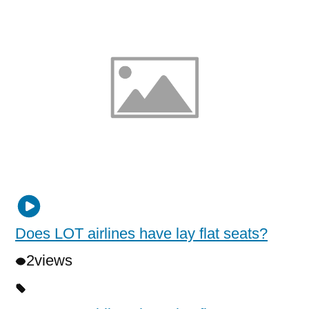
Does LOT airlines have lay flat seats?
2
views