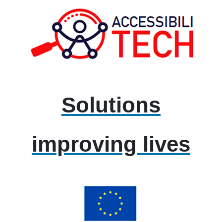
Solutions
improving lives