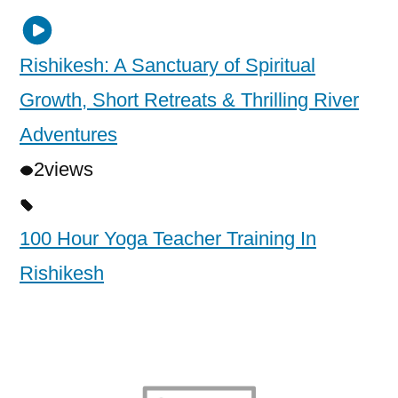
Rishikesh: A Sanctuary of Spiritual
Growth, Short Retreats & Thrilling River
Adventures
2
views
100 Hour Yoga Teacher Training In
Rishikesh