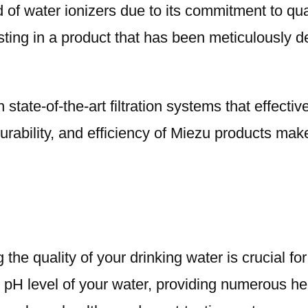
ld of water ionizers due to its commitment to 
esting in a product that has been meticulously 
 state-of-the-art filtration systems that effect
durability, and efficiency of Miezu products ma
he quality of your drinking water is crucial for
he pH level of your water, providing numerous he