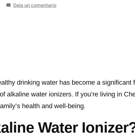
en
Deja un comentario
The
Benefits
of
Using
an
Alkaline
Water
Ionizer
in
ealthy drinking water has become a significant
Chennai
 alkaline water ionizers. If you’re living in Ch
and
amily’s health and well-being.
Jaipur
with
line Water Ionizer
Miezu