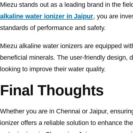
Miezu stands out as a leading brand in the fie
alkaline water ionizer in Jaipur
, you are inv
standards of performance and safety.
Miezu alkaline water ionizers are equipped with
beneficial minerals. The user-friendly design, 
looking to improve their water quality.
Final Thoughts
Whether you are in Chennai or Jaipur, ensuring t
ionizer offers a reliable solution to enhance t