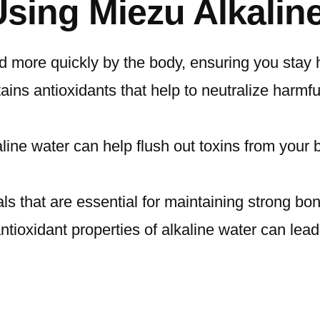
Using Miezu Alkalin
d more quickly by the body, ensuring you stay h
ins antioxidants that help to neutralize harmful
ine water can help flush out toxins from your b
als that are essential for maintaining strong b
tioxidant properties of alkaline water can lead 