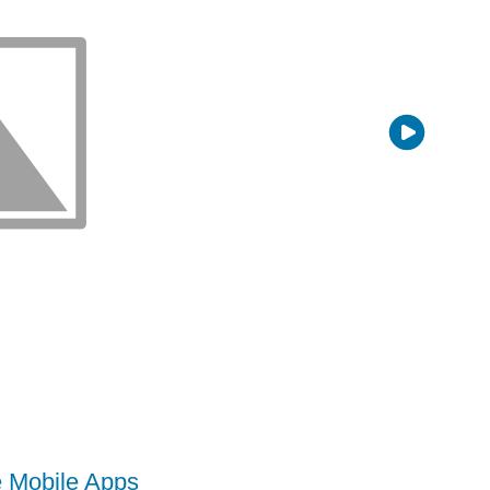
e Mobile Apps