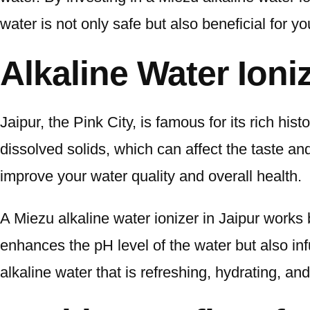
water is not only safe but also beneficial for yo
Alkaline Water Ioniz
Jaipur, the Pink City, is famous for its rich his
dissolved solids, which can affect the taste and 
improve your water quality and overall health.
A Miezu alkaline water ionizer in Jaipur works
enhances the pH level of the water but also inf
alkaline water that is refreshing, hydrating, and