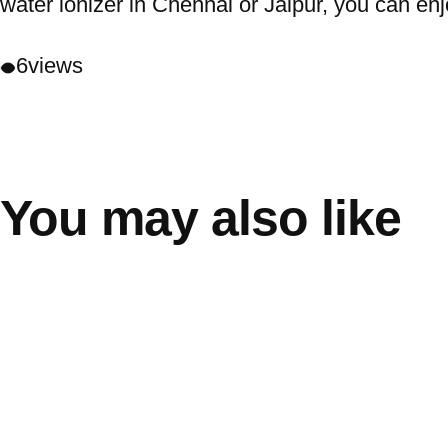
water ionizer in Chennai or Jaipur, you can enj
6
views
You may also like