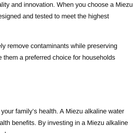
quality and innovation. When you choose a Miezu
designed and tested to meet the highest
ively remove contaminants while preserving
ke them a preferred choice for households
 your family’s health. A Miezu alkaline water
alth benefits. By investing in a Miezu alkaline