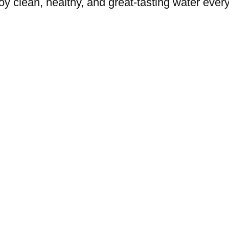
oy clean, healthy, and great-tasting water every