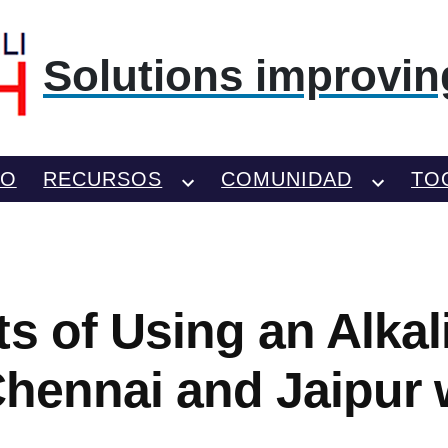
Solutions improving
TO
RECURSOS
COMUNIDAD
TO
ts of Using an Alkal
 Chennai and Jaipur 