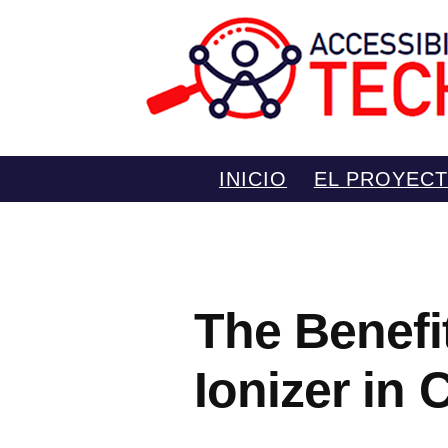
Saltar
INICIO
EL PROYEC
al
contenido
The Benefi
Ionizer in