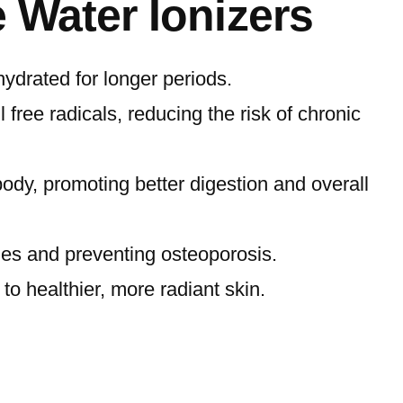
e Water Ionizers
ydrated for longer periods.
 free radicals, reducing the risk of chronic
ody, promoting better digestion and overall
ones and preventing osteoporosis.
to healthier, more radiant skin.