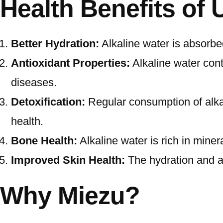
Health Benefits of 
Better Hydration:
Alkaline water is absorbe
Antioxidant Properties:
Alkaline water conta
diseases.
Detoxification:
Regular consumption of alkal
health.
Bone Health:
Alkaline water is rich in miner
Improved Skin Health:
The hydration and an
Why Miezu?