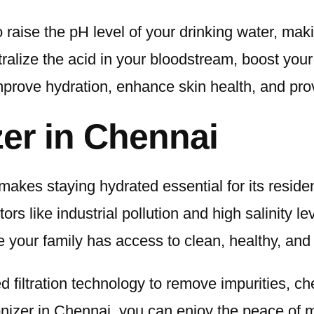
 raise the pH level of your drinking water, maki
utralize the acid in your bloodstream, boost yo
 improve hydration, enhance skin health, and pro
zer in Chennai
makes staying hydrated essential for its reside
s like industrial pollution and high salinity l
 your family has access to clean, healthy, and 
 filtration technology to remove impurities, c
ionizer in Chennai, you can enjoy the peace of