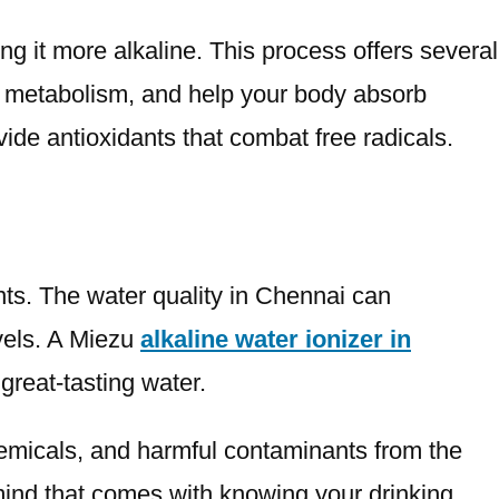
ng it more alkaline. This process offers several
ur metabolism, and help your body absorb
vide antioxidants that combat free radicals.
nts. The water quality in Chennai can
evels. A Miezu
alkaline water ionizer in
great-tasting water.
hemicals, and harmful contaminants from the
 mind that comes with knowing your drinking