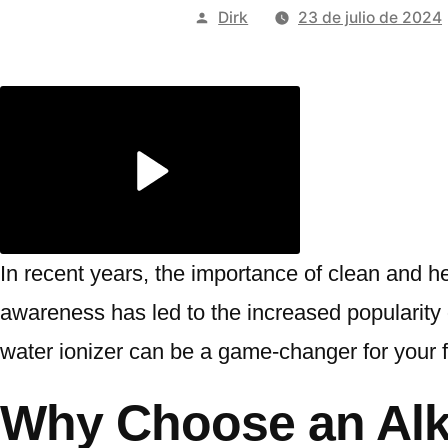
Publicado
Dirk
23 de julio de 2024
por
In recent years, the importance of clean and h
awareness has led to the increased popularity of
water ionizer can be a game-changer for your f
Why Choose an Alka