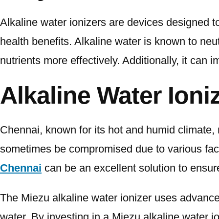
Alkaline water ionizers are devices designed to
health benefits. Alkaline water is known to ne
nutrients more effectively. Additionally, it can
Alkaline Water Ioni
Chennai, known for its hot and humid climate, 
sometimes be compromised due to various factor
Chennai
can be an excellent solution to ensure
The Miezu alkaline water ionizer uses advanced
water. By investing in a Miezu alkaline water 