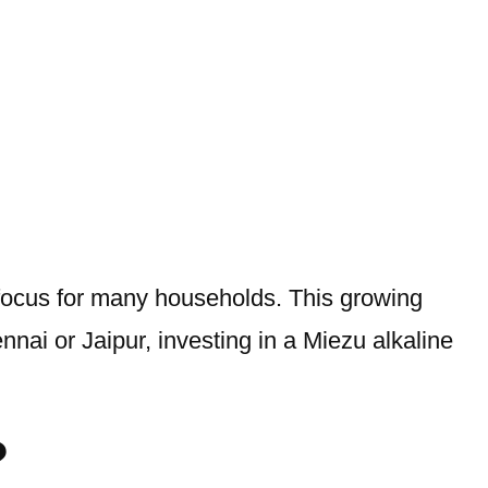
 focus for many households. This growing
ennai or Jaipur, investing in a Miezu alkaline
?