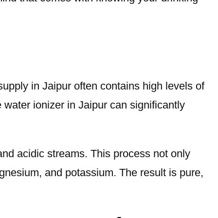
 supply in Jaipur often contains high levels of
 water ionizer in Jaipur can significantly
 and acidic streams. This process not only
agnesium, and potassium. The result is pure,