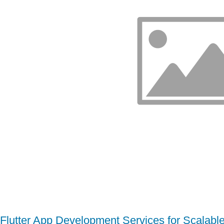
Flutter App Development Services for Scalabl