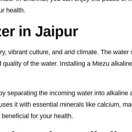
ur health.
er in Jaipur
tory, vibrant culture, and arid climate. The water
quality of the water. Installing a Miezu alkaline
 by separating the incoming water into alkaline
uses it with essential minerals like calcium, m
 beneficial for your health.