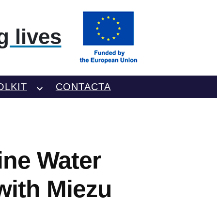
 lives
OLKIT
CONTACTA
ine Water
with Miezu