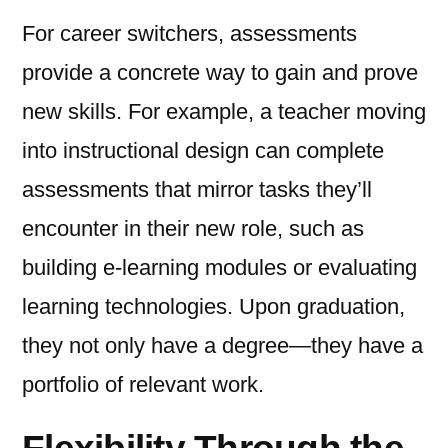
For career switchers, assessments
provide a concrete way to gain and prove
new skills. For example, a teacher moving
into instructional design can complete
assessments that mirror tasks they’ll
encounter in their new role, such as
building e-learning modules or evaluating
learning technologies. Upon graduation,
they not only have a degree—they have a
portfolio of relevant work.