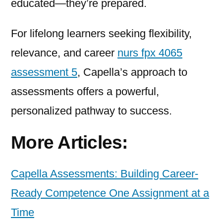
educated—they’re prepared.
For lifelong learners seeking flexibility,
relevance, and career
nurs fpx 4065
assessment 5
, Capella’s approach to
assessments offers a powerful,
personalized pathway to success.
More Articles:
Capella Assessments: Building Career-
Ready Competence One Assignment at a
Time