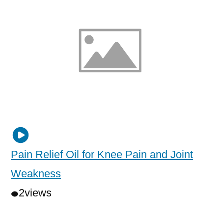
Pain Relief Oil for Knee Pain and Joint
Weakness
2
views