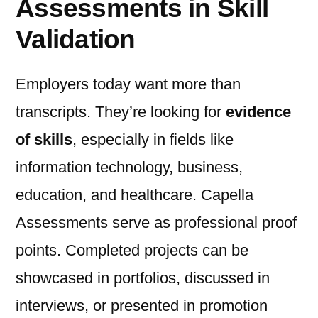
Assessments in Skill
Validation
Employers today want more than
transcripts. They’re looking for
evidence
of skills
, especially in fields like
information technology, business,
education, and healthcare. Capella
Assessments serve as professional proof
points. Completed projects can be
showcased in portfolios, discussed in
interviews, or presented in promotion