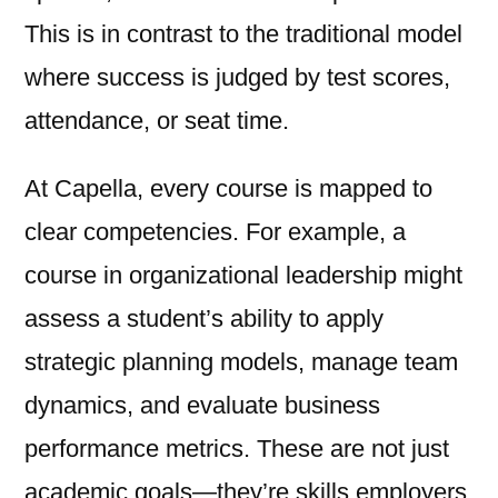
This is in contrast to the traditional model
where success is judged by test scores,
attendance, or seat time.
At Capella, every course is mapped to
clear competencies. For example, a
course in organizational leadership might
assess a student’s ability to apply
strategic planning models, manage team
dynamics, and evaluate business
performance metrics. These are not just
academic goals—they’re skills employers