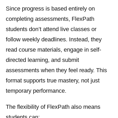
Since progress is based entirely on
completing assessments, FlexPath
students don’t attend live classes or
follow weekly deadlines. Instead, they
read course materials, engage in self-
directed learning, and submit
assessments when they feel ready. This
format supports true mastery, not just
temporary performance.
The flexibility of FlexPath also means
students can: