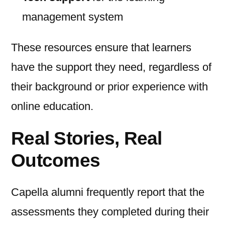
management system
These resources ensure that learners
have the support they need, regardless of
their background or prior experience with
online education.
Real Stories, Real
Outcomes
Capella alumni frequently report that the
assessments they completed during their