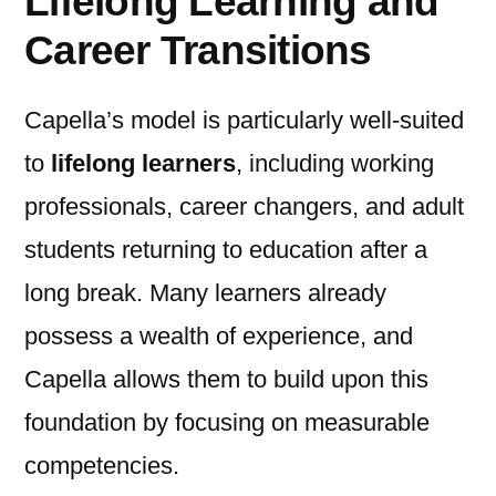
Lifelong Learning and
Career Transitions
Capella’s model is particularly well-suited
to
lifelong learners
, including working
professionals, career changers, and adult
students returning to education after a
long break. Many learners already
possess a wealth of experience, and
Capella allows them to build upon this
foundation by focusing on measurable
competencies.