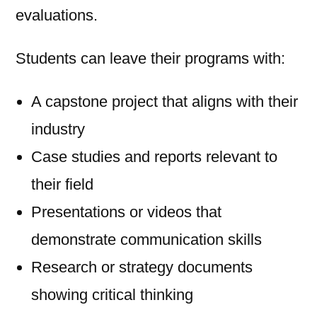
evaluations.
Students can leave their programs with:
A capstone project that aligns with their
industry
Case studies and reports relevant to
their field
Presentations or videos that
demonstrate communication skills
Research or strategy documents
showing critical thinking