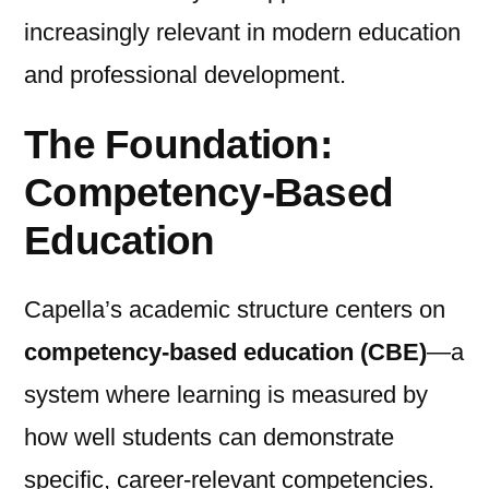
increasingly relevant in modern education
and professional development.
The Foundation:
Competency-Based
Education
Capella’s academic structure centers on
competency-based education (CBE)
—a
system where learning is measured by
how well students can demonstrate
specific, career-relevant competencies.