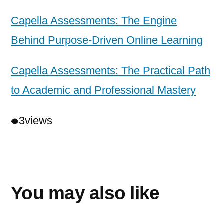
Capella Assessments: The Engine
Behind Purpose-Driven Online Learning
Capella Assessments: The Practical Path
to Academic and Professional Mastery
3
views
You may also like