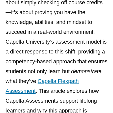
about simply checking off course credits
—it’s about proving you have the
knowledge, abilities, and mindset to
succeed in a real-world environment.
Capella University’s assessment model is
a direct response to this shift, providing a
competency-based approach that ensures
students not only learn but
demonstrate
what they’ve
Capella Flexpath
Assessment
. This article explores how
Capella Assessments support lifelong
learners and why this approach is