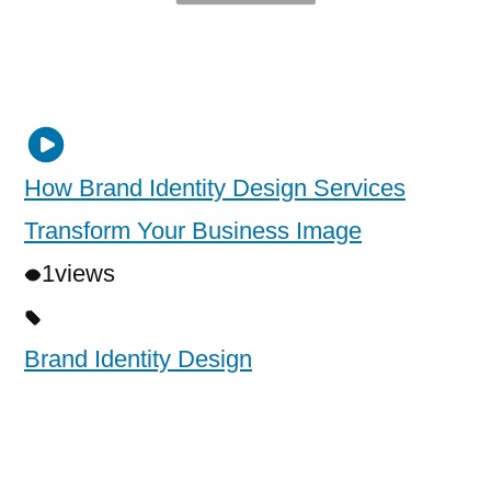
How Brand Identity Design Services
Transform Your Business Image
1
views
Brand Identity Design