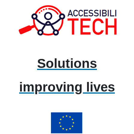
Solutions
improving lives