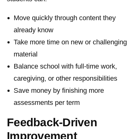
Move quickly through content they
already know
Take more time on new or challenging
material
Balance school with full-time work,
caregiving, or other responsibilities
Save money by finishing more
assessments per term
Feedback-Driven
Improvement