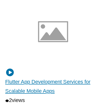
Flutter App Development Services for
Scalable Mobile Apps
2
views