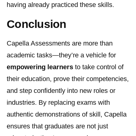
having already practiced these skills.
Conclusion
Capella Assessments are more than
academic tasks—they’re a vehicle for
empowering learners
to take control of
their education, prove their competencies,
and step confidently into new roles or
industries. By replacing exams with
authentic demonstrations of skill, Capella
ensures that graduates are not just