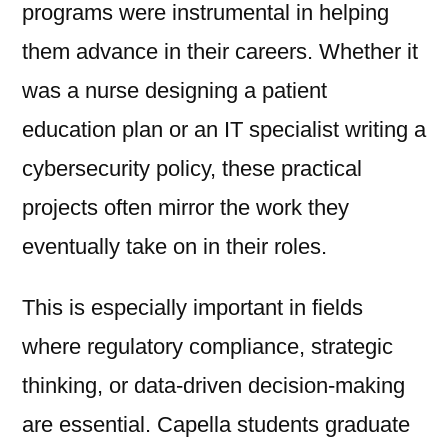
programs were instrumental in helping
them advance in their careers. Whether it
was a nurse designing a patient
education plan or an IT specialist writing a
cybersecurity policy, these practical
projects often mirror the work they
eventually take on in their roles.
This is especially important in fields
where regulatory compliance, strategic
thinking, or data-driven decision-making
are essential. Capella students graduate