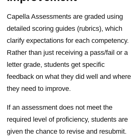
Capella Assessments are graded using
detailed scoring guides (rubrics), which
clarify expectations for each competency.
Rather than just receiving a pass/fail or a
letter grade, students get specific
feedback on what they did well and where
they need to improve.
If an assessment does not meet the
required level of proficiency, students are
given the chance to revise and resubmit.