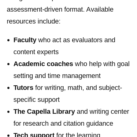
assessment-driven format. Available
resources include:
Faculty
who act as evaluators and
content experts
Academic coaches
who help with goal
setting and time management
Tutors
for writing, math, and subject-
specific support
The Capella Library
and writing center
for research and citation guidance
Tech support
for the learning