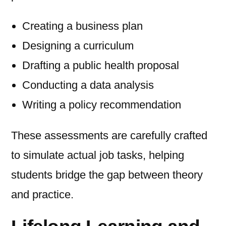
Creating a business plan
Designing a curriculum
Drafting a public health proposal
Conducting a data analysis
Writing a policy recommendation
These assessments are carefully crafted
to simulate actual job tasks, helping
students bridge the gap between theory
and practice.