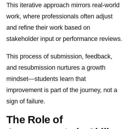
This iterative approach mirrors real-world
work, where professionals often adjust
and refine their work based on
stakeholder input or performance reviews.
This process of submission, feedback,
and resubmission nurtures a growth
mindset—students learn that
improvement is part of the journey, not a
sign of failure.
The Role of