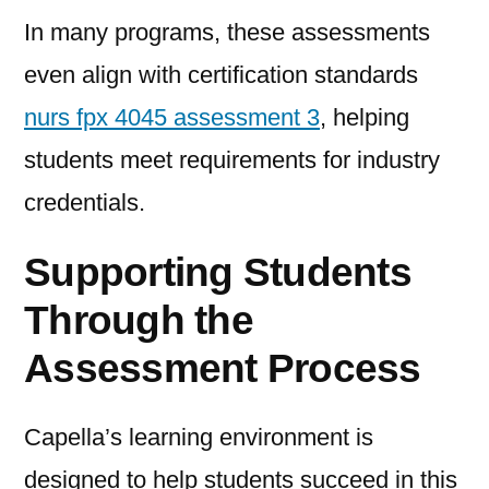
In many programs, these assessments
even align with certification standards
nurs fpx 4045 assessment 3
, helping
students meet requirements for industry
credentials.
Supporting Students
Through the
Assessment Process
Capella’s learning environment is
designed to help students succeed in this