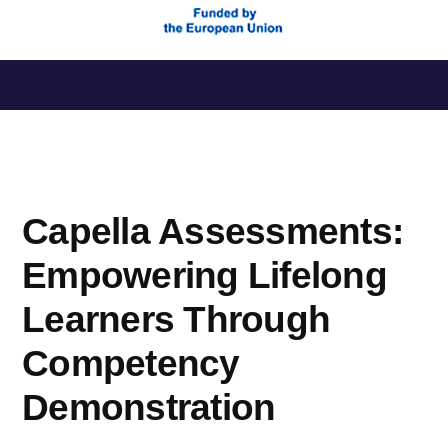
Saltar
al
contenido
Capella Assessments:
Empowering Lifelong
Learners Through
Competency
Demonstration