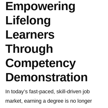
Empowering
Lifelong
Learners
Through
Competency
Demonstration
In today’s fast-paced, skill-driven job
market, earning a degree is no longer