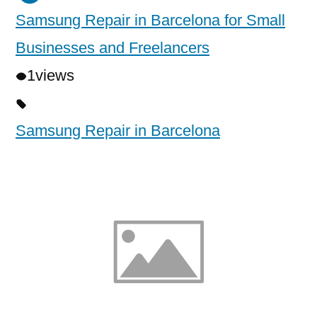
Samsung Repair in Barcelona for Small
Businesses and Freelancers
1
views
Samsung Repair in Barcelona