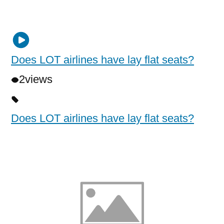
Does LOT airlines have lay flat seats?
2
views
Does LOT airlines have lay flat seats?