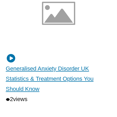
Generalised Anxiety Disorder UK
Statistics & Treatment Options You
Should Know
2
views