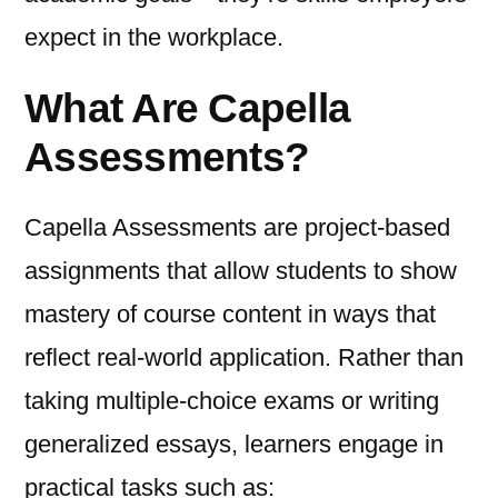
expect in the workplace.
What Are Capella
Assessments?
Capella Assessments are project-based
assignments that allow students to show
mastery of course content in ways that
reflect real-world application. Rather than
taking multiple-choice exams or writing
generalized essays, learners engage in
practical tasks such as: