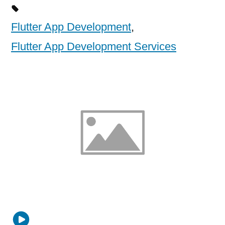
Flutter App Development
,
Flutter App Development Services