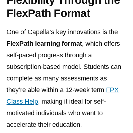
Flexibility Through the
FlexPath Format
One of Capella’s key innovations is the
FlexPath learning format
, which offers
self-paced progress through a
subscription-based model. Students can
complete as many assessments as
they’re able within a 12-week term
FPX
Class Help
, making it ideal for self-
motivated individuals who want to
accelerate their education.