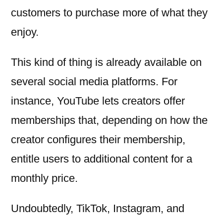
customers to purchase more of what they
enjoy.
This kind of thing is already available on
several social media platforms. For
instance, YouTube lets creators offer
memberships that, depending on how the
creator configures their membership,
entitle users to additional content for a
monthly price.
Undoubtedly, TikTok, Instagram, and