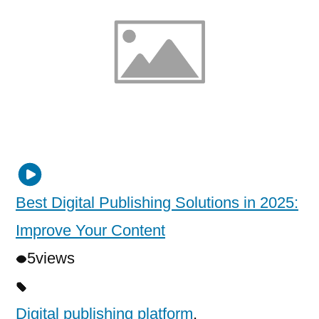
Best Digital Publishing Solutions in 2025:
Improve Your Content
5
views
Digital publishing platform
,