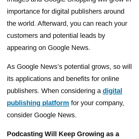
importance for digital publishers around
the world. Afterward, you can reach your
customers and potential leads by
appearing on Google News.
As Google News’s potential grows, so will
its applications and benefits for online
publishers. When considering a
digital
publishing platform
for your company,
consider Google News.
Podcasting Will Keep Growing as a