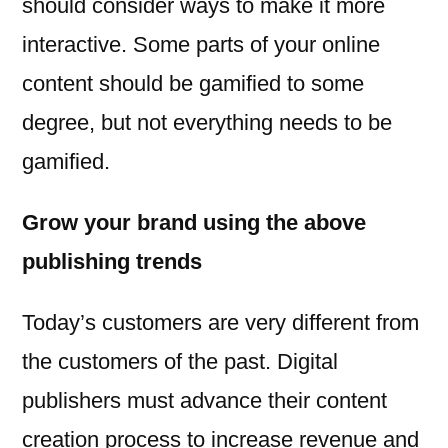
should consider ways to make it more
interactive. Some parts of your online
content should be gamified to some
degree, but not everything needs to be
gamified.
Grow your brand using the above
publishing trends
Today’s customers are very different from
the customers of the past. Digital
publishers must advance their content
creation process to increase revenue and