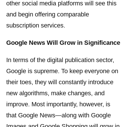
other social media platforms will see this
and begin offering comparable
subscription services.
Google News Will Grow in Significance
In terms of the digital publication sector,
Google is supreme. To keep everyone on
their toes, they will constantly introduce
new algorithms, make changes, and
improve. Most importantly, however, is
that Google News—along with Google
Images and Google Shopping will grow in