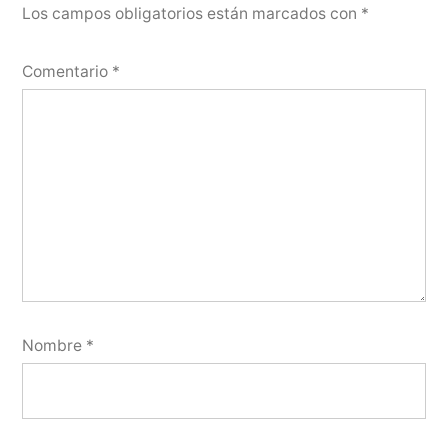
Los campos obligatorios están marcados con
*
Comentario
*
Nombre
*