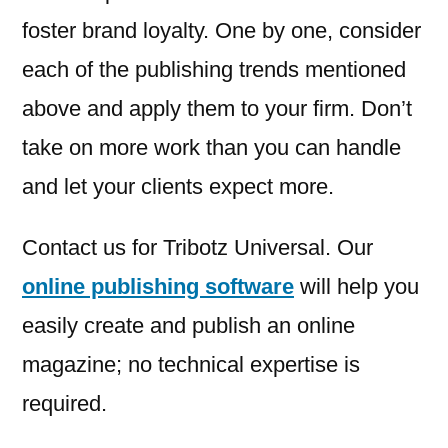
foster brand loyalty. One by one, consider
each of the publishing trends mentioned
above and apply them to your firm. Don’t
take on more work than you can handle
and let your clients expect more.
Contact us for Tribotz Universal. Our
online publishing software
will help you
easily create and publish an online
magazine; no technical expertise is
required.