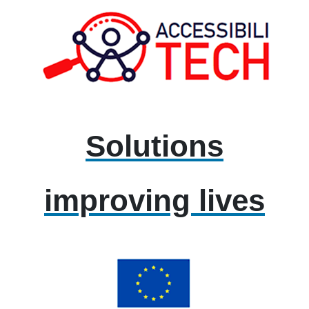
Solutions
improving lives