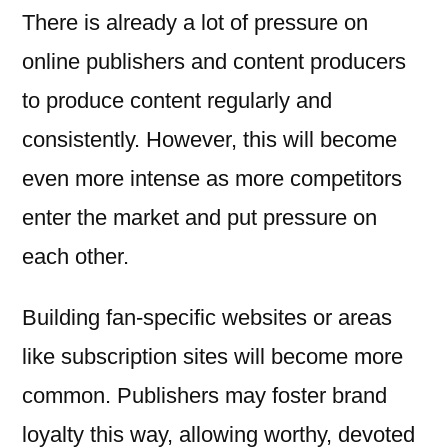
There is already a lot of pressure on
online publishers and content producers
to produce content regularly and
consistently. However, this will become
even more intense as more competitors
enter the market and put pressure on
each other.
Building fan-specific websites or areas
like subscription sites will become more
common. Publishers may foster brand
loyalty this way, allowing worthy, devoted