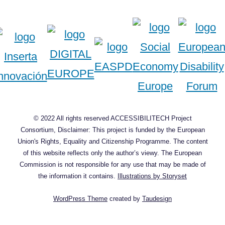
© 2022 All rights reserved ACCESSIBILITECH Project
Consortium, Disclaimer: This project is funded by the European
Union's Rights, Equality and Citizenship Programme. The content
of this website reflects only the author’s viewy. The European
Commission is not responsible for any use that may be made of
the information it contains.
Illustrations by Storyset
WordPress Theme
created by
Taudesign