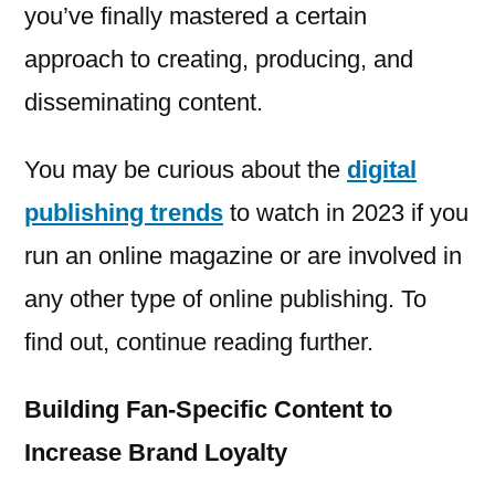
you’ve finally mastered a certain
approach to creating, producing, and
disseminating content.
You may be curious about the
digital
publishing trends
to watch in 2023 if you
run an online magazine or are involved in
any other type of online publishing. To
find out, continue reading further.
Building Fan-Specific Content to
Increase Brand Loyalty