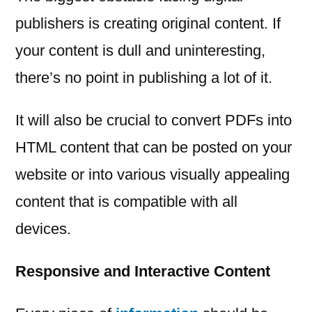
publishers is creating original content. If
your content is dull and uninteresting,
there’s no point in publishing a lot of it.
It will also be crucial to convert PDFs into
HTML content that can be posted on your
website or into various visually appealing
content that is compatible with all
devices.
Responsive and Interactive Content