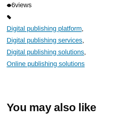
6
views
Digital publishing platform
,
Digital publishing services
,
Digital publishing solutions
,
Online publishing solutions
You may also like