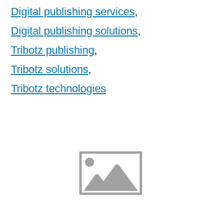
Digital publishing services
,
Digital publishing solutions
,
Tribotz publishing
,
Tribotz solutions
,
Tribotz technologies