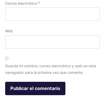
Correo electrónico
*
Web
Guarda mi nombre, correo electrónico y web en este
navegador para la próxima vez que comente.