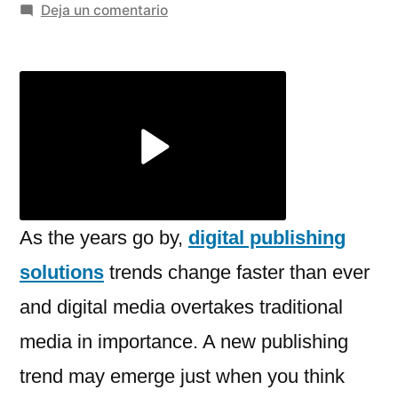
por
en
Deja un comentario
Trends
in
Digital
Publishing
Solutions
You
Should
Be
Aware
As the years go by,
digital publishing
of
solutions
trends change faster than ever
in
and digital media overtakes traditional
2025
and
media in importance. A new publishing
Beyond
trend may emerge just when you think