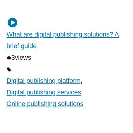
What are digital publishing solutions? A
brief guide
3
views
Digital publishing platform
,
Digital publishing services
,
Online publishing solutions