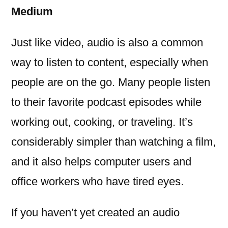
Medium
Just like video, audio is also a common
way to listen to content, especially when
people are on the go. Many people listen
to their favorite podcast episodes while
working out, cooking, or traveling. It’s
considerably simpler than watching a film,
and it also helps computer users and
office workers who have tired eyes.
If you haven’t yet created an audio