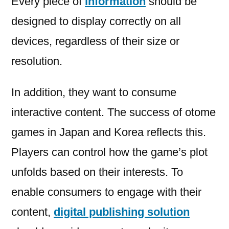
Every piece of
information
should be
designed to display correctly on all
devices, regardless of their size or
resolution.
In addition, they want to consume
interactive content. The success of otome
games in Japan and Korea reflects this.
Players can control how the game’s plot
unfolds based on their interests. To
enable consumers to engage with their
content,
digital publishing solution