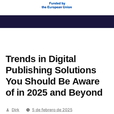
Saltar
al
contenido
Trends in Digital
Publishing Solutions
You Should Be Aware
of in 2025 and Beyond
Publicado
Dirk
5 de febrero de 2025