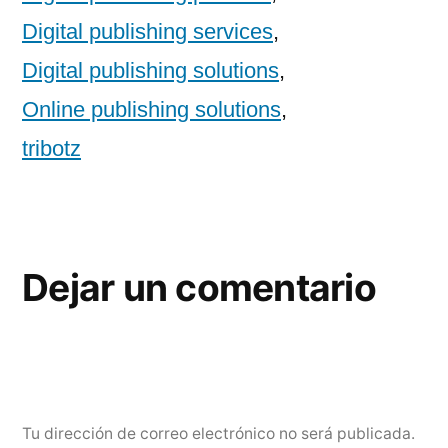
Digital publishing services
,
Digital publishing solutions
,
Online publishing solutions
,
tribotz
Dejar un comentario
Tu dirección de correo electrónico no será publicada.