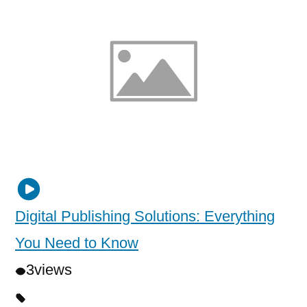
Digital Publishing Solutions: Everything
You Need to Know
3
views