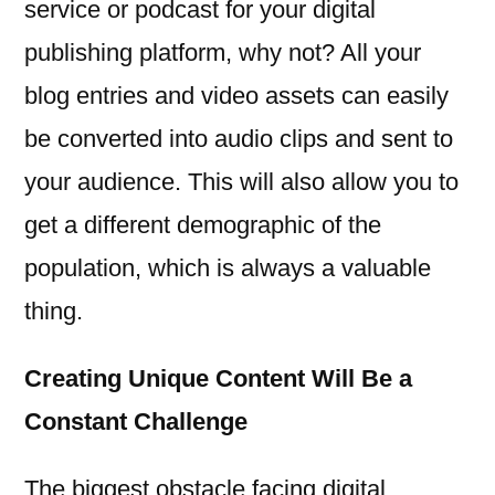
service or podcast for your digital
publishing platform, why not? All your
blog entries and video assets can easily
be converted into audio clips and sent to
your audience. This will also allow you to
get a different demographic of the
population, which is always a valuable
thing.
Creating Unique Content Will Be a
Constant Challenge
The biggest obstacle facing digital