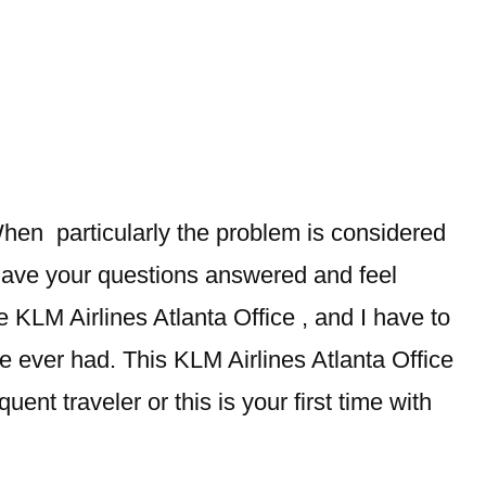
hen particularly the problem is considered
 have your questions answered and feel
e KLM Airlines Atlanta Office , and I have to
ve ever had. This KLM Airlines Atlanta Office
ent traveler or this is your first time with