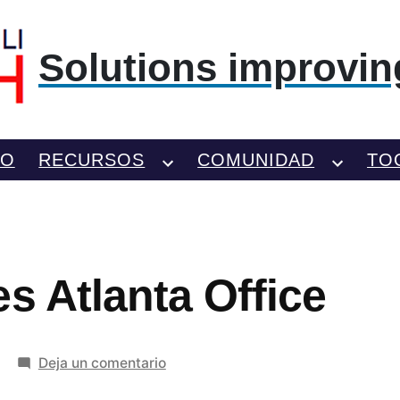
Solutions improving
TO
RECURSOS
COMUNIDAD
TO
s Atlanta Office
en
Deja un comentario
KLM