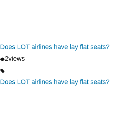
Does LOT airlines have lay flat seats?
2
views
Does LOT airlines have lay flat seats?