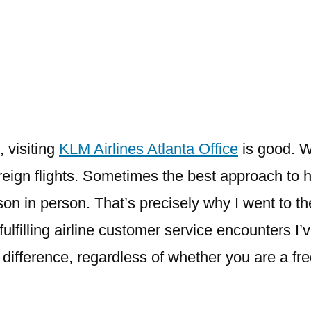
Airlines
Atlanta
Office
, visiting
KLM Airlines Atlanta Office
is good. W
oreign flights. Sometimes the best approach to
rson in person. That’s precisely why I went to th
ulfilling airline customer service encounters I’
difference, regardless of whether you are a frequ