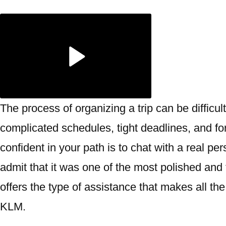
The process of organizing a trip can be difficult
complicated schedules, tight deadlines, and f
confident in your path is to chat with a real pe
admit that it was one of the most polished and f
offers the type of assistance that makes all the 
KLM.