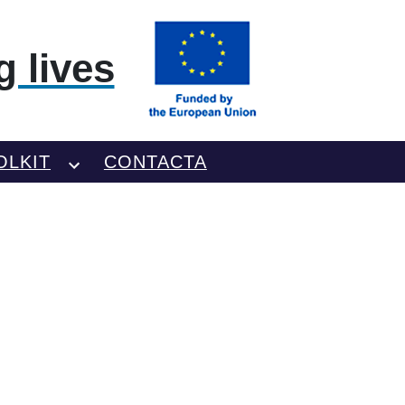
 lives
OLKIT
CONTACTA