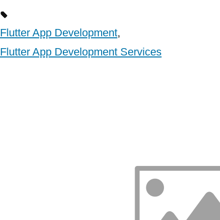
Flutter App Development
,
Flutter App Development Services