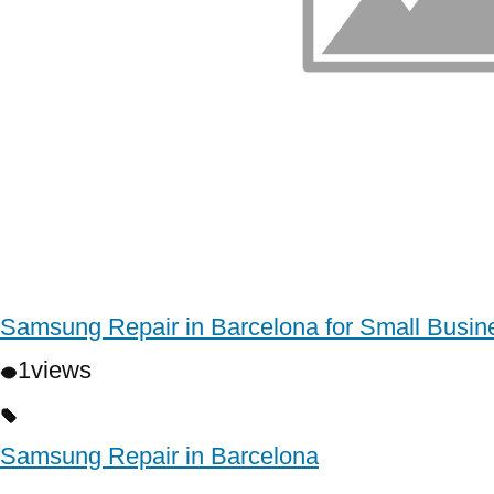
Samsung Repair in Barcelona for Small Busin
1
views
Samsung Repair in Barcelona