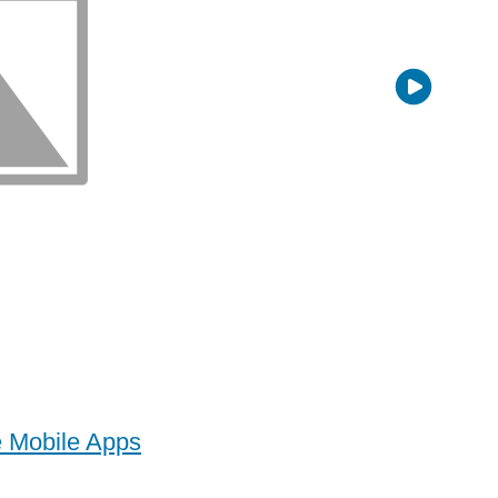
e Mobile Apps