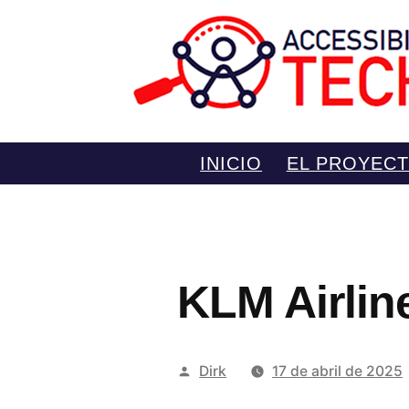
Saltar
INICIO
EL PROYEC
al
contenido
KLM Airline
Publicado
Dirk
17 de abril de 2025
por