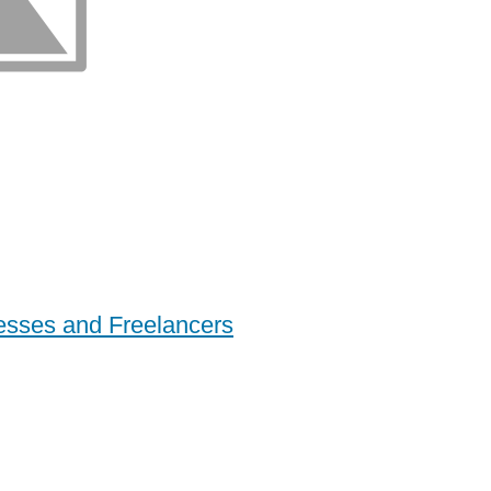
esses and Freelancers