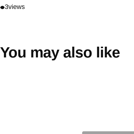
3
views
You may also like