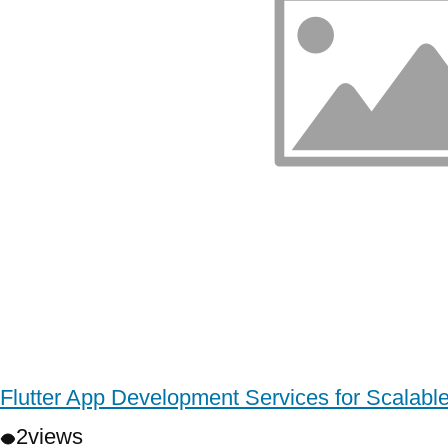
Flutter App Development Services for Scalabl
2
views