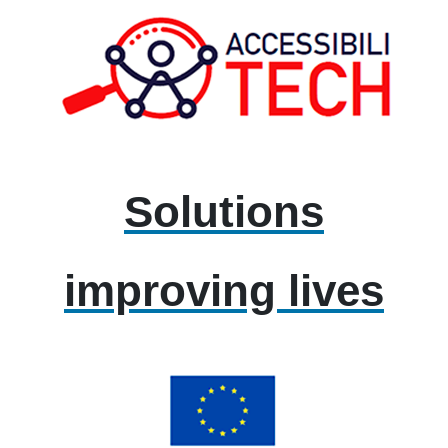
Solutions
improving lives