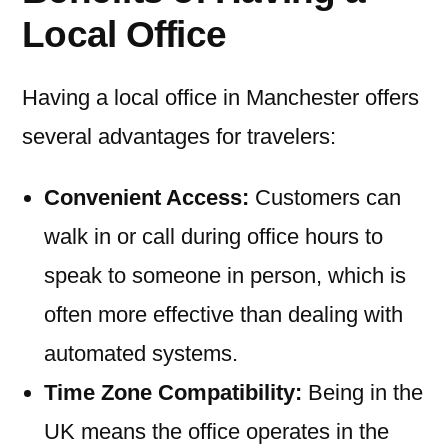
Local Office
Having a local office in Manchester offers
several advantages for travelers:
Convenient Access:
Customers can
walk in or call during office hours to
speak to someone in person, which is
often more effective than dealing with
automated systems.
Time Zone Compatibility:
Being in the
UK means the office operates in the