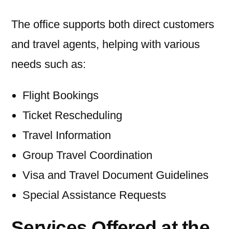
The office supports both direct customers
and travel agents, helping with various
needs such as:
Flight Bookings
Ticket Rescheduling
Travel Information
Group Travel Coordination
Visa and Travel Document Guidelines
Special Assistance Requests
Services Offered at the