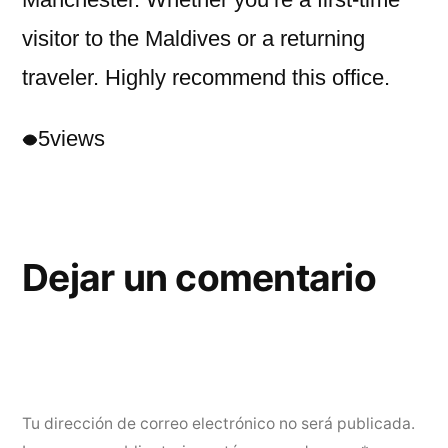
visitor to the Maldives or a returning
traveler. Highly recommend this office.
5
views
Dejar un comentario
Tu dirección de correo electrónico no será publicada.