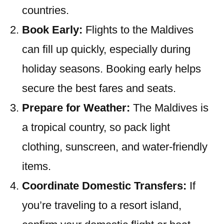
countries.
Book Early:
Flights to the Maldives
can fill up quickly, especially during
holiday seasons. Booking early helps
secure the best fares and seats.
Prepare for Weather:
The Maldives is
a tropical country, so pack light
clothing, sunscreen, and water-friendly
items.
Coordinate Domestic Transfers:
If
you’re traveling to a resort island,