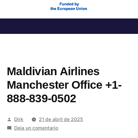
Saltar
al
contenido
Maldivian Airlines
Manchester Office +1-
888-839-0502
Publicado
Dirk
21 de abril de 2025
por
en
Deja un comentario
Maldivian