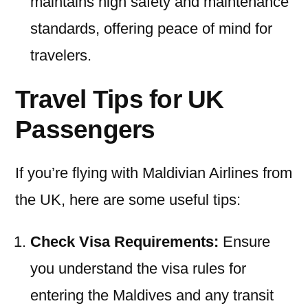
maintains high safety and maintenance
standards, offering peace of mind for
travelers.
Travel Tips for UK
Passengers
If you’re flying with Maldivian Airlines from
the UK, here are some useful tips:
Check Visa Requirements:
Ensure
you understand the visa rules for
entering the Maldives and any transit