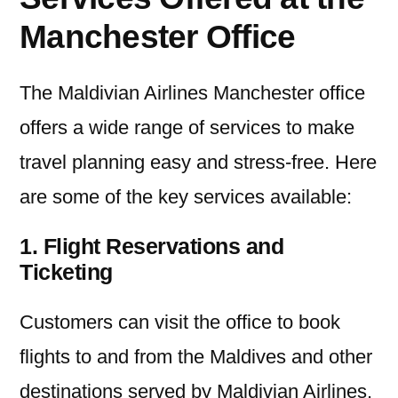
Manchester Office
The Maldivian Airlines Manchester office
offers a wide range of services to make
travel planning easy and stress-free. Here
are some of the key services available:
1. Flight Reservations and
Ticketing
Customers can visit the office to book
flights to and from the Maldives and other
destinations served by Maldivian Airlines.