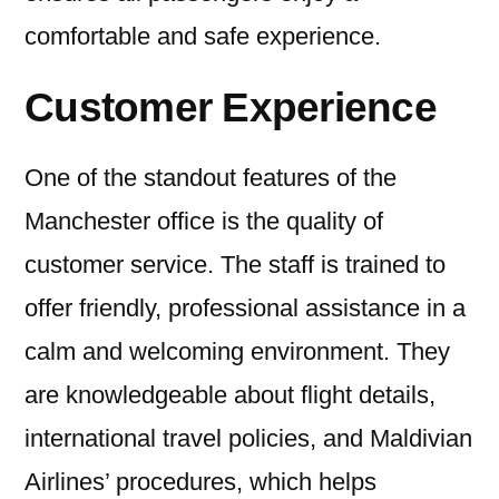
comfortable and safe experience.
Customer Experience
One of the standout features of the
Manchester office is the quality of
customer service. The staff is trained to
offer friendly, professional assistance in a
calm and welcoming environment. They
are knowledgeable about flight details,
international travel policies, and Maldivian
Airlines’ procedures, which helps