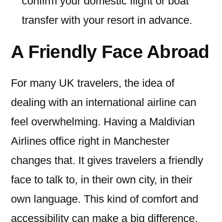
confirm your domestic flight or boat
transfer with your resort in advance.
A Friendly Face Abroad
For many UK travelers, the idea of
dealing with an international airline can
feel overwhelming. Having a Maldivian
Airlines office right in Manchester
changes that. It gives travelers a friendly
face to talk to, in their own city, in their
own language. This kind of comfort and
accessibility can make a big difference,