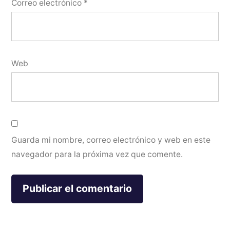
Correo electrónico
*
Web
Guarda mi nombre, correo electrónico y web en este
navegador para la próxima vez que comente.