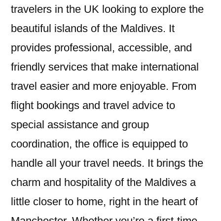
travelers in the UK looking to explore the
beautiful islands of the Maldives. It
provides professional, accessible, and
friendly services that make international
travel easier and more enjoyable. From
flight bookings and travel advice to
special assistance and group
coordination, the office is equipped to
handle all your travel needs. It brings the
charm and hospitality of the Maldives a
little closer to home, right in the heart of
Manchester. Whether you’re a first-time