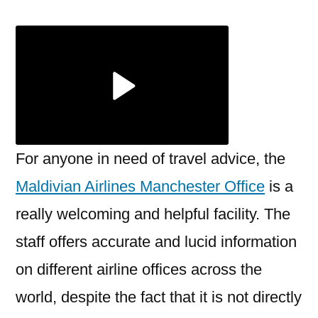
Airlines
Manchester
Office
+1-
888-
839-
0502
For anyone in need of travel advice, the
Maldivian Airlines Manchester Office
is a
really welcoming and helpful facility. The
staff offers accurate and lucid information
on different airline offices across the
world, despite the fact that it is not directly