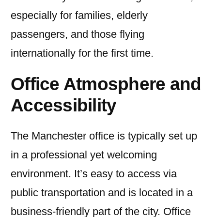
especially for families, elderly
passengers, and those flying
internationally for the first time.
Office Atmosphere and
Accessibility
The Manchester office is typically set up
in a professional yet welcoming
environment. It’s easy to access via
public transportation and is located in a
business-friendly part of the city. Office