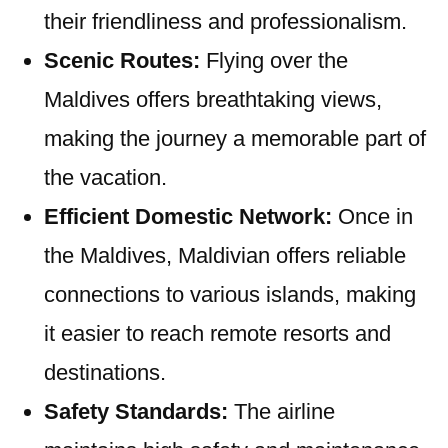
their friendliness and professionalism.
Scenic Routes:
Flying over the
Maldives offers breathtaking views,
making the journey a memorable part of
the vacation.
Efficient Domestic Network:
Once in
the Maldives, Maldivian offers reliable
connections to various islands, making
it easier to reach remote resorts and
destinations.
Safety Standards:
The airline