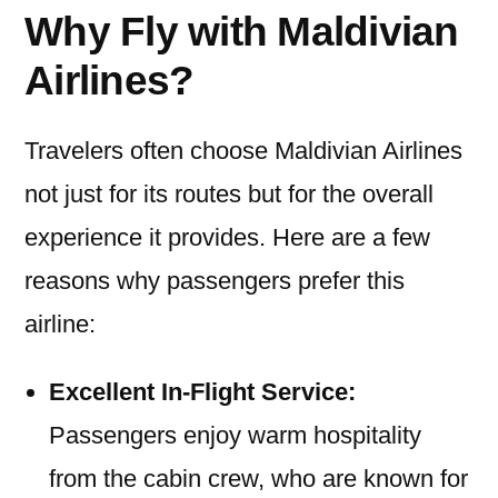
Why Fly with Maldivian
Airlines?
Travelers often choose Maldivian Airlines
not just for its routes but for the overall
experience it provides. Here are a few
reasons why passengers prefer this
airline:
Excellent In-Flight Service:
Passengers enjoy warm hospitality
from the cabin crew, who are known for