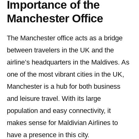
Importance of the
Manchester Office
The Manchester office acts as a bridge
between travelers in the UK and the
airline’s headquarters in the Maldives. As
one of the most vibrant cities in the UK,
Manchester is a hub for both business
and leisure travel. With its large
population and easy connectivity, it
makes sense for Maldivian Airlines to
have a presence in this city.