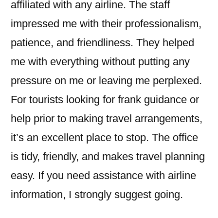
affiliated with any airline. The staff
impressed me with their professionalism,
patience, and friendliness. They helped
me with everything without putting any
pressure on me or leaving me perplexed.
For tourists looking for frank guidance or
help prior to making travel arrangements,
it’s an excellent place to stop. The office
is tidy, friendly, and makes travel planning
easy. If you need assistance with airline
information, I strongly suggest going.