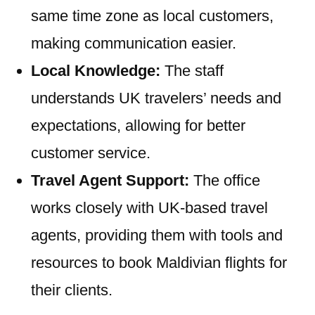
same time zone as local customers,
making communication easier.
Local Knowledge:
The staff
understands UK travelers’ needs and
expectations, allowing for better
customer service.
Travel Agent Support:
The office
works closely with UK-based travel
agents, providing them with tools and
resources to book Maldivian flights for
their clients.