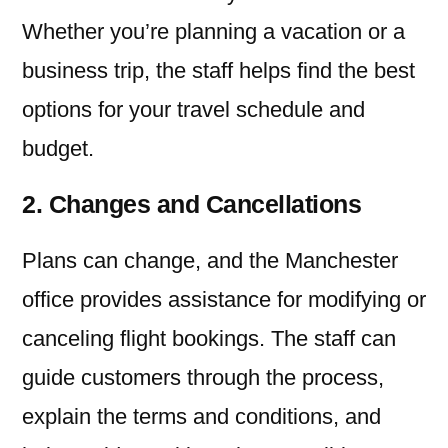
Whether you’re planning a vacation or a
business trip, the staff helps find the best
options for your travel schedule and
budget.
2. Changes and Cancellations
Plans can change, and the Manchester
office provides assistance for modifying or
canceling flight bookings. The staff can
guide customers through the process,
explain the terms and conditions, and