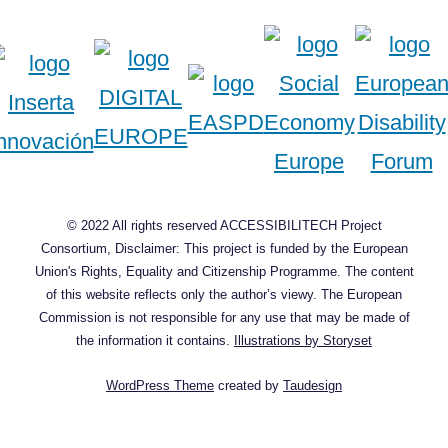
© 2022 All rights reserved ACCESSIBILITECH Project
Consortium, Disclaimer: This project is funded by the European
Union's Rights, Equality and Citizenship Programme. The content
of this website reflects only the author’s viewy. The European
Commission is not responsible for any use that may be made of
the information it contains.
Illustrations by Storyset
WordPress Theme
created by
Taudesign