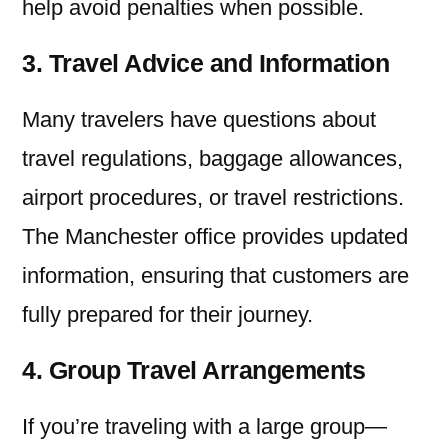
help avoid penalties when possible.
3. Travel Advice and Information
Many travelers have questions about
travel regulations, baggage allowances,
airport procedures, or travel restrictions.
The Manchester office provides updated
information, ensuring that customers are
fully prepared for their journey.
4. Group Travel Arrangements
If you’re traveling with a large group—