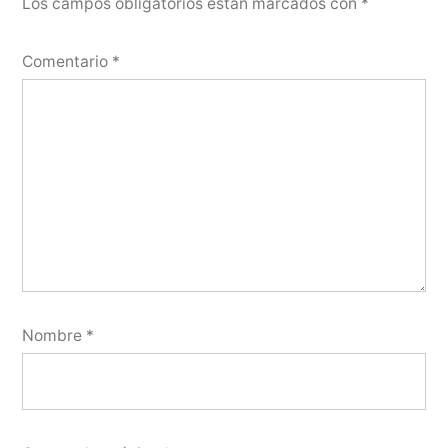
Los campos obligatorios están marcados con
*
Comentario
*
Nombre
*