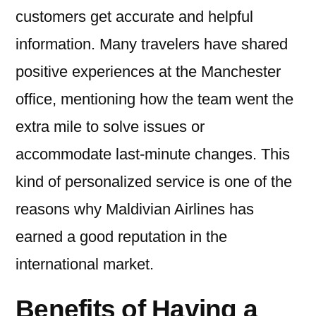
customers get accurate and helpful
information. Many travelers have shared
positive experiences at the Manchester
office, mentioning how the team went the
extra mile to solve issues or
accommodate last-minute changes. This
kind of personalized service is one of the
reasons why Maldivian Airlines has
earned a good reputation in the
international market.
Benefits of Having a