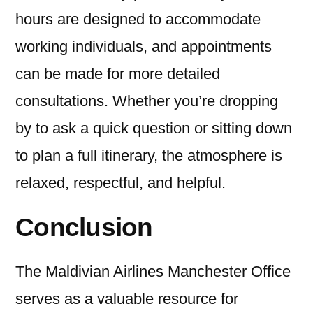
hours are designed to accommodate
working individuals, and appointments
can be made for more detailed
consultations. Whether you’re dropping
by to ask a quick question or sitting down
to plan a full itinerary, the atmosphere is
relaxed, respectful, and helpful.
Conclusion
The Maldivian Airlines Manchester Office
serves as a valuable resource for