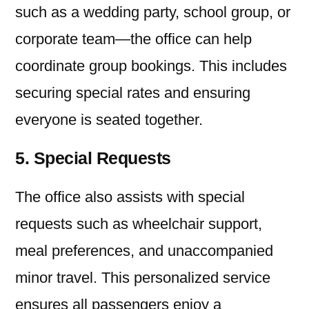
such as a wedding party, school group, or
corporate team—the office can help
coordinate group bookings. This includes
securing special rates and ensuring
everyone is seated together.
5. Special Requests
The office also assists with special
requests such as wheelchair support,
meal preferences, and unaccompanied
minor travel. This personalized service
ensures all passengers enjoy a